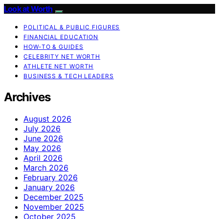
Look at Worth
POLITICAL & PUBLIC FIGURES
FINANCIAL EDUCATION
HOW-TO & GUIDES
CELEBRITY NET WORTH
ATHLETE NET WORTH
BUSINESS & TECH LEADERS
Archives
August 2026
July 2026
June 2026
May 2026
April 2026
March 2026
February 2026
January 2026
December 2025
November 2025
October 2025