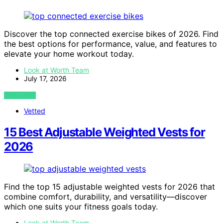
Discover the top connected exercise bikes of 2026. Find
the best options for performance, value, and features to
elevate your home workout today.
Look at Worth Team
July 17, 2026
VIEW POST
Vetted
15 Best Adjustable Weighted Vests for
2026
Find the top 15 adjustable weighted vests for 2026 that
combine comfort, durability, and versatility—discover
which one suits your fitness goals today.
Look at Worth Team