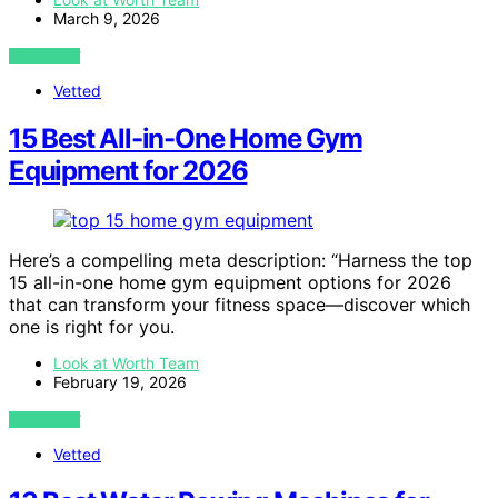
March 9, 2026
VIEW POST
Vetted
15 Best All-in-One Home Gym
Equipment for 2026
Here’s a compelling meta description: “Harness the top
15 all-in-one home gym equipment options for 2026
that can transform your fitness space—discover which
one is right for you.
Look at Worth Team
February 19, 2026
VIEW POST
Vetted