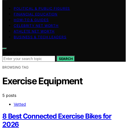
POLITICAL & PUBLIC FIGURES
FINANCIAL EDUCATION
HOW-TO & GUIDES
CELEBRITY NET WORTH
ATHLETE NET WORTH
BUSINESS & TECH LEADERS
Search for:
SEARCH
BROWSING TAG
Exercise Equipment
5 posts
Vetted
8 Best Connected Exercise Bikes for
2026