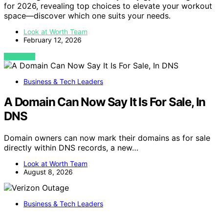
for 2026, revealing top choices to elevate your workout
space—discover which one suits your needs.
Look at Worth Team
February 12, 2026
VIEW POST
Business & Tech Leaders
A Domain Can Now Say It Is For Sale, In
DNS
Domain owners can now mark their domains as for sale
directly within DNS records, a new…
Look at Worth Team
August 8, 2026
Business & Tech Leaders