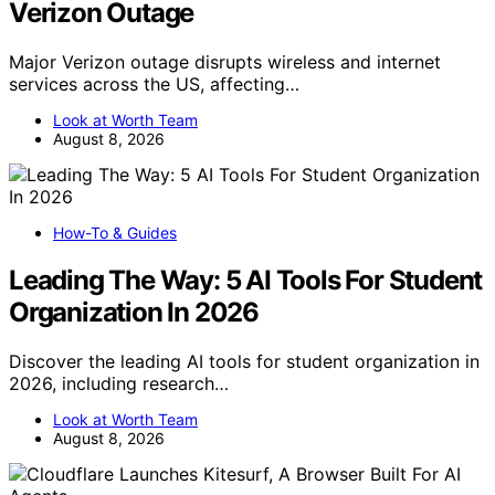
Verizon Outage
Major Verizon outage disrupts wireless and internet
services across the US, affecting…
Look at Worth Team
August 8, 2026
How-To & Guides
Leading The Way: 5 AI Tools For Student
Organization In 2026
Discover the leading AI tools for student organization in
2026, including research…
Look at Worth Team
August 8, 2026