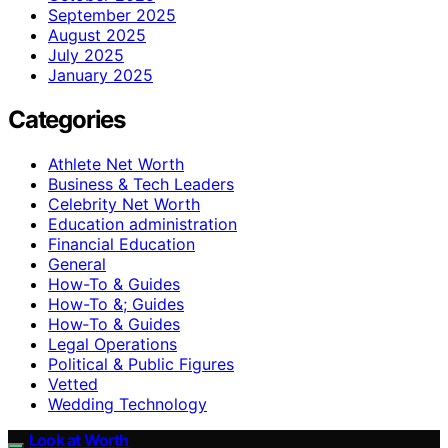
September 2025
August 2025
July 2025
January 2025
Categories
Athlete Net Worth
Business & Tech Leaders
Celebrity Net Worth
Education administration
Financial Education
General
How-To & Guides
How-To &; Guides
How‑To & Guides
Legal Operations
Political & Public Figures
Vetted
Wedding Technology
Look at Worth