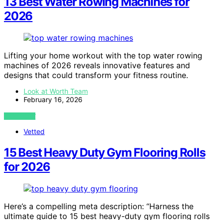
13 Best Water Rowing Machines for
2026
Lifting your home workout with the top water rowing
machines of 2026 reveals innovative features and
designs that could transform your fitness routine.
Look at Worth Team
February 16, 2026
VIEW POST
Vetted
15 Best Heavy Duty Gym Flooring Rolls
for 2026
Here’s a compelling meta description: “Harness the
ultimate guide to 15 best heavy-duty gym flooring rolls