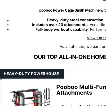
pooboo Power Cage Smith Machine wit
Heavy-duty steel construction
:
Includes over 20 attachments
: Versatil
Full-body workout capability
: Performs
View Lates
As an affiliate, we earn o
OUR TOP ALL-IN-ONE HOM
HEAVY-DUTY POWERHOUSE
Pooboo Multi-Fun
Attachments