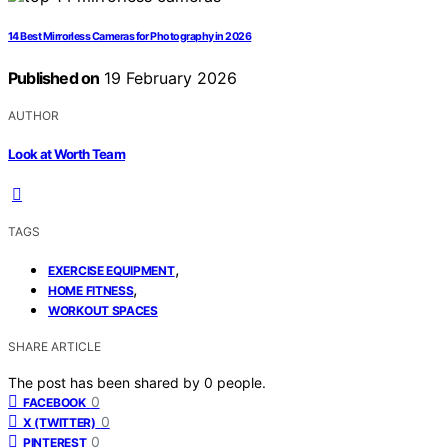
14 Best Mirrorless Cameras for Photography in 2026
Published on
19 February 2026
AUTHOR
Look at Worth Team
TAGS
,
EXERCISE EQUIPMENT
,
HOME FITNESS
WORKOUT SPACES
SHARE ARTICLE
The post has been shared by
0
people.
0
FACEBOOK
0
X (TWITTER)
0
PINTEREST