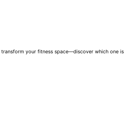
n transform your fitness space—discover which one is