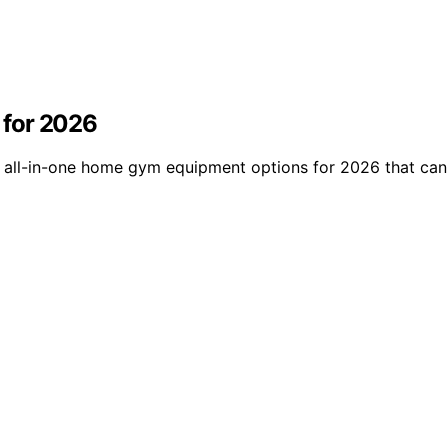
 for 2026
15 all-in-one home gym equipment options for 2026 that ca