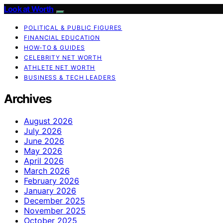
Look at Worth
POLITICAL & PUBLIC FIGURES
FINANCIAL EDUCATION
HOW-TO & GUIDES
CELEBRITY NET WORTH
ATHLETE NET WORTH
BUSINESS & TECH LEADERS
Archives
August 2026
July 2026
June 2026
May 2026
April 2026
March 2026
February 2026
January 2026
December 2025
November 2025
October 2025