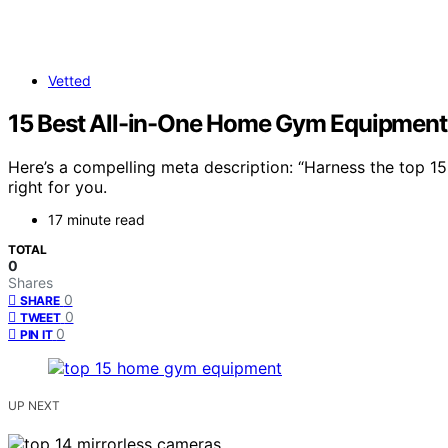
Vetted
15 Best All-in-One Home Gym Equipment
Here’s a compelling meta description: “Harness the top 
right for you.
17 minute read
TOTAL
0
Shares
0
SHARE
0
TWEET
0
PIN IT
UP NEXT