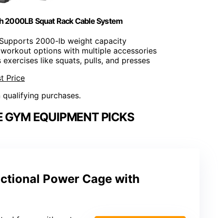
h 2000LB Squat Rack Cable System
 Supports 2000-lb weight capacity
e workout options with multiple accessories
 exercises like squats, pulls, and presses
t Price
n qualifying purchases.
E GYM EQUIPMENT PICKS
ctional Power Cage with