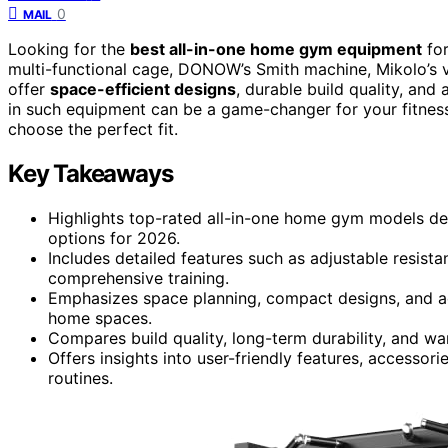
0
MAIL
Looking for the
best all-in-one home gym equipment
for
multi-functional cage, DONOW’s Smith machine, Mikolo’s 
offer
space-efficient designs
, durable build quality, and 
in such equipment can be a game-changer for your fitness
choose the perfect fit.
Key Takeaways
Highlights top-rated all-in-one home gym models desi
options for 2026.
Includes detailed features such as adjustable resistan
comprehensive training.
Emphasizes space planning, compact designs, and ac
home spaces.
Compares build quality, long-term durability, and w
Offers insights into user-friendly features, accessor
routines.