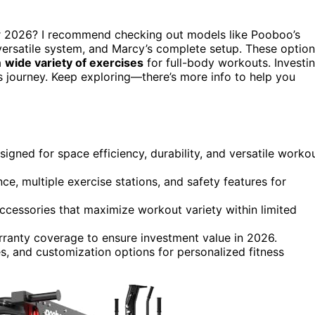
 2026? I recommend checking out models like Pooboo’s
versatile system, and Marcy’s complete setup. These optio
a
wide variety of exercises
for full-body workouts. Investi
 journey. Keep exploring—there’s more info to help you
gned for space efficiency, durability, and versatile worko
ce, multiple exercise stations, and safety features for
cessories that maximize workout variety within limited
arranty coverage to ensure investment value in 2026.
ies, and customization options for personalized fitness