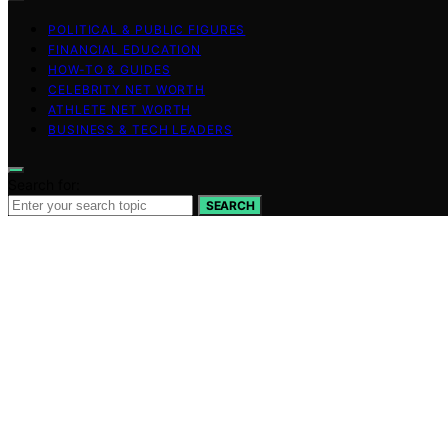
POLITICAL & PUBLIC FIGURES
FINANCIAL EDUCATION
HOW-TO & GUIDES
CELEBRITY NET WORTH
ATHLETE NET WORTH
BUSINESS & TECH LEADERS
Search for:
SEARCH