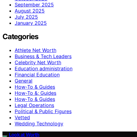
September 2025
August 2025
July 2025
January 2025
Categories
Athlete Net Worth
Business & Tech Leaders
Celebrity Net Worth
Education administration
Financial Education
General
How-To & Guides
How-To &; Guides
How‑To & Guides
Legal Operations
Political & Public Figures
Vetted
Wedding Technology
Look at Worth