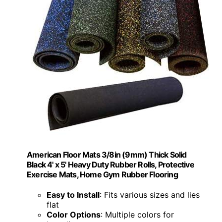
American Floor Mats 3/8in (9mm) Thick Solid
Black 4' x 5' Heavy Duty Rubber Rolls, Protective
Exercise Mats, Home Gym Rubber Flooring
Easy to Install
: Fits various sizes and lies
flat
Color Options
: Multiple colors for