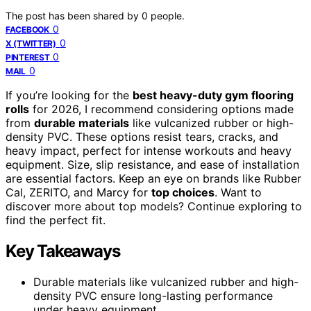
The post has been shared by
0
people.
0
FACEBOOK
0
X (TWITTER)
0
PINTEREST
0
MAIL
If you’re looking for the
best heavy-duty gym flooring
rolls
for 2026, I recommend considering options made
from
durable materials
like vulcanized rubber or high-
density PVC. These options resist tears, cracks, and
heavy impact, perfect for intense workouts and heavy
equipment. Size, slip resistance, and ease of installation
are essential factors. Keep an eye on brands like Rubber
Cal, ZERITO, and Marcy for
top choices
. Want to
discover more about top models? Continue exploring to
find the perfect fit.
Key Takeaways
Durable materials like vulcanized rubber and high-
density PVC ensure long-lasting performance
under heavy equipment.