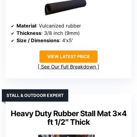
Material
: Vulcanized rubber
Thickness
: 3/8 inch (9mm)
Size / Dimensions
: 4’x5′
VIEW LATEST PRICE
See Our Full Breakdown
STALL & OUTDOOR EXPERT
Heavy Duty Rubber Stall Mat 3×4
ft 1/2″ Thick