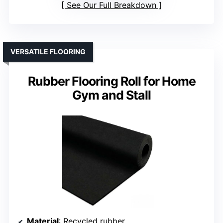
See Our Full Breakdown
VERSATILE FLOORING
Rubber Flooring Roll for Home
Gym and Stall
Material
: Recycled rubber