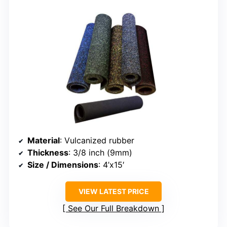
Material
: Vulcanized rubber
Thickness
: 3/8 inch (9mm)
Size / Dimensions
: 4’x15′
VIEW LATEST PRICE
See Our Full Breakdown