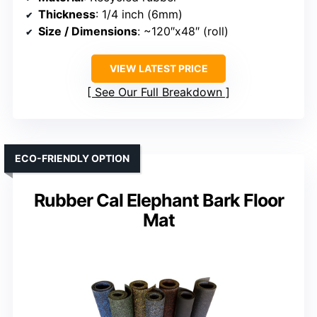
Thickness
: 1/4 inch (6mm)
Size / Dimensions
: ~120″x48″ (roll)
VIEW LATEST PRICE
See Our Full Breakdown
ECO-FRIENDLY OPTION
Rubber Cal Elephant Bark Floor
Mat