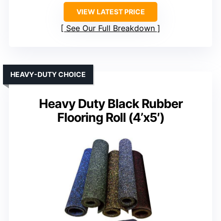
VIEW LATEST PRICE
See Our Full Breakdown
HEAVY-DUTY CHOICE
Heavy Duty Black Rubber
Flooring Roll (4’x5′)