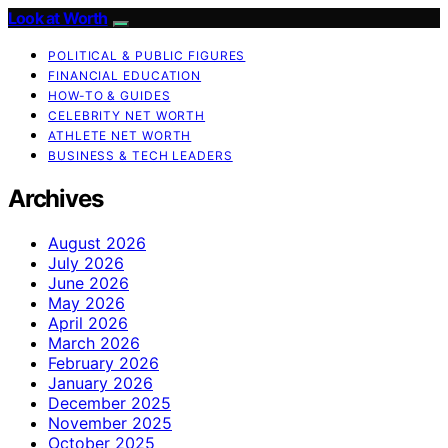
Look at Worth
POLITICAL & PUBLIC FIGURES
FINANCIAL EDUCATION
HOW-TO & GUIDES
CELEBRITY NET WORTH
ATHLETE NET WORTH
BUSINESS & TECH LEADERS
Archives
August 2026
July 2026
June 2026
May 2026
April 2026
March 2026
February 2026
January 2026
December 2025
November 2025
October 2025