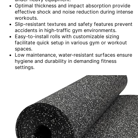
Optimal thickness and impact absorption provide
effective shock and noise reduction during intense
workouts.
Slip-resistant textures and safety features prevent
accidents in high-traffic gym environments.
Easy-to-install rolls with customizable sizing
facilitate quick setup in various gym or workout
spaces.
Low maintenance, water-resistant surfaces ensure
hygiene and durability in demanding fitness
settings.