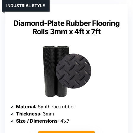
INDUSTRIAL STYLE
Diamond-Plate Rubber Flooring
Rolls 3mm x 4ft x 7ft
Material
: Synthetic rubber
Thickness
: 3mm
Size / Dimensions
: 4’x7′