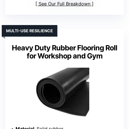
See Our Full Breakdown
MULTI-USE RESILIENCE
Heavy Duty Rubber Flooring Roll
for Workshop and Gym
Material
: Solid rubber