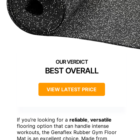
BEST OVERALL
VIEW LATEST PRICE
If you’re looking for a
reliable
,
versatile
flooring option that can handle intense
workouts, the Genaflex Rubber Gym Floor
Mat is an excellent choice. Made from