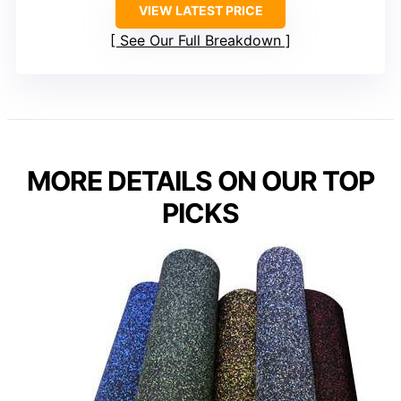
VIEW LATEST PRICE
See Our Full Breakdown
MORE DETAILS ON OUR TOP
PICKS