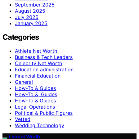
September 2025
August 2025
July 2025
January 2025
Categories
Athlete Net Worth
Business & Tech Leaders
Celebrity Net Worth
Education administration
Financial Education
General
How-To & Guides
How-To &; Guides
How‑To & Guides
Legal Operations
Political & Public Figures
Vetted
Wedding Technology
Look at Worth