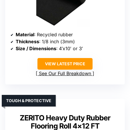
Material
: Recycled rubber
Thickness
: 1/8 inch (3mm)
Size / Dimensions
: 4’x10′ or 3′
VIEW LATEST PRICE
See Our Full Breakdown
TOUGH & PROTECTIVE
ZERITO Heavy Duty Rubber
Flooring Roll 4×12 FT