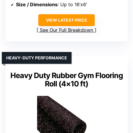
Size / Dimensions
: Up to 16’x6′
VIEW LATEST PRICE
See Our Full Breakdown
HEAVY-DUTY PERFORMANCE
Heavy Duty Rubber Gym Flooring
Roll (4×10 ft)