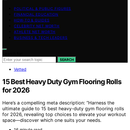
POLITICAL & PUBLIC FIGURES
FINANCIAL EDUCATION
HOW-TO & GUIDES
CELEBRITY NET WORTH
ATHLETE NET WORTH
BUSINESS & TECH LEADERS
Search for:
SEARCH
Vetted
15 Best Heavy Duty Gym Flooring Rolls
for 2026
Here’s a compelling meta description: “Harness the
ultimate guide to 15 best heavy-duty gym flooring rolls
for 2026, revealing top choices to elevate your workout
space—discover which one suits your needs.
16 minute read