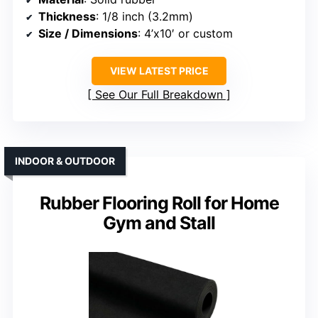
Thickness
: 1/8 inch (3.2mm)
Size / Dimensions
: 4’x10′ or custom
VIEW LATEST PRICE
See Our Full Breakdown
INDOOR & OUTDOOR
Rubber Flooring Roll for Home
Gym and Stall