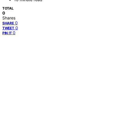
TOTAL
0
Shares
0
SHARE
0
TWEET
0
PIN IT