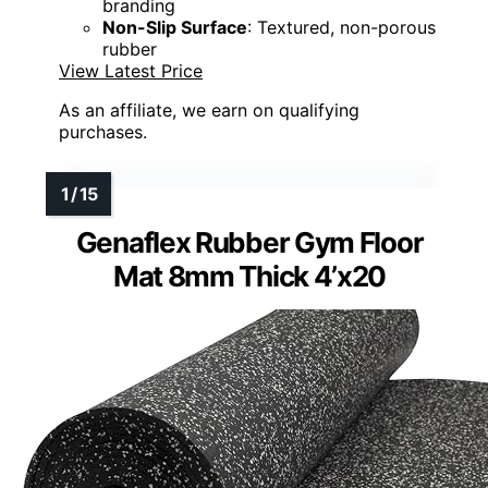
branding
Non-Slip Surface
: Textured, non-porous
rubber
View Latest Price
As an affiliate, we earn on qualifying
purchases.
Genaflex Rubber Gym Floor
Mat 8mm Thick 4’x20