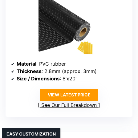
Material
: PVC rubber
Thickness
: 2.8mm (approx. 3mm)
Size / Dimensions
: 8’x20′
VIEW LATEST PRICE
See Our Full Breakdown
EASY CUSTOMIZATION