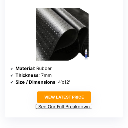
Material
: Rubber
Thickness
: 7mm
Size / Dimensions
: 4’x12′
VIEW LATEST PRICE
See Our Full Breakdown