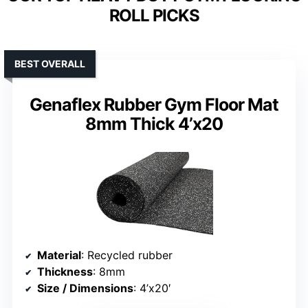
ROLL PICKS
BEST OVERALL
Genaflex Rubber Gym Floor Mat
8mm Thick 4’x20
Material
: Recycled rubber
Thickness
: 8mm
Size / Dimensions
: 4’x20′