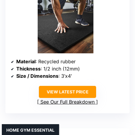
Material
: Recycled rubber
Thickness
: 1/2 inch (12mm)
Size / Dimensions
: 3’x4′
VIEW LATEST PRICE
See Our Full Breakdown
HOME GYM ESSENTIAL