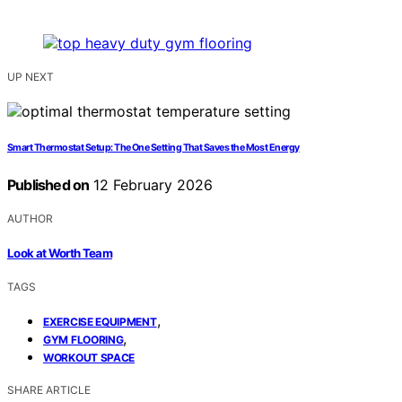
UP NEXT
Smart Thermostat Setup: The One Setting That Saves the Most Energy
Published on
12 February 2026
AUTHOR
Look at Worth Team
TAGS
,
EXERCISE EQUIPMENT
,
GYM FLOORING
WORKOUT SPACE
SHARE ARTICLE