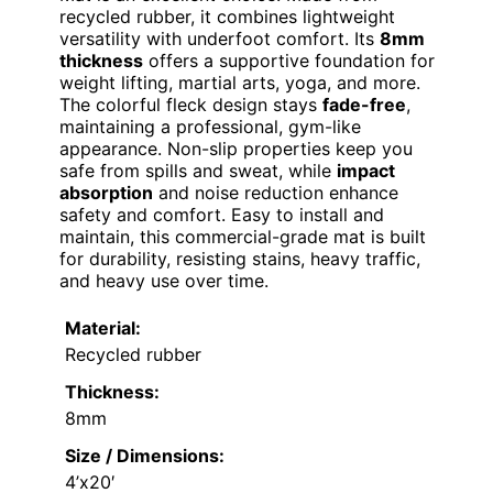
recycled rubber, it combines lightweight
versatility with underfoot comfort. Its
8mm
thickness
offers a supportive foundation for
weight lifting, martial arts, yoga, and more.
The colorful fleck design stays
fade-free
,
maintaining a professional, gym-like
appearance. Non-slip properties keep you
safe from spills and sweat, while
impact
absorption
and noise reduction enhance
safety and comfort. Easy to install and
maintain, this commercial-grade mat is built
for durability, resisting stains, heavy traffic,
and heavy use over time.
Material:
Recycled rubber
Thickness:
8mm
Size / Dimensions:
4’x20′