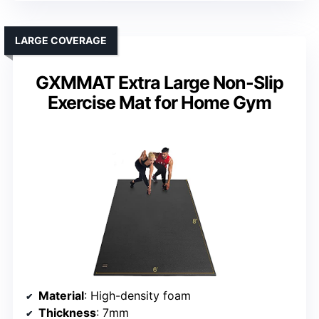
LARGE COVERAGE
GXMMAT Extra Large Non-Slip
Exercise Mat for Home Gym
Material
: High-density foam
Thickness
: 7mm