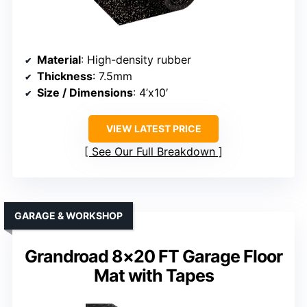
Material
: High-density rubber
Thickness
: 7.5mm
Size / Dimensions
: 4’x10′
VIEW LATEST PRICE
See Our Full Breakdown
GARAGE & WORKSHOP
Grandroad 8×20 FT Garage Floor
Mat with Tapes