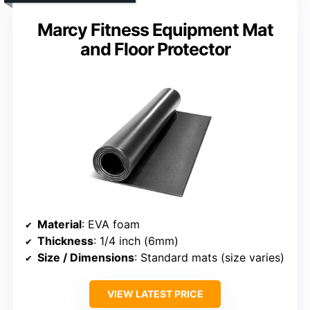
Marcy Fitness Equipment Mat
and Floor Protector
Material
: EVA foam
Thickness
: 1/4 inch (6mm)
Size / Dimensions
: Standard mats (size varies)
VIEW LATEST PRICE