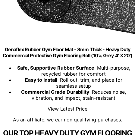
Genaflex Rubber Gym Floor Mat - 8mm Thick - Heavy Duty
Commercial Protective Gym Flooring Roll (10% Grey, 4' X 20')
Safe, Supportive Rubber Surface
: Multi-purpose,
recycled rubber for comfort
Easy to Install
: Roll out, trim, and place for
seamless setup
Commercial Grade Durability
: Reduces noise,
vibration, and impact, stain-resistant
View Latest Price
As an affiliate, we earn on qualifying purchases.
OUR TOP HEAVY DUTY GYM FLOORING