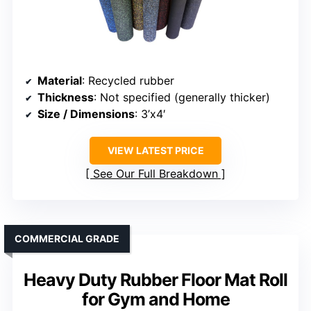
Material
: Recycled rubber
Thickness
: Not specified (generally thicker)
Size / Dimensions
: 3’x4′
VIEW LATEST PRICE
See Our Full Breakdown
COMMERCIAL GRADE
Heavy Duty Rubber Floor Mat Roll
for Gym and Home