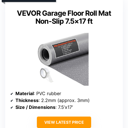
VEVOR Garage Floor Roll Mat
Non-Slip 7.5×17 ft
Material
: PVC rubber
Thickness
: 2.2mm (approx. 3mm)
Size / Dimensions
: 7.5’x17′
VIEW LATEST PRICE