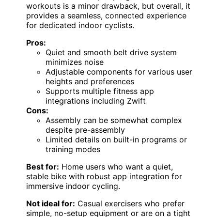
workouts is a minor drawback, but overall, it
provides a seamless, connected experience
for dedicated indoor cyclists.
Pros:
Quiet and smooth belt drive system
minimizes noise
Adjustable components for various user
heights and preferences
Supports multiple fitness app
integrations including Zwift
Cons:
Assembly can be somewhat complex
despite pre-assembly
Limited details on built-in programs or
training modes
Best for:
Home users who want a quiet,
stable bike with robust app integration for
immersive indoor cycling.
Not ideal for:
Casual exercisers who prefer
simple, no-setup equipment or are on a tight