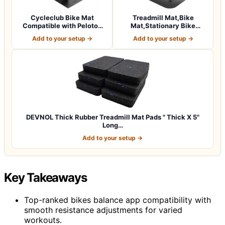
Cycleclub Bike Mat
Treadmill Mat,Bike
Compatible with Peloton
Mat,Stationary Bike
Bike,Elliptica…
Mat,Foldable Tread…
Add to your setup →
Add to your setup →
DEVNOL Thick Rubber Treadmill Mat Pads " Thick X 5"
Long…
Add to your setup →
Key Takeaways
Top-ranked bikes balance app compatibility with
smooth resistance adjustments for varied
workouts.