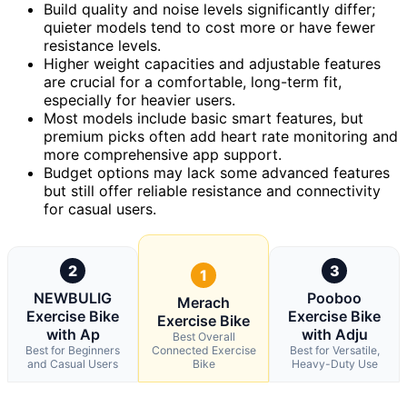
Build quality and noise levels significantly differ;
quieter models tend to cost more or have fewer
resistance levels.
Higher weight capacities and adjustable features
are crucial for a comfortable, long-term fit,
especially for heavier users.
Most models include basic smart features, but
premium picks often add heart rate monitoring and
more comprehensive app support.
Budget options may lack some advanced features
but still offer reliable resistance and connectivity
for casual users.
2
3
1
NEWBULIG
Pooboo
Merach
Exercise Bike
Exercise Bike
Exercise Bike
with Ap
with Adju
Best Overall
Best for Beginners
Connected Exercise
Best for Versatile,
and Casual Users
Bike
Heavy-Duty Use