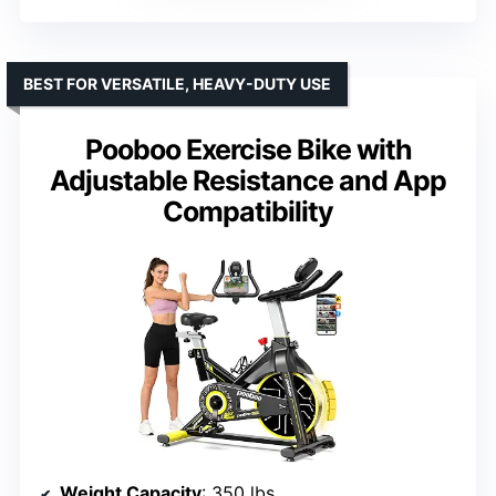
BEST FOR VERSATILE, HEAVY-DUTY USE
Pooboo Exercise Bike with
Adjustable Resistance and App
Compatibility
Weight Capacity
: 350 lbs