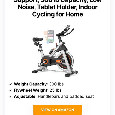
Noise, Tablet Holder, Indoor
Cycling for Home
Weight Capacity
: 300 lbs
Flywheel Weight
: 25 lbs
Adjustable
: Handlebars and padded seat
VIEW ON AMAZON