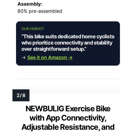
Assembly:
80% pre-assembled
OUR VERDICT
“This bike suits dedicated home cyclists
who prioritize connectivity and stability
over straightforward setup.”
→
See it on Amazon →
NEWBULIG Exercise Bike
with App Connectivity,
Adjustable Resistance, and