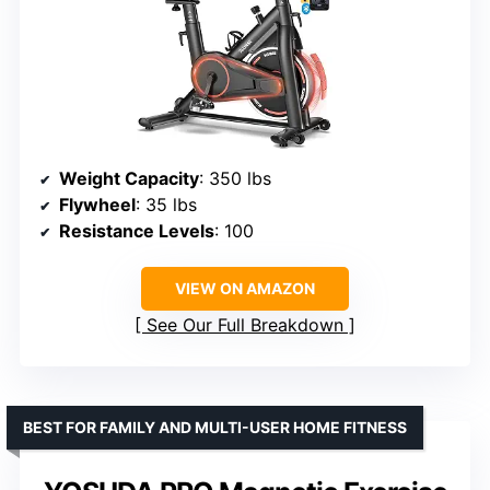
Weight Capacity
: 350 lbs
Flywheel
: 35 lbs
Resistance Levels
: 100
VIEW ON AMAZON
See Our Full Breakdown
BEST FOR FAMILY AND MULTI-USER HOME FITNESS