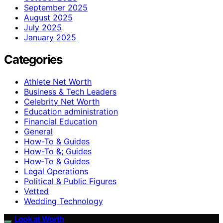
September 2025
August 2025
July 2025
January 2025
Categories
Athlete Net Worth
Business & Tech Leaders
Celebrity Net Worth
Education administration
Financial Education
General
How-To & Guides
How-To &; Guides
How‑To & Guides
Legal Operations
Political & Public Figures
Vetted
Wedding Technology
Look at Worth