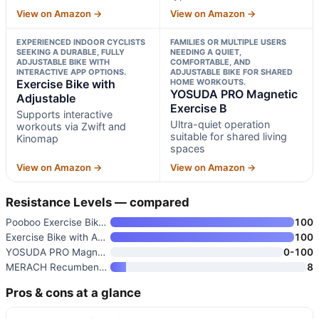
View on Amazon →
View on Amazon →
EXPERIENCED INDOOR CYCLISTS
FAMILIES OR MULTIPLE USERS
SEEKING A DURABLE, FULLY
NEEDING A QUIET,
ADJUSTABLE BIKE WITH
COMFORTABLE, AND
INTERACTIVE APP OPTIONS.
ADJUSTABLE BIKE FOR SHARED
Exercise Bike with
HOME WORKOUTS.
YOSUDA PRO Magnetic
Adjustable
Exercise B
Supports interactive
Ultra-quiet operation
workouts via Zwift and
suitable for shared living
Kinomap
spaces
View on Amazon →
View on Amazon →
Resistance Levels — compared
Pooboo Exercise Bike with Adju
100
Exercise Bike with Adjustable
100
YOSUDA PRO Magnetic Exercise B
0-100
MERACH Recumbent Exercise Bike
8
Pros & cons at a glance