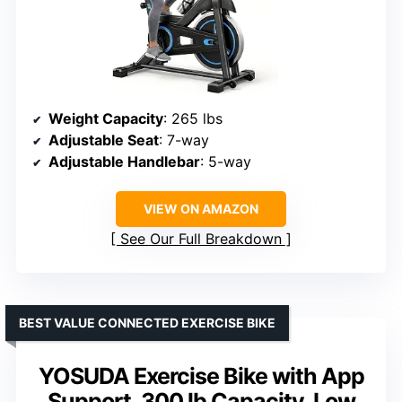
Weight Capacity
: 265 lbs
Adjustable Seat
: 7-way
Adjustable Handlebar
: 5-way
VIEW ON AMAZON
See Our Full Breakdown
BEST VALUE CONNECTED EXERCISE BIKE
YOSUDA Exercise Bike with App
Support, 300 lb Capacity, Low