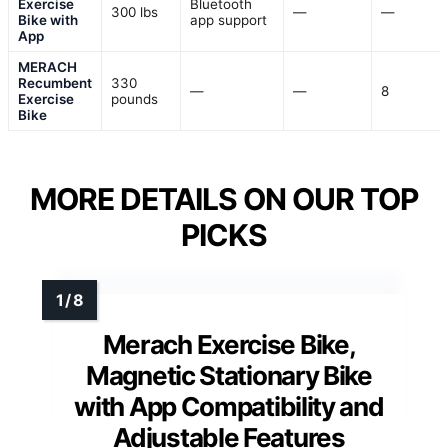
Exercise
Bluetooth
300 lbs
—
—
Bike with
app support
App
MERACH
Recumbent
330
—
—
8
Exercise
pounds
Bike
MORE DETAILS ON OUR TOP
PICKS
Merach Exercise Bike,
Magnetic Stationary Bike
with App Compatibility and
Adjustable Features