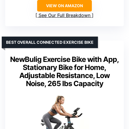
VIEW ON AMAZON
See Our Full Breakdown
BEST OVERALL CONNECTED EXERCISE BIKE
NewBulig Exercise Bike with App,
Stationary Bike for Home,
Adjustable Resistance, Low
Noise, 265 lbs Capacity