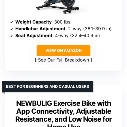
Weight Capacity
: 300 lbs
Handlebar Adjustment
: 2-way (36.1–39.9 in)
Seat Adjustment
: 4-way (32.4–40.6 in)
VIEW ON AMAZON
See Our Full Breakdown
BEST FOR BEGINNERS AND CASUAL USERS
NEWBULIG Exercise Bike with
App Connectivity, Adjustable
Resistance, and Low Noise for