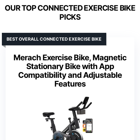
OUR TOP CONNECTED EXERCISE BIKE
PICKS
BEST OVERALL CONNECTED EXERCISE BIKE
Merach Exercise Bike, Magnetic
Stationary Bike with App
Compatibility and Adjustable
Features