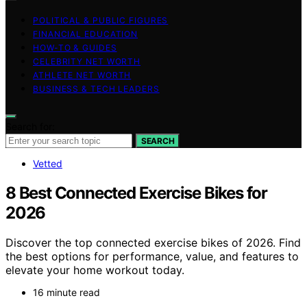
POLITICAL & PUBLIC FIGURES
FINANCIAL EDUCATION
HOW-TO & GUIDES
CELEBRITY NET WORTH
ATHLETE NET WORTH
BUSINESS & TECH LEADERS
Search for:
SEARCH
Vetted
8 Best Connected Exercise Bikes for
2026
Discover the top connected exercise bikes of 2026. Find
the best options for performance, value, and features to
elevate your home workout today.
16 minute read