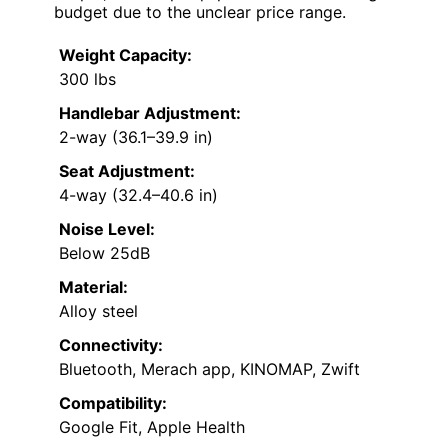
budget due to the unclear price range.
Weight Capacity:
300 lbs
Handlebar Adjustment:
2-way (36.1–39.9 in)
Seat Adjustment:
4-way (32.4–40.6 in)
Noise Level:
Below 25dB
Material:
Alloy steel
Connectivity:
Bluetooth, Merach app, KINOMAP, Zwift
Compatibility:
Google Fit, Apple Health