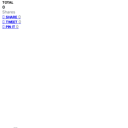
TOTAL
0
Shares
0
SHARE
0
TWEET
0
PIN IT