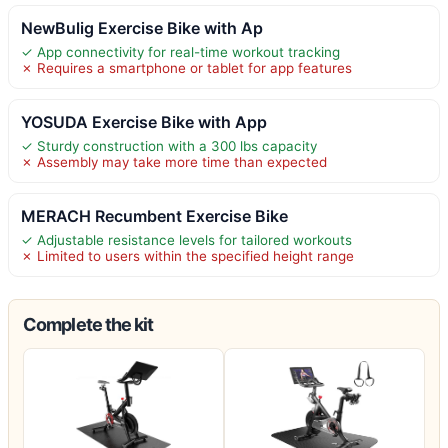
NewBulig Exercise Bike with Ap
✓ App connectivity for real-time workout tracking
✗ Requires a smartphone or tablet for app features
YOSUDA Exercise Bike with App
✓ Sturdy construction with a 300 lbs capacity
✗ Assembly may take more time than expected
MERACH Recumbent Exercise Bike
✓ Adjustable resistance levels for tailored workouts
✗ Limited to users within the specified height range
Complete the kit