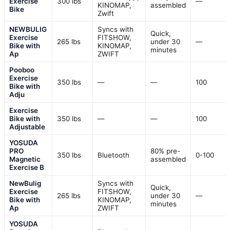
Exercise
300 lbs
—
KINOMAP,
assembled
Bike
Zwift
NEWBULIG
Syncs with
Quick,
Exercise
FITSHOW,
265 lbs
under 30
—
Bike with
KINOMAP,
minutes
Ap
ZWIFT
Pooboo
Exercise
350 lbs
—
—
100
Bike with
Adju
Exercise
Bike with
350 lbs
—
—
100
Adjustable
YOSUDA
PRO
80% pre-
350 lbs
Bluetooth
0-100
Magnetic
assembled
Exercise B
NewBulig
Syncs with
Quick,
Exercise
FITSHOW,
265 lbs
under 30
—
Bike with
KINOMAP,
minutes
Ap
ZWIFT
YOSUDA