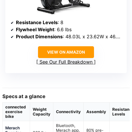
Resistance Levels
: 8
Flywheel Weight
: 6.6 lbs
Product Dimensions
: 48.03L x 23.62W x 46.46H inches
VIEW ON AMAZON
See Our Full Breakdown
Specs at a glance
connected
Weight
Resistanc
exercise
Connectivity
Assembly
Capacity
Levels
bike
Bluetooth,
Merach
Merach app,
80% pre-