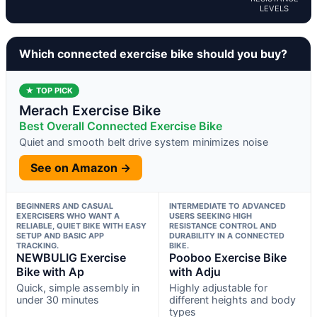
LEVELS
Which connected exercise bike should you buy?
★ TOP PICK
Merach Exercise Bike
Best Overall Connected Exercise Bike
Quiet and smooth belt drive system minimizes noise
See on Amazon →
BEGINNERS AND CASUAL
INTERMEDIATE TO ADVANCED
EXERCISERS WHO WANT A
USERS SEEKING HIGH
RELIABLE, QUIET BIKE WITH EASY
RESISTANCE CONTROL AND
SETUP AND BASIC APP
DURABILITY IN A CONNECTED
TRACKING.
BIKE.
NEWBULIG Exercise
Pooboo Exercise Bike
Bike with Ap
with Adju
Quick, simple assembly in
Highly adjustable for
under 30 minutes
different heights and body
types