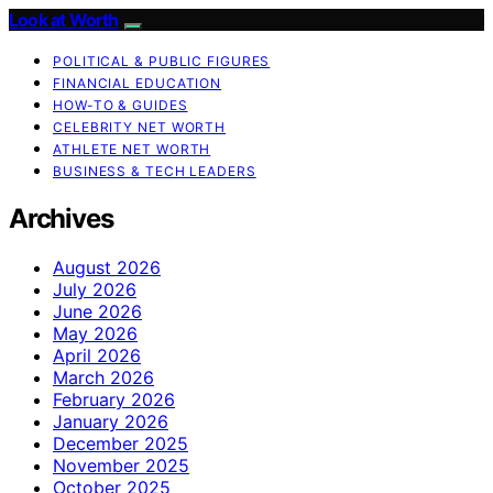
Look at Worth
POLITICAL & PUBLIC FIGURES
FINANCIAL EDUCATION
HOW-TO & GUIDES
CELEBRITY NET WORTH
ATHLETE NET WORTH
BUSINESS & TECH LEADERS
Archives
August 2026
July 2026
June 2026
May 2026
April 2026
March 2026
February 2026
January 2026
December 2025
November 2025
October 2025