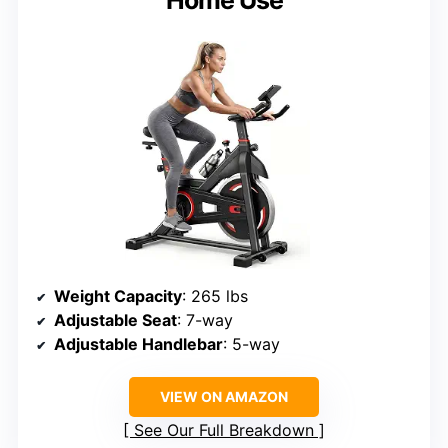
Home Use
Weight Capacity
: 265 lbs
Adjustable Seat
: 7-way
Adjustable Handlebar
: 5-way
VIEW ON AMAZON
See Our Full Breakdown