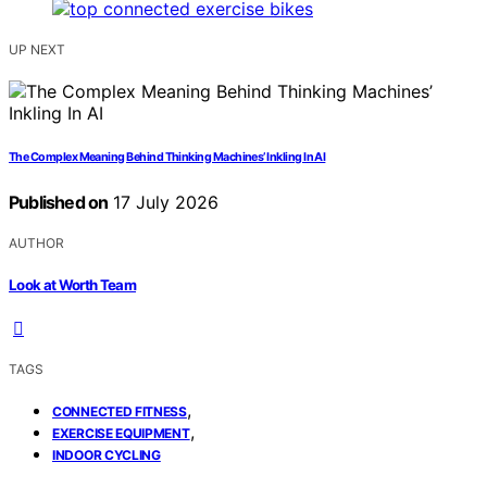
UP NEXT
The Complex Meaning Behind Thinking Machines’ Inkling In AI
Published on
17 July 2026
AUTHOR
Look at Worth Team
TAGS
,
CONNECTED FITNESS
,
EXERCISE EQUIPMENT
INDOOR CYCLING