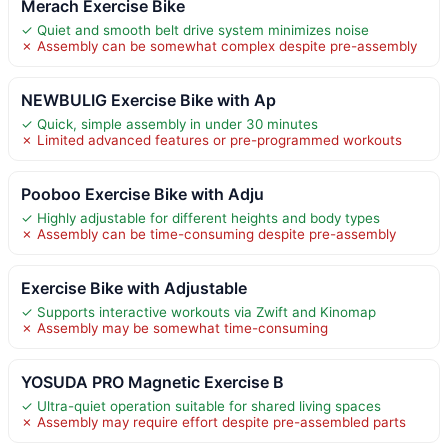
Merach Exercise Bike
✓ Quiet and smooth belt drive system minimizes noise
✗ Assembly can be somewhat complex despite pre-assembly
NEWBULIG Exercise Bike with Ap
✓ Quick, simple assembly in under 30 minutes
✗ Limited advanced features or pre-programmed workouts
Pooboo Exercise Bike with Adju
✓ Highly adjustable for different heights and body types
✗ Assembly can be time-consuming despite pre-assembly
Exercise Bike with Adjustable
✓ Supports interactive workouts via Zwift and Kinomap
✗ Assembly may be somewhat time-consuming
YOSUDA PRO Magnetic Exercise B
✓ Ultra-quiet operation suitable for shared living spaces
✗ Assembly may require effort despite pre-assembled parts