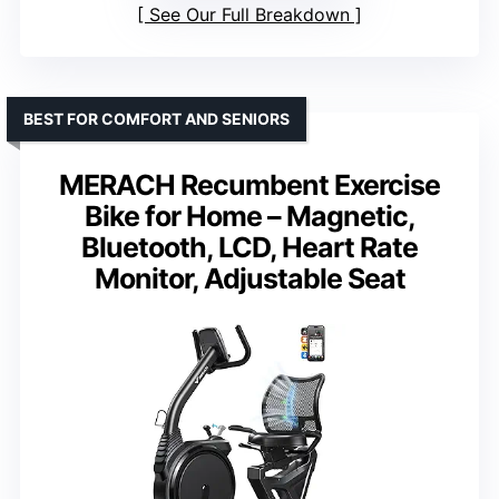
See Our Full Breakdown
BEST FOR COMFORT AND SENIORS
MERACH Recumbent Exercise
Bike for Home – Magnetic,
Bluetooth, LCD, Heart Rate
Monitor, Adjustable Seat