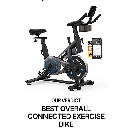
BEST OVERALL
CONNECTED EXERCISE
BIKE