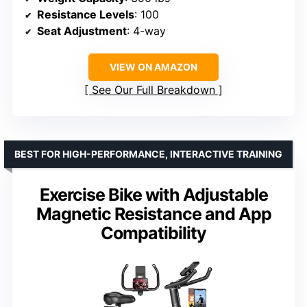
Resistance Levels
: 100
Seat Adjustment
: 4-way
VIEW ON AMAZON
See Our Full Breakdown
BEST FOR HIGH-PERFORMANCE, INTERACTIVE TRAINING
Exercise Bike with Adjustable
Magnetic Resistance and App
Compatibility