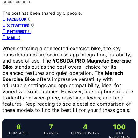
SHARE ARTICLE
The post has been shared by
0
people.
0
FACEBOOK
0
X (TWITTER)
0
PINTEREST
0
MAIL
When selecting a connected exercise bike, the key
considerations are seamless app integration, durability,
and ease of use. The
YOSUDA PRO Magnetic Exercise
Bike
stands out as the best overall choice for its
balanced features and quiet operation. The
Merach
Exercise Bike
offers impressive versatility with
adjustable settings and app compatibility, ideal for
varied workout routines. However, most options require
tradeoffs between price, resistance levels, and tech
features. Keep reading to see a detailed comparison of
these models to find the best fit for your fitness goals.
8
7
4
100
COMPARED
BRANDS
CONNECTIVITYS
MAX
RESISTANCE