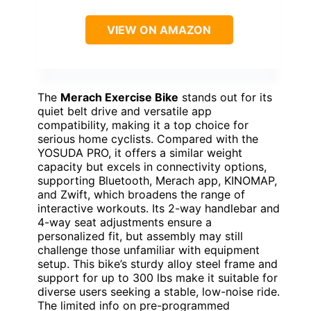
VIEW ON AMAZON
The
Merach Exercise Bike
stands out for its
quiet belt drive and versatile app
compatibility, making it a top choice for
serious home cyclists. Compared with the
YOSUDA PRO, it offers a similar weight
capacity but excels in connectivity options,
supporting Bluetooth, Merach app, KINOMAP,
and Zwift, which broadens the range of
interactive workouts. Its 2-way handlebar and
4-way seat adjustments ensure a
personalized fit, but assembly may still
challenge those unfamiliar with equipment
setup. This bike’s sturdy alloy steel frame and
support for up to 300 lbs make it suitable for
diverse users seeking a stable, low-noise ride.
The limited info on pre-programmed