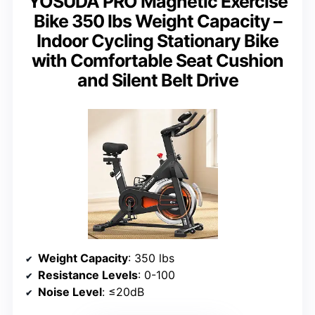
YOSUDA PRO Magnetic Exercise
Bike 350 lbs Weight Capacity –
Indoor Cycling Stationary Bike
with Comfortable Seat Cushion
and Silent Belt Drive
Weight Capacity
: 350 lbs
Resistance Levels
: 0-100
Noise Level
: ≤20dB