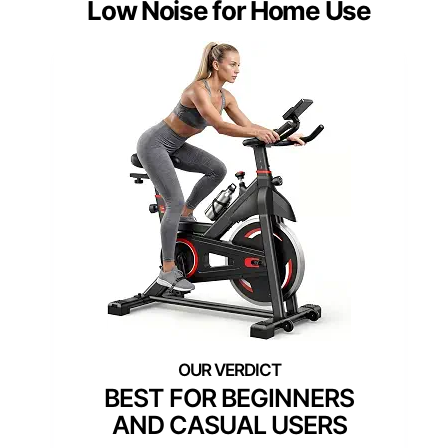
Low Noise for Home Use
BEST FOR BEGINNERS
AND CASUAL USERS