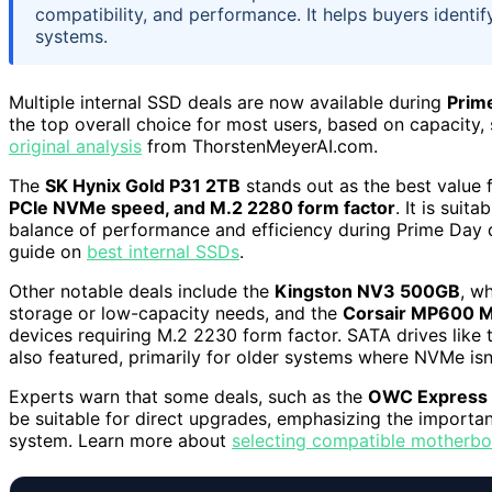
compatibility, and performance. It helps buyers identify
systems.
Multiple internal SSD deals are now available during
Prim
the top overall choice for most users, based on capacity,
original analysis
from ThorstenMeyerAI.com.
The
SK Hynix Gold P31 2TB
stands out as the best value 
PCIe NVMe speed, and M.2 2280 form factor
. It is sui
balance of performance and efficiency during Prime Day d
guide on
best internal SSDs
.
Other notable deals include the
Kingston NV3 500GB
, w
storage or low-capacity needs, and the
Corsair MP600 M
devices requiring M.2 2230 form factor. SATA drives like
also featured, primarily for older systems where NVMe isn
Experts warn that some deals, such as the
OWC Express
be suitable for direct upgrades, emphasizing the importan
system. Learn more about
selecting compatible motherb