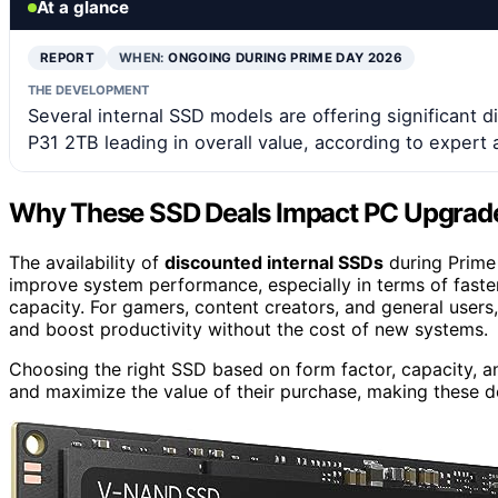
At a glance
REPORT
WHEN:
ONGOING DURING PRIME DAY 2026
THE DEVELOPMENT
Several internal SSD models are offering significant 
P31 2TB leading in overall value, according to expert 
Why These SSD Deals Impact PC Upgrad
The availability of
discounted internal SSDs
during Prime 
improve system performance, especially in terms of faster
capacity. For gamers, content creators, and general users
and boost productivity without the cost of new systems.
Choosing the right SSD based on form factor, capacity, an
and maximize the value of their purchase, making these de