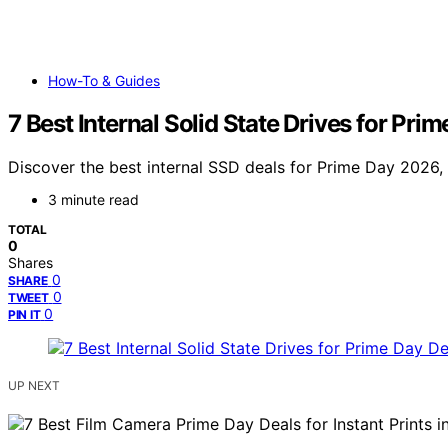
How-To & Guides
7 Best Internal Solid State Drives for Pri
Discover the best internal SSD deals for Prime Day 2026, 
3 minute read
TOTAL
0
Shares
0
SHARE
0
TWEET
0
PIN IT
UP NEXT