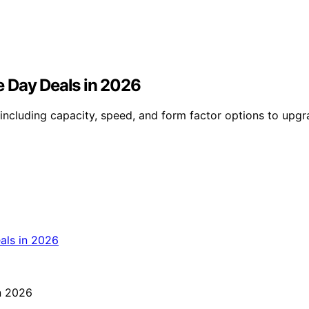
me Day Deals in 2026
including capacity, speed, and form factor options to upgr