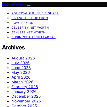
Look at Worth
POLITICAL & PUBLIC FIGURES
FINANCIAL EDUCATION
HOW-TO & GUIDES
CELEBRITY NET WORTH
ATHLETE NET WORTH
BUSINESS & TECH LEADERS
Archives
August 2026
July 2026
June 2026
May 2026
April 2026
March 2026
February 2026
January 2026
December 2025
November 2025
October 2025