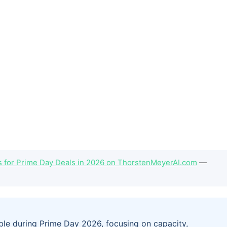
ves for Prime Day Deals in 2026 on ThorstenMeyerAI.com
—
lable during Prime Day 2026, focusing on capacity,