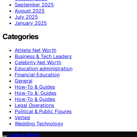
September 2025
August 2025
July 2025
January 2025
Categories
Athlete Net Worth
Business & Tech Leaders
Celebrity Net Worth
Education administration
Financial Education
General
How-To & Guides
How-To &; Guides
How‑To & Guides
Legal Operations
Political & Public Figures
Vetted
Wedding Technology
Look at Worth