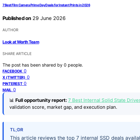
7 Best Film Camera Prime Day Deals for Instant Prints in 2026
Published on
29 June 2026
AUTHOR
Look at Worth Team
SHARE ARTICLE
The post has been shared by
0
people.
0
FACEBOOK
0
X (TWITTER)
0
PINTEREST
0
MAIL
📊
Full opportunity report:
7 Best Internal Solid State Dri
validation score, market gap, and execution plan.
TL;DR
This article reviews the top 7 internal SSD deals avai