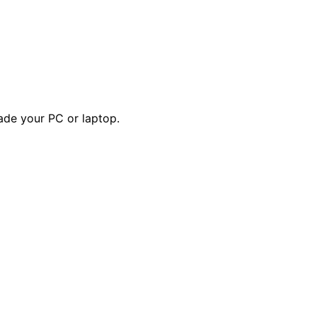
ade your PC or laptop.