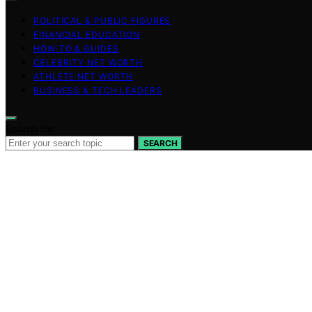
POLITICAL & PUBLIC FIGURES
FINANCIAL EDUCATION
HOW-TO & GUIDES
CELEBRITY NET WORTH
ATHLETE NET WORTH
BUSINESS & TECH LEADERS
Search for:
SEARCH