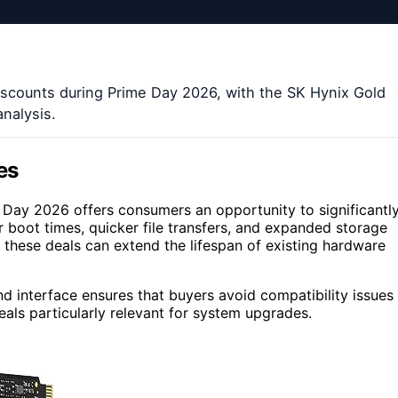
discounts during Prime Day 2026, with the SK Hynix Gold
analysis.
es
Day 2026 offers consumers an opportunity to significantl
 boot times, quicker file transfers, and expanded storage
, these deals can extend the lifespan of existing hardware
d interface ensures that buyers avoid compatibility issues
als particularly relevant for system upgrades.