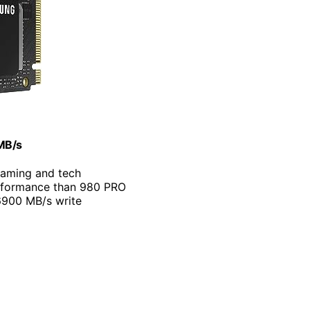
MB/s
 gaming and tech
rformance than 980 PRO
6900 MB/s write