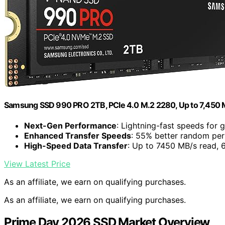
Samsung SSD 990 PRO 2TB, PCIe 4.0 M.2 2280, Up to 7,450 
Next-Gen Performance
: Lightning-fast speeds for
Enhanced Transfer Speeds
: 55% better random pe
High-Speed Data Transfer
: Up to 7450 MB/s read, 
View Latest Price
As an affiliate, we earn on qualifying purchases.
As an affiliate, we earn on qualifying purchases.
Prime Day 2026 SSD Market Overview