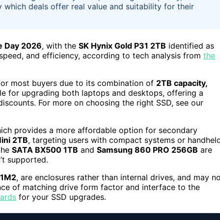
 which deals offer real value and suitability for their
e Day 2026
, with the
SK Hynix Gold P31 2TB
identified as
 speed, and efficiency, according to tech analysis from
the
for most buyers due to its combination of
2TB capacity,
table for upgrading both laptops and desktops, offering a
iscounts. For more on choosing the right SSD, see our
hich provides a more affordable option for secondary
ini 2TB
, targeting users with compact systems or handhel
 the
SATA BX500 1TB
and
Samsung 860 PRO 256GB
are
’t supported.
 1M2
, are enclosures rather than internal drives, and may n
ce of matching drive form factor and interface to the
oards
for your SSD upgrades.