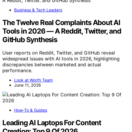
Business & Tech Leaders
The Twelve Real Complaints About AI
Tools in 2026 — A Reddit, Twitter, and
GitHub Synthesis
User reports on Reddit, Twitter, and GitHub reveal
widespread issues with AI tools in 2026, highlighting
discrepancies between marketed and actual
performance.
Look at Worth Team
June 11, 2026
How-To & Guides
Leading AI Laptops For Content
Creation: Top 9 Of 2026