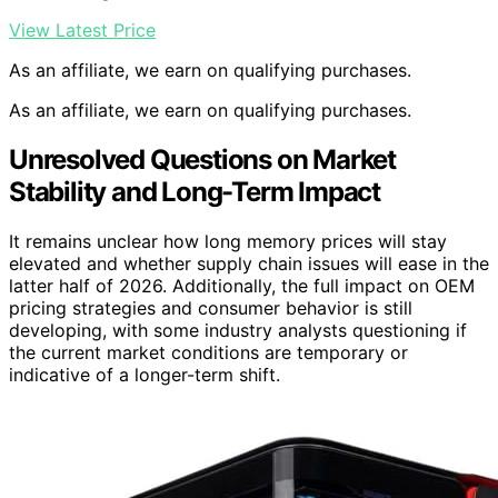
View Latest Price
As an affiliate, we earn on qualifying purchases.
As an affiliate, we earn on qualifying purchases.
Unresolved Questions on Market
Stability and Long-Term Impact
It remains unclear how long memory prices will stay
elevated and whether supply chain issues will ease in the
latter half of 2026. Additionally, the full impact on OEM
pricing strategies and consumer behavior is still
developing, with some industry analysts questioning if
the current market conditions are temporary or
indicative of a longer-term shift.