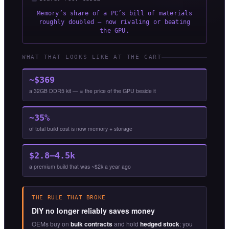
Memory’s share of a PC’s bill of materials
roughly doubled — now rivaling or beating
the GPU.
WHAT THAT LOOKS LIKE AT THE CART
~$369
a 32GB DDR5 kit — ≈ the price of the GPU beside it
~35%
of total build cost is now memory + storage
$2.8–4.5k
a premium build that was ~$2k a year ago
THE RULE THAT BROKE
DIY no longer reliably saves money
OEMs buy on
bulk contracts
and hold
hedged stock
; you