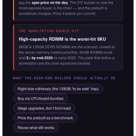
pay the
spot price on the day
. The DIY builder is now the
most exposed buyer in the chain — and the prebuilt is
sometimes cheaper. Price it before you commit.
THE WORKSTATION DOUBLE-HIT
High-capacity RDIMM is the worst-hit SKU
96GB & 128GB DDR5 RDIMMs are the scarcest, closest to
the server memory makers prioritize. 64GB RDIMM could
cost
2× by end-2026
vs early 2025. The parts that define a
workstation are the ones squeezed hardest.
WHAT THE HIGH-END BUILDER SHOULD ACTUALLY DO
Right-size ruthlessly (the 128GB “to be safe” trap)
Buy via CPU/board bundles
Stage upgrades, don’t front-load
Price the prebuilt as a benchmark
Reuse what still works