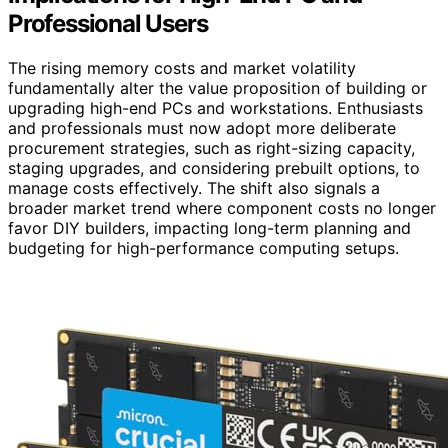
Professional Users
The rising memory costs and market volatility
fundamentally alter the value proposition of building or
upgrading high-end PCs and workstations. Enthusiasts
and professionals must now adopt more deliberate
procurement strategies, such as right-sizing capacity,
staging upgrades, and considering prebuilt options, to
manage costs effectively. The shift also signals a
broader market trend where component costs no longer
favor DIY builders, impacting long-term planning and
budgeting for high-performance computing setups.