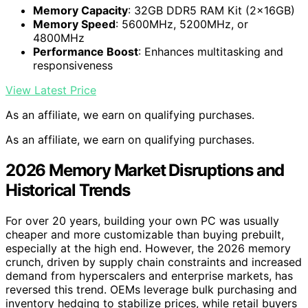
Memory Capacity
: 32GB DDR5 RAM Kit (2x16GB)
Memory Speed
: 5600MHz, 5200MHz, or
4800MHz
Performance Boost
: Enhances multitasking and
responsiveness
View Latest Price
As an affiliate, we earn on qualifying purchases.
As an affiliate, we earn on qualifying purchases.
2026 Memory Market Disruptions and
Historical Trends
For over 20 years, building your own PC was usually
cheaper and more customizable than buying prebuilt,
especially at the high end. However, the 2026 memory
crunch, driven by supply chain constraints and increased
demand from hyperscalers and enterprise markets, has
reversed this trend. OEMs leverage bulk purchasing and
inventory hedging to stabilize prices, while retail buyers