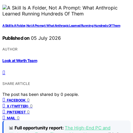
A Skill Is A Folder, Not A Prompt: What Anthropic Learned Running Hundreds Of Them
Published on
05 July 2026
AUTHOR
Look at Worth Team
SHARE ARTICLE
The post has been shared by
0
people.
0
FACEBOOK
0
X (TWITTER)
0
PINTEREST
0
MAIL
📊
Full opportunity report:
The High-End PC and