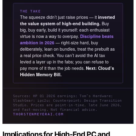
THE TAKE
The squeeze didn’t just raise prices — it
inverted
the value system of high-end building.
Buy
big, buy early, build it yourself: each enthusiast
virtue is now a way to overpay.
Discipline beats
ambition in 2026
— right-size hard, buy
deliberately, lean on bundles, treat the prebuilt as
a real price check. You can’t avoid the AI tax
levied a layer up in the fabs; you can refuse to
pay more of it than the job needs.
Next: Cloud’s
Hidden Memory Bill.
Sources: HP Q1 2026 earnings; Tom’s Hardware;
SlashGear; ipc2u; Counterpoint; Design Transition
Studio. Prices are point-in-time, late June 2026,
and fast-moving. Not financial advice.
THORSTENMEYERAI.COM
Implications for High-End PC and