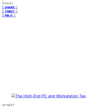
Shares
0
SHARE
0
TWEET
0
PIN IT
UP NEXT