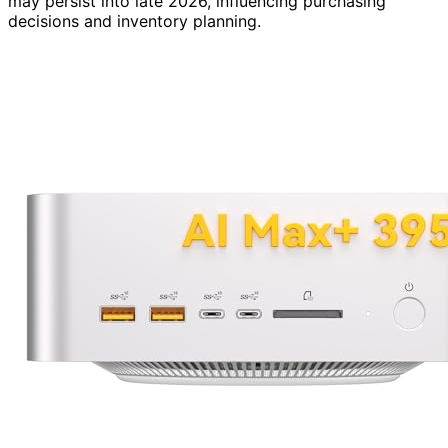
may persist into late 2026, influencing purchasing
decisions and inventory planning.