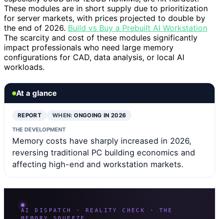
These modules are in short supply due to prioritization
for server markets, with prices projected to double by
the end of 2026.
Build vs Buy a Prebuilt AI Workstation
The scarcity and cost of these modules significantly
impact professionals who need large memory
configurations for CAD, data analysis, or local AI
workloads.
At a glance
REPORT
WHEN:
ONGOING IN 2026
THE DEVELOPMENT
Memory costs have sharply increased in 2026,
reversing traditional PC building economics and
affecting high-end and workstation markets.
AI DISPATCH · REALITY CHECK · THE
MEMORY SQUEEZE