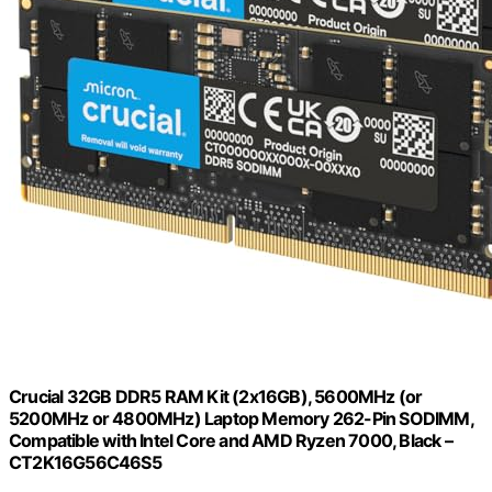
Crucial 32GB DDR5 RAM Kit (2x16GB), 5600MHz (or
5200MHz or 4800MHz) Laptop Memory 262-Pin SODIMM,
Compatible with Intel Core and AMD Ryzen 7000, Black –
CT2K16G56C46S5