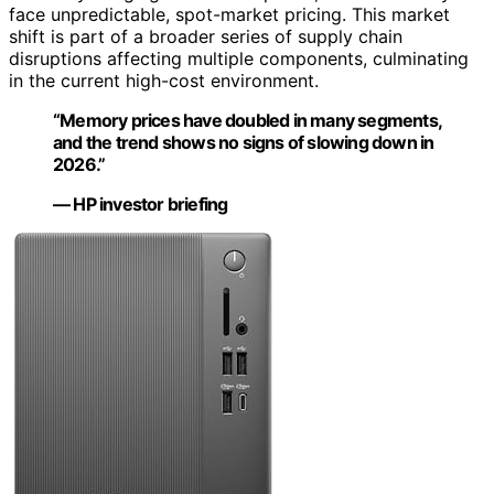
face unpredictable, spot-market pricing. This market
shift is part of a broader series of supply chain
disruptions affecting multiple components, culminating
in the current high-cost environment.
“Memory prices have doubled in many segments,
and the trend shows no signs of slowing down in
2026.”
— HP investor briefing