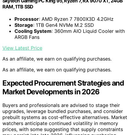
Skytech Gaming PC King 95, Ryzen 7, RX 9070 XT, 24GB
RAM, 1TB SSD
Processor
: AMD Ryzen 7 7800X3D 4.2GHz
Storage
: 1TB Gen4 NVMe M.2 SSD
Cooling System
: 360mm AIO Liquid Cooler with
ARGB Fans
View Latest Price
As an affiliate, we earn on qualifying purchases.
As an affiliate, we earn on qualifying purchases.
Expected Procurement Strategies and
Market Developments in 2026
Buyers and professionals are advised to stage their
upgrades, leverage bundled purchases, and consider
prebuilt systems as cost-effective alternatives. Market
watchers anticipate continued volatility in memory
prices, with some suggesting that supply constraints