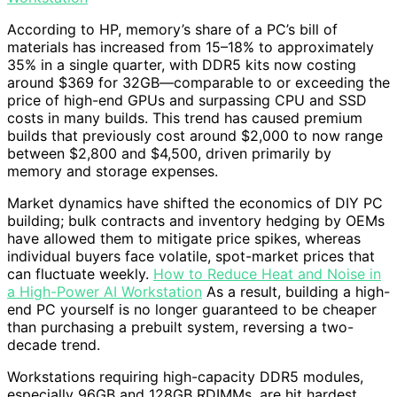
According to HP, memory’s share of a PC’s bill of
materials has increased from 15–18% to approximately
35% in a single quarter, with DDR5 kits now costing
around $369 for 32GB—comparable to or exceeding the
price of high-end GPUs and surpassing CPU and SSD
costs in many builds. This trend has caused premium
builds that previously cost around $2,000 to now range
between $2,800 and $4,500, driven primarily by
memory and storage expenses.
Market dynamics have shifted the economics of DIY PC
building; bulk contracts and inventory hedging by OEMs
have allowed them to mitigate price spikes, whereas
individual buyers face volatile, spot-market prices that
can fluctuate weekly.
How to Reduce Heat and Noise in
a High-Power AI Workstation
As a result, building a high-
end PC yourself is no longer guaranteed to be cheaper
than purchasing a prebuilt system, reversing a two-
decade trend.
Workstations requiring high-capacity DDR5 modules,
especially 96GB and 128GB RDIMMs, are hit hardest.