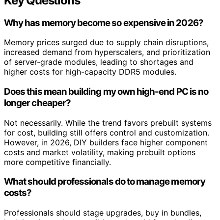
Key Questions
Why has memory become so expensive in 2026?
Memory prices surged due to supply chain disruptions,
increased demand from hyperscalers, and prioritization
of server-grade modules, leading to shortages and
higher costs for high-capacity DDR5 modules.
Does this mean building my own high-end PC is no
longer cheaper?
Not necessarily. While the trend favors prebuilt systems
for cost, building still offers control and customization.
However, in 2026, DIY builders face higher component
costs and market volatility, making prebuilt options
more competitive financially.
What should professionals do to manage memory
costs?
Professionals should stage upgrades, buy in bundles,