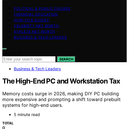
POLITICAL & PUBLIC FIGURES
FINANCIAL EDUCATION
HOW-TO & GUIDES
CELEBRITY NET WORTH
ATHLETE NET WORTH
BUSINESS & TECH LEADERS
Search for:
SEARCH
Business & Tech Leaders
The High-End PC and Workstation Tax
Memory costs surge in 2026, making DIY PC building
more expensive and prompting a shift toward prebuilt
systems for high-end users.
5 minute read
TOTAL
0