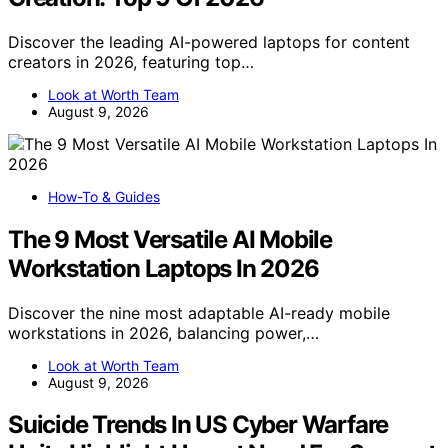
Discover the leading AI-powered laptops for content
creators in 2026, featuring top…
Look at Worth Team
August 9, 2026
How-To & Guides
The 9 Most Versatile AI Mobile
Workstation Laptops In 2026
Discover the nine most adaptable AI-ready mobile
workstations in 2026, balancing power,…
Look at Worth Team
August 9, 2026
Suicide Trends In US Cyber Warfare