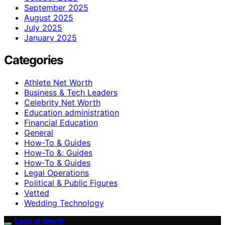
September 2025
August 2025
July 2025
January 2025
Categories
Athlete Net Worth
Business & Tech Leaders
Celebrity Net Worth
Education administration
Financial Education
General
How-To & Guides
How-To &; Guides
How‑To & Guides
Legal Operations
Political & Public Figures
Vetted
Wedding Technology
Look at Worth