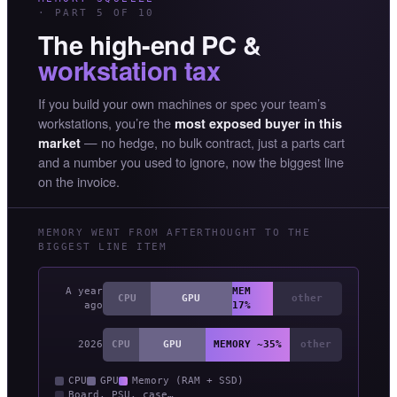
· PART 5 OF 10
The high-end PC &
workstation tax
If you build your own machines or spec your team’s
workstations, you’re the
most exposed buyer in this
— no hedge, no bulk contract, just a parts cart
market
and a number you used to ignore, now the biggest line
on the invoice.
MEMORY WENT FROM AFTERTHOUGHT TO THE
BIGGEST LINE ITEM
A year
MEM
CPU
GPU
other
ago
17%
2026
CPU
GPU
MEMORY ~35%
other
CPU
GPU
Memory (RAM + SSD)
Board, PSU, case…