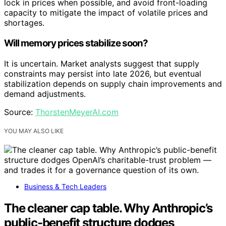
lock in prices when possible, and avoid front-loading
capacity to mitigate the impact of volatile prices and
shortages.
Will memory prices stabilize soon?
It is uncertain. Market analysts suggest that supply
constraints may persist into late 2026, but eventual
stabilization depends on supply chain improvements and
demand adjustments.
Source:
ThorstenMeyerAI.com
YOU MAY ALSO LIKE
Business & Tech Leaders
The cleaner cap table. Why Anthropic’s
public-benefit structure dodges