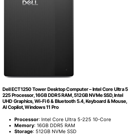
Dell ECT1250 Tower Desktop Computer – Intel Core Ultra 5
225 Processor, 16GB DDR5 RAM, 512GB NVMe SSD, Intel
UHD Graphics, Wi-Fi 6 & Bluetooth 5.4, Keyboard & Mouse,
AI Copilot, Windows 11 Pro
Processor
: Intel Core Ultra 5-225 10-Core
Memory
: 16GB DDR5 RAM
Storage
: 512GB NVMe SSD