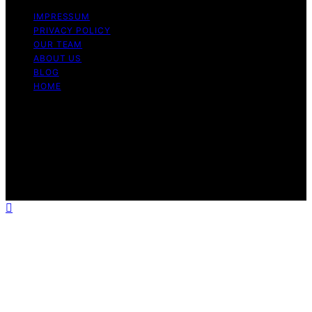
IMPRESSUM
PRIVACY POLICY
OUR TEAM
ABOUT US
BLOG
HOME
Copyright © 2026 Look at Worth Content on Look at
Worth is created and published using artificial
intelligence (AI) for general informational and
educational purposes. Affiliate disclaimer As an affiliate,
we may earn a commission from qualifying purchases.
We get commissions for purchases made through links
on this website from Amazon and other third parties.