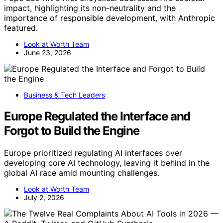
impact, highlighting its non-neutrality and the
importance of responsible development, with Anthropic
featured.
Look at Worth Team
June 23, 2026
Business & Tech Leaders
Europe Regulated the Interface and
Forgot to Build the Engine
Europe prioritized regulating AI interfaces over
developing core AI technology, leaving it behind in the
global AI race amid mounting challenges.
Look at Worth Team
July 2, 2026