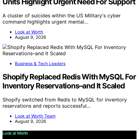
Units Highlight Urgent Need For Support
A cluster of suicides within the US Military's cyber
command highlights urgent mental…
Look at Worth
August 9, 2026
Business & Tech Leaders
Shopify Replaced Redis With MySQL For
Inventory Reservations–and It Scaled
Shopify switched from Redis to MySQL for inventory
reservations and reports successful…
Look at Worth Team
August 9, 2026
Look at Worth