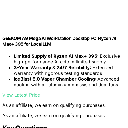
GEEKOM A9 Mega AI Workstation Desktop PC, Ryzen AI
Max+ 395 for Local LLM
Limited Supply of Ryzen AI Max+ 395
: Exclusive
high-performance AI chip in limited supply
3-Year Warranty & 24/7 Reliability
: Extended
warranty with rigorous testing standards
IceBlast 5.0 Vapor Chamber Cooling
: Advanced
cooling with all-aluminium chassis and dual fans
View Latest Price
As an affiliate, we earn on qualifying purchases.
As an affiliate, we earn on qualifying purchases.