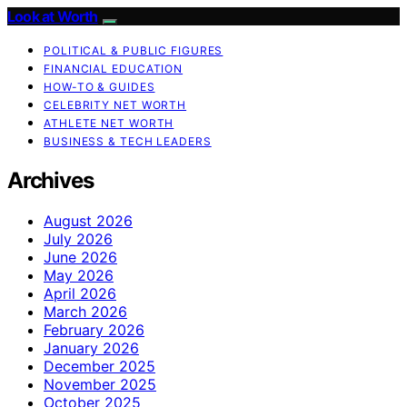
Look at Worth
POLITICAL & PUBLIC FIGURES
FINANCIAL EDUCATION
HOW-TO & GUIDES
CELEBRITY NET WORTH
ATHLETE NET WORTH
BUSINESS & TECH LEADERS
Archives
August 2026
July 2026
June 2026
May 2026
April 2026
March 2026
February 2026
January 2026
December 2025
November 2025
October 2025