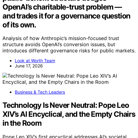
OpenAI’s charitable-trust problem —
and trades it for a governance question
of its own.
Analysis of how Anthropic’s mission-focused trust
structure avoids OpenAI’s conversion issues, but
introduces different governance risks for public markets.
Look at Worth Team
June 17, 2026
Business & Tech Leaders
Technology Is Never Neutral: Pope Leo
XIV’s AI Encyclical, and the Empty Chairs
in the Room
Pope Leo XIV’s first encyclical addresses AI’s societal