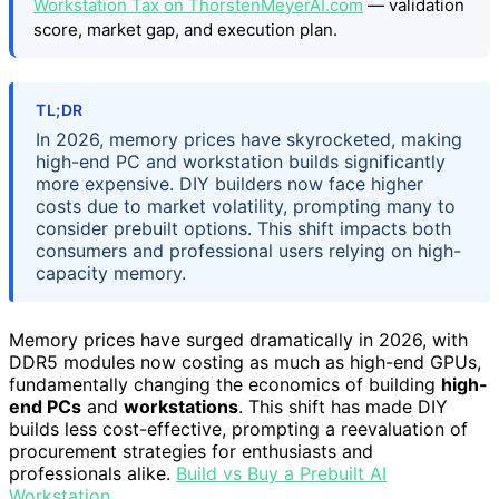
Workstation Tax on ThorstenMeyerAI.com
— validation
score, market gap, and execution plan.
TL;DR
In 2026, memory prices have skyrocketed, making
high-end PC and workstation builds significantly
more expensive. DIY builders now face higher
costs due to market volatility, prompting many to
consider prebuilt options. This shift impacts both
consumers and professional users relying on high-
capacity memory.
Memory prices have surged dramatically in 2026, with
DDR5 modules now costing as much as high-end GPUs,
fundamentally changing the economics of building
high-
end PCs
and
workstations
. This shift has made DIY
builds less cost-effective, prompting a reevaluation of
procurement strategies for enthusiasts and
professionals alike.
Build vs Buy a Prebuilt AI
Workstation