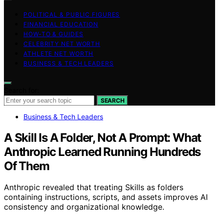
POLITICAL & PUBLIC FIGURES
FINANCIAL EDUCATION
HOW-TO & GUIDES
CELEBRITY NET WORTH
ATHLETE NET WORTH
BUSINESS & TECH LEADERS
Search for:
SEARCH
Business & Tech Leaders
A Skill Is A Folder, Not A Prompt: What
Anthropic Learned Running Hundreds
Of Them
Anthropic revealed that treating Skills as folders
containing instructions, scripts, and assets improves AI
consistency and organizational knowledge.