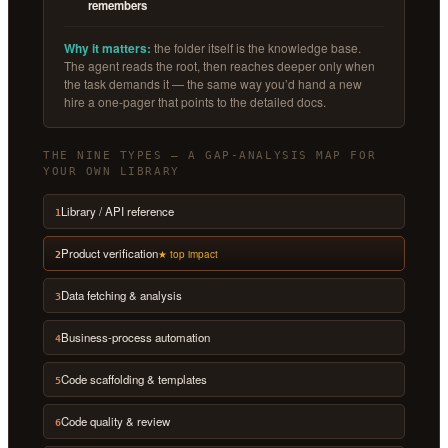
remembers
Why it matters:
the folder itself is the knowledge base.
The agent reads the root, then reaches deeper only when
the task demands it — the same way you’d hand a new
hire a one-pager that points to the detailed docs.
THE NINE TYPES — A GAP-ANALYSIS MAP FOR
YOUR OWN LIBRARY
Library / API reference
1
Product verification
★ top impact
2
Data fetching & analysis
3
Business-process automation
4
Code scaffolding & templates
5
Code quality & review
6