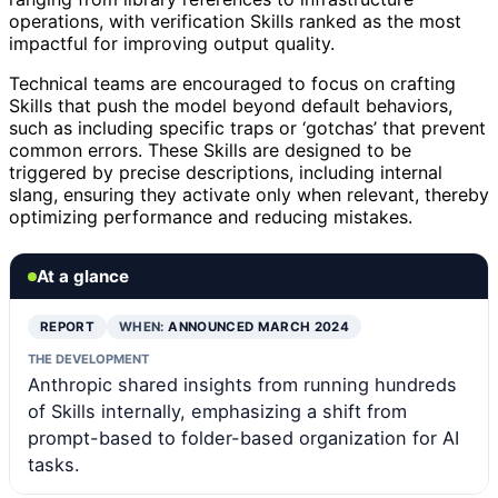
operations, with verification Skills ranked as the most
impactful for improving output quality.
Technical teams are encouraged to focus on crafting
Skills that push the model beyond default behaviors,
such as including specific traps or ‘gotchas’ that prevent
common errors. These Skills are designed to be
triggered by precise descriptions, including internal
slang, ensuring they activate only when relevant, thereby
optimizing performance and reducing mistakes.
At a glance
REPORT
WHEN:
ANNOUNCED MARCH 2024
THE DEVELOPMENT
Anthropic shared insights from running hundreds
of Skills internally, emphasizing a shift from
prompt-based to folder-based organization for AI
tasks.