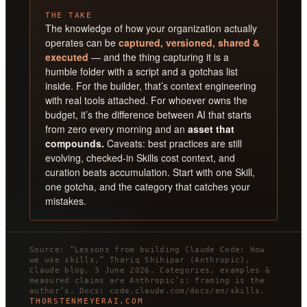
THE TAKE
The knowledge of how your organization actually
operates can be
captured, versioned, shared &
executed
— and the thing capturing it is a
humble folder with a script and a gotchas list
inside. For the builder, that’s context engineering
with real tools attached. For whoever owns the
budget, it’s the difference between AI that starts
from zero every morning and an
asset that
compounds.
Caveats: best practices are still
evolving, checked-in Skills cost context, and
curation beats accumulation. Start with one Skill,
one gotcha, and the category that catches your
mistakes.
Source: “Lessons from building Claude Code: How
we use skills,” Thariq Shihipar (Anthropic),
Claude blog, 3 June 2026. Categories, examples &
measured claims are Anthropic’s; framing is the
author’s. Docs: code.claude.com/docs/en/skills.
THORSTENMEYERAI.COM