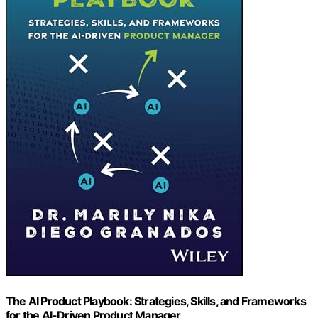
The AI Product Playbook: Strategies, Skills, and Frameworks
for the AI-Driven Product Manager