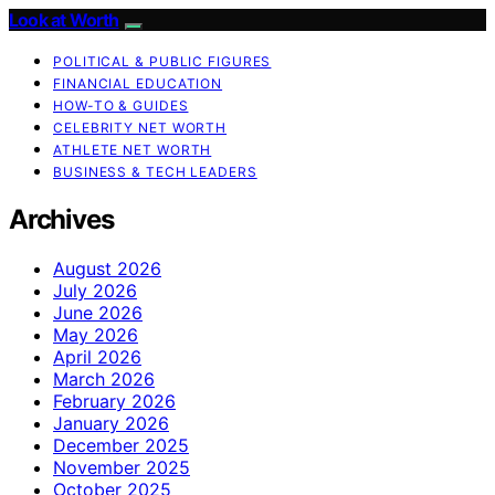
Look at Worth
POLITICAL & PUBLIC FIGURES
FINANCIAL EDUCATION
HOW-TO & GUIDES
CELEBRITY NET WORTH
ATHLETE NET WORTH
BUSINESS & TECH LEADERS
Archives
August 2026
July 2026
June 2026
May 2026
April 2026
March 2026
February 2026
January 2026
December 2025
November 2025
October 2025