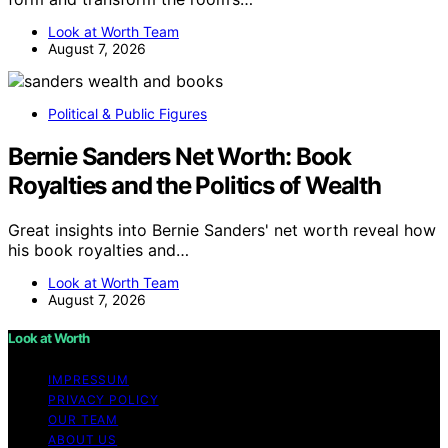
Look at Worth Team
August 7, 2026
Political & Public Figures
Bernie Sanders Net Worth: Book
Royalties and the Politics of Wealth
Great insights into Bernie Sanders' net worth reveal how
his book royalties and…
Look at Worth Team
August 7, 2026
Look at Worth
IMPRESSUM
PRIVACY POLICY
OUR TEAM
ABOUT US