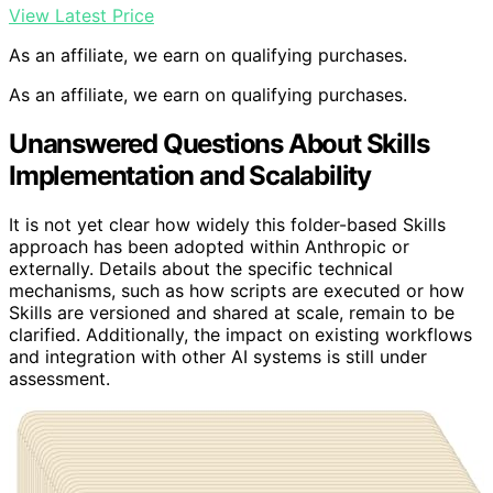
View Latest Price
As an affiliate, we earn on qualifying purchases.
As an affiliate, we earn on qualifying purchases.
Unanswered Questions About Skills
Implementation and Scalability
It is not yet clear how widely this folder-based Skills
approach has been adopted within Anthropic or
externally. Details about the specific technical
mechanisms, such as how scripts are executed or how
Skills are versioned and shared at scale, remain to be
clarified. Additionally, the impact on existing workflows
and integration with other AI systems is still under
assessment.