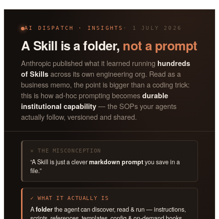
AI DISPATCH · INSIGHTS
· 1 JULY 2026
A Skill is a folder,
not a prompt
Anthropic published what it learned running
hundreds
across its own engineering org. Read as a
of Skills
business memo, the point is bigger than a coding trick:
this is how ad-hoc prompting becomes
durable
— the SOPs your agents
institutional capability
actually follow, versioned and shared.
✕ THE MISCONCEPTION
“A Skill is just a clever
markdown prompt
you save in a
file.”
✓ WHAT IT ACTUALLY IS
A
folder
the agent can discover, read & run — instructions,
scripts, references, templates, config & on-demand hooks.