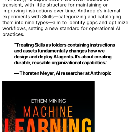
transient, with little structure for maintaining or
improving instructions over time. Anthropic’s internal
experiments with Skills—categorizing and cataloging
them into nine types—aim to identify gaps and optimize
workflows, setting a new standard for operational AI
practices.
“Treating Skills as folders containing instructions
and assets fundamentally changes how we
design and deploy AI agents. It’s about creating
durable, reusable organizational capabilities.”
— Thorsten Meyer, AI researcher at Anthropic