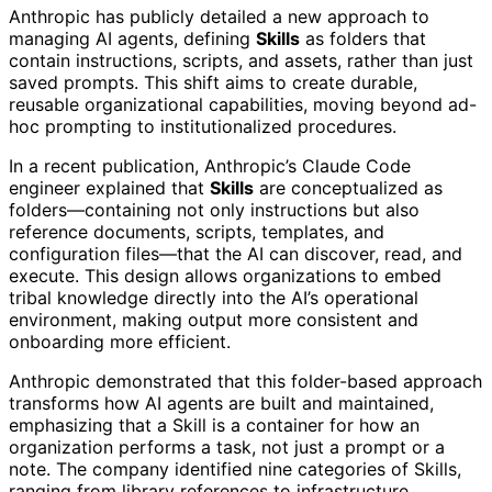
Anthropic has publicly detailed a new approach to
managing AI agents, defining
Skills
as folders that
contain instructions, scripts, and assets, rather than just
saved prompts. This shift aims to create durable,
reusable organizational capabilities, moving beyond ad-
hoc prompting to institutionalized procedures.
In a recent publication, Anthropic’s Claude Code
engineer explained that
Skills
are conceptualized as
folders—containing not only instructions but also
reference documents, scripts, templates, and
configuration files—that the AI can discover, read, and
execute. This design allows organizations to embed
tribal knowledge directly into the AI’s operational
environment, making output more consistent and
onboarding more efficient.
Anthropic demonstrated that this folder-based approach
transforms how AI agents are built and maintained,
emphasizing that a Skill is a container for how an
organization performs a task, not just a prompt or a
note. The company identified nine categories of Skills,
ranging from library references to infrastructure