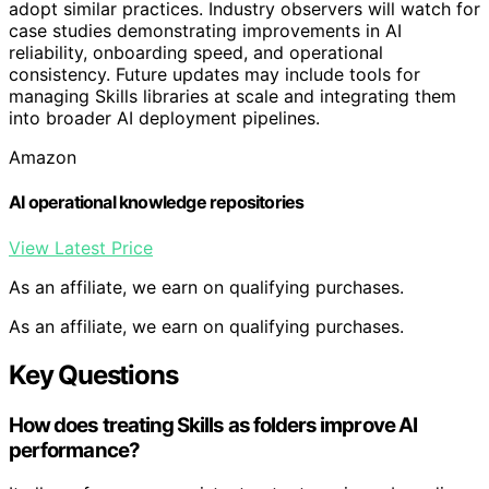
adopt similar practices. Industry observers will watch for
case studies demonstrating improvements in AI
reliability, onboarding speed, and operational
consistency. Future updates may include tools for
managing Skills libraries at scale and integrating them
into broader AI deployment pipelines.
Amazon
AI operational knowledge repositories
View Latest Price
As an affiliate, we earn on qualifying purchases.
As an affiliate, we earn on qualifying purchases.
Key Questions
How does treating Skills as folders improve AI
performance?