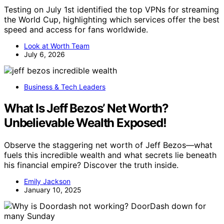
Testing on July 1st identified the top VPNs for streaming
the World Cup, highlighting which services offer the best
speed and access for fans worldwide.
Look at Worth Team
July 6, 2026
Business & Tech Leaders
What Is Jeff Bezos’ Net Worth?
Unbelievable Wealth Exposed!
Observe the staggering net worth of Jeff Bezos—what
fuels this incredible wealth and what secrets lie beneath
his financial empire? Discover the truth inside.
Emily Jackson
January 10, 2025