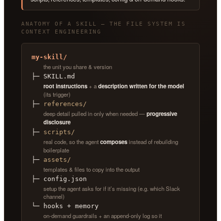
ANATOMY OF A SKILL — THE FILE SYSTEM IS
CONTEXT ENGINEERING
my-skill/
the unit you share & version
├─ SKILL.md
root instructions
+ a
description written for the model
(its trigger)
├─
references/
deep detail pulled in only when needed —
progressive
disclosure
├─
scripts/
real code, so the agent
composes
instead of rebuilding
boilerplate
├─
assets/
templates & files to copy into the output
├─ config.json
setup the agent asks for if it’s missing (e.g. which Slack
channel)
└─ hooks + memory
on-demand guardrails + an append-only log so it