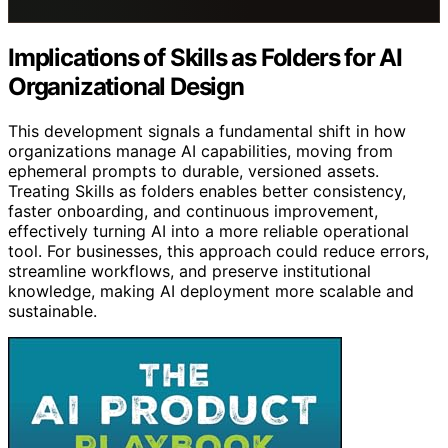
Implications of Skills as Folders for AI
Organizational Design
This development signals a fundamental shift in how
organizations manage AI capabilities, moving from
ephemeral prompts to durable, versioned assets.
Treating Skills as folders enables better consistency,
faster onboarding, and continuous improvement,
effectively turning AI into a more reliable operational
tool. For businesses, this approach could reduce errors,
streamline workflows, and preserve institutional
knowledge, making AI deployment more scalable and
sustainable.