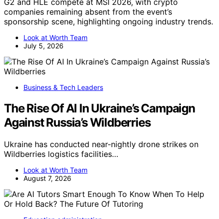
G2 and HLE compete at MSI 2026, with crypto
companies remaining absent from the event’s
sponsorship scene, highlighting ongoing industry trends.
Look at Worth Team
July 5, 2026
Business & Tech Leaders
The Rise Of AI In Ukraine’s Campaign
Against Russia’s Wildberries
Ukraine has conducted near-nightly drone strikes on
Wildberries logistics facilities…
Look at Worth Team
August 7, 2026