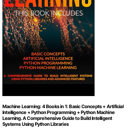
Machine Learning: 4 Books in 1: Basic Concepts + Artificial
Intelligence + Python Programming + Python Machine
Learning. A Comprehensive Guide to Build Intelligent
Systems Using Python Libraries