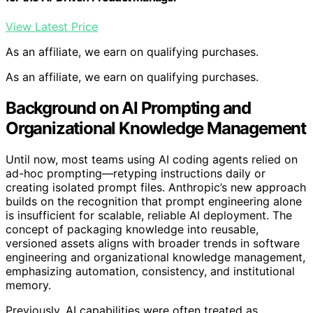
View Latest Price
As an affiliate, we earn on qualifying purchases.
As an affiliate, we earn on qualifying purchases.
Background on AI Prompting and
Organizational Knowledge Management
Until now, most teams using AI coding agents relied on
ad-hoc prompting—retyping instructions daily or
creating isolated prompt files. Anthropic’s new approach
builds on the recognition that prompt engineering alone
is insufficient for scalable, reliable AI deployment. The
concept of packaging knowledge into reusable,
versioned assets aligns with broader trends in software
engineering and organizational knowledge management,
emphasizing automation, consistency, and institutional
memory.
Previously, AI capabilities were often treated as