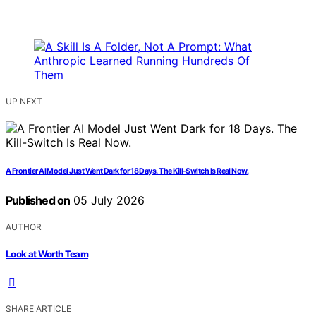
UP NEXT
A Frontier AI Model Just Went Dark for 18 Days. The Kill-Switch Is Real Now.
Published on
05 July 2026
AUTHOR
Look at Worth Team
SHARE ARTICLE