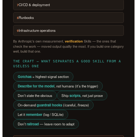
CI/CD & deployment
7
Runbooks
8
Infrastructure operations
9
By Anthropic’s own measurement,
Skills — the ones that
verification
check the work — moved output quality the most. If you build one category
well, build that one.
THE CRAFT — WHAT SEPARATES A GOOD SKILL FROM A
USELESS ONE
Gotchas
= highest-signal section
Describe for the model
, not humans (it’s the trigger)
Don’t state the obvious
Ship
scripts
, not just prose
On-demand
guardrail hooks
(/careful, /freeze)
Let it
remember
(log / SQLite)
Don’t
railroad
— leave room to adapt