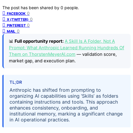
The post has been shared by
0
people.
0
FACEBOOK
0
X (TWITTER)
0
PINTEREST
0
MAIL
📊
Full opportunity report:
A Skill Is A Folder, Not A
Prompt: What Anthropic Learned Running Hundreds Of
Them on ThorstenMeyerAI.com
— validation score,
market gap, and execution plan.
TL;DR
Anthropic has shifted from prompting to
organizing AI capabilities using ‘Skills’ as folders
containing instructions and tools. This approach
enhances consistency, onboarding, and
institutional memory, marking a significant change
in AI operational practices.