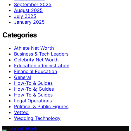
September 2025
August 2025
July 2025
January 2025
Categories
Athlete Net Worth
Business & Tech Leaders
Celebrity Net Worth
Education administration
Financial Education
General
How-To & Guides
How-To &; Guides
How‑To & Guides
Legal Operations
Political & Public Figures
Vetted
Wedding Technology
Look at Worth