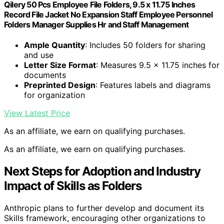
Qilery 50 Pcs Employee File Folders, 9.5 x 11.75 Inches
Record File Jacket No Expansion Staff Employee Personnel
Folders Manager Supplies Hr and Staff Management
Ample Quantity
: Includes 50 folders for sharing
and use
Letter Size Format
: Measures 9.5 x 11.75 inches for
documents
Preprinted Design
: Features labels and diagrams
for organization
View Latest Price
As an affiliate, we earn on qualifying purchases.
As an affiliate, we earn on qualifying purchases.
Next Steps for Adoption and Industry
Impact of Skills as Folders
Anthropic plans to further develop and document its
Skills framework, encouraging other organizations to