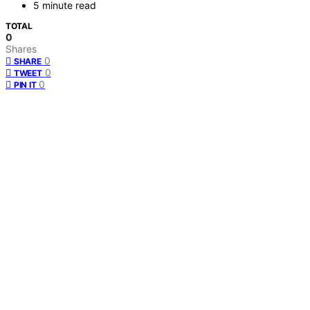
5 minute read
TOTAL
0
Shares
0
SHARE
0
TWEET
0
PIN IT