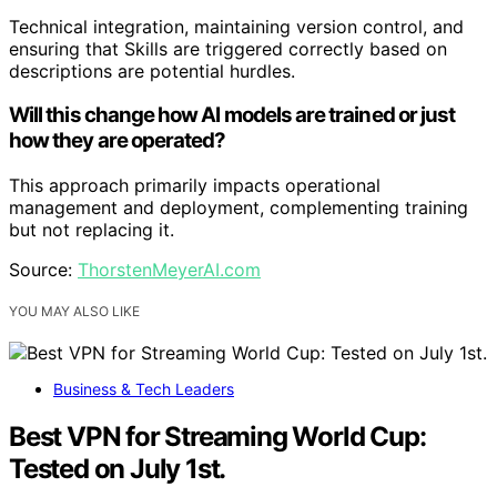
Technical integration, maintaining version control, and
ensuring that Skills are triggered correctly based on
descriptions are potential hurdles.
Will this change how AI models are trained or just
how they are operated?
This approach primarily impacts operational
management and deployment, complementing training
but not replacing it.
Source:
ThorstenMeyerAI.com
YOU MAY ALSO LIKE
Business & Tech Leaders
Best VPN for Streaming World Cup:
Tested on July 1st.