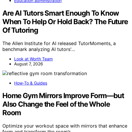
Education administration
Are AI Tutors Smart Enough To Know
When To Help Or Hold Back? The Future
Of Tutoring
The Allen Institute for AI released TutorMoments, a
benchmark analyzing AI tutors'…
Look at Worth Team
August 7, 2026
How-To & Guides
Home Gym Mirrors Improve Form—but
Also Change the Feel of the Whole
Room
Optimize your workout space with mirrors that enhance
form and transform the room’s…