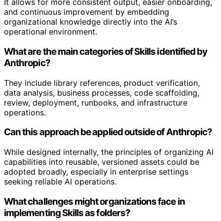
It allows for more consistent output, easier onboarding,
and continuous improvement by embedding
organizational knowledge directly into the AI’s
operational environment.
What are the main categories of Skills identified by
Anthropic?
They include library references, product verification,
data analysis, business processes, code scaffolding,
review, deployment, runbooks, and infrastructure
operations.
Can this approach be applied outside of Anthropic?
While designed internally, the principles of organizing AI
capabilities into reusable, versioned assets could be
adopted broadly, especially in enterprise settings
seeking reliable AI operations.
What challenges might organizations face in
implementing Skills as folders?