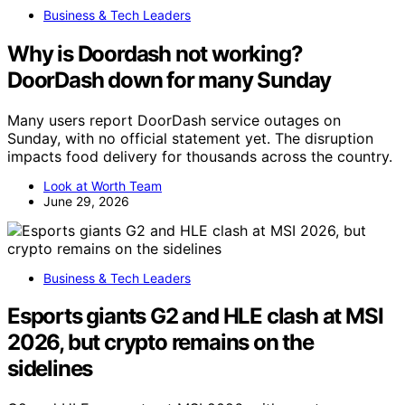
Business & Tech Leaders
Why is Doordash not working?
DoorDash down for many Sunday
Many users report DoorDash service outages on
Sunday, with no official statement yet. The disruption
impacts food delivery for thousands across the country.
Look at Worth Team
June 29, 2026
Business & Tech Leaders
Esports giants G2 and HLE clash at MSI
2026, but crypto remains on the
sidelines