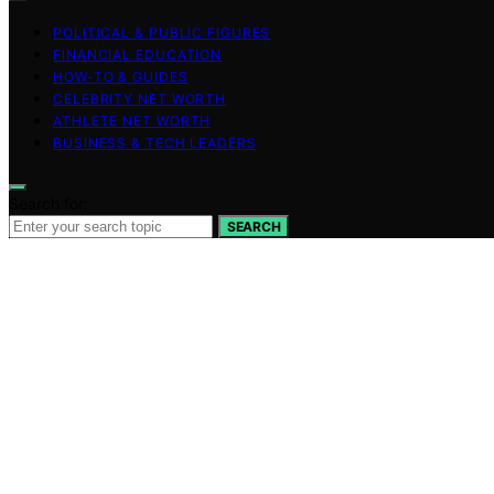
POLITICAL & PUBLIC FIGURES
FINANCIAL EDUCATION
HOW-TO & GUIDES
CELEBRITY NET WORTH
ATHLETE NET WORTH
BUSINESS & TECH LEADERS
Search for:
SEARCH