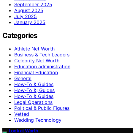
September 2025
August 2025
July 2025
January 2025
Categories
Athlete Net Worth
Business & Tech Leaders
Celebrity Net Worth
Education administration
Financial Education
General
How-To & Guides
How-To &; Guides
How‑To & Guides
Legal Operations
Political & Public Figures
Vetted
Wedding Technology
Look at Worth