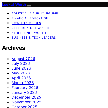
Look at Worth
POLITICAL & PUBLIC FIGURES
FINANCIAL EDUCATION
HOW-TO & GUIDES
CELEBRITY NET WORTH
ATHLETE NET WORTH
BUSINESS & TECH LEADERS
Archives
August 2026
July 2026
June 2026
May 2026
April 2026
March 2026
February 2026
January 2026
December 2025
November 2025
October 2025