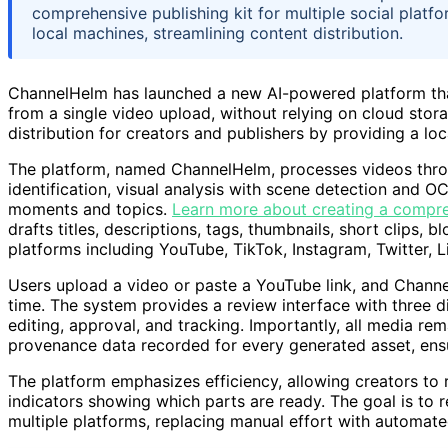
comprehensive publishing kit for multiple social platf
local machines, streamlining content distribution.
ChannelHelm has launched a new AI-powered platform that 
from a single video upload, without relying on cloud stora
distribution for creators and publishers by providing a loca
The platform, named ChannelHelm, processes videos throug
identification, visual analysis with scene detection and O
moments and topics.
Learn more about creating a compre
drafts titles, descriptions, tags, thumbnails, short clips, b
platforms including YouTube, TikTok, Instagram, Twitter, L
Users upload a video or paste a YouTube link, and Channe
time. The system provides a review interface with three d
editing, approval, and tracking. Importantly, all media rem
provenance data recorded for every generated asset, ensu
The platform emphasizes efficiency, allowing creators to 
indicators showing which parts are ready. The goal is to 
multiple platforms, replacing manual effort with automated