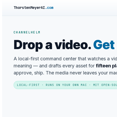
ThorstenMeyerAI
.com
CHANNELHELM
Drop a video.
Get 
A local-first command center that watches a v
meaning — and drafts every asset for
fifteen p
approve, ship. The media never leaves your ma
LOCAL-FIRST · RUNS ON YOUR OWN MAC · MIT OPEN-SO