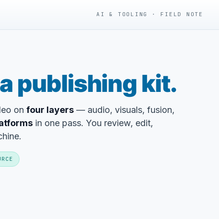
AI & TOOLING · FIELD NOTE
a publishing kit.
ideo on
four layers
— audio, visuals, fusion,
latforms
in one pass. You review, edit,
chine.
URCE