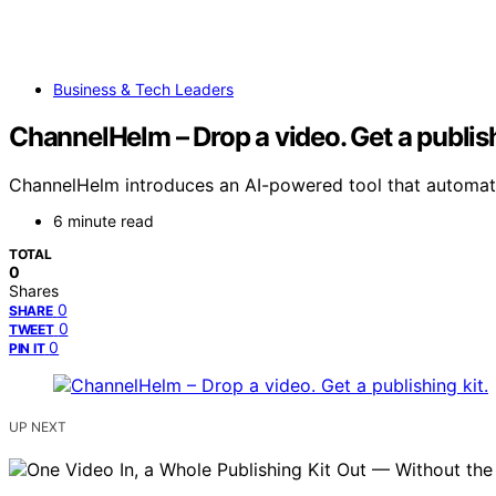
Business & Tech Leaders
ChannelHelm – Drop a video. Get a publish
ChannelHelm introduces an AI-powered tool that automates
6 minute read
TOTAL
0
Shares
0
SHARE
0
TWEET
0
PIN IT
UP NEXT