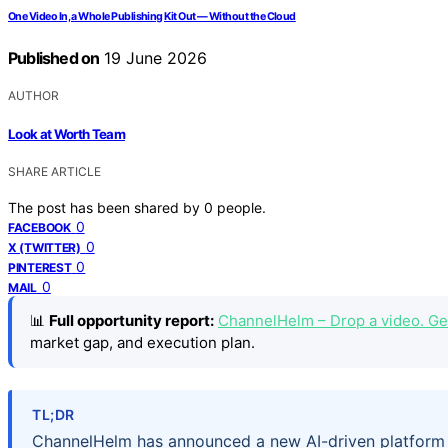
One Video In, a Whole Publishing Kit Out — Without the Cloud
Published on
19 June 2026
AUTHOR
Look at Worth Team
SHARE ARTICLE
The post has been shared by
0
people.
0
FACEBOOK
0
X (TWITTER)
0
PINTEREST
0
MAIL
📊
Full opportunity report:
ChannelHelm – Drop a video. Get
market gap, and execution plan.
TL;DR
ChannelHelm has announced a new AI-driven platform t