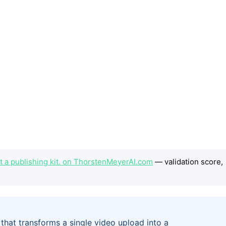
 a publishing kit. on ThorstenMeyerAI.com
— validation score,
hat transforms a single video upload into a