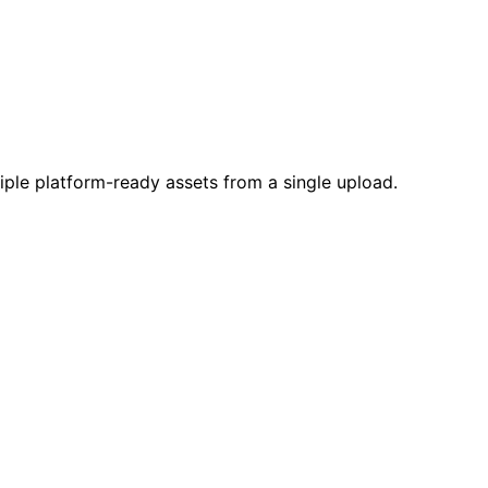
ple platform-ready assets from a single upload.