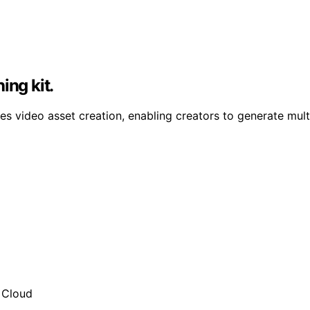
ing kit.
 video asset creation, enabling creators to generate multi