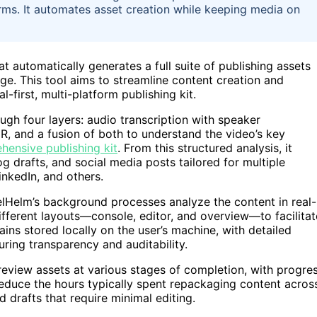
orms. It automates asset creation while keeping media on
automatically generates a full suite of publishing assets
ge. This tool aims to streamline content creation and
l-first, multi-platform publishing kit.
h four layers: audio transcription with speaker
CR, and a fusion of both to understand the video’s key
hensive publishing kit
. From this structured analysis, it
log drafts, and social media posts tailored for multiple
inkedIn, and others.
lHelm’s background processes analyze the content in real-
ifferent layouts—console, editor, and overview—to facilitat
ains stored locally on the user’s machine, with detailed
ring transparency and auditability.
review assets at various stages of completion, with progre
reduce the hours typically spent repackaging content acros
 drafts that require minimal editing.