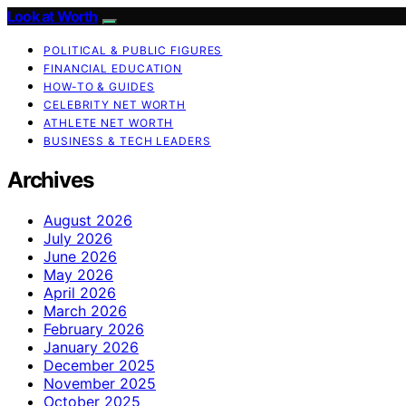
Look at Worth
POLITICAL & PUBLIC FIGURES
FINANCIAL EDUCATION
HOW-TO & GUIDES
CELEBRITY NET WORTH
ATHLETE NET WORTH
BUSINESS & TECH LEADERS
Archives
August 2026
July 2026
June 2026
May 2026
April 2026
March 2026
February 2026
January 2026
December 2025
November 2025
October 2025