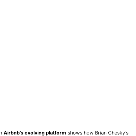
on
Airbnb’s evolving platform
shows how Brian Chesky’s