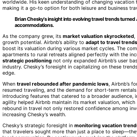
worldwide. His keen understanding of changing vacation 
making it a go-to option for both leisure and business tra
Brian Chesky’s insight into evolving travel trends turned 
accommodations.
As the company grew, its
market valuation skyrocketed
,
growth potential. Airbnb’s ability to
adapt to travel trend
boost its valuation during various market cycles. The comp
apartments to rural retreats aligned perfectly with the in
strategic positioning
not only expanded Airbnb’s user base
industry. Chesky’s foresight in capitalizing on these tren
edge.
When
travel rebounded after pandemic lows
, Airbnb’s f
resumed traveling, and the demand for short-term rental
introducing features that catered to a broader audience, 
agility helped Airbnb maintain its market valuation, whic
rebound in travel not only restored confidence among inve
increasing Chesky’s wealth.
Chesky’s strategic foresight in
monitoring vacation trend
that travelers sought more than just a place to sleep—t