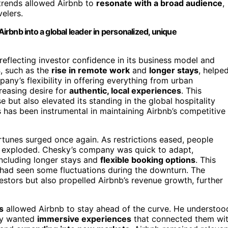
trends allowed Airbnb to
resonate with a broad audience
,
velers.
Airbnb into a global leader in personalized, unique
 reflecting investor confidence in its business model and
s
, such as the
rise in remote work
and
longer stays
, helpe
any’s flexibility in offering everything from urban
creasing desire for
authentic, local experiences
. This
 but also elevated its standing in the global hospitality
ds has been instrumental in maintaining Airbnb’s competitive
ortunes surged once again. As restrictions eased, people
s exploded. Chesky’s company was quick to adapt,
including longer stays and
flexible booking options
. This
h had seen some fluctuations during the downturn. The
stors but also propelled Airbnb’s revenue growth, further
s
allowed Airbnb to stay ahead of the curve. He understoo
hey wanted
immersive experiences
that connected them wi