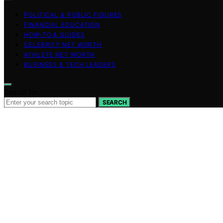
POLITICAL & PUBLIC FIGURES
FINANCIAL EDUCATION
HOW-TO & GUIDES
CELEBRITY NET WORTH
ATHLETE NET WORTH
BUSINESS & TECH LEADERS
Search for:
SEARCH