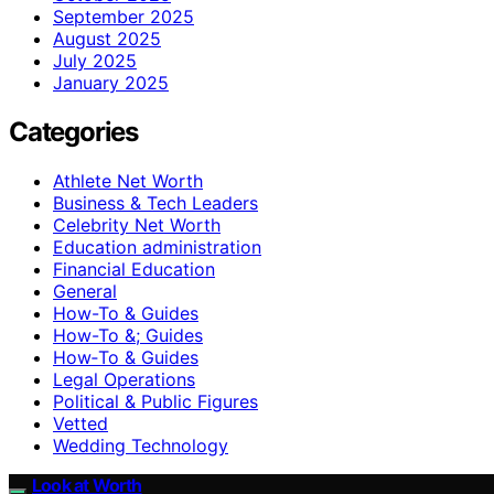
September 2025
August 2025
July 2025
January 2025
Categories
Athlete Net Worth
Business & Tech Leaders
Celebrity Net Worth
Education administration
Financial Education
General
How-To & Guides
How-To &; Guides
How‑To & Guides
Legal Operations
Political & Public Figures
Vetted
Wedding Technology
Look at Worth