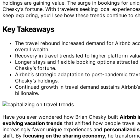
holdings are gaining value. The surge in bookings for uni
Chesky’s fortune. With travelers seeking local experiences
keep exploring, you’ll see how these trends continue to 
Key Takeaways
The travel rebound increased demand for Airbnb a
overall wealth.
Recovery in travel trends led to higher platform val
Longer stays and flexible booking options attracted
Chesky’s fortune.
Airbnb’s strategic adaptation to post-pandemic travel
Chesky’s holdings.
Continued growth in travel demand sustains Airbnb’s 
billionaire.
Have you ever wondered how Brian Chesky built
Airbnb 
evolving vacation trends
that shifted how people travel 
increasingly favor unique experiences and
personalized st
shift. By
focusing on the sharing economy
, he transforme