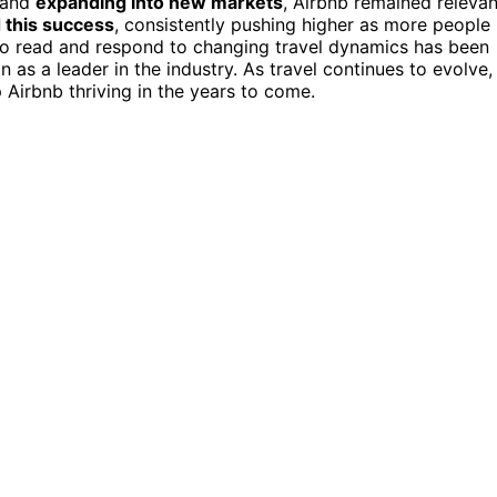
m and
expanding into new markets
, Airbnb remained relevan
 this success
, consistently pushing higher as more people
 to read and respond to changing travel dynamics has been
 as a leader in the industry. As travel continues to evolve,
p Airbnb thriving in the years to come.