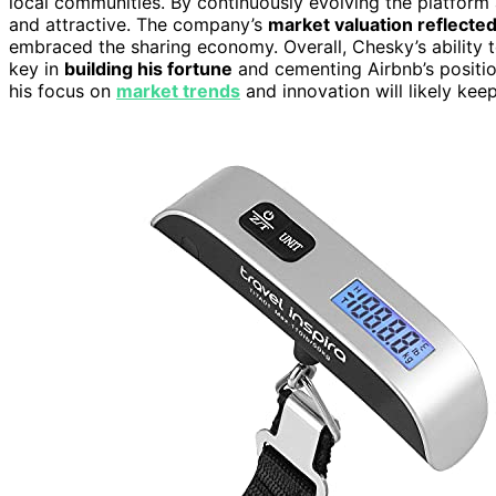
local communities. By continuously evolving the platfor
and attractive. The company’s
market valuation reflected
embraced the sharing economy. Overall, Chesky’s ability
key in
building his fortune
and cementing Airbnb’s position
his focus on
market trends
and innovation will likely kee