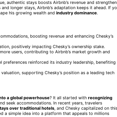
que, authentic stays boosts Airbnb’s revenue and strengthen
 and longer stays, Airbnb’s adaptation keeps it ahead. If y
shape his growing wealth and
industry dominance
.
ccommodations, boosting revenue and enhancing Chesky’s
uation, positively impacting Chesky’s ownership stake.
 more users, contributing to Airbnb’s market growth and
 preferences reinforced its industry leadership, benefiting
valuation, supporting Chesky’s position as a leading tech
into a global powerhouse
? It all started with
recognizing
and seek accommodations. In recent years, travelers
ays over traditional hotels
, and Chesky capitalized on thi
d a simple idea into a platform that appeals to millions