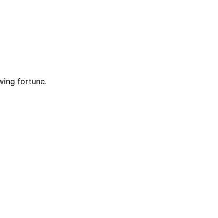
wing fortune.