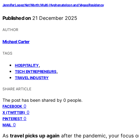
Jennifer Lopez Net Worth: Multi‑Hyphenate Icon and Vegas Residency
Published on
21 December 2025
AUTHOR
Michael Carter
TAGS
,
HOSPITALITY
,
TECH ENTREPRENEURS
TRAVEL INDUSTRY
SHARE ARTICLE
The post has been shared by
0
people.
0
FACEBOOK
0
X (TWITTER)
0
PINTEREST
0
MAIL
As
travel picks up again
after the pandemic, your focus 