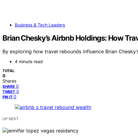
Business & Tech Leaders
Brian Chesky’s Airbnb Holdings: How Tra
By exploring how travel rebounds influence Brian Chesky’s
4 minute read
TOTAL
0
Shares
0
SHARE
0
TWEET
0
PIN IT
UP NEXT