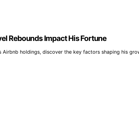
vel Rebounds Impact His Fortune
 Airbnb holdings, discover the key factors shaping his gro