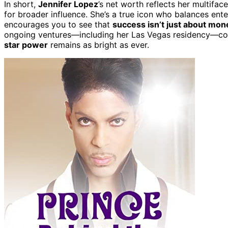
In short,
Jennifer Lopez
’s net worth reflects her multiface
for broader influence. She’s a true icon who balances ente
encourages you to see that
success isn’t just about mon
ongoing ventures—including her Las Vegas residency—conti
star power
remains as bright as ever.