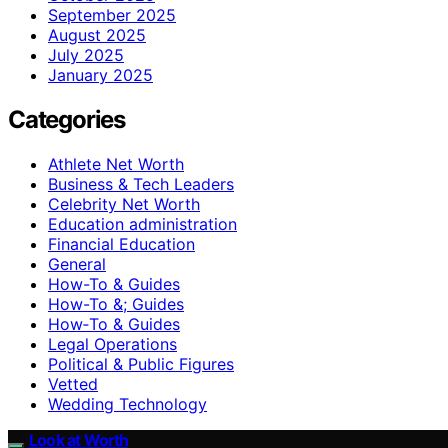
September 2025
August 2025
July 2025
January 2025
Categories
Athlete Net Worth
Business & Tech Leaders
Celebrity Net Worth
Education administration
Financial Education
General
How-To & Guides
How-To &; Guides
How‑To & Guides
Legal Operations
Political & Public Figures
Vetted
Wedding Technology
Look at Worth