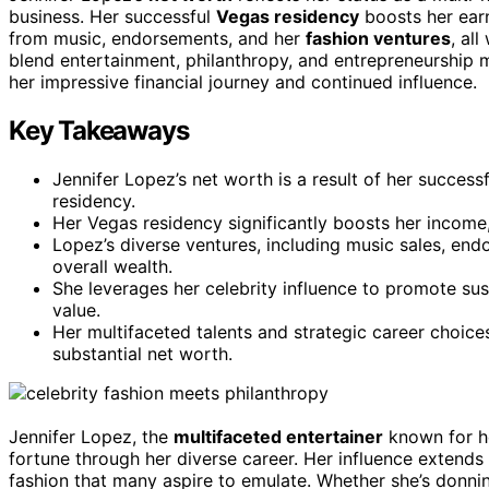
business. Her successful
Vegas residency
boosts her earn
from music, endorsements, and her
fashion ventures
, al
blend entertainment, philanthropy, and entrepreneurship 
her impressive financial journey and continued influence.
Key Takeaways
Jennifer Lopez’s net worth is a result of her successf
residency.
Her Vegas residency significantly boosts her income
Lopez’s diverse ventures, including music sales, endo
overall wealth.
She leverages her celebrity influence to promote sus
value.
Her multifaceted talents and strategic career choice
substantial net worth.
Jennifer Lopez, the
multifaceted entertainer
known for he
fortune through her diverse career. Her influence extends
fashion that many aspire to emulate. Whether she’s donni