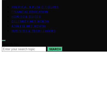
POLITICAL & PUBLIC FIGURES
FINANCIAL EDUCATION
HOW-TO & GUIDES
CELEBRITY NET WORTH
ATHLETE NET WORTH
BUSINESS & TECH LEADERS
Search for:
SEARCH