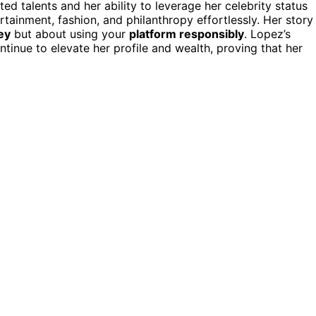
ted talents and her ability to leverage her celebrity status
rtainment, fashion, and philanthropy effortlessly. Her story
ey
but about using your
platform responsibly
. Lopez’s
nue to elevate her profile and wealth, proving that her