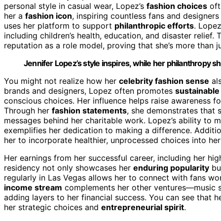
personal style in casual wear, Lopez’s
fashion choices
oft
her a
fashion icon
, inspiring countless fans and designers 
uses her platform to support
philanthropic efforts
. Lopez
including children’s health, education, and disaster relief
reputation as a role model, proving that she’s more than j
Jennifer Lopez’s style inspires, while her philanthropy 
You might not realize how her
celebrity fashion sense
als
brands and designers, Lopez often promotes
sustainable
conscious choices. Her influence helps raise awareness fo
Through her
fashion statements
, she demonstrates that 
messages behind her charitable work. Lopez’s ability to m
exemplifies her dedication to making a difference. Additi
her to incorporate healthier, unprocessed choices into her
Her earnings from her successful career, including her hig
residency not only showcases her
enduring popularity
bu
regularly in Las Vegas allows her to connect with fans wo
income stream
complements her other ventures—music s
adding layers to her financial success. You can see that her 
her strategic choices and
entrepreneurial spirit
.