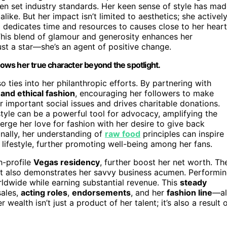
en set industry standards. Her keen sense of style has ma
alike. But her impact isn’t limited to aesthetics; she activel
 dedicates time and resources to causes close to her heart
. This blend of glamour and generosity enhances her
ust a star—she’s an agent of positive change.
shows her true character beyond the spotlight.
o ties into her philanthropic efforts. By partnering with
 and ethical fashion
, encouraging her followers to make
r important social issues and drives charitable donations.
style can be a powerful tool for advocacy, amplifying the
erge her love for fashion with her desire to give back
onally, her understanding of
raw food
principles can inspire
 lifestyle, further promoting well-being among her fans.
h-profile
Vegas residency
, further boost her net worth. Th
t also demonstrates her savvy business acumen. Performi
rldwide while earning substantial revenue. This
steady
ales,
acting roles
,
endorsements
, and her
fashion line
—al
wealth isn’t just a product of her talent; it’s also a result 