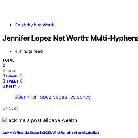
Celebrity Net Worth
Jennifer Lopez Net Worth: Multi‑Hyphen
4 minute read
TOTAL
0
Shares
0
SHARE
0
TWEET
0
PIN IT
UP NEXT
Jack Ma’s Financial Status in 2025: What Remains After Alibaba Exit