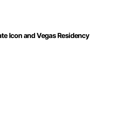
ate Icon and Vegas Residency