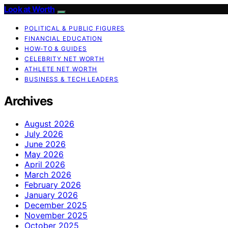
Look at Worth
POLITICAL & PUBLIC FIGURES
FINANCIAL EDUCATION
HOW-TO & GUIDES
CELEBRITY NET WORTH
ATHLETE NET WORTH
BUSINESS & TECH LEADERS
Archives
August 2026
July 2026
June 2026
May 2026
April 2026
March 2026
February 2026
January 2026
December 2025
November 2025
October 2025