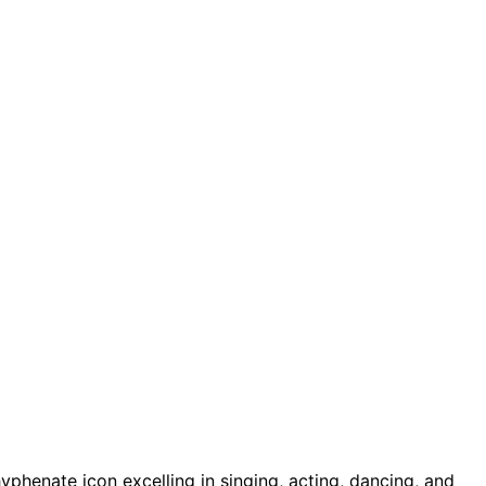
hyphenate icon excelling in singing, acting, dancing, and