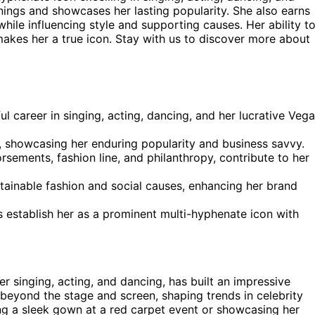
ings and showcases her lasting popularity. She also earns
l while influencing style and supporting causes. Her ability t
makes her a true icon. Stay with us to discover more about
ul career in singing, acting, dancing, and her lucrative Veg
, showcasing her enduring popularity and business savvy.
rsements, fashion line, and philanthropy, contribute to her
tainable fashion and social causes, enhancing her brand
s establish her as a prominent multi-hyphenate icon with
r singing, acting, and dancing, has built an impressive
 beyond the stage and screen, shaping trends in celebrity
ng a sleek gown at a red carpet event or showcasing her