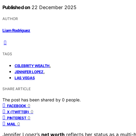
Published on
22 December 2025
AUTHOR
Liam Rodriguez
TAGS
,
CELEBRITY WEALTH
,
JENNIFER LOPEZ
LAS VEGAS
SHARE ARTICLE
The post has been shared by
0
people.
0
FACEBOOK
0
X (TWITTER)
0
PINTEREST
0
MAIL
Jennifer Lopez’s
net worth
reflects her status as a multi-