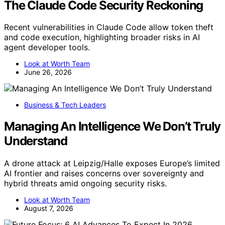
The Claude Code Security Reckoning
Recent vulnerabilities in Claude Code allow token theft
and code execution, highlighting broader risks in AI
agent developer tools.
Look at Worth Team
June 26, 2026
Business & Tech Leaders
Managing An Intelligence We Don’t Truly
Understand
A drone attack at Leipzig/Halle exposes Europe’s limited
AI frontier and raises concerns over sovereignty and
hybrid threats amid ongoing security risks.
Look at Worth Team
August 7, 2026