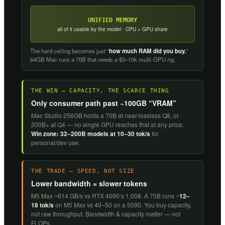
UNIFIED MEMORY
all of it usable by the model · CPU + GPU share
The hard ceiling becomes just “
how much RAM did you buy.
”
64GB Mac runs a 70B that needs a $3–10k multi-GPU rig.
THE WIN — CAPACITY, THE SCARCE THING
Only consumer path past ~100GB “VRAM”
Mac Studio 256GB holds a 70B at near-lossless Q8, or
200B+ at Q4 — no single GPU reaches that at any price.
Win zone: 32–200B models at 10–30 tok/s
for
personal/dev use.
THE TRADE — SPEED, NOT SIZE
Lower bandwidth = slower tokens
M5 Max ~614 GB/s vs RTX 4090’s 1,008. A 70B runs ~
12–
18 tok/s
on M5 Max vs 40–50 on a 5090. You buy capacity,
not raw throughput. Bandwidth & capacity matter — not
FLOPs.