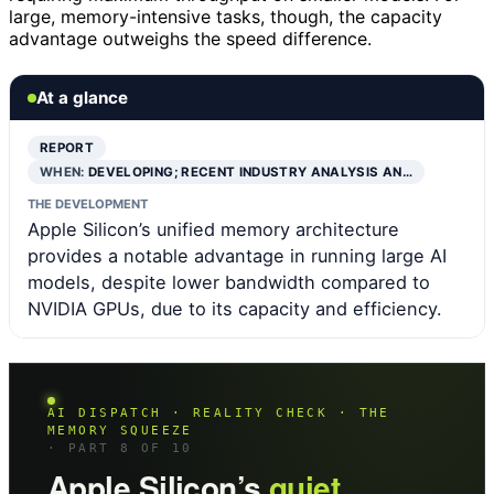
large, memory-intensive tasks, though, the capacity
advantage outweighs the speed difference.
At a glance
REPORT
WHEN:
DEVELOPING; RECENT INDUSTRY ANALYSIS AN…
THE DEVELOPMENT
Apple Silicon’s unified memory architecture
provides a notable advantage in running large AI
models, despite lower bandwidth compared to
NVIDIA GPUs, due to its capacity and efficiency.
AI DISPATCH · REALITY CHECK · THE
MEMORY SQUEEZE
· PART 8 OF 10
Apple Silicon’s
quiet