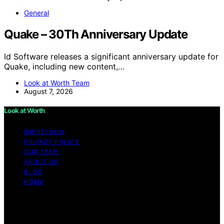
General
Quake – 30Th Anniversary Update
Id Software releases a significant anniversary update for
Quake, including new content,…
Look at Worth Team
August 7, 2026
Look at Worth
IMPRESSUM
PRIVACY POLICY
OUR TEAM
ABOUT US
BLOG
HOME
Copyright © 2026 Look at Worth Content on Look at
Worth is created and published using artificial
intelligence (AI) for general informational and