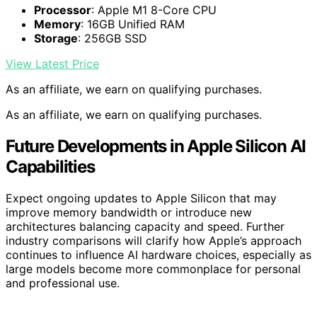
Processor
: Apple M1 8-Core CPU
Memory
: 16GB Unified RAM
Storage
: 256GB SSD
View Latest Price
As an affiliate, we earn on qualifying purchases.
As an affiliate, we earn on qualifying purchases.
Future Developments in Apple Silicon AI
Capabilities
Expect ongoing updates to Apple Silicon that may
improve memory bandwidth or introduce new
architectures balancing capacity and speed. Further
industry comparisons will clarify how Apple’s approach
continues to influence AI hardware choices, especially as
large models become more commonplace for personal
and professional use.