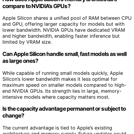
compare to NVIDIA’s GPUs?
Apple Silicon shares a unified pool of RAM between CPU
and GPU, offering larger capacity for models but with
lower bandwidth. NVIDIA GPUs have dedicated VRAM
and higher bandwidth, enabling faster inference but
limited by VRAM size.
Can Apple Silicon handle small, fast models as well
as large ones?
While capable of running small models quickly, Apple
Silicon’s lower bandwidth makes it less optimal for
maximum speed on smaller models compared to high-
end NVIDIA GPUs. Its strength lies in large, memory-
intensive models where capacity matters most.
Is the capacity advantage permanent or subject to
change?
The current advantage is tied to Apple’s existing
architecture and memory supply. Future updates could