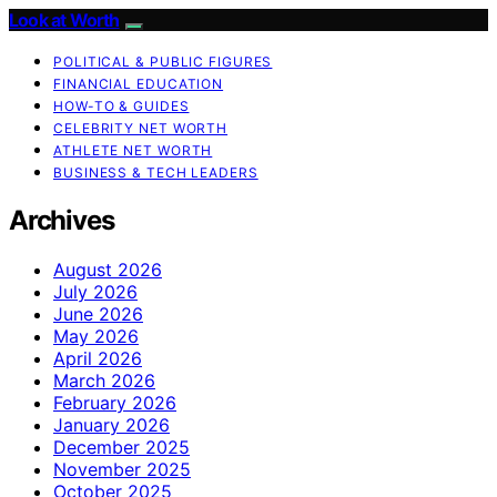
Look at Worth
POLITICAL & PUBLIC FIGURES
FINANCIAL EDUCATION
HOW-TO & GUIDES
CELEBRITY NET WORTH
ATHLETE NET WORTH
BUSINESS & TECH LEADERS
Archives
August 2026
July 2026
June 2026
May 2026
April 2026
March 2026
February 2026
January 2026
December 2025
November 2025
October 2025