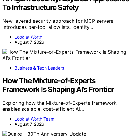
To Infrastructure Safety
New layered security approach for MCP servers
introduces per-tool allowlists, identity…
Look at Worth
August 7, 2026
Business & Tech Leaders
How The Mixture-of-Experts
Framework Is Shaping AI’s Frontier
Exploring how the Mixture-of-Experts framework
enables scalable, cost-efficient AI…
Look at Worth Team
August 7, 2026