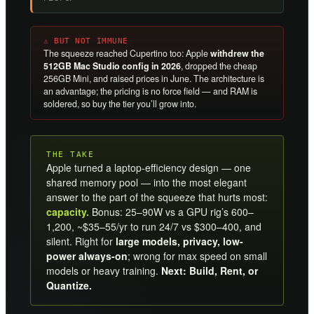
⚠ BUT NOT IMMUNE
The squeeze reached Cupertino too: Apple
withdrew the
512GB Mac Studio config in 2026
, dropped the cheap
256GB Mini, and raised prices in June. The architecture is
an advantage; the pricing is no force field — and RAM is
soldered, so buy the tier you’ll grow into.
THE TAKE
Apple turned a laptop-efficiency design — one
shared memory pool — into the most elegant
answer to the part of the squeeze that hurts most:
capacity.
Bonus: 25–90W vs a GPU rig’s 600–
1,200, ~$35–55/yr to run 24/7 vs $300–400, and
silent. Right for
large models, privacy, low-
power always-on
; wrong for max speed on small
models or heavy training.
Next: Build, Rent, or
Quantize.