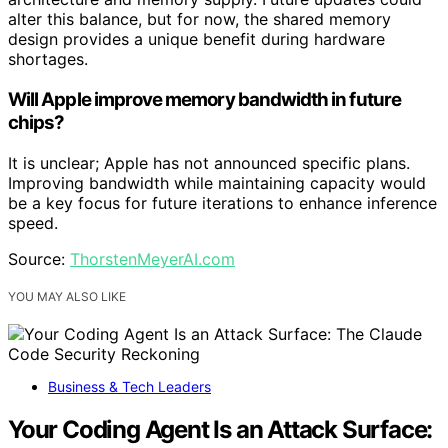
alter this balance, but for now, the shared memory
design provides a unique benefit during hardware
shortages.
Will Apple improve memory bandwidth in future
chips?
It is unclear; Apple has not announced specific plans.
Improving bandwidth while maintaining capacity would
be a key focus for future iterations to enhance inference
speed.
Source:
ThorstenMeyerAI.com
YOU MAY ALSO LIKE
Business & Tech Leaders
Your Coding Agent Is an Attack Surface: