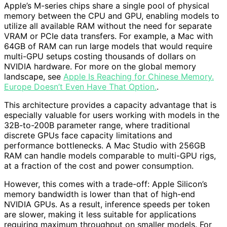
Apple’s M-series chips share a single pool of physical
memory between the CPU and GPU, enabling models to
utilize all available RAM without the need for separate
VRAM or PCIe data transfers. For example, a Mac with
64GB of RAM can run large models that would require
multi-GPU setups costing thousands of dollars on
NVIDIA hardware. For more on the global memory
landscape, see
Apple Is Reaching for Chinese Memory.
Europe Doesn’t Even Have That Option.
.
This architecture provides a capacity advantage that is
especially valuable for users working with models in the
32B-to-200B parameter range, where traditional
discrete GPUs face capacity limitations and
performance bottlenecks. A Mac Studio with 256GB
RAM can handle models comparable to multi-GPU rigs,
at a fraction of the cost and power consumption.
However, this comes with a trade-off: Apple Silicon’s
memory bandwidth is lower than that of high-end
NVIDIA GPUs. As a result, inference speeds per token
are slower, making it less suitable for applications
requiring maximum throughput on smaller models. For