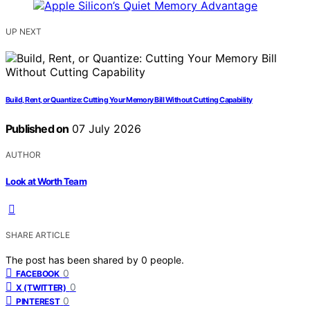
UP NEXT
Build, Rent, or Quantize: Cutting Your Memory Bill Without Cutting Capability
Published on
07 July 2026
AUTHOR
Look at Worth Team
SHARE ARTICLE
The post has been shared by
0
people.
0
FACEBOOK
0
X (TWITTER)
0
PINTEREST