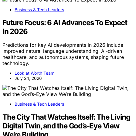
Business & Tech Leaders
Future Focus: 6 AI Advances To Expect
In 2026
Predictions for key AI developments in 2026 include
improved natural language understanding, AI-driven
healthcare, and autonomous systems, shaping future
technology.
Look at Worth Team
July 24, 2026
Business & Tech Leaders
The City That Watches Itself: The Living
Digital Twin, and the God’s-Eye View
We’re Building