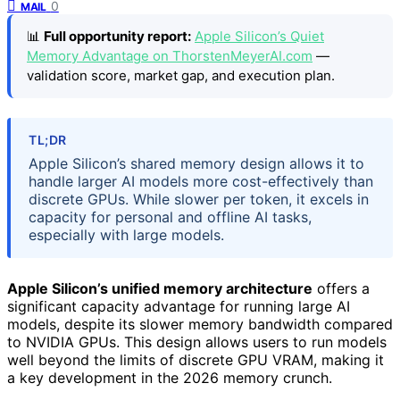
0
MAIL
📊
Full opportunity report:
Apple Silicon’s Quiet
Memory Advantage on ThorstenMeyerAI.com
—
validation score, market gap, and execution plan.
TL;DR
Apple Silicon’s shared memory design allows it to
handle larger AI models more cost-effectively than
discrete GPUs. While slower per token, it excels in
capacity for personal and offline AI tasks,
especially with large models.
Apple Silicon’s unified memory architecture
offers a
significant capacity advantage for running large AI
models, despite its slower memory bandwidth compared
to NVIDIA GPUs. This design allows users to run models
well beyond the limits of discrete GPU VRAM, making it
a key development in the 2026 memory crunch.