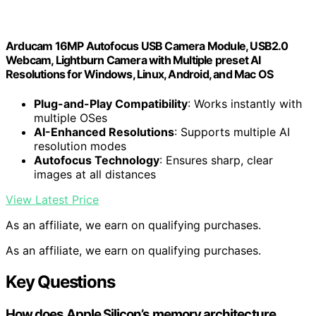
Arducam 16MP Autofocus USB Camera Module, USB2.0
Webcam, Lightburn Camera with Multiple preset AI
Resolutions for Windows, Linux, Android, and Mac OS
Plug-and-Play Compatibility
: Works instantly with
multiple OSes
AI-Enhanced Resolutions
: Supports multiple AI
resolution modes
Autofocus Technology
: Ensures sharp, clear
images at all distances
View Latest Price
As an affiliate, we earn on qualifying purchases.
As an affiliate, we earn on qualifying purchases.
Key Questions
How does Apple Silicon’s memory architecture