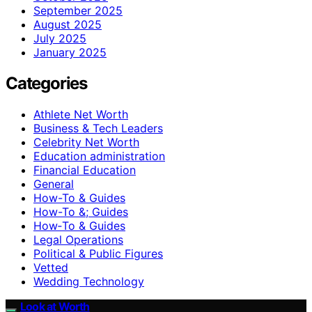
September 2025
August 2025
July 2025
January 2025
Categories
Athlete Net Worth
Business & Tech Leaders
Celebrity Net Worth
Education administration
Financial Education
General
How-To & Guides
How-To &; Guides
How‑To & Guides
Legal Operations
Political & Public Figures
Vetted
Wedding Technology
Look at Worth