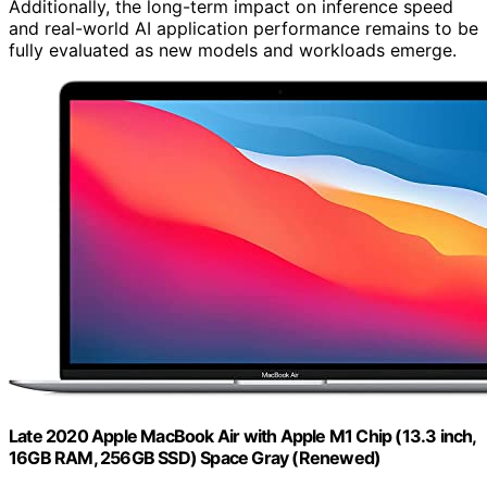
Additionally, the long-term impact on inference speed
and real-world AI application performance remains to be
fully evaluated as new models and workloads emerge.
Late 2020 Apple MacBook Air with Apple M1 Chip (13.3 inch,
16GB RAM, 256GB SSD) Space Gray (Renewed)