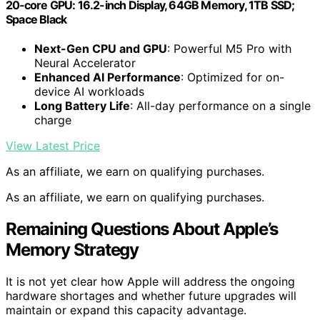
20‑core GPU: 16.2-inch Display, 64GB Memory, 1TB SSD;
Space Black
Next-Gen CPU and GPU
: Powerful M5 Pro with
Neural Accelerator
Enhanced AI Performance
: Optimized for on-
device AI workloads
Long Battery Life
: All-day performance on a single
charge
View Latest Price
As an affiliate, we earn on qualifying purchases.
As an affiliate, we earn on qualifying purchases.
Remaining Questions About Apple’s
Memory Strategy
It is not yet clear how Apple will address the ongoing
hardware shortages and whether future upgrades will
maintain or expand this capacity advantage.