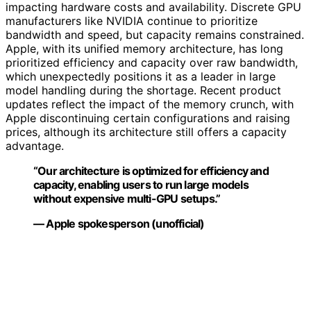
impacting hardware costs and availability. Discrete GPU
manufacturers like NVIDIA continue to prioritize
bandwidth and speed, but capacity remains constrained.
Apple, with its unified memory architecture, has long
prioritized efficiency and capacity over raw bandwidth,
which unexpectedly positions it as a leader in large
model handling during the shortage. Recent product
updates reflect the impact of the memory crunch, with
Apple discontinuing certain configurations and raising
prices, although its architecture still offers a capacity
advantage.
“Our architecture is optimized for efficiency and
capacity, enabling users to run large models
without expensive multi-GPU setups.”
— Apple spokesperson (unofficial)