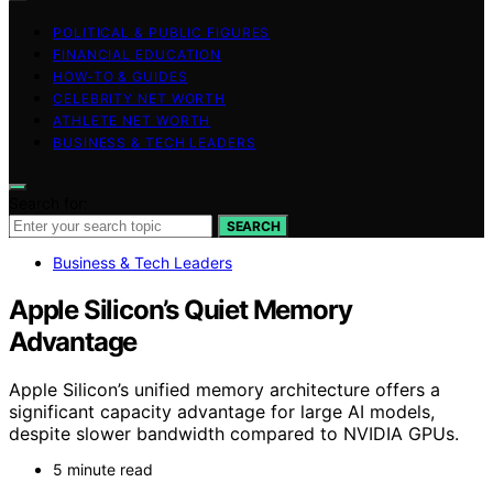
POLITICAL & PUBLIC FIGURES
FINANCIAL EDUCATION
HOW-TO & GUIDES
CELEBRITY NET WORTH
ATHLETE NET WORTH
BUSINESS & TECH LEADERS
Search for:
SEARCH
Business & Tech Leaders
Apple Silicon’s Quiet Memory
Advantage
Apple Silicon’s unified memory architecture offers a
significant capacity advantage for large AI models,
despite slower bandwidth compared to NVIDIA GPUs.
5 minute read