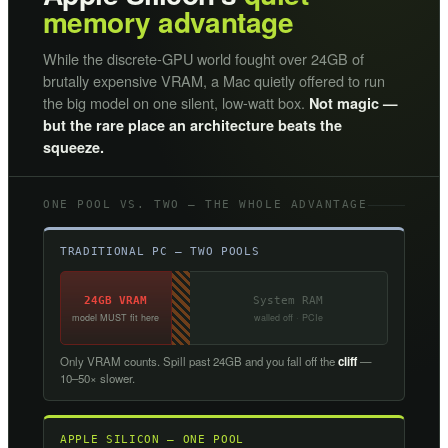
memory advantage
While the discrete-GPU world fought over 24GB of
brutally expensive VRAM, a Mac quietly offered to run
the big model on one silent, low-watt box.
Not magic —
but the rare place an architecture beats the
squeeze.
ONE POOL VS. TWO — THE WHOLE ADVANTAGE
TRADITIONAL PC — TWO POOLS
24GB VRAM
System RAM
model MUST fit here
walled off · PCIe
Only VRAM counts. Spill past 24GB and you fall off the
cliff
—
10–50× slower.
APPLE SILICON — ONE POOL