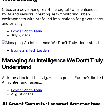
Cities are developing real-time digital twins enhanced
by AI and sensors, creating self-monitoring urban
environments with profound implications for governance
and privacy.
Look at Worth Team
July 7, 2026
Business & Tech Leaders
Managing An Intelligence We Don’t Truly
Understand
A drone attack at Leipzig/Halle exposes Europe's limited
AI frontier and raises…
Look at Worth Team
August 7, 2026
AI Agent Security: Layered Approaches