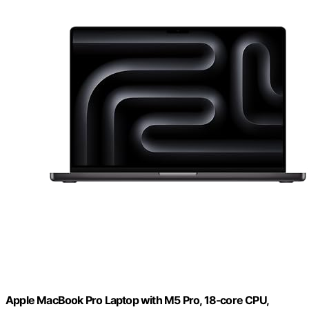
Apple MacBook Pro Laptop with M5 Pro, 18‑core CPU,