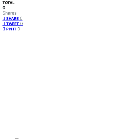
TOTAL
0
Shares
0
SHARE
0
TWEET
0
PIN IT