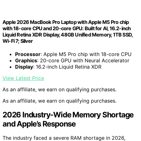
Apple 2026 MacBook Pro Laptop with Apple M5 Pro chip
with 18-core CPU and 20-core GPU: Built for AI, 16.2-inch
Liquid Retina XDR Display, 48GB Unified Memory, 1TB SSD,
Wi-Fi 7; Silver
Processor
: Apple M5 Pro chip with 18-core CPU
Graphics
: 20-core GPU with Neural Accelerator
Display
: 16.2-inch Liquid Retina XDR
View Latest Price
As an affiliate, we earn on qualifying purchases.
As an affiliate, we earn on qualifying purchases.
2026 Industry-Wide Memory Shortage
and Apple’s Response
The industry faced a severe RAM shortage in 2026,