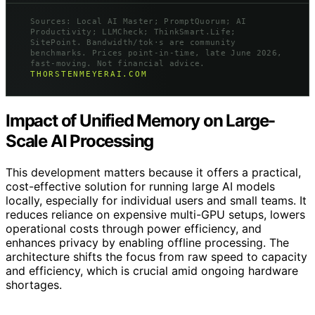
Sources: Local AI Master; PromptQuorum; AI
Productivity; LLMCheck; ThinkSmart.Life;
SitePoint. Bandwidth/tok·s are community
benchmarks. Prices point-in-time, late June 2026,
fast-moving. Not financial advice.
THORSTENMEYERAI.COM
Impact of Unified Memory on Large-
Scale AI Processing
This development matters because it offers a practical,
cost-effective solution for running large AI models
locally, especially for individual users and small teams. It
reduces reliance on expensive multi-GPU setups, lowers
operational costs through power efficiency, and
enhances privacy by enabling offline processing. The
architecture shifts the focus from raw speed to capacity
and efficiency, which is crucial amid ongoing hardware
shortages.