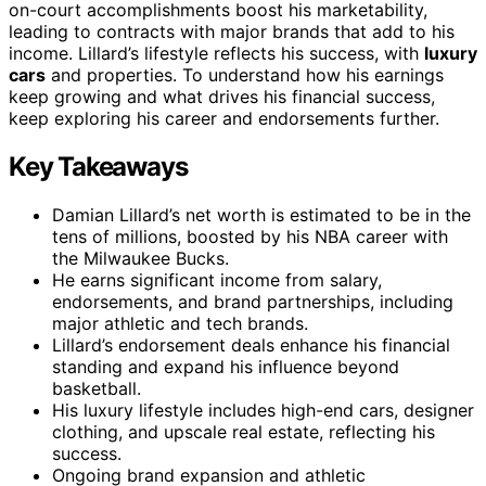
on-court accomplishments boost his marketability,
leading to contracts with major brands that add to his
income. Lillard’s lifestyle reflects his success, with
luxury
cars
and properties. To understand how his earnings
keep growing and what drives his financial success,
keep exploring his career and endorsements further.
Key Takeaways
Damian Lillard’s net worth is estimated to be in the
tens of millions, boosted by his NBA career with
the Milwaukee Bucks.
He earns significant income from salary,
endorsements, and brand partnerships, including
major athletic and tech brands.
Lillard’s endorsement deals enhance his financial
standing and expand his influence beyond
basketball.
His luxury lifestyle includes high-end cars, designer
clothing, and upscale real estate, reflecting his
success.
Ongoing brand expansion and athletic