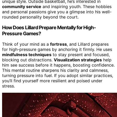
unique style. Outside basketball, he’s interested in
community service
and inspiring youth. These hobbies
and personal passions give you a glimpse into his well-
rounded personality beyond the court.
How Does Lillard Prepare Mentally for High-
Pressure Games?
Think of your mind as a
fortress
, and Lillard prepares
for high-pressure games by anchoring it firmly. He uses
mindfulness techniques
to stay present and focused,
blocking out distractions.
Visualization strategies
help
him see success before it happens, boosting confidence.
This mental routine sharpens his clarity and calmness,
turning pressure into fuel. If you adopt similar practices,
you’ll find yourself more resilient and poised under
stress.