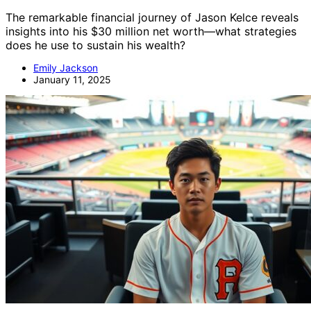
The remarkable financial journey of Jason Kelce reveals
insights into his $30 million net worth—what strategies
does he use to sustain his wealth?
Emily Jackson
January 11, 2025