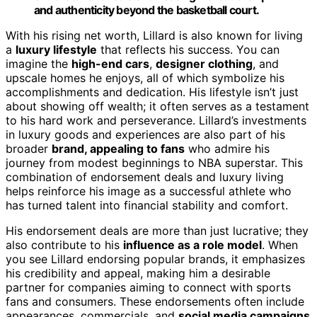
and authenticity beyond the basketball court.
With his rising net worth, Lillard is also known for living
a
luxury lifestyle
that reflects his success. You can
imagine the
high-end cars
,
designer clothing
, and
upscale homes he enjoys, all of which symbolize his
accomplishments and dedication. His lifestyle isn’t just
about showing off wealth; it often serves as a testament
to his hard work and perseverance. Lillard’s investments
in luxury goods and experiences are also part of his
broader
brand, appealing to fans
who admire his
journey from modest beginnings to NBA superstar. This
combination of endorsement deals and luxury living
helps reinforce his image as a successful athlete who
has turned talent into financial stability and comfort.
His endorsement deals are more than just lucrative; they
also contribute to his
influence as a role model
. When
you see Lillard endorsing popular brands, it emphasizes
his credibility and appeal, making him a desirable
partner for companies aiming to connect with sports
fans and consumers. These endorsements often include
appearances, commercials, and
social media campaigns