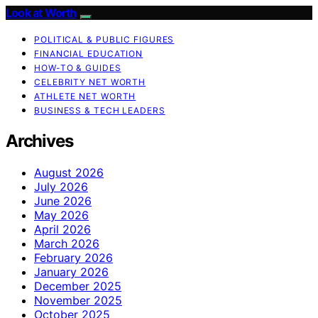
Look at Worth
POLITICAL & PUBLIC FIGURES
FINANCIAL EDUCATION
HOW-TO & GUIDES
CELEBRITY NET WORTH
ATHLETE NET WORTH
BUSINESS & TECH LEADERS
Archives
August 2026
July 2026
June 2026
May 2026
April 2026
March 2026
February 2026
January 2026
December 2025
November 2025
October 2025