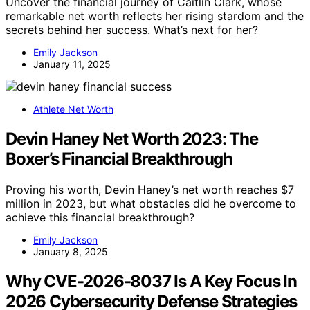
Uncover the financial journey of Caitlin Clark, whose
remarkable net worth reflects her rising stardom and the
secrets behind her success. What’s next for her?
Emily Jackson
January 11, 2025
Athlete Net Worth
Devin Haney Net Worth 2023: The
Boxer’s Financial Breakthrough
Proving his worth, Devin Haney’s net worth reaches $7
million in 2023, but what obstacles did he overcome to
achieve this financial breakthrough?
Emily Jackson
January 8, 2025
Why CVE-2026-8037 Is A Key Focus In
2026 Cybersecurity Defense Strategies