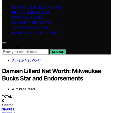
POLITICAL & PUBLIC FIGURES
FINANCIAL EDUCATION
HOW-TO & GUIDES
CELEBRITY NET WORTH
ATHLETE NET WORTH
BUSINESS & TECH LEADERS
Search for:
SEARCH
Athlete Net Worth
Damian Lillard Net Worth: Milwaukee
Bucks Star and Endorsements
4 minute read
TOTAL
0
Shares
0
SHARE