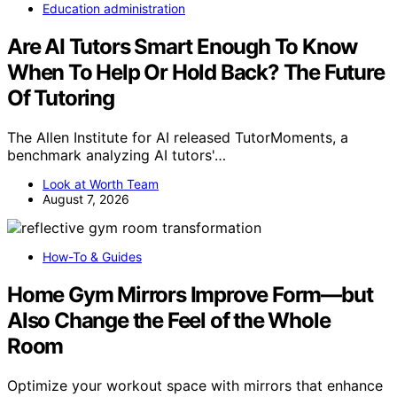
Education administration
Are AI Tutors Smart Enough To Know
When To Help Or Hold Back? The Future
Of Tutoring
The Allen Institute for AI released TutorMoments, a
benchmark analyzing AI tutors'…
Look at Worth Team
August 7, 2026
How-To & Guides
Home Gym Mirrors Improve Form—but
Also Change the Feel of the Whole
Room
Optimize your workout space with mirrors that enhance