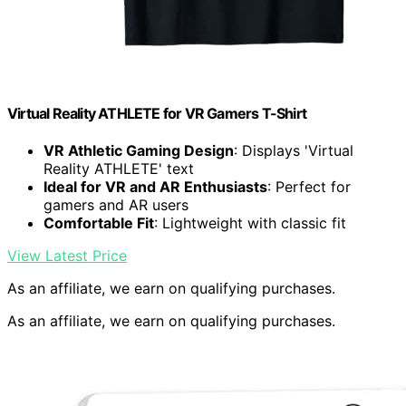
Virtual Reality ATHLETE for VR Gamers T-Shirt
VR Athletic Gaming Design
: Displays 'Virtual
Reality ATHLETE' text
Ideal for VR and AR Enthusiasts
: Perfect for
gamers and AR users
Comfortable Fit
: Lightweight with classic fit
View Latest Price
As an affiliate, we earn on qualifying purchases.
As an affiliate, we earn on qualifying purchases.