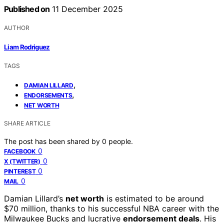
Published on
11 December 2025
AUTHOR
Liam Rodriguez
TAGS
,
DAMIAN LILLARD
,
ENDORSEMENTS
NET WORTH
SHARE ARTICLE
The post has been shared by
0
people.
0
FACEBOOK
0
X (TWITTER)
0
PINTEREST
0
MAIL
Damian Lillard’s
net worth
is estimated to be around
$70 million, thanks to his successful NBA career with the
Milwaukee Bucks and lucrative
endorsement deals
. His