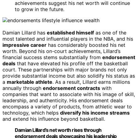
achievements suggest his net worth will continue
to grow in the future.
Damian Lillard has
established himself
as one of the
most talented and influential players in the NBA, and his
impressive career
has considerably boosted his net
worth. Beyond his on-court achievements, Lillard’s
financial success stems substantially from
endorsement
deals
that have elevated his profile off the basketball
court. These partnerships with major brands not only
provide substantial income but also solidify his status as
a
marketable athlete
. As a result, Lillard earns millions
annually through
endorsement contracts
with
companies that want to associate with his image of skill,
leadership, and authenticity. His endorsement deals
encompass a variety of products, from athletic wear to
technology, which helps
diversify his income streams
and extend his influence beyond basketball.
Damian Lillard’s net worth rises through
endorsement deals showcasing his leadership