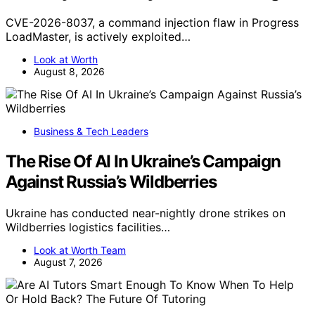
CVE-2026-8037, a command injection flaw in Progress
LoadMaster, is actively exploited…
Look at Worth
August 8, 2026
Business & Tech Leaders
The Rise Of AI In Ukraine’s Campaign
Against Russia’s Wildberries
Ukraine has conducted near-nightly drone strikes on
Wildberries logistics facilities…
Look at Worth Team
August 7, 2026