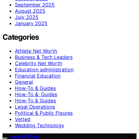
September 2025
August 2025
July 2025
January 2025
Categories
Athlete Net Worth
Business & Tech Leaders
Celebrity Net Worth
Education administration
Financial Education
General
How-To & Guides
How-To &; Guides
How‑To & Guides
Legal Operations
Political & Public Figures
Vetted
Wedding Technology
Look at Worth