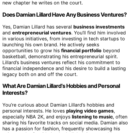
new chapter he writes on the court.
Does Damian Lillard Have Any Business Ventures?
Yes, Damian Lillard has several
business investments
and
entrepreneurial ventures
. You’ll find him involved
in various initiatives, from investing in tech startups to
launching his own brand. He actively seeks
opportunities to grow his
financial portfolio
beyond
basketball, demonstrating his entrepreneurial spirit.
Lillard’s business ventures reflect his commitment to
financial independence and his desire to build a lasting
legacy both on and off the court.
What Are Damian Lillard’s Hobbies and Personal
Interests?
You’re curious about Damian Lillard’s hobbies and
personal interests. He loves
playing video games
,
especially NBA 2K, and enjoys
listening to music
, often
sharing his favorite tracks on social media. Damian also
has a passion for fashion, frequently showcasing his