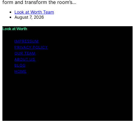
form and transform the room’s…
Look at Worth Team
August 7, 2026
Look at Worth
IMPRESSUM
PRIVACY POLICY
OUR TEAM
ABOUT US
BLOG
HOME
Copyright © 2026 Look at Worth Content on Look at
Worth is created and published using artificial
intelligence (AI) for general informational and
educational purposes. Affiliate disclaimer As an affiliate,
we may earn a commission from qualifying purchases.
We get commissions for purchases made through links
on this website from Amazon and other third parties.