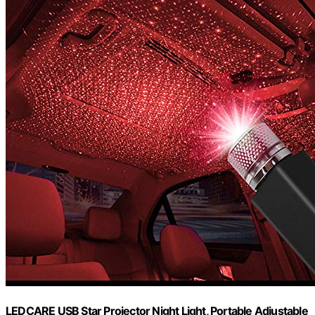
LEDCARE USB Star Projector Night Light, Portable Adjustable