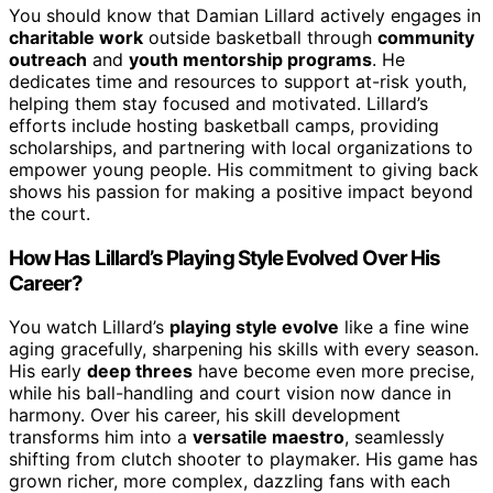
You should know that Damian Lillard actively engages in
charitable work
outside basketball through
community
outreach
and
youth mentorship programs
. He
dedicates time and resources to support at-risk youth,
helping them stay focused and motivated. Lillard’s
efforts include hosting basketball camps, providing
scholarships, and partnering with local organizations to
empower young people. His commitment to giving back
shows his passion for making a positive impact beyond
the court.
How Has Lillard’s Playing Style Evolved Over His
Career?
You watch Lillard’s
playing style evolve
like a fine wine
aging gracefully, sharpening his skills with every season.
His early
deep threes
have become even more precise,
while his ball-handling and court vision now dance in
harmony. Over his career, his skill development
transforms him into a
versatile maestro
, seamlessly
shifting from clutch shooter to playmaker. His game has
grown richer, more complex, dazzling fans with each