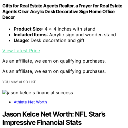
Gifts for Real Estate Agents Realtor, a Prayer for Real Estate
Agents Clear Acrylic Desk Decorative Sign Home Office
Decor
Product Size
: 4 x 4 inches with stand
Included Items
: Acrylic sign and wooden stand
Usage
: Desk decoration and gift
View Latest Price
As an affiliate, we earn on qualifying purchases.
As an affiliate, we earn on qualifying purchases.
YOU MAY ALSO LIKE
Athlete Net Worth
Jason Kelce Net Worth: NFL Star’s
Impressive Financial Stats