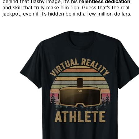
behind that flashy image, it’s his
relentless dedication
and skill that truly make him rich. Guess that’s the real
jackpot, even if it’s hidden behind a few million dollars.