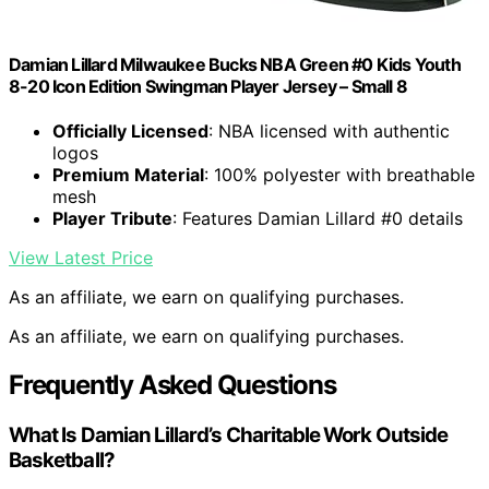
Damian Lillard Milwaukee Bucks NBA Green #0 Kids Youth
8-20 Icon Edition Swingman Player Jersey – Small 8
Officially Licensed
: NBA licensed with authentic
logos
Premium Material
: 100% polyester with breathable
mesh
Player Tribute
: Features Damian Lillard #0 details
View Latest Price
As an affiliate, we earn on qualifying purchases.
As an affiliate, we earn on qualifying purchases.
Frequently Asked Questions
What Is Damian Lillard’s Charitable Work Outside
Basketball?