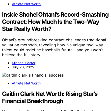
Athlete Net Worth
Inside Shohei Ohtani’s Record‑Smashing
Contract: How Much Is the Two‑Way
Star Really Worth?
Ohtani’s groundbreaking contract challenges traditional
valuation methods, revealing how his unique two-way
talent could redefine baseball’s future—and you won’t
believe the full story.
Michael Carter
July 20, 2025
Athlete Net Worth
Caitlin Clark Net Worth: Rising Star’s
Financial Breakthrough