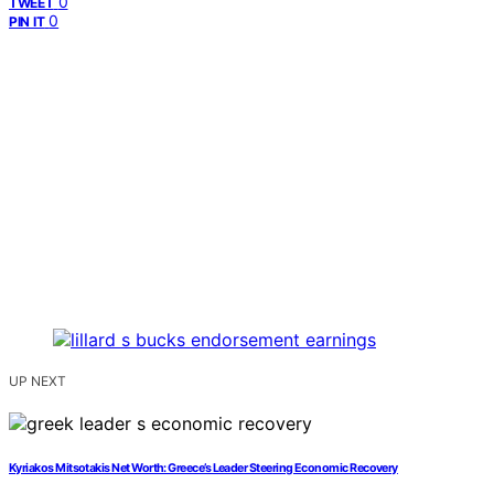
0
TWEET
0
PIN IT
UP NEXT
Kyriakos Mitsotakis Net Worth: Greece’s Leader Steering Economic Recovery