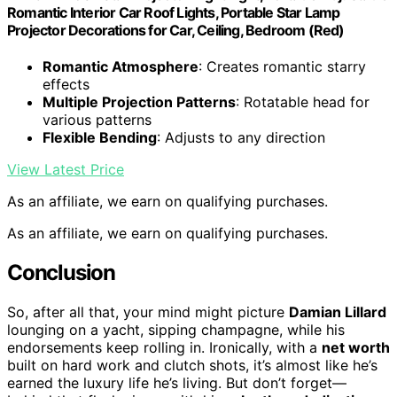
Romantic Interior Car Roof Lights, Portable Star Lamp
Projector Decorations for Car, Ceiling, Bedroom (Red)
Romantic Atmosphere
: Creates romantic starry
effects
Multiple Projection Patterns
: Rotatable head for
various patterns
Flexible Bending
: Adjusts to any direction
View Latest Price
As an affiliate, we earn on qualifying purchases.
As an affiliate, we earn on qualifying purchases.
Conclusion
So, after all that, your mind might picture
Damian Lillard
lounging on a yacht, sipping champagne, while his
endorsements keep rolling in. Ironically, with a
net worth
built on hard work and clutch shots, it’s almost like he’s
earned the luxury life he’s living. But don’t forget—