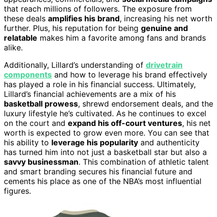
that reach millions of followers. The exposure from
these deals
amplifies his brand
, increasing his net worth
further. Plus, his reputation for being
genuine and
relatable
makes him a favorite among fans and brands
alike.
Additionally, Lillard’s understanding of
drivetrain
components
and how to leverage his brand effectively
has played a role in his financial success. Ultimately,
Lillard’s financial achievements are a mix of his
basketball prowess
, shrewd endorsement deals, and the
luxury lifestyle he’s cultivated. As he continues to excel
on the court and
expand his off-court ventures
, his net
worth is expected to grow even more. You can see that
his ability to
leverage his popularity
and authenticity
has turned him into not just a basketball star but also a
savvy businessman
. This combination of athletic talent
and smart branding secures his financial future and
cements his place as one of the NBA’s most influential
figures.