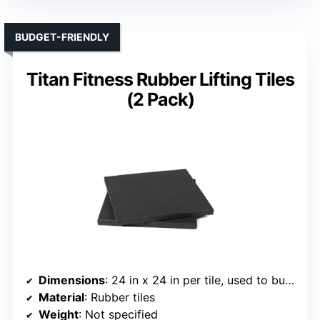
BUDGET-FRIENDLY
Titan Fitness Rubber Lifting Tiles
(2 Pack)
Dimensions
: 24 in x 24 in per tile, used to build custom sizes
Material
: Rubber tiles
Weight
: Not specified