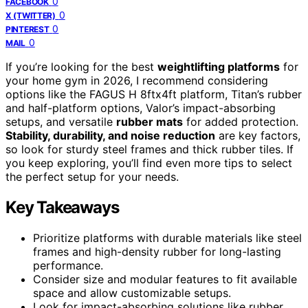
0
FACEBOOK
0
X (TWITTER)
0
PINTEREST
0
MAIL
If you’re looking for the best
weightlifting platforms
for
your home gym in 2026, I recommend considering
options like the FAGUS H 8ftx4ft platform, Titan’s rubber
and half-platform options, Valor’s impact-absorbing
setups, and versatile
rubber mats
for added protection.
Stability, durability, and noise reduction
are key factors,
so look for sturdy steel frames and thick rubber tiles. If
you keep exploring, you’ll find even more tips to select
the perfect setup for your needs.
Key Takeaways
Prioritize platforms with durable materials like steel
frames and high-density rubber for long-lasting
performance.
Consider size and modular features to fit available
space and allow customizable setups.
Look for impact-absorbing solutions like rubber