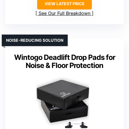
VIEW LATEST PRICE
See Our Full Breakdown
NOISE-REDUCING SOLUTION
Wintogo Deadlift Drop Pads for
Noise & Floor Protection