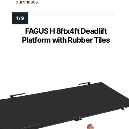
purchases.
FAGUS H 8ftx4ft Deadlift
Platform with Rubber Tiles