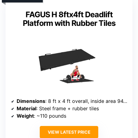
FAGUS H 8ftx4ft Deadlift
Platform with Rubber Tiles
Dimensions
: 8 ft x 4 ft overall, inside area 94.5 in x 47.5 in
Material
: Steel frame + rubber tiles
Weight
: ~110 pounds
VIEW LATEST PRICE