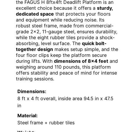
the FAGUS H 8ftx4ft Deadlift Platform is an
excellent choice because it offers a
sturdy,
dedicated space
that protects your floors
and equipment while reducing noise. Its
robust steel frame, made from commercial-
grade 2×2, 11-gauge steel, ensures durability,
while the eight rubber tiles provide a shock-
absorbing, level surface. The
quick bolt-
together design
makes setup simple, and the
four floor clips keep the platform secure
during lifts. With
dimensions of 8×4 feet
and
weighing around 110 pounds, this platform
offers stability and peace of mind for intense
training sessions.
Dimensions:
8 ft x 4 ft overall, inside area 94.5 in x 47.5
in
Material:
Steel frame + rubber tiles