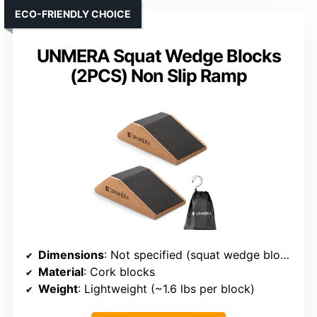
ECO-FRIENDLY CHOICE
UNMERA Squat Wedge Blocks
(2PCS) Non Slip Ramp
Dimensions
: Not specified (squat wedge blocks)
Material
: Cork blocks
Weight
: Lightweight (~1.6 lbs per block)