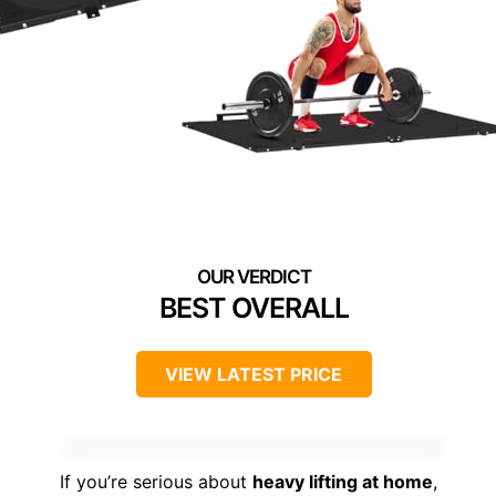
BEST OVERALL
VIEW LATEST PRICE
If you’re serious about
heavy lifting at home
,