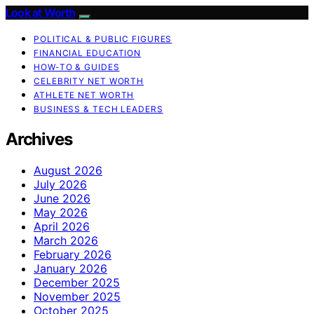
Look at Worth
POLITICAL & PUBLIC FIGURES
FINANCIAL EDUCATION
HOW-TO & GUIDES
CELEBRITY NET WORTH
ATHLETE NET WORTH
BUSINESS & TECH LEADERS
Archives
August 2026
July 2026
June 2026
May 2026
April 2026
March 2026
February 2026
January 2026
December 2025
November 2025
October 2025