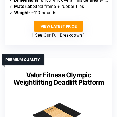
Dimensions
: 8 ft x 4 ft overall, inside area 94.5 in x 47.5 in
Material
: Steel frame + rubber tiles
Weight
: ~110 pounds
VIEW LATEST PRICE
See Our Full Breakdown
PREMIUM QUALITY
Valor Fitness Olympic
Weightlifting Deadlift Platform