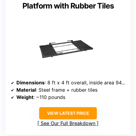
Platform with Rubber Tiles
Dimensions
: 8 ft x 4 ft overall, inside area 94.5 in x 47.5 in
Material
: Steel frame + rubber tiles
Weight
: ~110 pounds
VIEW LATEST PRICE
See Our Full Breakdown