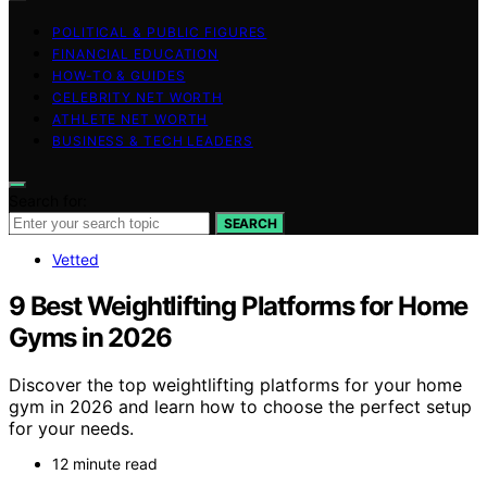
POLITICAL & PUBLIC FIGURES
FINANCIAL EDUCATION
HOW-TO & GUIDES
CELEBRITY NET WORTH
ATHLETE NET WORTH
BUSINESS & TECH LEADERS
Search for:
SEARCH
Vetted
9 Best Weightlifting Platforms for Home
Gyms in 2026
Discover the top weightlifting platforms for your home
gym in 2026 and learn how to choose the perfect setup
for your needs.
12 minute read