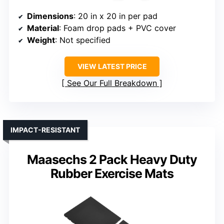
Dimensions
: 20 in x 20 in per pad
Material
: Foam drop pads + PVC cover
Weight
: Not specified
VIEW LATEST PRICE
See Our Full Breakdown
IMPACT-RESISTANT
Maasechs 2 Pack Heavy Duty
Rubber Exercise Mats