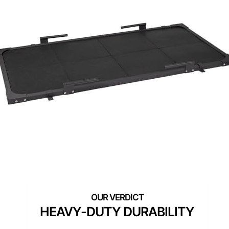
HEAVY-DUTY DURABILITY