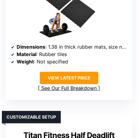
Dimensions
: 1.38 in thick rubber mats, size not specified
Material
: Rubber tiles
Weight
: Not specified
VIEW LATEST PRICE
See Our Full Breakdown
CUSTOMIZABLE SETUP
Titan Fitness Half Deadlift