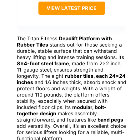
VIEW LATEST PRICE
The Titan Fitness
Deadlift Platform with
Rubber Tiles
stands out for those seeking a
durable, stable surface that can withstand
heavy lifting and intense training sessions. Its
8×4-foot steel frame
, made from 2×2 inch,
11-gauge steel, ensures strength and
longevity. The eight
rubber tiles, each 24×24
inches
and 1.6 inches thick, absorb shock and
protect floors and weights. With a weight of
around 110 pounds, the platform offers
stability, especially when secured with
included floor clips. Its
modular, bolt-
together design
makes assembly
straightforward, and features like
band pegs
add versatility. Overall, it’s an excellent choice
for serious lifters looking for a reliable, multi-
functional platform.