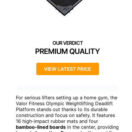
PREMIUM QUALITY
VIEW LATEST PRICE
For serious lifters setting up a home gym, the
Valor Fitness Olympic Weightlifting Deadlift
Platform stands out thanks to its durable
construction and focus on safety. It features
16 high-impact rubber mats and four
bamboo-lined boards
in the center, providing