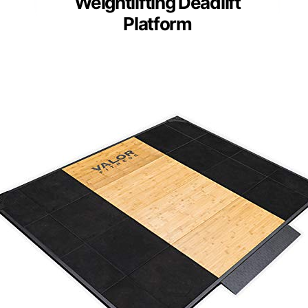
Weightlifting Deadlift
Platform