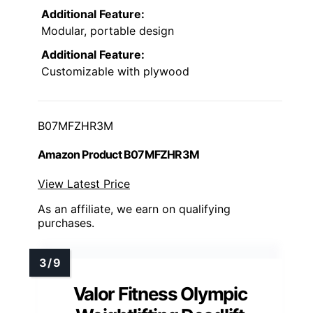
Additional Feature:
Modular, portable design
Additional Feature:
Customizable with plywood
B07MFZHR3M
Amazon Product B07MFZHR3M
View Latest Price
As an affiliate, we earn on qualifying
purchases.
Valor Fitness Olympic