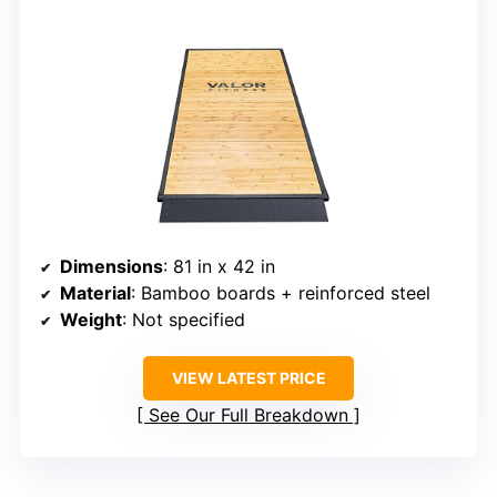
Dimensions
: 81 in x 42 in
Material
: Bamboo boards + reinforced steel
Weight
: Not specified
VIEW LATEST PRICE
See Our Full Breakdown