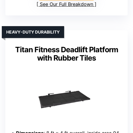
See Our Full Breakdown
HEAVY-DUTY DURABILITY
Titan Fitness Deadlift Platform
with Rubber Tiles