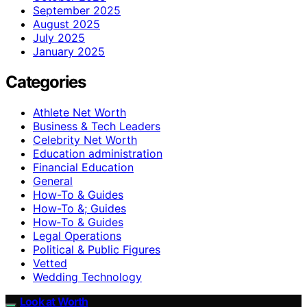
September 2025
August 2025
July 2025
January 2025
Categories
Athlete Net Worth
Business & Tech Leaders
Celebrity Net Worth
Education administration
Financial Education
General
How-To & Guides
How-To &; Guides
How‑To & Guides
Legal Operations
Political & Public Figures
Vetted
Wedding Technology
Look at Worth