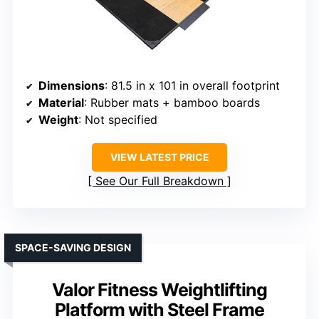
Dimensions
: 81.5 in x 101 in overall footprint
Material
: Rubber mats + bamboo boards
Weight
: Not specified
VIEW LATEST PRICE
See Our Full Breakdown
SPACE-SAVING DESIGN
Valor Fitness Weightlifting
Platform with Steel Frame