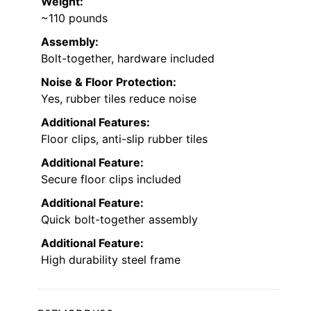
Weight:
~110 pounds
Assembly:
Bolt-together, hardware included
Noise & Floor Protection:
Yes, rubber tiles reduce noise
Additional Features:
Floor clips, anti-slip rubber tiles
Additional Feature:
Secure floor clips included
Additional Feature:
Quick bolt-together assembly
Additional Feature:
High durability steel frame