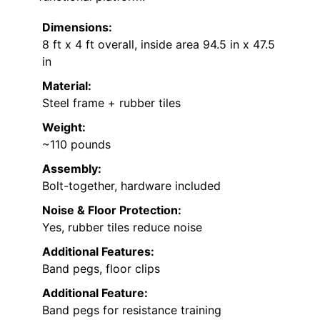
Dimensions:
8 ft x 4 ft overall, inside area 94.5 in x 47.5
in
Material:
Steel frame + rubber tiles
Weight:
~110 pounds
Assembly:
Bolt-together, hardware included
Noise & Floor Protection:
Yes, rubber tiles reduce noise
Additional Features:
Band pegs, floor clips
Additional Feature:
Band pegs for resistance training