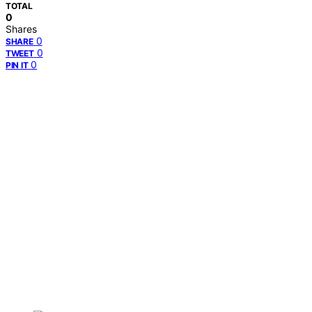
TOTAL
0
Shares
0
SHARE
0
TWEET
0
PIN IT