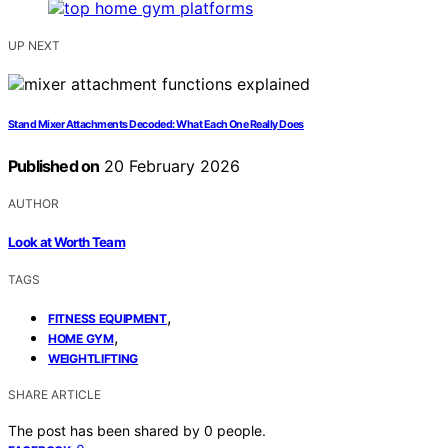
UP NEXT
Stand Mixer Attachments Decoded: What Each One Really Does
Published on
20 February 2026
AUTHOR
Look at Worth Team
TAGS
,
FITNESS EQUIPMENT
,
HOME GYM
WEIGHTLIFTING
SHARE ARTICLE
The post has been shared by
0
people.