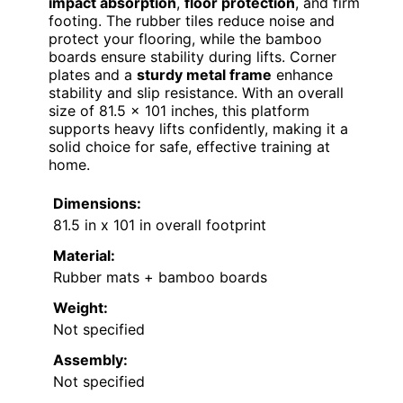
impact absorption
,
floor protection
, and firm
footing. The rubber tiles reduce noise and
protect your flooring, while the bamboo
boards ensure stability during lifts. Corner
plates and a
sturdy metal frame
enhance
stability and slip resistance. With an overall
size of 81.5 x 101 inches, this platform
supports heavy lifts confidently, making it a
solid choice for safe, effective training at
home.
Dimensions:
81.5 in x 101 in overall footprint
Material:
Rubber mats + bamboo boards
Weight:
Not specified
Assembly:
Not specified