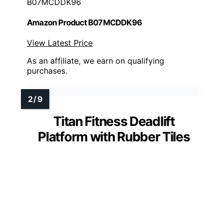
B07MCDDK96
Amazon Product B07MCDDK96
View Latest Price
As an affiliate, we earn on qualifying
purchases.
Titan Fitness Deadlift
Platform with Rubber Tiles