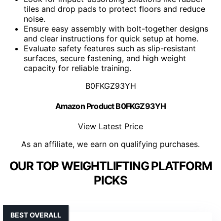
tiles and drop pads to protect floors and reduce
noise.
Ensure easy assembly with bolt-together designs
and clear instructions for quick setup at home.
Evaluate safety features such as slip-resistant
surfaces, secure fastening, and high weight
capacity for reliable training.
B0FKGZ93YH
Amazon Product B0FKGZ93YH
View Latest Price
As an affiliate, we earn on qualifying purchases.
OUR TOP WEIGHTLIFTING PLATFORM
PICKS
BEST OVERALL