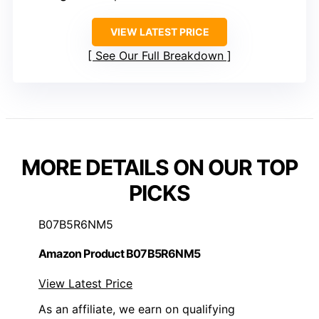
VIEW LATEST PRICE
See Our Full Breakdown
MORE DETAILS ON OUR TOP
PICKS
B07B5R6NM5
Amazon Product B07B5R6NM5
View Latest Price
As an affiliate, we earn on qualifying