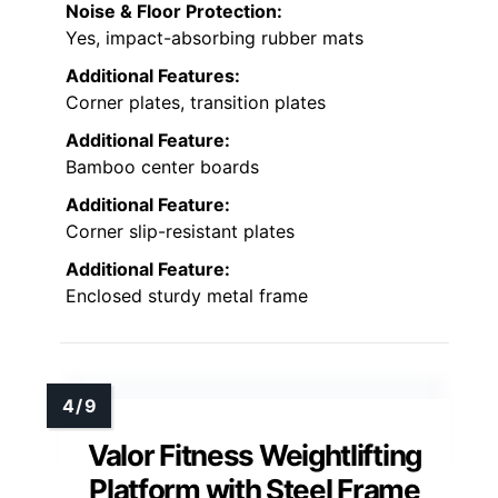
Noise & Floor Protection:
Yes, impact-absorbing rubber mats
Additional Features:
Corner plates, transition plates
Additional Feature:
Bamboo center boards
Additional Feature:
Corner slip-resistant plates
Additional Feature:
Enclosed sturdy metal frame
Valor Fitness Weightlifting
Platform with Steel Frame