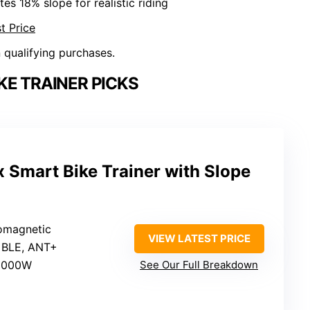
tes 18% slope for realistic riding
t Price
n qualifying purchases.
KE TRAINER PICKS
 Smart Bike Trainer with Slope
romagnetic
VIEW LATEST PRICE
: BLE, ANT+
 2000W
See Our Full Breakdown