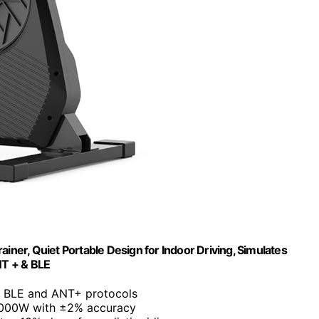
iner, Quiet Portable Design for Indoor Driving, Simulates
NT + & BLE
s BLE and ANT+ protocols
2000W with ±2% accuracy