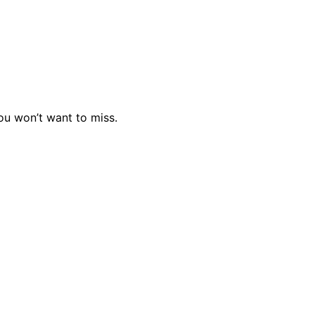
you won’t want to miss.