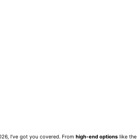
026, I’ve got you covered. From
high-end options
like the