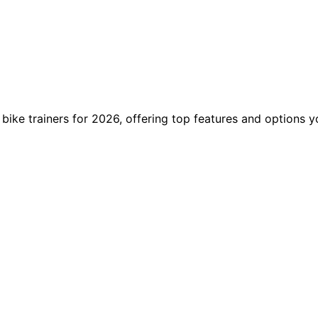
 bike trainers for 2026, offering top features and options 