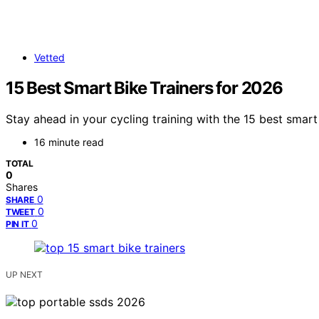
Vetted
15 Best Smart Bike Trainers for 2026
Stay ahead in your cycling training with the 15 best smart
16 minute read
TOTAL
0
Shares
0
SHARE
0
TWEET
0
PIN IT
UP NEXT