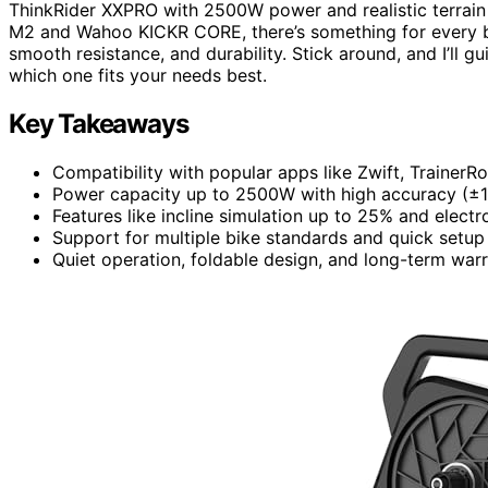
ThinkRider XXPRO with 2500W power and realistic terrain
M2 and Wahoo KICKR CORE, there’s something for every bud
smooth resistance, and durability. Stick around, and I’ll 
which one fits your needs best.
Key Takeaways
Compatibility with popular apps like Zwift, TrainerR
Power capacity up to 2500W with high accuracy (±1-2
Features like incline simulation up to 25% and electro
Support for multiple bike standards and quick setup
Quiet operation, foldable design, and long-term warr