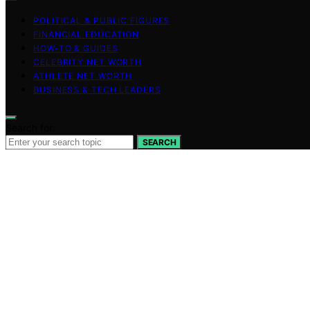
POLITICAL & PUBLIC FIGURES
FINANCIAL EDUCATION
HOW-TO & GUIDES
CELEBRITY NET WORTH
ATHLETE NET WORTH
BUSINESS & TECH LEADERS
Search for:
SEARCH