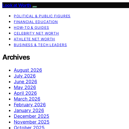
Look at Worth
POLITICAL & PUBLIC FIGURES
FINANCIAL EDUCATION
HOW-TO & GUIDES
CELEBRITY NET WORTH
ATHLETE NET WORTH
BUSINESS & TECH LEADERS
Archives
August 2026
July 2026
June 2026
May 2026
April 2026
March 2026
February 2026
January 2026
December 2025
November 2025
October 2025