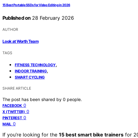
15 Best Portable SSDs for Video Editing in 2026
Published on
28 February 2026
AUTHOR
Look at Worth Team
TAGS
,
FITNESS TECHNOLOGY
,
INDOOR TRAINING
SMART CYCLING
SHARE ARTICLE
The post has been shared by
0
people.
0
FACEBOOK
0
X (TWITTER)
0
PINTEREST
0
MAIL
If you’re looking for the
15 best smart bike trainers
for 2