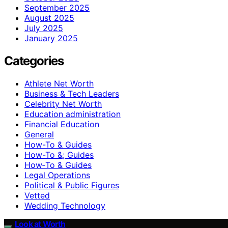
September 2025
August 2025
July 2025
January 2025
Categories
Athlete Net Worth
Business & Tech Leaders
Celebrity Net Worth
Education administration
Financial Education
General
How-To & Guides
How-To &; Guides
How‑To & Guides
Legal Operations
Political & Public Figures
Vetted
Wedding Technology
Look at Worth