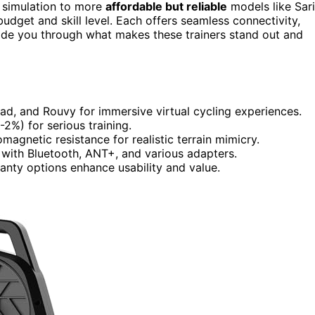
 simulation to more
affordable but reliable
models like Sar
get and skill level. Each offers seamless connectivity,
guide you through what makes these trainers stand out and
oad, and Rouvy for immersive virtual cycling experiences.
%) for serious training.
magnetic resistance for realistic terrain mimicry.
 with Bluetooth, ANT+, and various adapters.
anty options enhance usability and value.