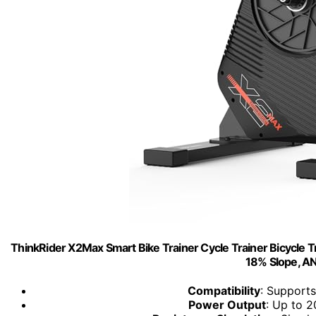
ThinkRider X2Max Smart Bike Trainer Cycle Trainer Bicycle Tra
18% Slope, A
Compatibility
: Support
Power Output
: Up to 