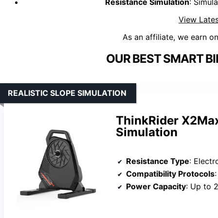
Resistance Simulation
: Simula
View Lates
As an affiliate, we earn o
OUR BEST SMART BI
REALISTIC SLOPE SIMULATION
ThinkRider X2Max
Simulation
Resistance Type
: Elect
Compatibility Protocols
Power Capacity
: Up to