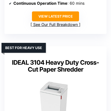
Continuous Operation Time
: 60 mins
VIEW LATEST PRICE
See Our Full Breakdown
BEST FOR HEAVY USE
IDEAL 3104 Heavy Duty Cross-
Cut Paper Shredder