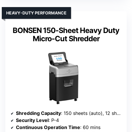
HEAVY-DUTY PERFORMANCE
BONSEN 150-Sheet Heavy Duty
Micro-Cut Shredder
Shredding Capacity
: 150 sheets (auto), 12 sheets (manual)
Security Level
: P-4
Continuous Operation Time
: 60 mins