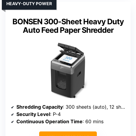
HEAVY-DUTY POWER
BONSEN 300-Sheet Heavy Duty
Auto Feed Paper Shredder
Shredding Capacity
: 300 sheets (auto), 12 sheets (manual)
Security Level
: P-4
Continuous Operation Time
: 60 mins