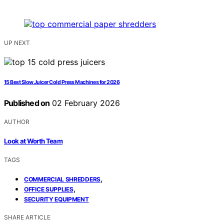
UP NEXT
15 Best Slow Juicer Cold Press Machines for 2026
Published on
02 February 2026
AUTHOR
Look at Worth Team
TAGS
,
COMMERCIAL SHREDDERS
,
OFFICE SUPPLIES
SECURITY EQUIPMENT
SHARE ARTICLE