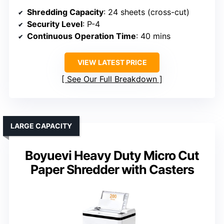
Shredding Capacity
: 24 sheets (cross-cut)
Security Level
: P-4
Continuous Operation Time
: 40 mins
VIEW LATEST PRICE
See Our Full Breakdown
LARGE CAPACITY
Boyuevi Heavy Duty Micro Cut
Paper Shredder with Casters