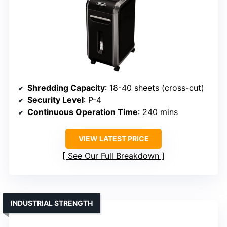
Shredding Capacity
: 18-40 sheets (cross-cut)
Security Level
: P-4
Continuous Operation Time
: 240 mins
VIEW LATEST PRICE
See Our Full Breakdown
INDUSTRIAL STRENGTH