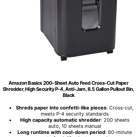
Amazon Basics 200-Sheet Auto Feed Cross-Cut Paper
Shredder, High Security P-4, Anti-Jam, 8.5 Gallon Pullout Bin,
Black
Shreds paper into confetti-like pieces
: Cross-cut,
meets P-4 security standards
High capacity automatic shredder
: 200 sheets
auto, 10 sheets manual
Long runtime with cool-down period
: 60-minute