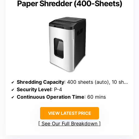
Paper Shredder (400-Sheets)
Shredding Capacity
: 400 sheets (auto), 10 sheets (manual)
Security Level
: P-4
Continuous Operation Time
: 60 mins
VIEW LATEST PRICE
See Our Full Breakdown