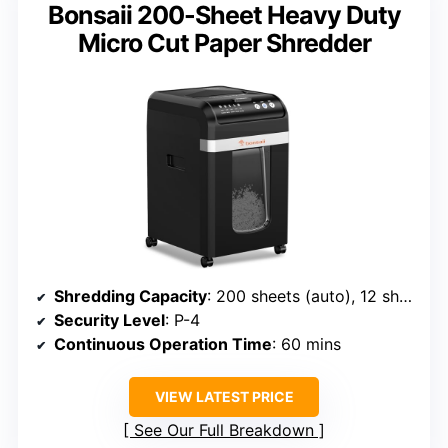
Bonsaii 200-Sheet Heavy Duty
Micro Cut Paper Shredder
Shredding Capacity
: 200 sheets (auto), 12 sheets (manual)
Security Level
: P-4
Continuous Operation Time
: 60 mins
VIEW LATEST PRICE
See Our Full Breakdown