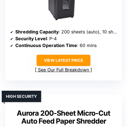
Shredding Capacity
: 200 sheets (auto), 10 sheets (manual)
Security Level
: P-4
Continuous Operation Time
: 60 mins
VIEW LATEST PRICE
See Our Full Breakdown
HIGH SECURITY
Aurora 200-Sheet Micro-Cut
Auto Feed Paper Shredder