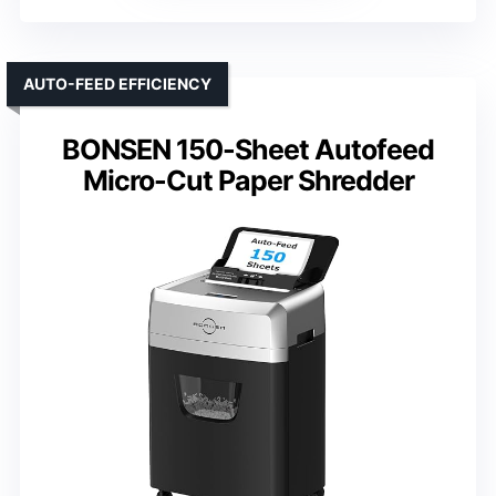
AUTO-FEED EFFICIENCY
BONSEN 150-Sheet Autofeed
Micro-Cut Paper Shredder