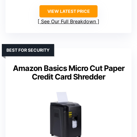
VIEW LATEST PRICE
See Our Full Breakdown
BEST FOR SECURITY
Amazon Basics Micro Cut Paper
Credit Card Shredder