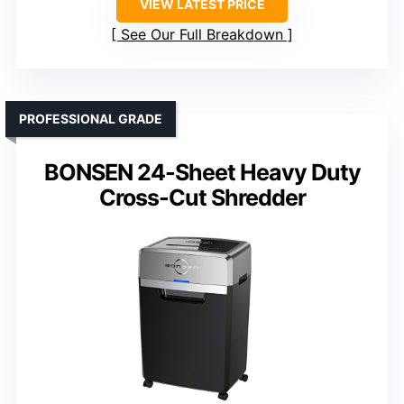
VIEW LATEST PRICE
See Our Full Breakdown
PROFESSIONAL GRADE
BONSEN 24-Sheet Heavy Duty
Cross-Cut Shredder