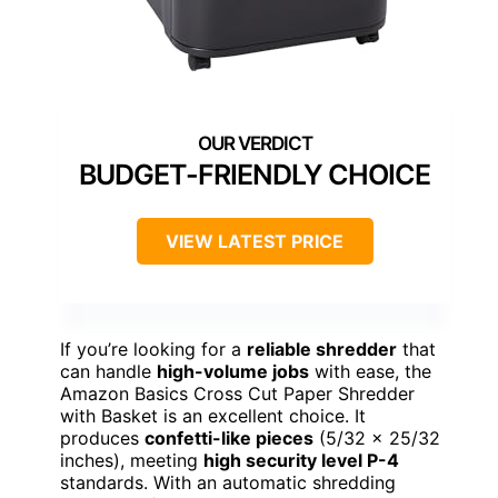
BUDGET-FRIENDLY CHOICE
VIEW LATEST PRICE
If you’re looking for a
reliable shredder
that
can handle
high-volume jobs
with ease, the
Amazon Basics Cross Cut Paper Shredder
with Basket is an excellent choice. It
produces
confetti-like pieces
(5/32 x 25/32
inches), meeting
high security level P-4
standards. With an automatic shredding