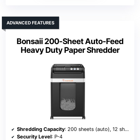
ADVANCED FEATURES
Bonsaii 200-Sheet Auto-Feed
Heavy Duty Paper Shredder
Shredding Capacity
: 200 sheets (auto), 12 sheets (manual)
Security Level
: P-4