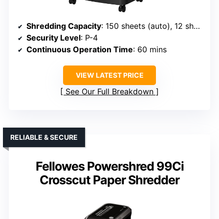
Shredding Capacity
: 150 sheets (auto), 12 sheets (manual)
Security Level
: P-4
Continuous Operation Time
: 60 mins
VIEW LATEST PRICE
See Our Full Breakdown
RELIABLE & SECURE
Fellowes Powershred 99Ci
Crosscut Paper Shredder