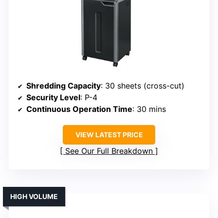
Shredding Capacity
: 30 sheets (cross-cut)
Security Level
: P-4
Continuous Operation Time
: 30 mins
VIEW LATEST PRICE
See Our Full Breakdown
HIGH VOLUME