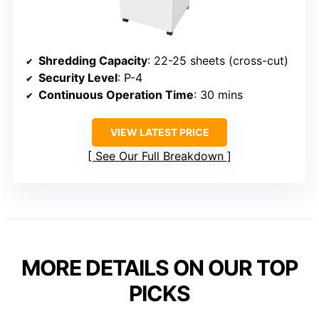
Shredding Capacity
: 22-25 sheets (cross-cut)
Security Level
: P-4
Continuous Operation Time
: 30 mins
VIEW LATEST PRICE
See Our Full Breakdown
MORE DETAILS ON OUR TOP
PICKS