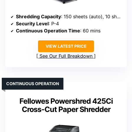
Shredding Capacity
: 150 sheets (auto), 10 sheets (manual)
Security Level
: P-4
Continuous Operation Time
: 60 mins
VIEW LATEST PRICE
See Our Full Breakdown
CONTINUOUS OPERATION
Fellowes Powershred 425Ci
Cross-Cut Paper Shredder