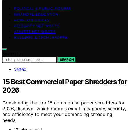
POLITICAL & PUBLIC FIGURES
FINANCIAL EDUCATION
HOW-TO & GUIDES
CELEBRITY NET WORTH
ATHLETE NET WORTH
BUSINESS & TECH LEADERS
Search for:
SEARCH
Vetted
15 Best Commercial Paper Shredders for
2026
Considering the top 15 commercial paper shredders for
2026, discover which models excel in capacity, security,
and efficiency to meet your demanding shredding
needs.
17 minute read