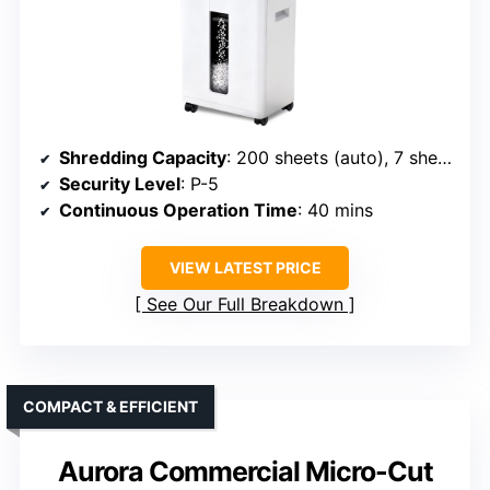
Shredding Capacity
: 200 sheets (auto), 7 sheets (manual)
Security Level
: P-5
Continuous Operation Time
: 40 mins
VIEW LATEST PRICE
See Our Full Breakdown
COMPACT & EFFICIENT
Aurora Commercial Micro-Cut