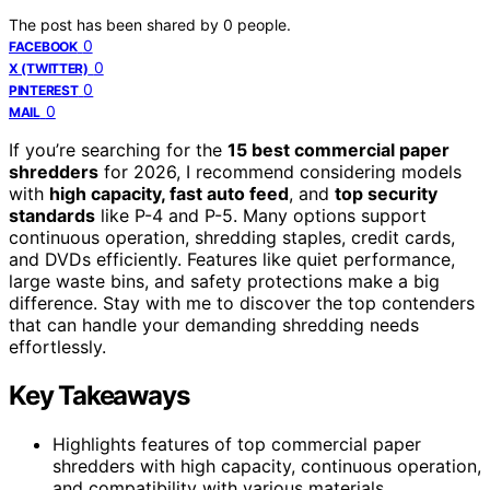
The post has been shared by
0
people.
0
FACEBOOK
0
X (TWITTER)
0
PINTEREST
0
MAIL
If you’re searching for the
15 best commercial paper
shredders
for 2026, I recommend considering models
with
high capacity, fast auto feed
, and
top security
standards
like P-4 and P-5. Many options support
continuous operation, shredding staples, credit cards,
and DVDs efficiently. Features like quiet performance,
large waste bins, and safety protections make a big
difference. Stay with me to discover the top contenders
that can handle your demanding shredding needs
effortlessly.
Key Takeaways
Highlights features of top commercial paper
shredders with high capacity, continuous operation,
and compatibility with various materials.