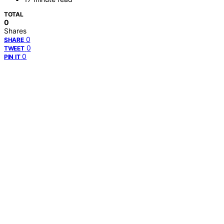
TOTAL
0
Shares
0
SHARE
0
TWEET
0
PIN IT