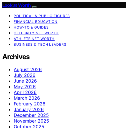
Look at Worth
POLITICAL & PUBLIC FIGURES
FINANCIAL EDUCATION
HOW-TO & GUIDES
CELEBRITY NET WORTH
ATHLETE NET WORTH
BUSINESS & TECH LEADERS
Archives
August 2026
July 2026
June 2026
May 2026
April 2026
March 2026
February 2026
January 2026
December 2025
November 2025
October 2025