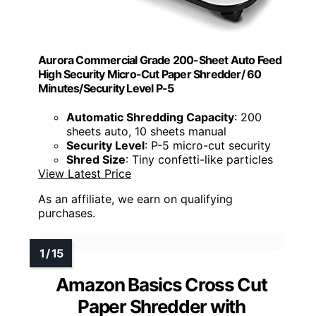
Aurora Commercial Grade 200-Sheet Auto Feed
High Security Micro-Cut Paper Shredder/ 60
Minutes/Security Level P-5
Automatic Shredding Capacity
: 200
sheets auto, 10 sheets manual
Security Level
: P-5 micro-cut security
Shred Size
: Tiny confetti-like particles
View Latest Price
As an affiliate, we earn on qualifying
purchases.
Amazon Basics Cross Cut
Paper Shredder with