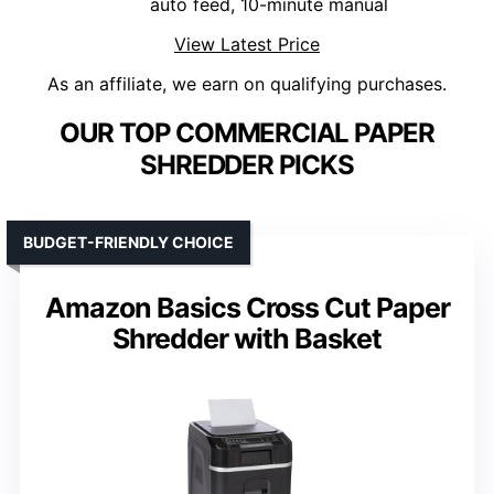
auto feed, 10-minute manual
View Latest Price
As an affiliate, we earn on qualifying purchases.
OUR TOP COMMERCIAL PAPER
SHREDDER PICKS
BUDGET-FRIENDLY CHOICE
Amazon Basics Cross Cut Paper
Shredder with Basket