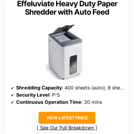
Effeluviate Heavy Duty Paper
Shredder with Auto Feed
Shredding Capacity
: 400 sheets (auto), 8 sheets (manual)
Security Level
: P-5
Continuous Operation Time
: 30 mins
VIEW LATEST PRICE
See Our Full Breakdown