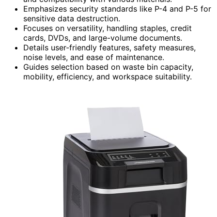
Emphasizes security standards like P-4 and P-5 for
sensitive data destruction.
Focuses on versatility, handling staples, credit
cards, DVDs, and large-volume documents.
Details user-friendly features, safety measures,
noise levels, and ease of maintenance.
Guides selection based on waste bin capacity,
mobility, efficiency, and workspace suitability.