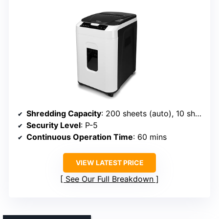
Shredding Capacity
: 200 sheets (auto), 10 sheets (manual)
Security Level
: P-5
Continuous Operation Time
: 60 mins
VIEW LATEST PRICE
See Our Full Breakdown