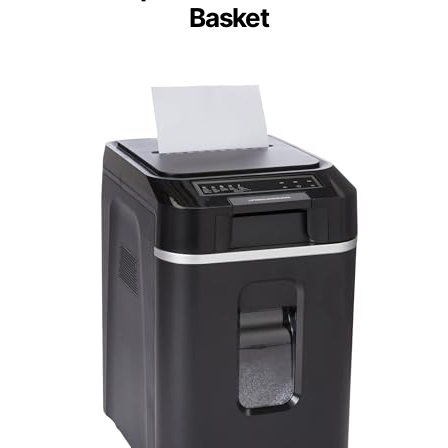
Basket