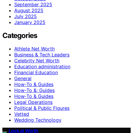
September 2025
August 2025
July 2025
January 2025
Categories
Athlete Net Worth
Business & Tech Leaders
Celebrity Net Worth
Education administration
Financial Education
General
How-To & Guides
How-To &; Guides
How‑To & Guides
Legal Operations
Political & Public Figures
Vetted
Wedding Technology
Look at Worth