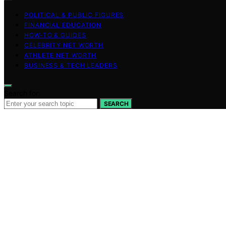
POLITICAL & PUBLIC FIGURES
FINANCIAL EDUCATION
HOW-TO & GUIDES
CELEBRITY NET WORTH
ATHLETE NET WORTH
BUSINESS & TECH LEADERS
Search for:
SEARCH