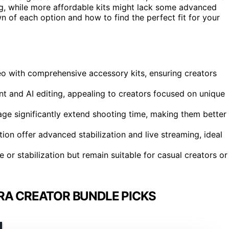
ag, while more affordable kits might lack some advanced
 of each option and how to find the perfect fit for your
eo with comprehensive accessory kits, ensuring creators
t and AI editing, appealing to creators focused on unique
age significantly extend shooting time, making them better
on offer advanced stabilization and live streaming, ideal
r stabilization but remain suitable for casual creators or
RA CREATOR BUNDLE PICKS