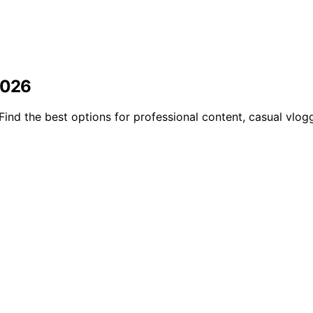
2026
nd the best options for professional content, casual vloggi