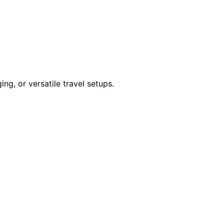
ng, or versatile travel setups.