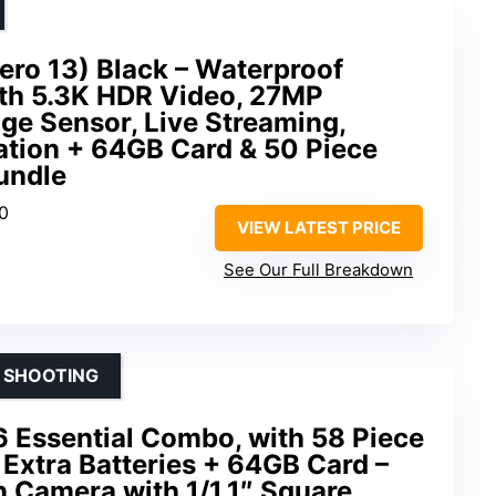
ro 13) Black – Waterproof
th 5.3K HDR Video, 27MP
age Sensor, Live Streaming,
ation + 64GB Card & 50 Piece
undle
60
VIEW LATEST PRICE
See Our Full Breakdown
Y SHOOTING
6 Essential Combo, with 58 Piece
 Extra Batteries + 64GB Card –
 Camera with 1/1.1″ Square