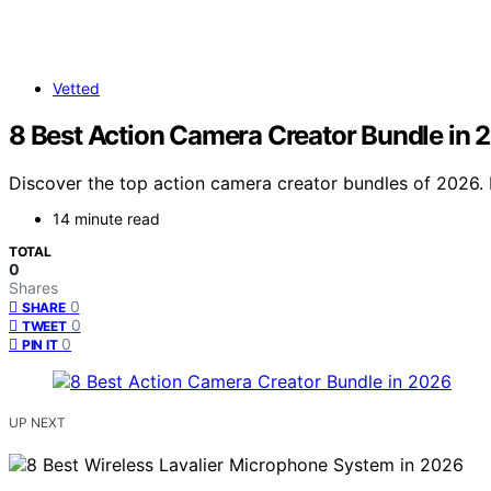
Vetted
8 Best Action Camera Creator Bundle in 
Discover the top action camera creator bundles of 2026. Fi
14 minute read
TOTAL
0
Shares
0
SHARE
0
TWEET
0
PIN IT
UP NEXT