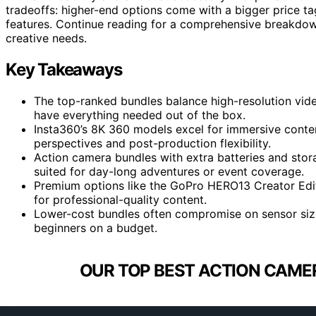
tradeoffs: higher-end options come with a bigger price t
features. Continue reading for a comprehensive breakdown
creative needs.
Key Takeaways
The top-ranked bundles balance high-resolution vid
have everything needed out of the box.
Insta360’s 8K 360 models excel for immersive conten
perspectives and post-production flexibility.
Action camera bundles with extra batteries and stor
suited for day-long adventures or event coverage.
Premium options like the GoPro HERO13 Creator Editi
for professional-quality content.
Lower-cost bundles often compromise on sensor size o
beginners on a budget.
OUR TOP BEST ACTION CAME