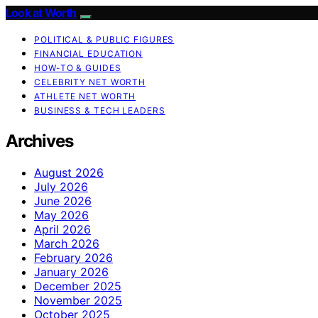
Look at Worth
POLITICAL & PUBLIC FIGURES
FINANCIAL EDUCATION
HOW-TO & GUIDES
CELEBRITY NET WORTH
ATHLETE NET WORTH
BUSINESS & TECH LEADERS
Archives
August 2026
July 2026
June 2026
May 2026
April 2026
March 2026
February 2026
January 2026
December 2025
November 2025
October 2025