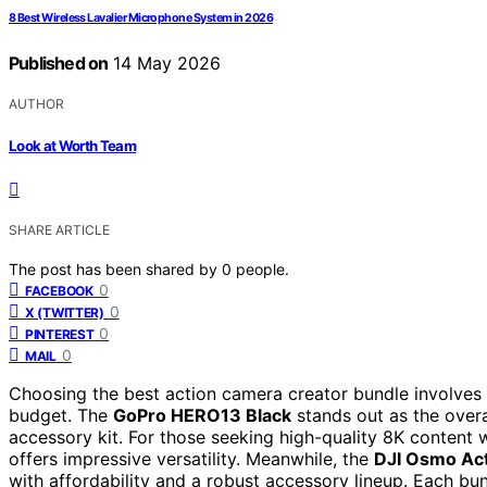
8 Best Wireless Lavalier Microphone System in 2026
Published on
14 May 2026
AUTHOR
Look at Worth Team
SHARE ARTICLE
The post has been shared by
0
people.
0
FACEBOOK
0
X (TWITTER)
0
PINTEREST
0
MAIL
Choosing the best action camera creator bundle involves 
budget. The
GoPro HERO13 Black
stands out as the overa
accessory kit. For those seeking high-quality 8K content 
offers impressive versatility. Meanwhile, the
DJI Osmo Act
with affordability and a robust accessory lineup. Each bu