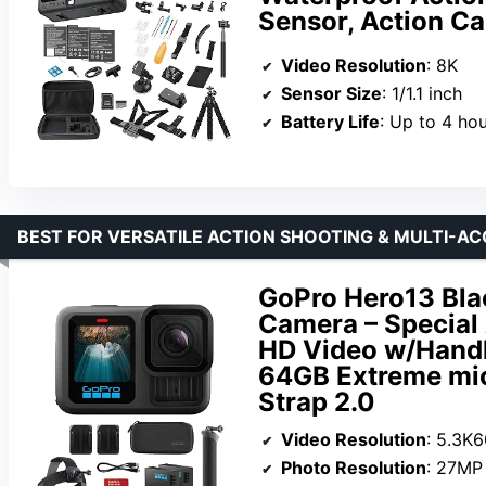
Sensor, Action Ca
Video Resolution
: 8K
Sensor Size
: 1/1.1 inch
Battery Life
: Up to 4 ho
BEST FOR VERSATILE ACTION SHOOTING & MULTI-A
GoPro Hero13 Bla
Camera – Special 
HD Video w/Handl
64GB Extreme mi
Strap 2.0
Video Resolution
: 5.3K
Photo Resolution
: 27MP