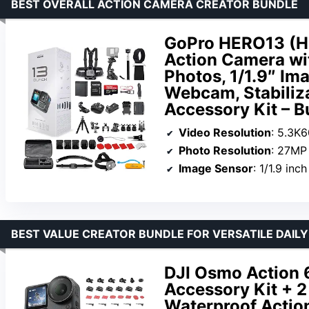
BEST OVERALL ACTION CAMERA CREATOR BUNDLE
GoPro HERO13 (He
Action Camera wi
Photos, 1/1.9″ Im
Webcam, Stabiliz
Accessory Kit – B
Video Resolution
: 5.3K
Photo Resolution
: 27MP
Image Sensor
: 1/1.9 inch
BEST VALUE CREATOR BUNDLE FOR VERSATILE DAIL
DJI Osmo Action 
Accessory Kit + 2
Waterproof Action