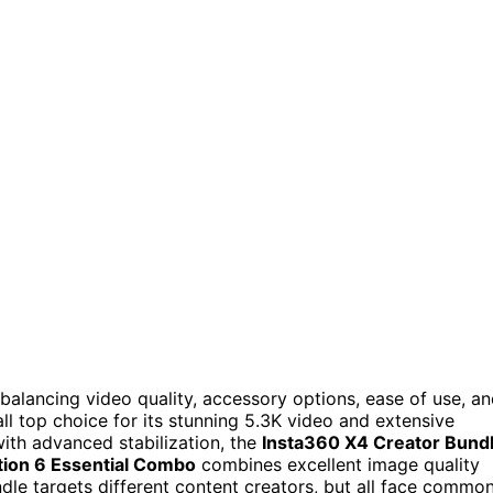
balancing video quality, accessory options, ease of use, a
ll top choice for its stunning 5.3K video and extensive
with advanced stabilization, the
Insta360 X4 Creator Bund
ion 6 Essential Combo
combines excellent image quality
ndle targets different content creators, but all face commo