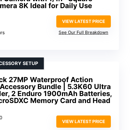
mera 8K Ideal for Daily Use
VIEW LATEST PRICE
urs
See Our Full Breakdown
CCESSORY SETUP
ck 27MP Waterproof Action
Accessory Bundle | 5.3K60 Ultra
er, 2 Enduro 1900mAh Batteries,
croSDXC Memory Card and Head
60
VIEW LATEST PRICE