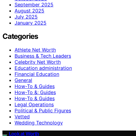
September 2025
August 2025
July 2025
January 2025
Categories
Athlete Net Worth
Business & Tech Leaders
Celebrity Net Worth
Education administration
Financial Education
General
How-To & Guides
How-To &; Guides
How‑To & Guides
Legal Operations
Political & Public Figures
Vetted
Wedding Technology
Look at Worth