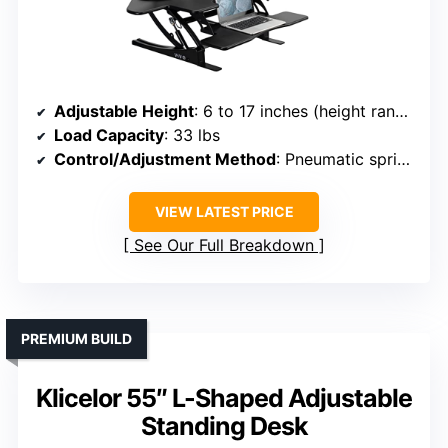
Adjustable Height
: 6 to 17 inches (height range for riser)
Load Capacity
: 33 lbs
Control/Adjustment Method
: Pneumatic springs with touch lock
VIEW LATEST PRICE
See Our Full Breakdown
PREMIUM BUILD
Klicelor 55″ L-Shaped Adjustable
Standing Desk