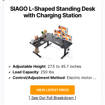
SIAGO L-Shaped Standing Desk
with Charging Station
Adjustable Height
: 27.5 to 45.7 inches
Load Capacity
: 250 lbs
Control/Adjustment Method
: Electric motor with memory control
VIEW LATEST PRICE
See Our Full Breakdown