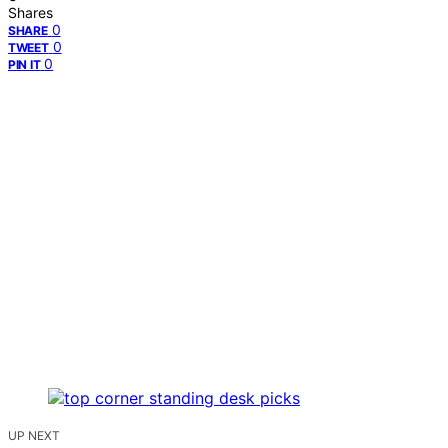
Shares
0
SHARE
0
TWEET
0
PIN IT
UP NEXT