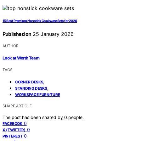
15 Best Premium Nonstick Cookware Sets for 2026
Published on
25 January 2026
AUTHOR
Look at Worth Team
TAGS
,
CORNER DESKS
,
STANDING DESKS
WORKSPACE FURNITURE
SHARE ARTICLE
The post has been shared by
0
people.
0
FACEBOOK
0
X (TWITTER)
0
PINTEREST