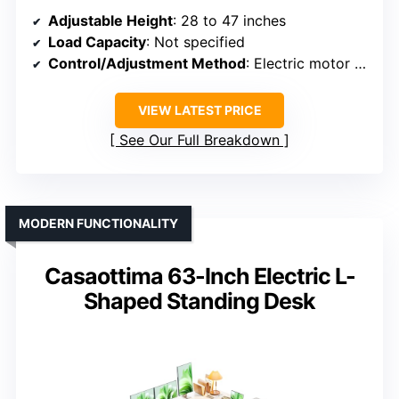
Adjustable Height
: 28 to 47 inches
Load Capacity
: Not specified
Control/Adjustment Method
: Electric motor with push button and presets
VIEW LATEST PRICE
See Our Full Breakdown
MODERN FUNCTIONALITY
Casaottima 63-Inch Electric L-
Shaped Standing Desk