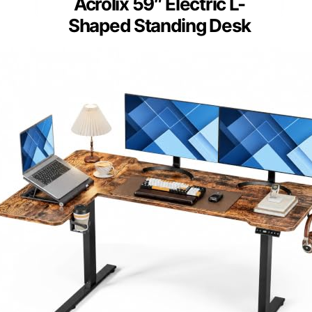
Acrolix 59″ Electric L-
Shaped Standing Desk