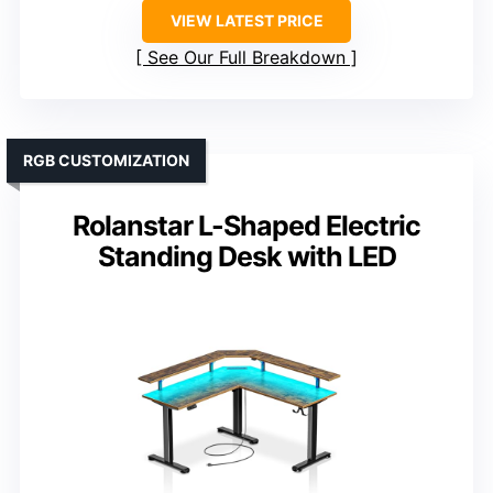
VIEW LATEST PRICE
See Our Full Breakdown
RGB CUSTOMIZATION
Rolanstar L-Shaped Electric
Standing Desk with LED