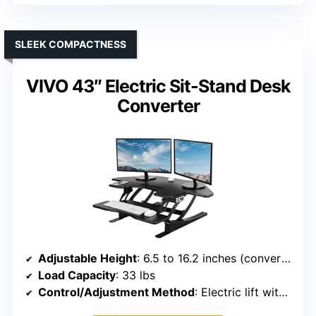
SLEEK COMPACTNESS
VIVO 43″ Electric Sit-Stand Desk
Converter
Adjustable Height
: 6.5 to 16.2 inches (converter)
Load Capacity
: 33 lbs
Control/Adjustment Method
: Electric lift with control panel