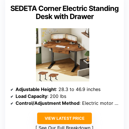
SEDETA Corner Electric Standing
Desk with Drawer
Adjustable Height
: 28.3 to 46.9 inches
Load Capacity
: 200 lbs
Control/Adjustment Method
: Electric motor with keypad
VIEW LATEST PRICE
See Our Full Breakdown