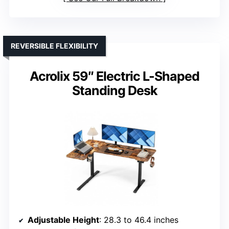
REVERSIBLE FLEXIBILITY
Acrolix 59″ Electric L-Shaped
Standing Desk
Adjustable Height
: 28.3 to 46.4 inches