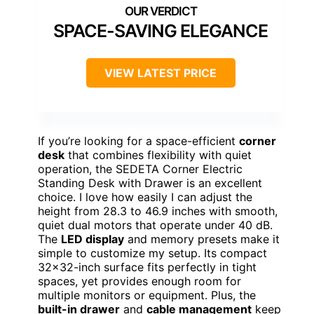
SPACE-SAVING ELEGANCE
VIEW LATEST PRICE
If you’re looking for a space-efficient
corner
desk
that combines flexibility with quiet
operation, the SEDETA Corner Electric
Standing Desk with Drawer is an excellent
choice. I love how easily I can adjust the
height from 28.3 to 46.9 inches with smooth,
quiet dual motors that operate under 40 dB.
The
LED display
and memory presets make it
simple to customize my setup. Its compact
32×32-inch surface fits perfectly in tight
spaces, yet provides enough room for
multiple monitors or equipment. Plus, the
built-in drawer
and
cable management
keep