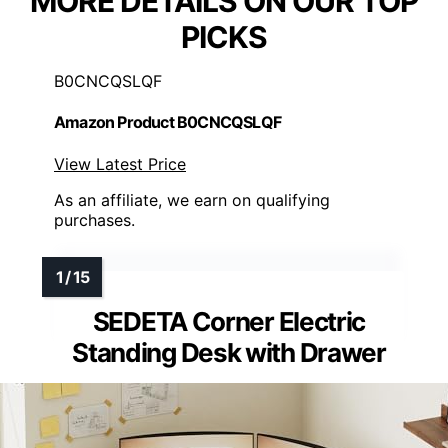
MORE DETAILS ON OUR TOP
PICKS
B0CNCQSLQF
Amazon Product B0CNCQSLQF
View Latest Price
As an affiliate, we earn on qualifying
purchases.
SEDETA Corner Electric
Standing Desk with Drawer