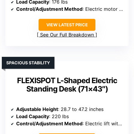
Load Capacity
: 176 lbs
Control/Adjustment Method
: Electric motor with memory presets
VIEW LATEST PRICE
See Our Full Breakdown
SPACIOUS STABILITY
FLEXISPOT L-Shaped Electric
Standing Desk (71×43″)
Adjustable Height
: 28.7 to 47.2 inches
Load Capacity
: 220 lbs
Control/Adjustment Method
: Electric lift with hand controller