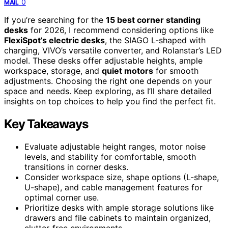
0
MAIL
If you’re searching for the
15 best corner standing
desks
for 2026, I recommend considering options like
FlexiSpot’s electric desks
, the SIAGO L-shaped with
charging, VIVO’s versatile converter, and Rolanstar’s LED
model. These desks offer adjustable heights, ample
workspace, storage, and
quiet motors
for smooth
adjustments. Choosing the right one depends on your
space and needs. Keep exploring, as I’ll share detailed
insights on top choices to help you find the perfect fit.
Key Takeaways
Evaluate adjustable height ranges, motor noise
levels, and stability for comfortable, smooth
transitions in corner desks.
Consider workspace size, shape options (L-shape,
U-shape), and cable management features for
optimal corner use.
Prioritize desks with ample storage solutions like
drawers and file cabinets to maintain organized,
clutter-free environments.