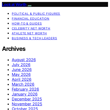
Look at Worth
POLITICAL & PUBLIC FIGURES
FINANCIAL EDUCATION
HOW-TO & GUIDES
CELEBRITY NET WORTH
ATHLETE NET WORTH
BUSINESS & TECH LEADERS
Archives
August 2026
July 2026
June 2026
May 2026
April 2026
March 2026
February 2026
January 2026
December 2025
November 2025
October 2025