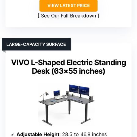
VIEW LATEST PRICE
See Our Full Breakdown
LARGE-CAPACITY SURFACE
VIVO L-Shaped Electric Standing
Desk (63×55 inches)
Adjustable Height
: 28.5 to 46.8 inches