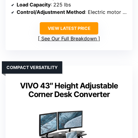
Load Capacity
: 225 lbs
Control/Adjustment Method
: Electric motor with push button and memory
VIEW LATEST PRICE
See Our Full Breakdown
COMPACT VERSATILITY
VIVO 43″ Height Adjustable
Corner Desk Converter