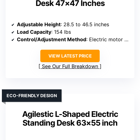
Desk 47×47 Inches
Adjustable Height
: 28.5 to 46.5 inches
Load Capacity
: 154 lbs
Control/Adjustment Method
: Electric motor with control panel and presets
VIEW LATEST PRICE
See Our Full Breakdown
ECO-FRIENDLY DESIGN
Agilestic L-Shaped Electric
Standing Desk 63×55 inch