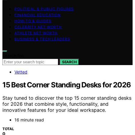
POLITICAL & PUBLIC FIGURES
FINANCIAL EDUCATION
HOW-TO & GUIDES
CELEBRITY NET WORTH
ATHLETE NET WORTH
BUSINESS & TECH LEADERS
Search for:
SEARCH
Vetted
15 Best Corner Standing Desks for 2026
Stay tuned to discover the top 15 corner standing desks
for 2026 that combine style, functionality, and
innovative features for your ideal workspace.
16 minute read
TOTAL
0