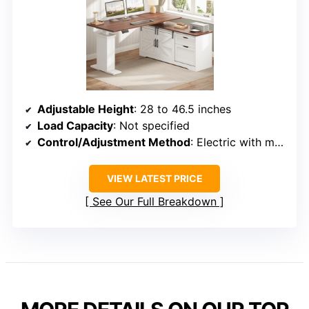
Adjustable Height
: 28 to 46.5 inches
Load Capacity
: Not specified
Control/Adjustment Method
: Electric with memory presets
VIEW LATEST PRICE
See Our Full Breakdown