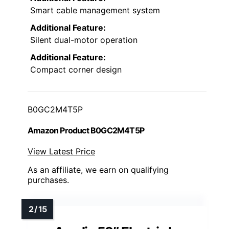
Smart cable management system
Additional Feature:
Silent dual-motor operation
Additional Feature:
Compact corner design
B0GC2M4T5P
Amazon Product B0GC2M4T5P
View Latest Price
As an affiliate, we earn on qualifying
purchases.