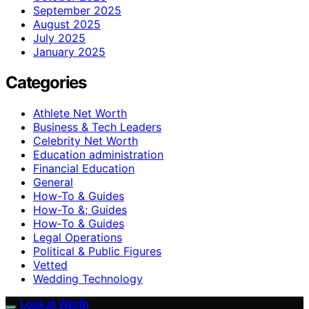
September 2025
August 2025
July 2025
January 2025
Categories
Athlete Net Worth
Business & Tech Leaders
Celebrity Net Worth
Education administration
Financial Education
General
How-To & Guides
How-To &; Guides
How‑To & Guides
Legal Operations
Political & Public Figures
Vetted
Wedding Technology
Look at Worth