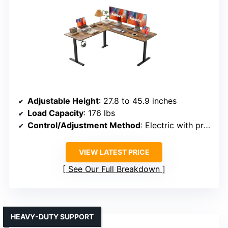
Adjustable Height
: 27.8 to 45.9 inches
Load Capacity
: 176 lbs
Control/Adjustment Method
: Electric with programmable buttons
VIEW LATEST PRICE
See Our Full Breakdown
HEAVY-DUTY SUPPORT