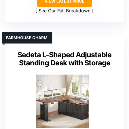
VIEW LATEST PRICE
See Our Full Breakdown
FARMHOUSE CHARM
Sedeta L-Shaped Adjustable
Standing Desk with Storage