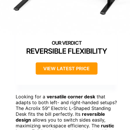
REVERSIBLE FLEXIBILITY
VIEW LATEST PRICE
Looking for a
versatile corner desk
that
adapts to both left- and right-handed setups?
The Acrolix 59″ Electric L-Shaped Standing
Desk fits the bill perfectly. Its
reversible
design
allows you to switch sides easily,
maximizing workspace efficiency. The
rustic