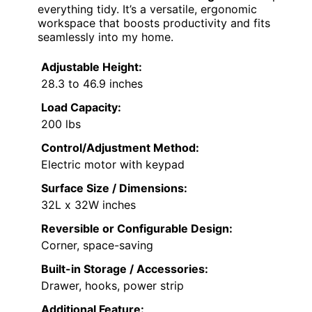
everything tidy. It’s a versatile, ergonomic
workspace that boosts productivity and fits
seamlessly into my home.
Adjustable Height:
28.3 to 46.9 inches
Load Capacity:
200 lbs
Control/Adjustment Method:
Electric motor with keypad
Surface Size / Dimensions:
32L x 32W inches
Reversible or Configurable Design:
Corner, space-saving
Built-in Storage / Accessories:
Drawer, hooks, power strip
Additional Feature: