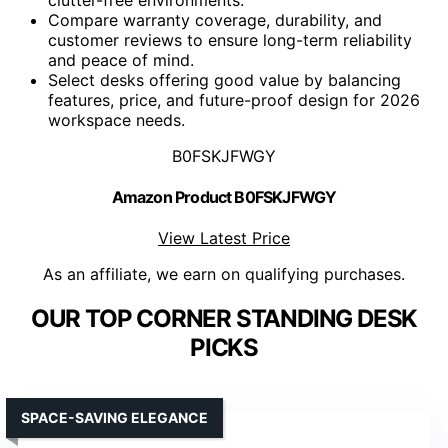
Compare warranty coverage, durability, and
customer reviews to ensure long-term reliability
and peace of mind.
Select desks offering good value by balancing
features, price, and future-proof design for 2026
workspace needs.
B0FSKJFWGY
Amazon Product B0FSKJFWGY
View Latest Price
As an affiliate, we earn on qualifying purchases.
OUR TOP CORNER STANDING DESK
PICKS
SPACE-SAVING ELEGANCE