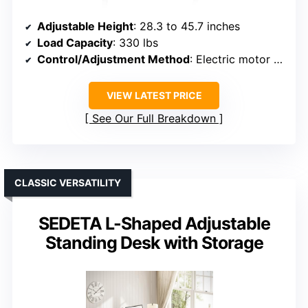
Adjustable Height
: 28.3 to 45.7 inches
Load Capacity
: 330 lbs
Control/Adjustment Method
: Electric motor with control panel
VIEW LATEST PRICE
See Our Full Breakdown
CLASSIC VERSATILITY
SEDETA L-Shaped Adjustable
Standing Desk with Storage