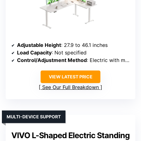
Adjustable Height
: 27.9 to 46.1 inches
Load Capacity
: Not specified
Control/Adjustment Method
: Electric with memory keypad
VIEW LATEST PRICE
See Our Full Breakdown
MULTI-DEVICE SUPPORT
VIVO L-Shaped Electric Standing