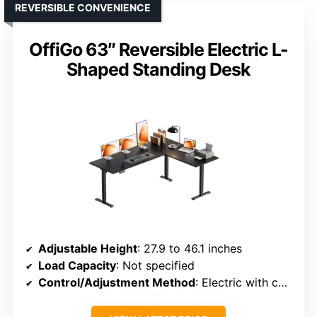
REVERSIBLE CONVENIENCE
OffiGo 63″ Reversible Electric L-
Shaped Standing Desk
Adjustable Height
: 27.9 to 46.1 inches
Load Capacity
: Not specified
Control/Adjustment Method
: Electric with control buttons