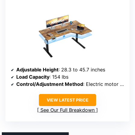
Adjustable Height
: 28.3 to 45.7 inches
Load Capacity
: 154 lbs
Control/Adjustment Method
: Electric motor with control panel and memory
VIEW LATEST PRICE
See Our Full Breakdown