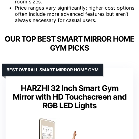
room sizes.
Price ranges vary significantly; higher-cost options
often include more advanced features but aren’t
always necessary for casual users.
OUR TOP BEST SMART MIRROR HOME
GYM PICKS
BEST OVERALL SMART MIRROR HOME GYM
HARZHI 32 Inch Smart Gym
Mirror with HD Touchscreen and
RGB LED Lights