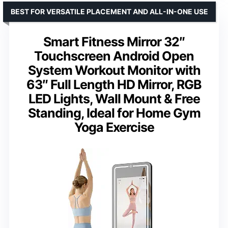
BEST FOR VERSATILE PLACEMENT AND ALL-IN-ONE USE
Smart Fitness Mirror 32″
Touchscreen Android Open
System Workout Monitor with
63″ Full Length HD Mirror, RGB
LED Lights, Wall Mount & Free
Standing, Ideal for Home Gym
Yoga Exercise