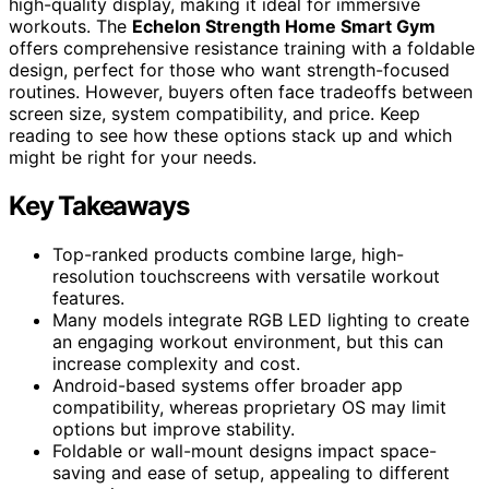
high-quality display, making it ideal for immersive
workouts. The
Echelon Strength Home Smart Gym
offers comprehensive resistance training with a foldable
design, perfect for those who want strength-focused
routines. However, buyers often face tradeoffs between
screen size, system compatibility, and price. Keep
reading to see how these options stack up and which
might be right for your needs.
Key Takeaways
Top-ranked products combine large, high-
resolution touchscreens with versatile workout
features.
Many models integrate RGB LED lighting to create
an engaging workout environment, but this can
increase complexity and cost.
Android-based systems offer broader app
compatibility, whereas proprietary OS may limit
options but improve stability.
Foldable or wall-mount designs impact space-
saving and ease of setup, appealing to different