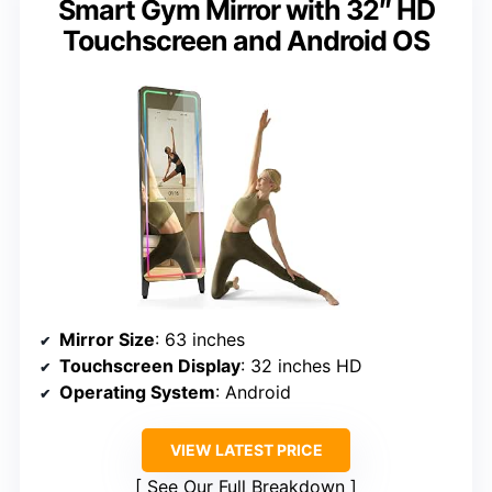
Smart Gym Mirror with 32″ HD
Touchscreen and Android OS
Mirror Size
: 63 inches
Touchscreen Display
: 32 inches HD
Operating System
: Android
VIEW LATEST PRICE
See Our Full Breakdown