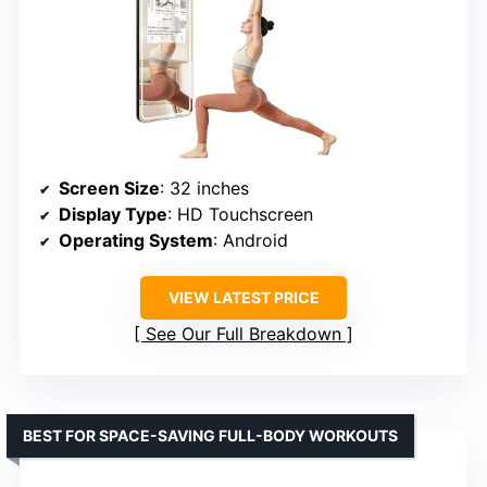
Screen Size
: 32 inches
Display Type
: HD Touchscreen
Operating System
: Android
VIEW LATEST PRICE
See Our Full Breakdown
BEST FOR SPACE-SAVING FULL-BODY WORKOUTS