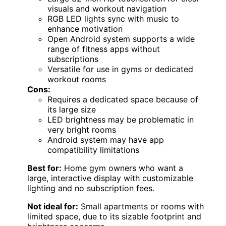
visuals and workout navigation
RGB LED lights sync with music to
enhance motivation
Open Android system supports a wide
range of fitness apps without
subscriptions
Versatile for use in gyms or dedicated
workout rooms
Cons:
Requires a dedicated space because of
its large size
LED brightness may be problematic in
very bright rooms
Android system may have app
compatibility limitations
Best for:
Home gym owners who want a
large, interactive display with customizable
lighting and no subscription fees.
Not ideal for:
Small apartments or rooms with
limited space, due to its sizable footprint and