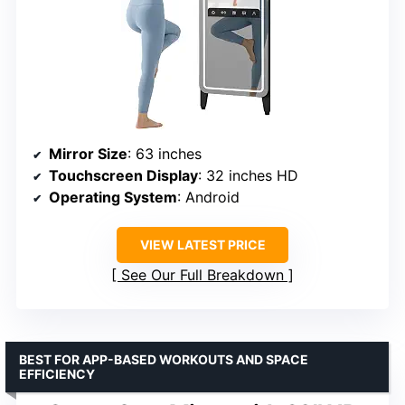
Mirror Size
: 63 inches
Touchscreen Display
: 32 inches HD
Operating System
: Android
VIEW LATEST PRICE
See Our Full Breakdown
BEST FOR APP-BASED WORKOUTS AND SPACE
EFFICIENCY