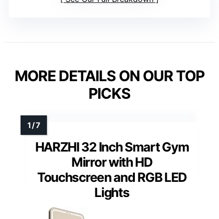
MORE DETAILS ON OUR TOP
PICKS
HARZHI 32 Inch Smart Gym
Mirror with HD
Touchscreen and RGB LED
Lights