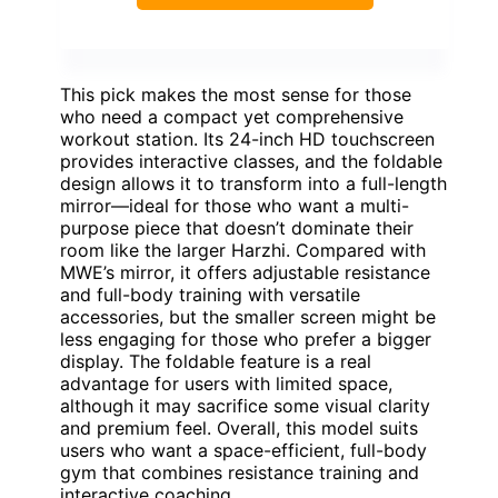
This pick makes the most sense for those
who need a compact yet comprehensive
workout station. Its 24-inch HD touchscreen
provides interactive classes, and the foldable
design allows it to transform into a full-length
mirror—ideal for those who want a multi-
purpose piece that doesn’t dominate their
room like the larger Harzhi. Compared with
MWE’s mirror, it offers adjustable resistance
and full-body training with versatile
accessories, but the smaller screen might be
less engaging for those who prefer a bigger
display. The foldable feature is a real
advantage for users with limited space,
although it may sacrifice some visual clarity
and premium feel. Overall, this model suits
users who want a space-efficient, full-body
gym that combines resistance training and
interactive coaching.