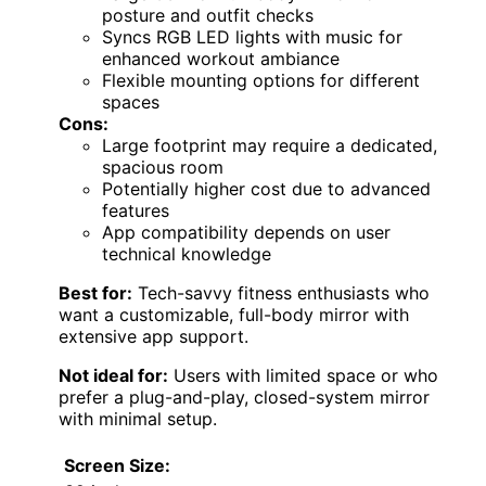
posture and outfit checks
Syncs RGB LED lights with music for
enhanced workout ambiance
Flexible mounting options for different
spaces
Cons:
Large footprint may require a dedicated,
spacious room
Potentially higher cost due to advanced
features
App compatibility depends on user
technical knowledge
Best for:
Tech-savvy fitness enthusiasts who
want a customizable, full-body mirror with
extensive app support.
Not ideal for:
Users with limited space or who
prefer a plug-and-play, closed-system mirror
with minimal setup.
Screen Size: