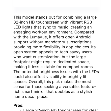
This model stands out for combining a large
32-inch HD touchscreen with vibrant RGB
LED lights that sync to music, creating an
engaging workout environment. Compared
with the LumaVue, it offers open Android
support without mandatory subscriptions,
providing more flexibility in app choices. Its
open system appeals to tech-savvy users
who want customization, but the large
footprint might require dedicated space,
making it less suitable for compact rooms.
The potential brightness issues with the LEDs
could also affect visibility in brightly lit
spaces. Overall, this pick makes the most
sense for those seeking a versatile, feature-
rich smart mirror that doubles as a stylish
home decor piece.
Pros:
Large 32-inch HD touchscreen for clear