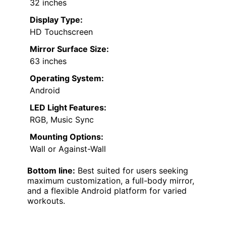
32 inches
Display Type:
HD Touchscreen
Mirror Surface Size:
63 inches
Operating System:
Android
LED Light Features:
RGB, Music Sync
Mounting Options:
Wall or Against-Wall
Bottom line:
Best suited for users seeking
maximum customization, a full-body mirror,
and a flexible Android platform for varied
workouts.