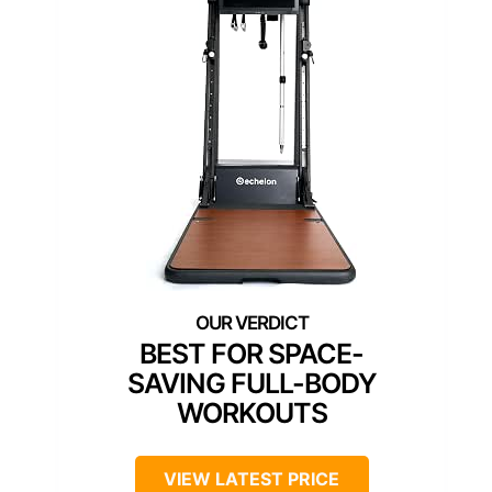
BEST FOR SPACE-
SAVING FULL-BODY
WORKOUTS
VIEW LATEST PRICE