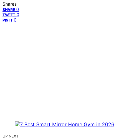
Shares
0
SHARE
0
TWEET
0
PIN IT
UP NEXT