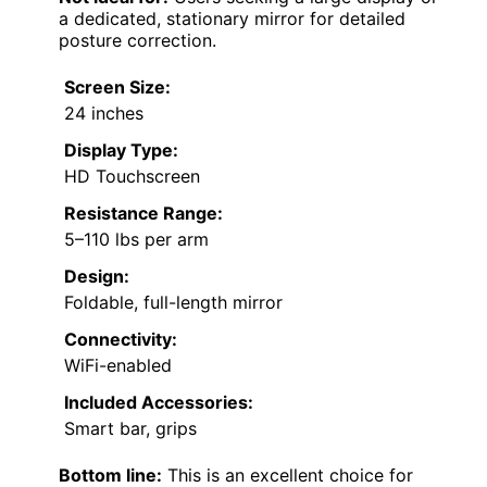
a dedicated, stationary mirror for detailed
posture correction.
Screen Size:
24 inches
Display Type:
HD Touchscreen
Resistance Range:
5–110 lbs per arm
Design:
Foldable, full-length mirror
Connectivity:
WiFi-enabled
Included Accessories:
Smart bar, grips
Bottom line:
This is an excellent choice for