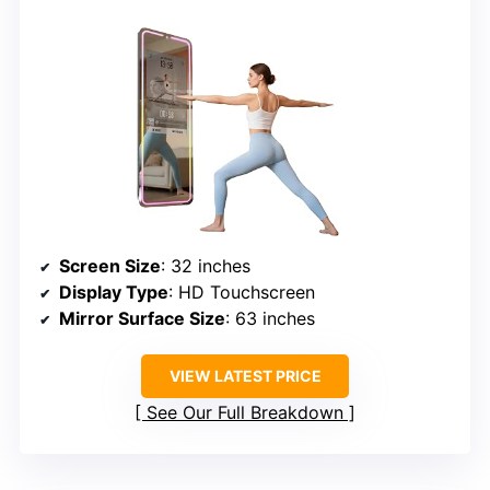
Screen Size
: 32 inches
Display Type
: HD Touchscreen
Mirror Surface Size
: 63 inches
VIEW LATEST PRICE
See Our Full Breakdown