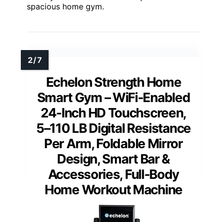
spacious home gym.
Echelon Strength Home
Smart Gym – WiFi-Enabled
24-Inch HD Touchscreen,
5–110 LB Digital Resistance
Per Arm, Foldable Mirror
Design, Smart Bar &
Accessories, Full-Body
Home Workout Machine