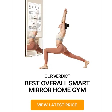
BEST OVERALL SMART
MIRROR HOME GYM
VIEW LATEST PRICE