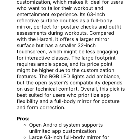
customization, which makes it ideal for users
who want to tailor their workout and
entertainment experience. Its 63-inch
reflective surface doubles as a full-body
mirror, perfect for posture checks and outfit
assessments during workouts. Compared
with the Harzhi, it offers a larger mirror
surface but has a smaller 32-inch
touchscreen, which might be less engaging
for interactive classes. The large footprint
requires ample space, and its price point
might be higher due to the customization
features. The RGB LED lights add ambiance,
but the open system’s compatibility depends
on user technical comfort. Overall, this pick is
best suited for users who prioritize app
flexibility and a full-body mirror for posture
and form correction.
Pros:
Open Android system supports
unlimited app customization
Large 63-inch full-body mirror for