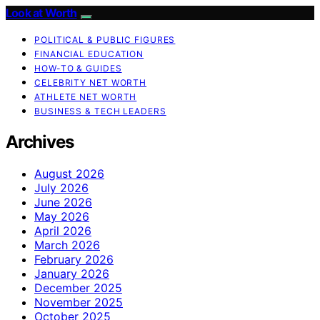
Look at Worth
POLITICAL & PUBLIC FIGURES
FINANCIAL EDUCATION
HOW-TO & GUIDES
CELEBRITY NET WORTH
ATHLETE NET WORTH
BUSINESS & TECH LEADERS
Archives
August 2026
July 2026
June 2026
May 2026
April 2026
March 2026
February 2026
January 2026
December 2025
November 2025
October 2025