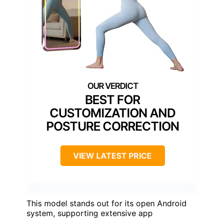
BEST FOR
CUSTOMIZATION AND
POSTURE CORRECTION
VIEW LATEST PRICE
This model stands out for its open Android
system, supporting extensive app