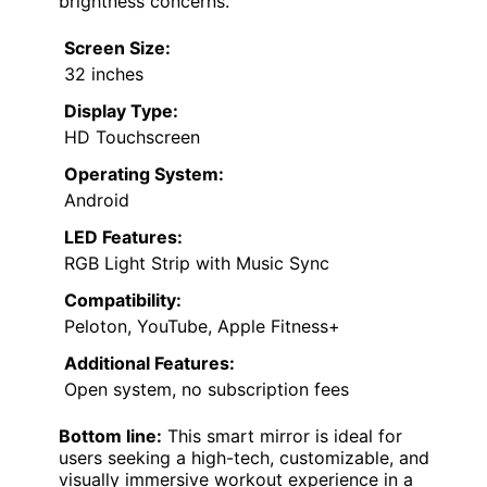
brightness concerns.
Screen Size:
32 inches
Display Type:
HD Touchscreen
Operating System:
Android
LED Features:
RGB Light Strip with Music Sync
Compatibility:
Peloton, YouTube, Apple Fitness+
Additional Features:
Open system, no subscription fees
Bottom line:
This smart mirror is ideal for
users seeking a high-tech, customizable, and
visually immersive workout experience in a