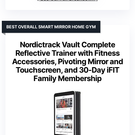
BEST OVERALL SMART MIRROR HOME GYM
Nordictrack Vault Complete
Reflective Trainer with Fitness
Accessories, Pivoting Mirror and
Touchscreen, and 30-Day iFIT
Family Membership