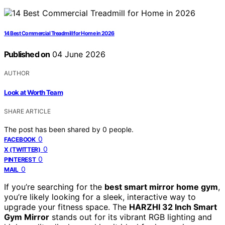
14 Best Commercial Treadmill for Home in 2026
Published on
04 June 2026
AUTHOR
Look at Worth Team
SHARE ARTICLE
The post has been shared by
0
people.
0
FACEBOOK
0
X (TWITTER)
0
PINTEREST
0
MAIL
If you’re searching for the
best smart mirror home gym
,
you’re likely looking for a sleek, interactive way to
upgrade your fitness space. The
HARZHI 32 Inch Smart
Gym Mirror
stands out for its vibrant RGB lighting and