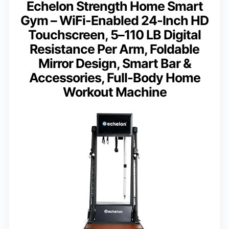
Echelon Strength Home Smart
Gym – WiFi-Enabled 24-Inch HD
Touchscreen, 5–110 LB Digital
Resistance Per Arm, Foldable
Mirror Design, Smart Bar &
Accessories, Full-Body Home
Workout Machine