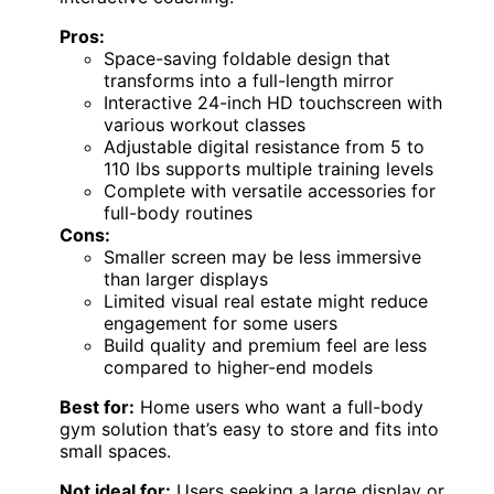
Pros:
Space-saving foldable design that
transforms into a full-length mirror
Interactive 24-inch HD touchscreen with
various workout classes
Adjustable digital resistance from 5 to
110 lbs supports multiple training levels
Complete with versatile accessories for
full-body routines
Cons:
Smaller screen may be less immersive
than larger displays
Limited visual real estate might reduce
engagement for some users
Build quality and premium feel are less
compared to higher-end models
Best for:
Home users who want a full-body
gym solution that’s easy to store and fits into
small spaces.
Not ideal for:
Users seeking a large display or