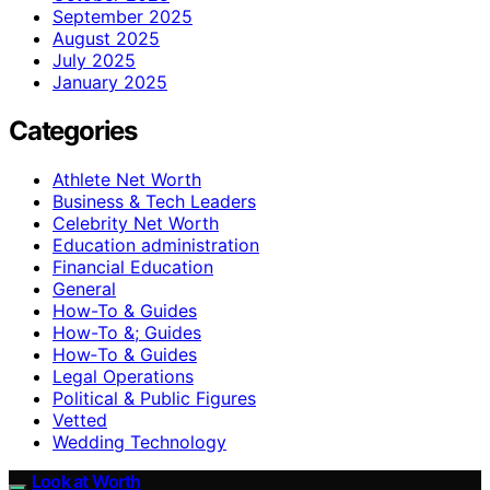
September 2025
August 2025
July 2025
January 2025
Categories
Athlete Net Worth
Business & Tech Leaders
Celebrity Net Worth
Education administration
Financial Education
General
How-To & Guides
How-To &; Guides
How‑To & Guides
Legal Operations
Political & Public Figures
Vetted
Wedding Technology
Look at Worth