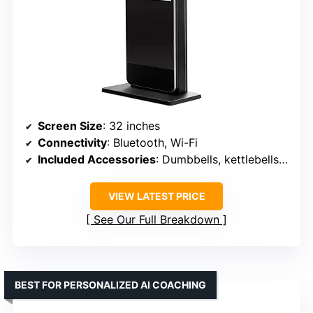
Screen Size
: 32 inches
Connectivity
: Bluetooth, Wi-Fi
Included Accessories
: Dumbbells, kettlebells, resistance bands, yoga mat
VIEW LATEST PRICE
See Our Full Breakdown
BEST FOR PERSONALIZED AI COACHING