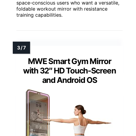
space-conscious users who want a versatile,
foldable workout mirror with resistance
training capabilities.
MWE Smart Gym Mirror
with 32″ HD Touch-Screen
and Android OS