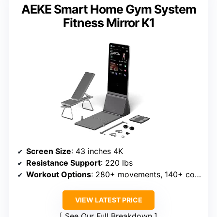
AEKE Smart Home Gym System
Fitness Mirror K1
Screen Size
: 43 inches 4K
Resistance Support
: 220 lbs
Workout Options
: 280+ movements, 140+ courses
VIEW LATEST PRICE
See Our Full Breakdown