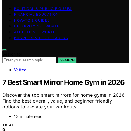
POLITICAL & PUBLIC FIGURES
FINANCIAL EDUCATION
HOW-TO & GUIDES
CELEBRITY NET WORTH
ATHLETE NET WORTH
BUSINESS & TECH LEADERS
Search for:
SEARCH
Vetted
7 Best Smart Mirror Home Gym in 2026
Discover the top smart mirrors for home gyms in 2026.
Find the best overall, value, and beginner-friendly
options to elevate your workouts.
13 minute read
TOTAL
0