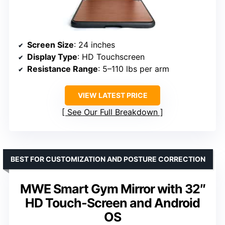
Screen Size
: 24 inches
Display Type
: HD Touchscreen
Resistance Range
: 5–110 lbs per arm
VIEW LATEST PRICE
See Our Full Breakdown
BEST FOR CUSTOMIZATION AND POSTURE CORRECTION
MWE Smart Gym Mirror with 32″
HD Touch-Screen and Android
OS