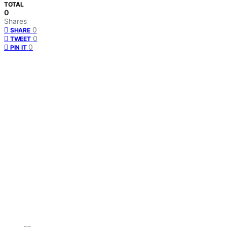
TOTAL
0
Shares
0
SHARE
0
TWEET
0
PIN IT