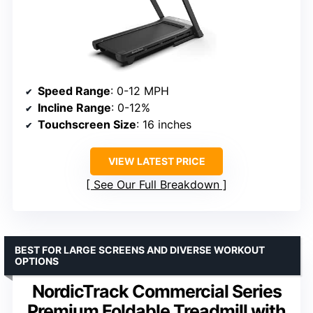
Speed Range
: 0-12 MPH
Incline Range
: 0-12%
Touchscreen Size
: 16 inches
VIEW LATEST PRICE
See Our Full Breakdown
BEST FOR LARGE SCREENS AND DIVERSE WORKOUT
OPTIONS
NordicTrack Commercial Series
Premium Foldable Treadmill with