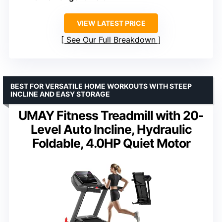
VIEW LATEST PRICE
See Our Full Breakdown
BEST FOR VERSATILE HOME WORKOUTS WITH STEEP
INCLINE AND EASY STORAGE
UMAY Fitness Treadmill with 20-
Level Auto Incline, Hydraulic
Foldable, 4.0HP Quiet Motor