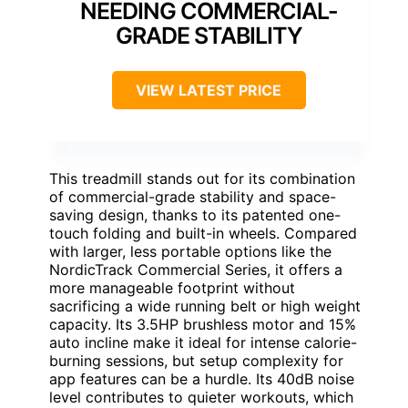
NEEDING COMMERCIAL-
GRADE STABILITY
VIEW LATEST PRICE
This treadmill stands out for its combination
of commercial-grade stability and space-
saving design, thanks to its patented one-
touch folding and built-in wheels. Compared
with larger, less portable options like the
NordicTrack Commercial Series, it offers a
more manageable footprint without
sacrificing a wide running belt or high weight
capacity. Its 3.5HP brushless motor and 15%
auto incline make it ideal for intense calorie-
burning sessions, but setup complexity for
app features can be a hurdle. Its 40dB noise
level contributes to quieter workouts, which