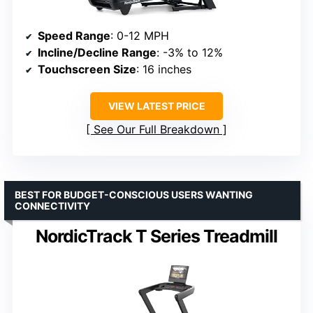
Speed Range
: 0-12 MPH
Incline/Decline Range
: -3% to 12%
Touchscreen Size
: 16 inches
VIEW LATEST PRICE
See Our Full Breakdown
BEST FOR BUDGET-CONSCIOUS USERS WANTING
CONNECTIVITY
NordicTrack T Series Treadmill