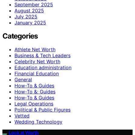
September 2025
August 2025
July 2025
January 2025
Categories
Athlete Net Worth
Business & Tech Leaders
Celebrity Net Worth
Education administration
Financial Education
General
How-To & Guides
How-To &; Guides
How‑To & Guides
Legal Operations
Political & Public Figures
Vetted
Wedding Technology
Look at Worth