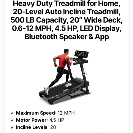
Heavy Duty Treadmill for Home,
20-Level Auto Incline Treadmill,
500 LB Capacity, 20″ Wide Deck,
0.6-12 MPH, 4.5 HP, LED Display,
Bluetooth Speaker & App
Maximum Speed
: 12 MPH
Motor Power
: 4.5 HP
Incline Levels
: 20