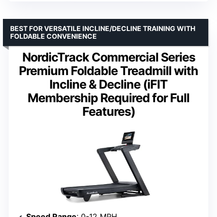
BEST FOR VERSATILE INCLINE/DECLINE TRAINING WITH
FOLDABLE CONVENIENCE
NordicTrack Commercial Series
Premium Foldable Treadmill with
Incline & Decline (iFIT
Membership Required for Full
Features)
Speed Range
: 0-12 MPH