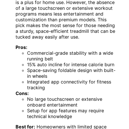
is a plus for home use. However, the absence
of a large touchscreen or extensive workout
programs means less entertainment and
customization than premium models. This
pick makes the most sense for those needing
a sturdy, space-efficient treadmill that can be
tucked away easily after use.
Pros:
Commercial-grade stability with a wide
running belt
15% auto incline for intense calorie burn
Space-saving foldable design with built-
in wheels
Integrated app connectivity for fitness
tracking
Cons:
No large touchscreen or extensive
onboard entertainment
Setup for app features may require
technical knowledge
Best for:
Homeowners with limited space