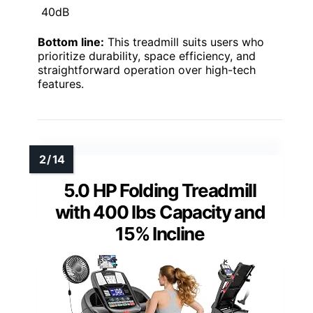
40dB
Bottom line:
This treadmill suits users who
prioritize durability, space efficiency, and
straightforward operation over high-tech
features.
5.0 HP Folding Treadmill
with 400 lbs Capacity and
15% Incline