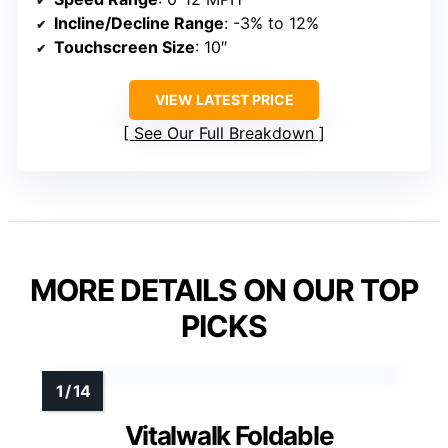
Incline/Decline Range
: -3% to 12%
Touchscreen Size
: 10″
VIEW LATEST PRICE
See Our Full Breakdown
MORE DETAILS ON OUR TOP
PICKS
Vitalwalk Foldable