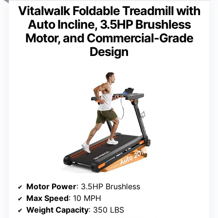
Vitalwalk Foldable Treadmill with
Auto Incline, 3.5HP Brushless
Motor, and Commercial-Grade
Design
Motor Power
: 3.5HP Brushless
Max Speed
: 10 MPH
Weight Capacity
: 350 LBS