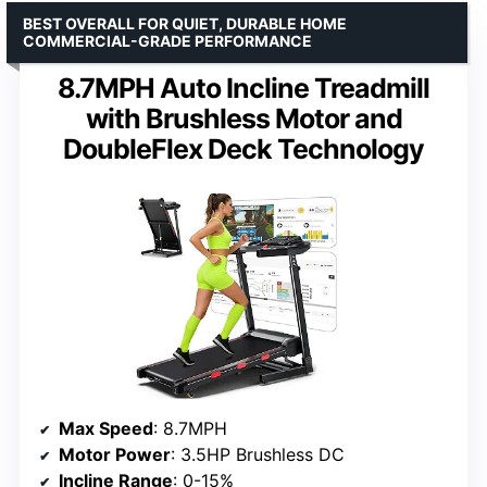
BEST OVERALL FOR QUIET, DURABLE HOME
COMMERCIAL-GRADE PERFORMANCE
8.7MPH Auto Incline Treadmill
with Brushless Motor and
DoubleFlex Deck Technology
Max Speed
: 8.7MPH
Motor Power
: 3.5HP Brushless DC
Incline Range
: 0-15%