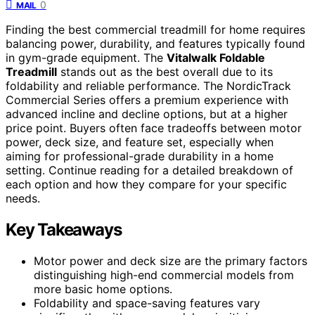
0
MAIL
Finding the best commercial treadmill for home requires
balancing power, durability, and features typically found
in gym-grade equipment. The
Vitalwalk Foldable
Treadmill
stands out as the best overall due to its
foldability and reliable performance. The NordicTrack
Commercial Series offers a premium experience with
advanced incline and decline options, but at a higher
price point. Buyers often face tradeoffs between motor
power, deck size, and feature set, especially when
aiming for professional-grade durability in a home
setting. Continue reading for a detailed breakdown of
each option and how they compare for your specific
needs.
Key Takeaways
Motor power and deck size are the primary factors
distinguishing high-end commercial models from
more basic home options.
Foldability and space-saving features vary