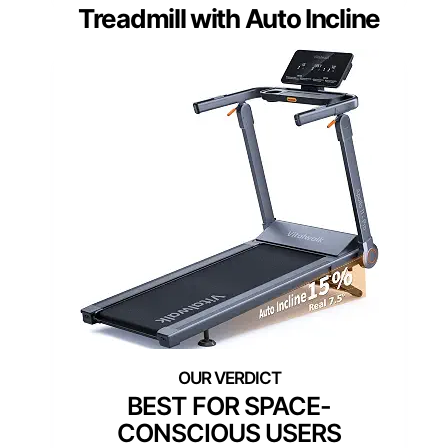
Treadmill with Auto Incline
BEST FOR SPACE-
CONSCIOUS USERS