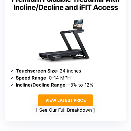
Incline/Decline and iFIT Access
Touchscreen Size
: 24 inches
Speed Range
: 0-14 MPH
Incline/Decline Range
: -3% to 12%
VIEW LATEST PRICE
See Our Full Breakdown