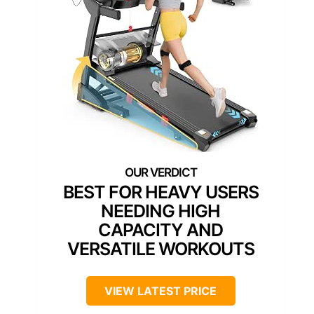
BEST FOR HEAVY USERS
NEEDING HIGH
CAPACITY AND
VERSATILE WORKOUTS
VIEW LATEST PRICE