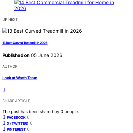
UP NEXT
13 Best Curved Treadmill in 2026
Published on
05 June 2026
AUTHOR
Look at Worth Team
SHARE ARTICLE
The post has been shared by
0
people.
0
FACEBOOK
0
X (TWITTER)
0
PINTEREST