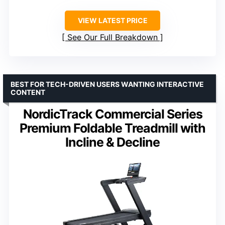
VIEW LATEST PRICE
See Our Full Breakdown
BEST FOR TECH-DRIVEN USERS WANTING INTERACTIVE
CONTENT
NordicTrack Commercial Series
Premium Foldable Treadmill with
Incline & Decline