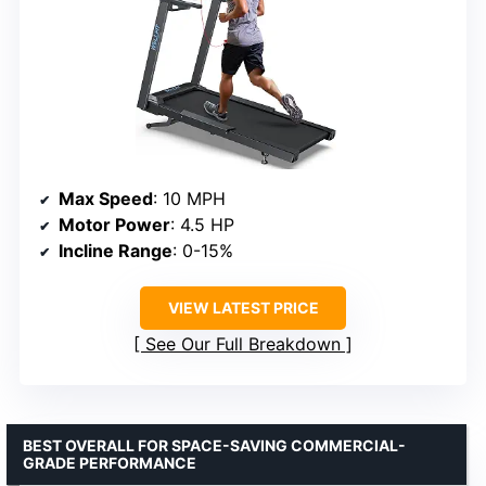
Max Speed
: 10 MPH
Motor Power
: 4.5 HP
Incline Range
: 0-15%
VIEW LATEST PRICE
See Our Full Breakdown
BEST OVERALL FOR SPACE-SAVING COMMERCIAL-
GRADE PERFORMANCE