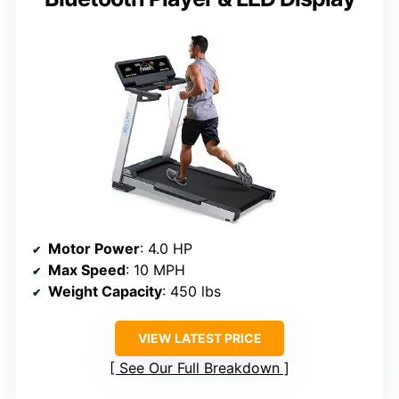
Motor Power
: 4.0 HP
Max Speed
: 10 MPH
Weight Capacity
: 450 lbs
VIEW LATEST PRICE
See Our Full Breakdown