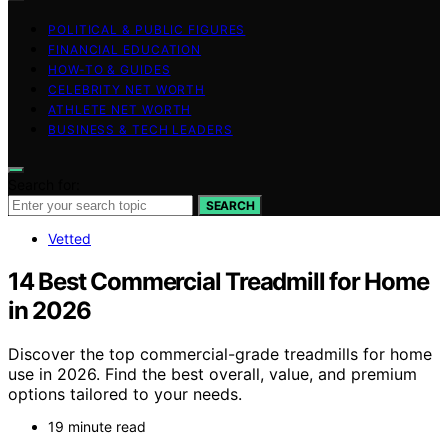
POLITICAL & PUBLIC FIGURES
FINANCIAL EDUCATION
HOW-TO & GUIDES
CELEBRITY NET WORTH
ATHLETE NET WORTH
BUSINESS & TECH LEADERS
Search for:
SEARCH
Vetted
14 Best Commercial Treadmill for Home
in 2026
Discover the top commercial-grade treadmills for home
use in 2026. Find the best overall, value, and premium
options tailored to your needs.
19 minute read