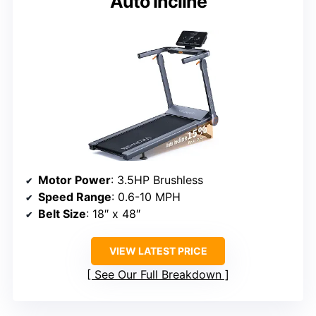
Auto Incline
Motor Power
: 3.5HP Brushless
Speed Range
: 0.6-10 MPH
Belt Size
: 18″ x 48″
VIEW LATEST PRICE
See Our Full Breakdown