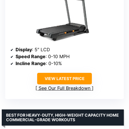
Display
: 5″ LCD
Speed Range
: 0-10 MPH
Incline Range
: 0-10%
VIEW LATEST PRICE
See Our Full Breakdown
BEST FOR HEAVY-DUTY, HIGH-WEIGHT CAPACITY HOME
COMMERCIAL-GRADE WORKOUTS