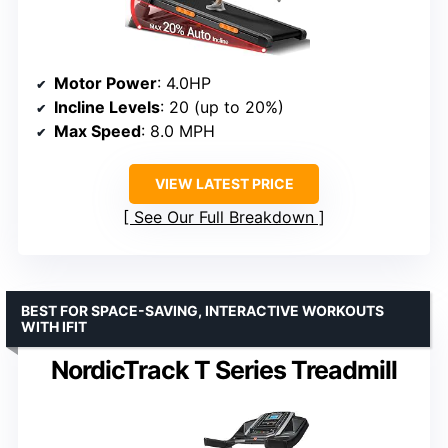
Motor Power
: 4.0HP
Incline Levels
: 20 (up to 20%)
Max Speed
: 8.0 MPH
VIEW LATEST PRICE
See Our Full Breakdown
BEST FOR SPACE-SAVING, INTERACTIVE WORKOUTS
WITH IFIT
NordicTrack T Series Treadmill