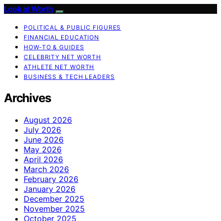
Look at Worth
POLITICAL & PUBLIC FIGURES
FINANCIAL EDUCATION
HOW-TO & GUIDES
CELEBRITY NET WORTH
ATHLETE NET WORTH
BUSINESS & TECH LEADERS
Archives
August 2026
July 2026
June 2026
May 2026
April 2026
March 2026
February 2026
January 2026
December 2025
November 2025
October 2025