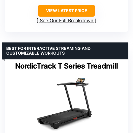
VIEW LATEST PRICE
See Our Full Breakdown
BEST FOR INTERACTIVE STREAMING AND
CUSTOMIZABLE WORKOUTS
NordicTrack T Series Treadmill