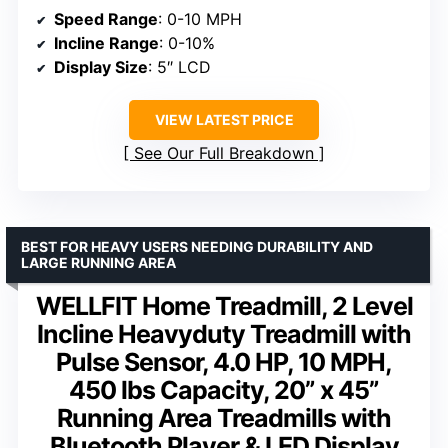
Speed Range
: 0-10 MPH
Incline Range
: 0-10%
Display Size
: 5″ LCD
VIEW LATEST PRICE
See Our Full Breakdown
BEST FOR HEAVY USERS NEEDING DURABILITY AND
LARGE RUNNING AREA
WELLFIT Home Treadmill, 2 Level
Incline Heavyduty Treadmill with
Pulse Sensor, 4.0 HP, 10 MPH,
450 lbs Capacity, 20” x 45”
Running Area Treadmills with
Bluetooth Player & LED Display