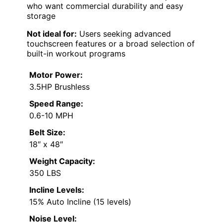
who want commercial durability and easy
storage
Not ideal for:
Users seeking advanced
touchscreen features or a broad selection of
built-in workout programs
Motor Power:
3.5HP Brushless
Speed Range:
0.6-10 MPH
Belt Size:
18″ x 48″
Weight Capacity:
350 LBS
Incline Levels:
15% Auto Incline (15 levels)
Noise Level: