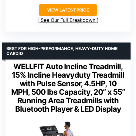
VIEW LATEST PRICE
See Our Full Breakdown
BEST FOR HIGH-PERFORMANCE, HEAVY-DUTY HOME
CARDIO
WELLFIT Auto Incline Treadmill,
15% Incline Heavyduty Treadmill
with Pulse Sensor, 4.5HP, 10
MPH, 500 lbs Capacity, 20” x 55”
Running Area Treadmills with
Bluetooth Player & LED Display