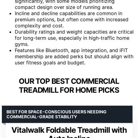
significantly, with some models prioritizing
compact design over size of running area.
Incline and decline capabilities are common in
premium options, but often come with increased
complexity and cost.
Durability ratings and weight capacities are critical
for long-term use, especially in high-traffic home
gyms.
Features like Bluetooth, app integration, and iFIT
membership are added perks but should align with
user fitness goals and budget.
OUR TOP BEST COMMERCIAL
TREADMILL FOR HOME PICKS
BEST FOR SPACE-CONSCIOUS USERS NEEDING
COMMERCIAL-GRADE STABILITY
Vitalwalk Foldable Treadmill with