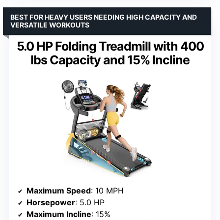
BEST FOR HEAVY USERS NEEDING HIGH CAPACITY AND
VERSATILE WORKOUTS
5.0 HP Folding Treadmill with 400
lbs Capacity and 15% Incline
Maximum Speed
: 10 MPH
Horsepower
: 5.0 HP
Maximum Incline
: 15%