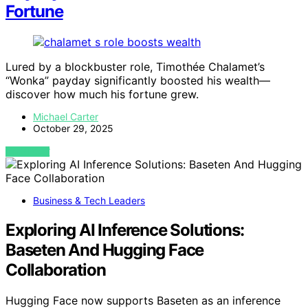
Fortune
Lured by a blockbuster role, Timothée Chalamet’s
“Wonka” payday significantly boosted his wealth—
discover how much his fortune grew.
Michael Carter
October 29, 2025
VIEW POST
Business & Tech Leaders
Exploring AI Inference Solutions:
Baseten And Hugging Face
Collaboration
Hugging Face now supports Baseten as an inference