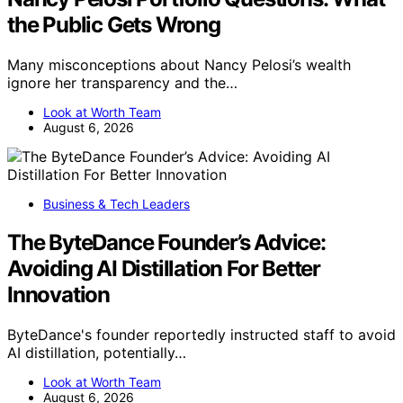
the Public Gets Wrong
Many misconceptions about Nancy Pelosi’s wealth
ignore her transparency and the…
Look at Worth Team
August 6, 2026
Business & Tech Leaders
The ByteDance Founder’s Advice:
Avoiding AI Distillation For Better
Innovation
ByteDance's founder reportedly instructed staff to avoid
AI distillation, potentially…
Look at Worth Team
August 6, 2026