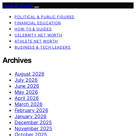
Look at Worth
POLITICAL & PUBLIC FIGURES
FINANCIAL EDUCATION
HOW-TO & GUIDES
CELEBRITY NET WORTH
ATHLETE NET WORTH
BUSINESS & TECH LEADERS
Archives
August 2026
July 2026
June 2026
May 2026
April 2026
March 2026
February 2026
January 2026
December 2025
November 2025
October 2025