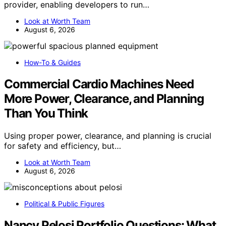
provider, enabling developers to run…
Look at Worth Team
August 6, 2026
How-To & Guides
Commercial Cardio Machines Need
More Power, Clearance, and Planning
Than You Think
Using proper power, clearance, and planning is crucial
for safety and efficiency, but…
Look at Worth Team
August 6, 2026
Political & Public Figures
Nancy Pelosi Portfolio Questions: What