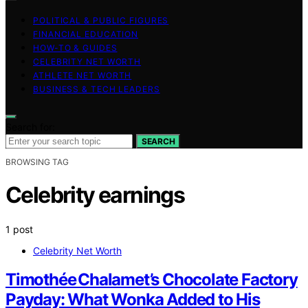
POLITICAL & PUBLIC FIGURES
FINANCIAL EDUCATION
HOW-TO & GUIDES
CELEBRITY NET WORTH
ATHLETE NET WORTH
BUSINESS & TECH LEADERS
Search for:
SEARCH
BROWSING TAG
Celebrity earnings
1 post
Celebrity Net Worth
Timothée Chalamet’s Chocolate Factory
Payday: What Wonka Added to His