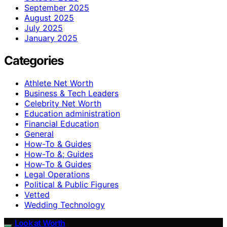
September 2025
August 2025
July 2025
January 2025
Categories
Athlete Net Worth
Business & Tech Leaders
Celebrity Net Worth
Education administration
Financial Education
General
How-To & Guides
How-To &; Guides
How‑To & Guides
Legal Operations
Political & Public Figures
Vetted
Wedding Technology
Look at Worth