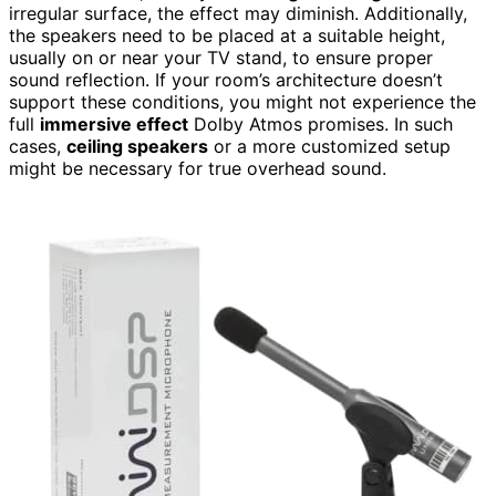
irregular surface, the effect may diminish. Additionally,
the speakers need to be placed at a suitable height,
usually on or near your TV stand, to ensure proper
sound reflection. If your room’s architecture doesn’t
support these conditions, you might not experience the
full
immersive effect
Dolby Atmos promises. In such
cases,
ceiling speakers
or a more customized setup
might be necessary for true overhead sound.