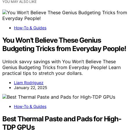
YOU MAY ALSO LIKE
How-To & Guides
You Won’t Believe These Genius
Budgeting Tricks from Everyday People!
Unlock savvy savings with You Won’t Believe These
Genius Budgeting Tricks from Everyday People! Learn
practical tips to stretch your dollars.
Liam Rodriguez
January 22, 2025
How-To & Guides
Best Thermal Paste and Pads for High-
TDP GPUs