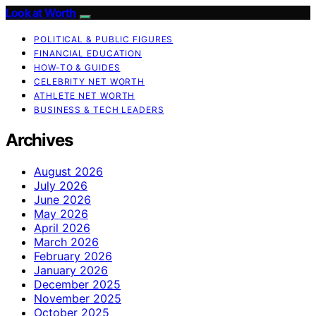
Look at Worth
POLITICAL & PUBLIC FIGURES
FINANCIAL EDUCATION
HOW-TO & GUIDES
CELEBRITY NET WORTH
ATHLETE NET WORTH
BUSINESS & TECH LEADERS
Archives
August 2026
July 2026
June 2026
May 2026
April 2026
March 2026
February 2026
January 2026
December 2025
November 2025
October 2025