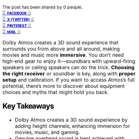
The post has been shared by
0
people.
0
FACEBOOK
0
X (TWITTER)
0
PINTEREST
0
MAIL
Dolby Atmos creates a 3D sound experience that
surrounds you from above and all around, making
movies and music more
immersive
. You don’t need
high-end gear to enjoy it—soundbars with upward-firing
speakers or ceiling speakers can do the trick.
Choosing
the right receiver
or soundbar is key, along with
proper
setup
and calibration. If you want to access Atmos’s full
potential, there’s more to discover about equipment
choices and myths that might hold you back.
Key Takeaways
Dolby Atmos creates a 3D sound experience by
adding height channels, enhancing immersion for
movies, music, and gaming.
Genuine overhead sound is best achieved with