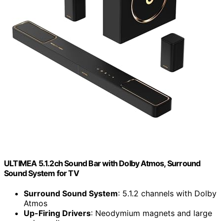
ULTIMEA 5.1.2ch Sound Bar with Dolby Atmos, Surround
Sound System for TV
Surround Sound System
: 5.1.2 channels with Dolby
Atmos
Up-Firing Drivers
: Neodymium magnets and large