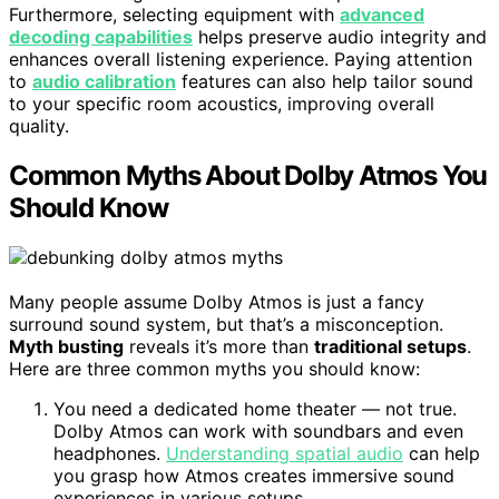
Furthermore, selecting equipment with
advanced
decoding capabilities
helps preserve audio integrity and
enhances overall listening experience. Paying attention
to
audio calibration
features can also help tailor sound
to your specific room acoustics, improving overall
quality.
Common Myths About Dolby Atmos You
Should Know
Many people assume Dolby Atmos is just a fancy
surround sound system, but that’s a misconception.
Myth busting
reveals it’s more than
traditional setups
.
Here are three common myths you should know:
You need a dedicated home theater — not true.
Dolby Atmos can work with soundbars and even
headphones.
Understanding spatial audio
can help
you grasp how Atmos creates immersive sound
experiences in various setups.