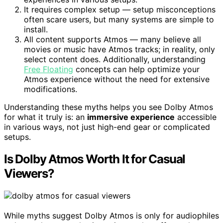
It requires complex setup — setup misconceptions
often scare users, but many systems are simple to
install.
All content supports Atmos — many believe all
movies or music have Atmos tracks; in reality, only
select content does. Additionally, understanding
Free Floating
concepts can help optimize your
Atmos experience without the need for extensive
modifications.
Understanding these myths helps you see Dolby Atmos
for what it truly is: an
immersive experience
accessible
in various ways, not just high-end gear or complicated
setups.
Is Dolby Atmos Worth It for Casual
Viewers?
While myths suggest Dolby Atmos is only for audiophiles