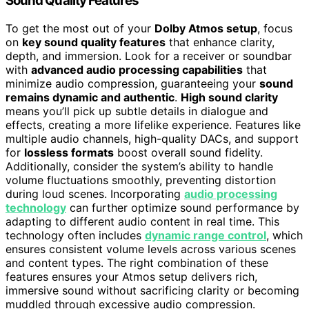
Sound Quality Features
To get the most out of your
Dolby Atmos setup
, focus
on
key sound quality features
that enhance clarity,
depth, and immersion. Look for a receiver or soundbar
with
advanced audio processing capabilities
that
minimize audio compression, guaranteeing your
sound
remains dynamic and authentic
.
High sound clarity
means you’ll pick up subtle details in dialogue and
effects, creating a more lifelike experience. Features like
multiple audio channels, high-quality DACs, and support
for
lossless formats
boost overall sound fidelity.
Additionally, consider the system’s ability to handle
volume fluctuations smoothly, preventing distortion
during loud scenes. Incorporating
audio processing
technology
can further optimize sound performance by
adapting to different audio content in real time. This
technology often includes
dynamic range control
, which
ensures consistent volume levels across various scenes
and content types. The right combination of these
features ensures your Atmos setup delivers rich,
immersive sound without sacrificing clarity or becoming
muddled through excessive audio compression.