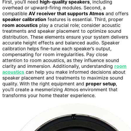
First, you’ll need
high-quality speakers
, including
overhead or upward-firing modules. Second, a
compatible
AV receiver that supports Atmos
and offers
speaker calibration
features is essential. Third, proper
room acoustics
play a crucial role; consider acoustic
treatments and speaker placement to optimize sound
distribution. These elements ensure your system delivers
accurate height effects and balanced audio. Speaker
calibration helps fine-tune each speaker’s output,
compensating for room irregularities. Pay close
attention to room acoustics, as they influence sound
clarity and immersion. Additionally, understanding
room
acoustics
can help you make informed decisions about
speaker placement and treatments to maximize sound
quality. With the right equipment and
proper setup
,
you’ll create a mesmerizing Atmos environment that
transforms your home theater experience.