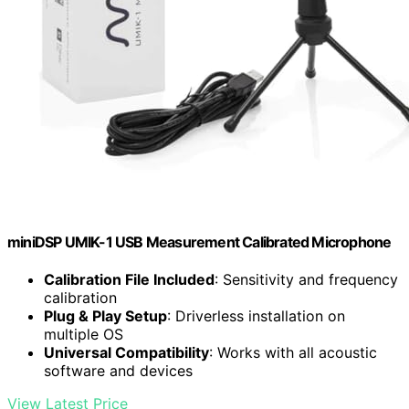
miniDSP UMIK-1 USB Measurement Calibrated Microphone
Calibration File Included
: Sensitivity and frequency
calibration
Plug & Play Setup
: Driverless installation on
multiple OS
Universal Compatibility
: Works with all acoustic
software and devices
View Latest Price