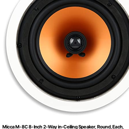
Micca M-8C 8-Inch 2-Way in-Ceiling Speaker, Round, Each,