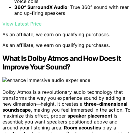
voice coils
360° SurroundX Audio
: True 360° sound with rear
and up-firing speakers
View Latest Price
As an affiliate, we earn on qualifying purchases.
As an affiliate, we earn on qualifying purchases.
What Is Dolby Atmos and How Does It
Improve Your Sound?
Dolby Atmos is a revolutionary audio technology that
transforms the way you experience sound by adding a
new dimension—height. It creates a
three-dimensional
soundscape
, making you feel immersed in the action. To
maximize this effect, proper
speaker placement
is
essential; you want speakers positioned above and
around your listening area.
Room acoustics
play a