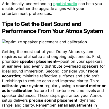
Additionally, understanding
spatial audio
can help you
decide whether the upgrade aligns with your
entertainment preferences.
Tips to Get the Best Sound and
Performance From Your Atmos System
Getting the most out of your Dolby Atmos system
requires careful setup and ongoing adjustments. First,
prioritize
speaker placement
—position your speakers
at ear level and evenly distribute overhead speakers for
ideal sound immersion. Second, consider your
room
acoustics
; minimize reflective surfaces and add soft
furnishings to reduce echo and improve clarity. Third,
calibrate your system
regularly using a
sound meter or
auto-calibration
feature to fine-tune volume levels and
speaker distances. These steps guarantee your Atmos
setup delivers
precise sound placement
, dynamic
range, and clarity. Remember,
small adjustments
in