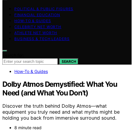
POLITICAL & PUBLIC FIGURES
FINANCIAL EDUCATION
HOW-TO & GUIDES
CELEBRITY NET WORTH
ATHLETE NET WORTH
BUSINESS & TECH LEADERS
Search for:
SEARCH
How-To & Guides
Dolby Atmos Demystified: What You
Need (and What You Don’t)
Discover the truth behind Dolby Atmos—what
equipment you truly need and what myths might be
holding you back from immersive surround sound.
8 minute read