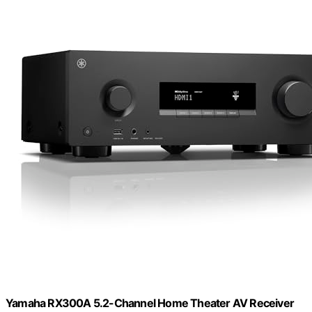
Yamaha RX300A 5.2-Channel Home Theater AV Receiver