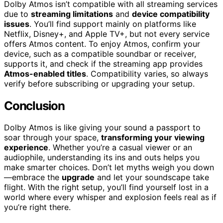
Dolby Atmos isn’t compatible with all streaming services
due to
streaming limitations
and
device compatibility
issues
. You’ll find support mainly on platforms like
Netflix, Disney+, and Apple TV+, but not every service
offers Atmos content. To enjoy Atmos, confirm your
device, such as a compatible soundbar or receiver,
supports it, and check if the streaming app provides
Atmos-enabled titles
. Compatibility varies, so always
verify before subscribing or upgrading your setup.
Conclusion
Dolby Atmos is like giving your sound a passport to
soar through your space,
transforming your viewing
experience
. Whether you’re a casual viewer or an
audiophile, understanding its ins and outs helps you
make smarter choices. Don’t let myths weigh you down
—embrace the
upgrade
and let your soundscape take
flight. With the right setup, you’ll find yourself lost in a
world where every whisper and explosion feels real as if
you’re right there.