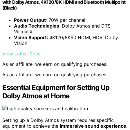
with Dolby Atmos, 4K120/8K HDMI and Bluetooth Multipoint
(Black)
Power Output
: 70W per channel
Audio Technologies
: Dolby Atmos and DTS
Virtual:X
Video Support
: 4K120/8K60 HDMI, HDR, Dolby
Vision
View Latest Price
As an affiliate, we earn on qualifying purchases.
As an affiliate, we earn on qualifying purchases.
Essential Equipment for Setting Up
Dolby Atmos at Home
Setting up a Dolby Atmos system requires specific
equipment to achieve the
immersive sound experience
.