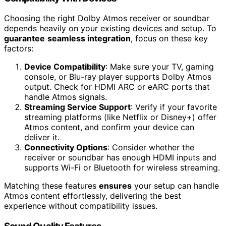
Choosing the right Dolby Atmos receiver or soundbar
depends heavily on your existing devices and setup. To
guarantee
seamless integration
, focus on these key
factors:
Device Compatibility
: Make sure your TV, gaming
console, or Blu-ray player supports Dolby Atmos
output. Check for HDMI ARC or eARC ports that
handle Atmos signals.
Streaming Service Support
: Verify if your favorite
streaming platforms (like Netflix or Disney+) offer
Atmos content, and confirm your device can
deliver it.
Connectivity Options
: Consider whether the
receiver or soundbar has enough HDMI inputs and
supports Wi-Fi or Bluetooth for wireless streaming.
Matching these features
ensures
your setup can handle
Atmos content effortlessly, delivering the best
experience without compatibility issues.