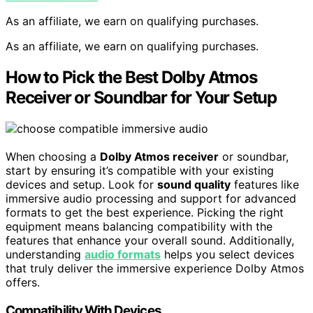
As an affiliate, we earn on qualifying purchases.
As an affiliate, we earn on qualifying purchases.
How to Pick the Best Dolby Atmos
Receiver or Soundbar for Your Setup
When choosing a
Dolby Atmos receiver
or soundbar,
start by ensuring it’s compatible with your existing
devices and setup. Look for
sound quality
features like
immersive audio processing and support for advanced
formats to get the best experience. Picking the right
equipment means balancing compatibility with the
features that enhance your overall sound. Additionally,
understanding
audio formats
helps you select devices
that truly deliver the immersive experience Dolby Atmos
offers.
Compatibility With Devices