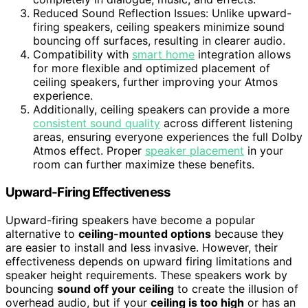
Reduced Sound Reflection Issues: Unlike upward-
firing speakers, ceiling speakers minimize sound
bouncing off surfaces, resulting in clearer audio.
Compatibility with
smart home
integration allows
for more flexible and optimized placement of
ceiling speakers, further improving your Atmos
experience.
Additionally, ceiling speakers can provide a more
consistent sound quality
across different listening
areas, ensuring everyone experiences the full Dolby
Atmos effect. Proper
speaker placement
in your
room can further maximize these benefits.
Upward-Firing Effectiveness
Upward-firing speakers have become a popular
alternative to
ceiling-mounted options
because they
are easier to install and less invasive. However, their
effectiveness depends on upward firing limitations and
speaker height requirements. These speakers work by
bouncing
sound off your ceiling
to create the illusion of
overhead audio, but if your
ceiling is too high
or has an