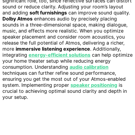
significant role, too, since reflective surfaces can distort
sound or reduce clarity. Adjusting your room’s layout
and adding
soft furnishings
can improve sound quality.
Dolby Atmos
enhances audio by precisely placing
sounds in a three-dimensional space, making dialogue,
music, and effects more realistic. When you optimize
speaker placement and consider room acoustics, you
release the full potential of Atmos, delivering a richer,
more
immersive listening experience
. Additionally,
integrating
energy-efficient solutions
can help optimize
your home theater setup while reducing energy
consumption. Understanding
audio calibration
techniques can further refine sound performance,
ensuring you get the most out of your Atmos-enabled
system. Implementing proper
speaker positioning
is
crucial to achieving optimal sound clarity and depth in
your setup.