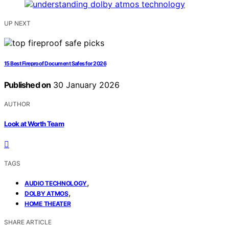
UP NEXT
15 Best Fireproof Document Safes for 2026
Published on
30 January 2026
AUTHOR
Look at Worth Team
TAGS
,
AUDIO TECHNOLOGY
,
DOLBY ATMOS
HOME THEATER
SHARE ARTICLE