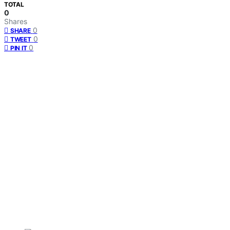
TOTAL
0
Shares
0
SHARE
0
TWEET
0
PIN IT