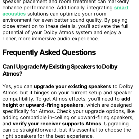
speaker placement and room treatment can markedly
enhance performance. Additionally, integrating
smart
acoustics
solutions can optimize your room
environment for even better sound quality. By paying
close attention to these details, you’ll activate the full
potential of your Dolby Atmos system and enjoy a
richer, more immersive audio experience.
Frequently Asked Questions
Can I Upgrade My Existing Speakers to Dolby
Atmos?
Yes, you can
upgrade your existing speakers
to Dolby
Atmos, but it hinges on your current setup and speaker
compatibility. To get Atmos effects, you’ll need to
add
height or upward-firing speakers
, which are designed
specifically for Atmos. Check your upgrade options, like
adding compatible in-ceiling or upward-firing speakers,
and
verify your receiver supports Atmos
. Upgrading
can be straightforward, but it’s essential to choose the
right speakers for the best experience.