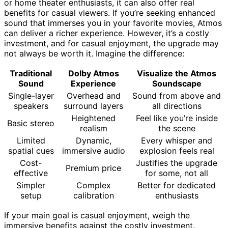
or home theater enthusiasts, it can also offer real
benefits for casual viewers. If you’re seeking enhanced
sound that immerses you in your favorite movies, Atmos
can deliver a richer experience. However, it’s a costly
investment, and for casual enjoyment, the upgrade may
not always be worth it. Imagine the difference:
Traditional
Dolby Atmos
Visualize the Atmos
Sound
Experience
Soundscape
Single-layer
Overhead and
Sound from above and
speakers
surround layers
all directions
Heightened
Feel like you’re inside
Basic stereo
realism
the scene
Limited
Dynamic,
Every whisper and
spatial cues
immersive audio
explosion feels real
Cost-
Justifies the upgrade
Premium price
effective
for some, not all
Simpler
Complex
Better for dedicated
setup
calibration
enthusiasts
If your main goal is casual enjoyment, weigh the
immersive benefits against the costly investment.