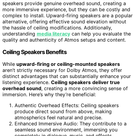
speakers provide genuine overhead sound, creating a
more immersive experience, but they can be costly and
complex to install. Upward-firing speakers are a popular
alternative, offering effective sound elevation without
the hassle of ceiling modifications. Additionally,
understanding
media literacy
can help you evaluate the
quality and authenticity of Atmos setups and content.
Ceiling Speakers Benefits
While
upward-firing or ceiling-mounted speakers
aren’t strictly necessary for Dolby Atmos, they offer
distinct advantages that can substantially enhance your
listening experience.
Ceiling speakers
deliver true
overhead sound
, creating a more convincing sense of
immersion. Here’s why they’re beneficial:
Authentic Overhead Effects: Ceiling speakers
produce direct sound from above, making
atmospherics feel natural and precise.
Enhanced Immersive Audio: They contribute to a
seamless sound environment, immersing you
completely in dialogue, music, and effects.