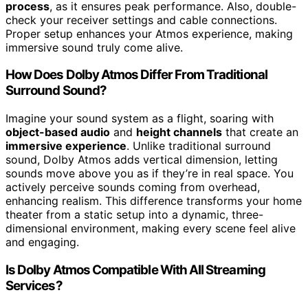
process
, as it ensures peak performance. Also, double-
check your receiver settings and cable connections.
Proper setup enhances your Atmos experience, making
immersive sound truly come alive.
How Does Dolby Atmos Differ From Traditional
Surround Sound?
Imagine your sound system as a flight, soaring with
object-based audio
and
height channels
that create an
immersive experience
. Unlike traditional surround
sound, Dolby Atmos adds vertical dimension, letting
sounds move above you as if they’re in real space. You
actively perceive sounds coming from overhead,
enhancing realism. This difference transforms your home
theater from a static setup into a dynamic, three-
dimensional environment, making every scene feel alive
and engaging.
Is Dolby Atmos Compatible With All Streaming
Services?