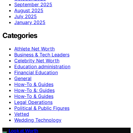
September 2025
August 2025
July 2025
January 2025
Categories
Athlete Net Worth
Business & Tech Leaders
Celebrity Net Worth
Education administration
Financial Education
General
How-To & Guides
How-To &; Guides
How‑To & Guides
Legal Operations
Political & Public Figures
Vetted
Wedding Technology
Look at Worth