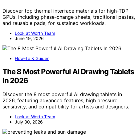
Discover top thermal interface materials for high-TDP
GPUs, including phase-change sheets, traditional pastes,
and reusable pads, for sustained workloads.
Look at Worth Team
June 19, 2026
How-To & Guides
The 8 Most Powerful AI Drawing Tablets
In 2026
Discover the 8 most powerful AI drawing tablets in
2026, featuring advanced features, high pressure
sensitivity, and compatibility for artists and designers.
Look at Worth Team
July 30, 2026