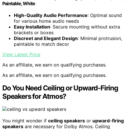
Paintable, White
High-Quality Audio Performance
: Optimal sound
for various home audio needs
Easy Installation
: Secure mounting without extra
brackets or boxes
Discreet and Elegant Design
: Minimal protrusion,
paintable to match decor
View Latest Price
As an affiliate, we earn on qualifying purchases.
As an affiliate, we earn on qualifying purchases.
Do You Need Ceiling or Upward-Firing
Speakers for Atmos?
You might wonder if
ceiling speakers
or
upward-firing
speakers
are necessary for Dolby Atmos. Ceiling