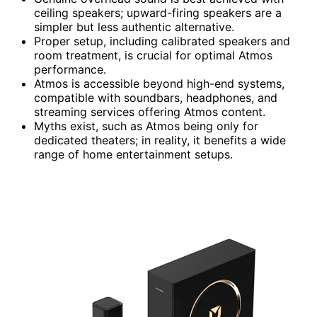
ceiling speakers; upward-firing speakers are a
simpler but less authentic alternative.
Proper setup, including calibrated speakers and
room treatment, is crucial for optimal Atmos
performance.
Atmos is accessible beyond high-end systems,
compatible with soundbars, headphones, and
streaming services offering Atmos content.
Myths exist, such as Atmos being only for
dedicated theaters; in reality, it benefits a wide
range of home entertainment setups.