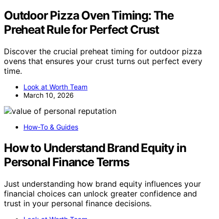
Outdoor Pizza Oven Timing: The
Preheat Rule for Perfect Crust
Discover the crucial preheat timing for outdoor pizza
ovens that ensures your crust turns out perfect every
time.
Look at Worth Team
March 10, 2026
How-To & Guides
How to Understand Brand Equity in
Personal Finance Terms
Just understanding how brand equity influences your
financial choices can unlock greater confidence and
trust in your personal finance decisions.