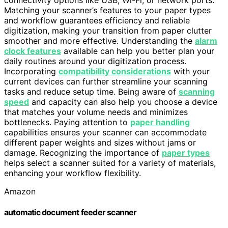
connectivity options like USB, Wi-Fi, or network ports.
Matching your scanner’s features to your paper types
and workflow guarantees efficiency and reliable
digitization, making your transition from paper clutter
smoother and more effective. Understanding the
alarm
clock features
available can help you better plan your
daily routines around your digitization process.
Incorporating
compatibility considerations
with your
current devices can further streamline your scanning
tasks and reduce setup time. Being aware of
scanning
speed
and capacity can also help you choose a device
that matches your volume needs and minimizes
bottlenecks. Paying attention to
paper handling
capabilities ensures your scanner can accommodate
different paper weights and sizes without jams or
damage. Recognizing the importance of
paper types
helps select a scanner suited for a variety of materials,
enhancing your workflow flexibility.
Amazon
automatic document feeder scanner