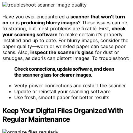
Have you ever encountered a
scanner that won’t turn
on
or is
producing blurry images
? These issues can be
frustrating, but most problems are fixable. First,
check
your scanning software
to make certain it’s properly
installed and up to date. For blurry images, consider the
paper quality—worn or wrinkled paper can cause poor
scans. Also,
inspect the scanner’s glass
for dust or
smudges, as debris can distort images. To troubleshoot:
Check connections, update software, and clean
the scanner glass for clearer images.
Verify power connections and restart the scanner
Update or reinstall your scanning software
Use fresh, smooth paper for better results
Keep Your Digital Files Organized With
Regular Maintenance