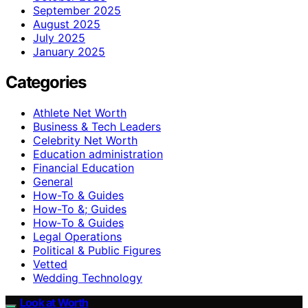
September 2025
August 2025
July 2025
January 2025
Categories
Athlete Net Worth
Business & Tech Leaders
Celebrity Net Worth
Education administration
Financial Education
General
How-To & Guides
How-To &; Guides
How‑To & Guides
Legal Operations
Political & Public Figures
Vetted
Wedding Technology
Look at Worth