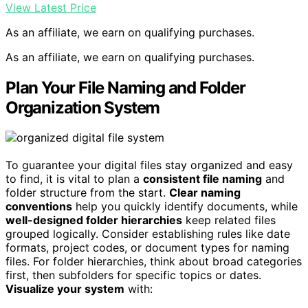
View Latest Price
As an affiliate, we earn on qualifying purchases.
As an affiliate, we earn on qualifying purchases.
Plan Your File Naming and Folder
Organization System
To guarantee your digital files stay organized and easy
to find, it is vital to plan a
consistent file naming
and
folder structure from the start.
Clear naming
conventions
help you quickly identify documents, while
well-designed folder hierarchies
keep related files
grouped logically. Consider establishing rules like date
formats, project codes, or document types for naming
files. For folder hierarchies, think about broad categories
first, then subfolders for specific topics or dates.
Visualize your system
with: