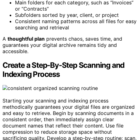
Main folders for each category, such as “Invoices”
or “Contracts”
Subfolders sorted by year, client, or project
Consistent naming patterns across all files for easy
searching and retrieval
A
thoughtful plan
prevents chaos, saves time, and
guarantees your digital archive remains tidy and
accessible.
Create a Step-By-Step Scanning and
Indexing Process
Starting your scanning and indexing process
methodically guarantees your digital files are organized
and easy to retrieve. Begin by scanning documents in a
consistent order, then immediately assign clear
document names that reflect their content. Use file
compression to reduce storage space without
sacrificing quality. Develop a step-by-step routine: scan,