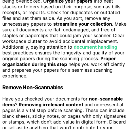
being overlooked.
Organize your papers
into neat
stacks or folders based on their purpose, such as bills,
receipts, or reports. Check for duplicates or outdated
files and set them aside. As you sort, remove any
unnecessary papers to
streamline your collection
. Make
sure all documents are flat, undamaged, and free of
staples or paperclips that could jam your scanner. Clear
workspace clutter to avoid accidental misplacement.
Additionally, paying attention to
document handling
best practices ensures the longevity and quality of your
original papers during the scanning process.
Proper
organization during this step
helps you work efficiently
and prepares your papers for a seamless scanning
experience.
Remove Non-Scannables
Have you checked your documents for
non-scannable
items
?
Removing irrelevant content
and non-essential
pages is a vital step before scanning. These can include
blank sheets, sticky notes, or pages with only signatures
or stamps, which don’t add value in digital form. Discard
or set aside anything that won’t contribute to your