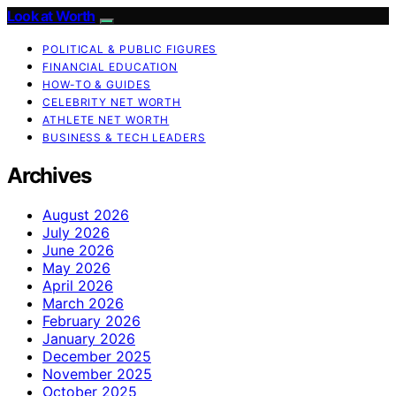
Look at Worth
POLITICAL & PUBLIC FIGURES
FINANCIAL EDUCATION
HOW-TO & GUIDES
CELEBRITY NET WORTH
ATHLETE NET WORTH
BUSINESS & TECH LEADERS
Archives
August 2026
July 2026
June 2026
May 2026
April 2026
March 2026
February 2026
January 2026
December 2025
November 2025
October 2025