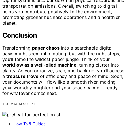
Digital systems also cut down on physical resources and
transportation emissions. Overall, switching to digital
helps you contribute positively to the environment,
promoting greener business operations and a healthier
planet.
Conclusion
Transforming
paper chaos
into a searchable digital
oasis might seem intimidating, but with the right steps,
you’ll tame the wildest paper jungle. Think of your
workflow as a well-oiled machine
, turning clutter into
clarity. As you organize, scan, and back up, you’ll access
a
treasure trove
of efficiency and peace of mind. Soon,
your documents will flow like a smooth river, making
your workday brighter and your space calmer—ready
for whatever comes next.
YOU MAY ALSO LIKE
How-To & Guides