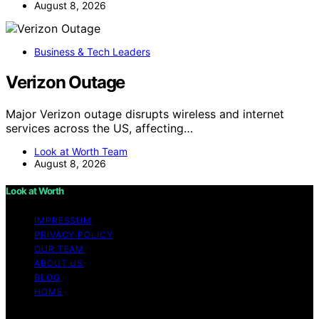
August 8, 2026
Business & Tech Leaders
Verizon Outage
Major Verizon outage disrupts wireless and internet
services across the US, affecting…
Look at Worth Team
August 8, 2026
Look at Worth
IMPRESSUM
PRIVACY POLICY
OUR TEAM
ABOUT US
BLOG
HOME
Copyright © 2026 Look at Worth Content on Look at