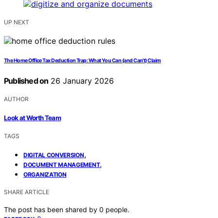
UP NEXT
The Home Office Tax Deduction Trap: What You Can (and Can’t) Claim
Published on
26 January 2026
AUTHOR
Look at Worth Team
TAGS
,
DIGITAL CONVERSION
,
DOCUMENT MANAGEMENT
ORGANIZATION
SHARE ARTICLE
The post has been shared by
0
people.