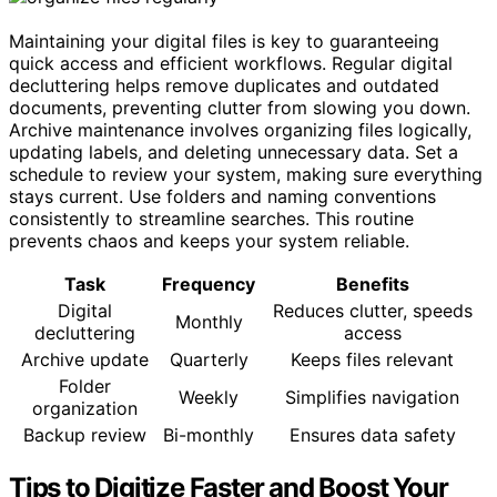
Maintaining your digital files is key to guaranteeing
quick access and efficient workflows. Regular digital
decluttering helps remove duplicates and outdated
documents, preventing clutter from slowing you down.
Archive maintenance involves organizing files logically,
updating labels, and deleting unnecessary data. Set a
schedule to review your system, making sure everything
stays current. Use folders and naming conventions
consistently to streamline searches. This routine
prevents chaos and keeps your system reliable.
Task
Frequency
Benefits
Digital
Reduces clutter, speeds
Monthly
decluttering
access
Archive update
Quarterly
Keeps files relevant
Folder
Weekly
Simplifies navigation
organization
Backup review
Bi-monthly
Ensures data safety
Tips to Digitize Faster and Boost Your