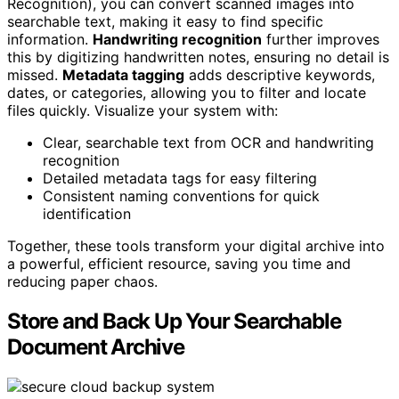
Recognition), you can convert scanned images into
searchable text, making it easy to find specific
information.
Handwriting recognition
further improves
this by digitizing handwritten notes, ensuring no detail is
missed.
Metadata tagging
adds descriptive keywords,
dates, or categories, allowing you to filter and locate
files quickly. Visualize your system with:
Clear, searchable text from OCR and handwriting
recognition
Detailed metadata tags for easy filtering
Consistent naming conventions for quick
identification
Together, these tools transform your digital archive into
a powerful, efficient resource, saving you time and
reducing paper chaos.
Store and Back Up Your Searchable
Document Archive