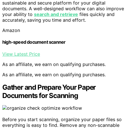
sustainable and secure platform for your digital
documents. A well-designed workflow can also improve
your ability to
search and retrieve
files quickly and
accurately, saving you time and effort.
Amazon
high-speed document scanner
View Latest Price
As an affiliate, we earn on qualifying purchases.
As an affiliate, we earn on qualifying purchases.
Gather and Prepare Your Paper
Documents for Scanning
Before you start scanning, organize your paper files so
everything is easy to find. Remove any non-scannable