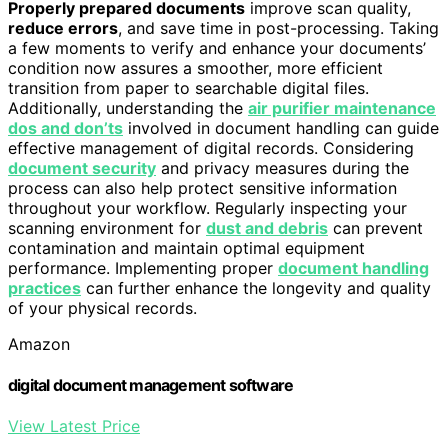
Properly prepared documents
improve scan quality,
reduce errors
, and save time in post-processing. Taking
a few moments to verify and enhance your documents’
condition now assures a smoother, more efficient
transition from paper to searchable digital files.
Additionally, understanding the
air purifier maintenance
dos and don’ts
involved in document handling can guide
effective management of digital records. Considering
document security
and privacy measures during the
process can also help protect sensitive information
throughout your workflow. Regularly inspecting your
scanning environment for
dust and debris
can prevent
contamination and maintain optimal equipment
performance. Implementing proper
document handling
practices
can further enhance the longevity and quality
of your physical records.
Amazon
digital document management software
View Latest Price