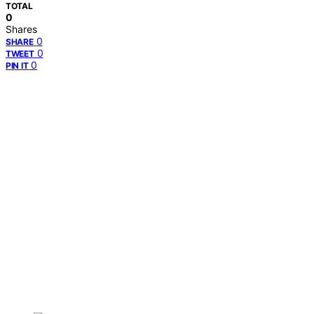
TOTAL
0
Shares
0
SHARE
0
TWEET
0
PIN IT