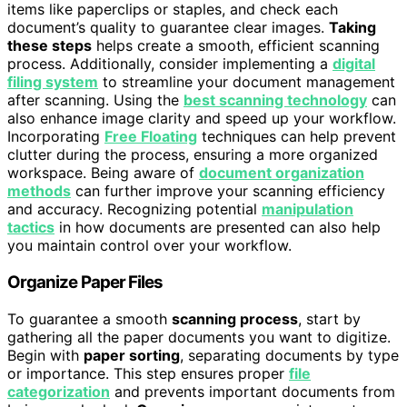
items like paperclips or staples, and check each
document’s quality to guarantee clear images.
Taking
these steps
helps create a smooth, efficient scanning
process. Additionally, consider implementing a
digital
filing system
to streamline your document management
after scanning. Using the
best scanning technology
can
also enhance image clarity and speed up your workflow.
Incorporating
Free Floating
techniques can help prevent
clutter during the process, ensuring a more organized
workspace. Being aware of
document organization
methods
can further improve your scanning efficiency
and accuracy. Recognizing potential
manipulation
tactics
in how documents are presented can also help
you maintain control over your workflow.
Organize Paper Files
To guarantee a smooth
scanning process
, start by
gathering all the paper documents you want to digitize.
Begin with
paper sorting
, separating documents by type
or importance. This step ensures proper
file
categorization
and prevents important documents from