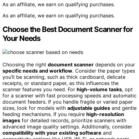
As an affiliate, we earn on qualifying purchases.
As an affiliate, we earn on qualifying purchases.
Choose the Best Document Scanner for
Your Needs
Choosing the right
document scanner
depends on your
specific needs and workflow
. Consider the paper types
you’ll be scanning, such as thick cardboard, delicate
receipts, or standard paper, as this influences the
scanner features you need. For
high-volume tasks
, opt
for a scanner with fast processing speeds and automatic
document feeders. If you handle fragile or varied paper
sizes, look for models with
adjustable guides
and gentle
feeding mechanisms. If you require
high-resolution
images
for detailed records, prioritize scanners with
advanced image quality settings. Additionally, consider
compatibility with your existing software
and