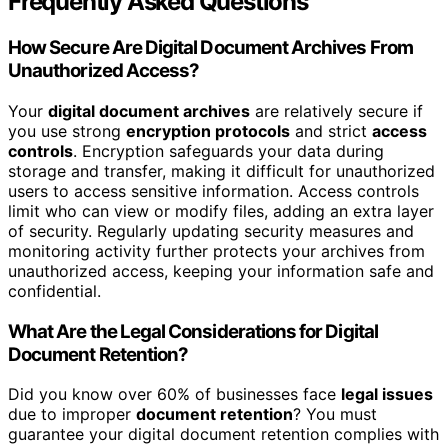
Frequently Asked Questions
How Secure Are Digital Document Archives From
Unauthorized Access?
Your
digital document archives
are relatively secure if
you use strong
encryption protocols
and strict
access
controls
. Encryption safeguards your data during
storage and transfer, making it difficult for unauthorized
users to access sensitive information. Access controls
limit who can view or modify files, adding an extra layer
of security. Regularly updating security measures and
monitoring activity further protects your archives from
unauthorized access, keeping your information safe and
confidential.
What Are the Legal Considerations for Digital
Document Retention?
Did you know over 60% of businesses face
legal issues
due to improper
document retention
? You must
guarantee your digital document retention complies with