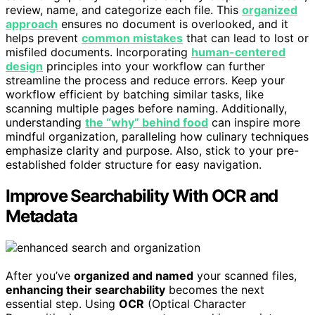
review, name, and categorize each file. This
organized
approach
ensures no document is overlooked, and it
helps prevent
common mistakes
that can lead to lost or
misfiled documents. Incorporating
human-centered
design
principles into your workflow can further
streamline the process and reduce errors. Keep your
workflow efficient by batching similar tasks, like
scanning multiple pages before naming. Additionally,
understanding
the “why” behind food
can inspire more
mindful organization, paralleling how culinary techniques
emphasize clarity and purpose. Also, stick to your pre-
established folder structure for easy navigation.
Improve Searchability With OCR and
Metadata
After you’ve
organized and named
your scanned files,
enhancing their searchability
becomes the next
essential step. Using
OCR
(Optical Character