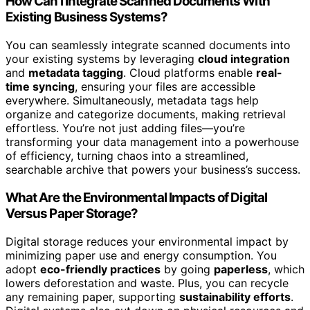
How Can I Integrate Scanned Documents With
Existing Business Systems?
You can seamlessly integrate scanned documents into
your existing systems by leveraging
cloud integration
and
metadata tagging
. Cloud platforms enable
real-
time syncing
, ensuring your files are accessible
everywhere. Simultaneously, metadata tags help
organize and categorize documents, making retrieval
effortless. You’re not just adding files—you’re
transforming your data management into a powerhouse
of efficiency, turning chaos into a streamlined,
searchable archive that powers your business’s success.
What Are the Environmental Impacts of Digital
Versus Paper Storage?
Digital storage reduces your environmental impact by
minimizing paper use and energy consumption. You
adopt
eco-friendly practices
by going
paperless
, which
lowers deforestation and waste. Plus, you can recycle
any remaining paper, supporting
sustainability efforts
.