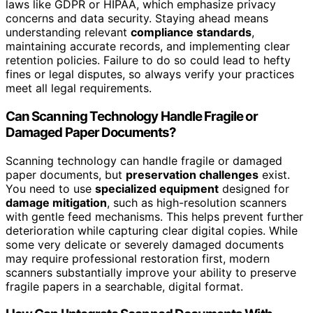
laws like GDPR or HIPAA, which emphasize privacy
concerns and data security. Staying ahead means
understanding relevant
compliance standards
,
maintaining accurate records, and implementing clear
retention policies. Failure to do so could lead to hefty
fines or legal disputes, so always verify your practices
meet all legal requirements.
Can Scanning Technology Handle Fragile or
Damaged Paper Documents?
Scanning technology can handle fragile or damaged
paper documents, but
preservation challenges
exist.
You need to use
specialized equipment
designed for
damage mitigation
, such as high-resolution scanners
with gentle feed mechanisms. This helps prevent further
deterioration while capturing clear digital copies. While
some very delicate or severely damaged documents
may require professional restoration first, modern
scanners substantially improve your ability to preserve
fragile papers in a searchable, digital format.