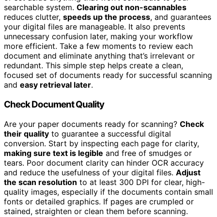
searchable system.
Clearing out non-scannables
reduces clutter,
speeds up the process
, and guarantees
your digital files are manageable. It also prevents
unnecessary confusion later, making your workflow
more efficient. Take a few moments to review each
document and eliminate anything that’s irrelevant or
redundant. This simple step helps create a clean,
focused set of documents ready for successful scanning
and
easy retrieval later
.
Check Document Quality
Are your paper documents ready for scanning?
Check
their quality
to guarantee a successful digital
conversion. Start by inspecting each page for clarity,
making sure text is legible
and free of smudges or
tears. Poor document clarity can hinder OCR accuracy
and reduce the usefulness of your digital files.
Adjust
the scan resolution
to at least 300 DPI for clear, high-
quality images, especially if the documents contain small
fonts or detailed graphics. If pages are crumpled or
stained, straighten or clean them before scanning.