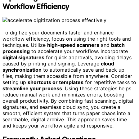
Workflow Efficiency
To digitize your documents faster and enhance
workflow efficiency, focus on using the right tools and
techniques. Utilize
high-speed scanners
and
batch
processing
to accelerate your workflow. Incorporate
digital signatures
for quick approvals, avoiding delays
caused by printing and signing. Leverage
cloud
synchronization
to automatically save and back up
files, making them accessible from anywhere. Consider
setting up
shortcuts or templates
for repetitive tasks to
streamline your process
. Using these strategies helps
reduce manual work and minimizes errors, boosting
overall productivity. By combining fast scanning, digital
signatures, and seamless cloud sync, you create a
smooth, efficient system that turns paper chaos into a
searchable, digital archive. This approach saves time
and keeps your workflow agile and responsive.