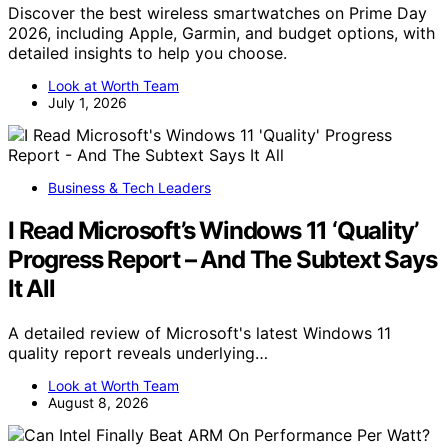
Discover the best wireless smartwatches on Prime Day
2026, including Apple, Garmin, and budget options, with
detailed insights to help you choose.
Look at Worth Team
July 1, 2026
Business & Tech Leaders
I Read Microsoft’s Windows 11 ‘Quality’
Progress Report – And The Subtext Says
It All
A detailed review of Microsoft's latest Windows 11
quality report reveals underlying…
Look at Worth Team
August 8, 2026