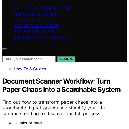
POLITICAL & PUBLIC FIGURES
FINANCIAL EDUCATION
HOW-TO & GUIDES
CELEBRITY NET WORTH
ATHLETE NET WORTH
BUSINESS & TECH LEADERS
Search for:
SEARCH
How-To & Guides
Document Scanner Workflow: Turn
Paper Chaos Into a Searchable System
Find out how to transform paper chaos into a
searchable digital system and simplify your life—
continue reading to discover the full process.
10 minute read