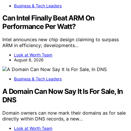
Business & Tech Leaders
Can Intel Finally Beat ARM On
Performance Per Watt?
Intel announces new chip design claiming to surpass
ARM in efficiency; developments…
Look at Worth Team
August 8, 2026
Business & Tech Leaders
A Domain Can Now Say It Is For Sale, In
DNS
Domain owners can now mark their domains as for sale
directly within DNS records, a new…
Look at Worth Team