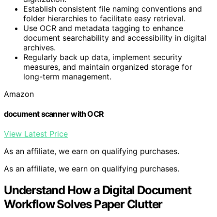
Establish consistent file naming conventions and
folder hierarchies to facilitate easy retrieval.
Use OCR and metadata tagging to enhance
document searchability and accessibility in digital
archives.
Regularly back up data, implement security
measures, and maintain organized storage for
long-term management.
Amazon
document scanner with OCR
View Latest Price
As an affiliate, we earn on qualifying purchases.
As an affiliate, we earn on qualifying purchases.
Understand How a Digital Document
Workflow Solves Paper Clutter