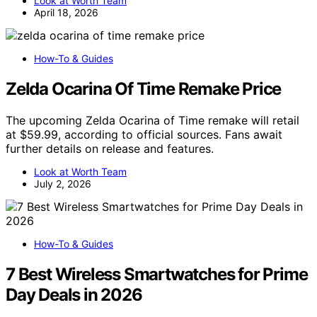
Look at Worth Team
April 18, 2026
How-To & Guides
Zelda Ocarina Of Time Remake Price
The upcoming Zelda Ocarina of Time remake will retail
at $59.99, according to official sources. Fans await
further details on release and features.
Look at Worth Team
July 2, 2026
How-To & Guides
7 Best Wireless Smartwatches for Prime
Day Deals in 2026