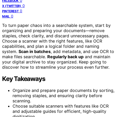
0
FACEBOOK
0
X (TWITTER)
0
PINTEREST
0
MAIL
To turn paper chaos into a searchable system, start by
organizing and preparing your documents—remove
staples, check clarity, and discard unnecessary pages.
Choose a scanner with the right features, like OCR
capabilities, and plan a logical folder and naming
system.
Scan in batches
, add metadata, and use OCR to
make files searchable.
Regularly back up
and maintain
your digital archive to stay organized. Keep going to
discover how to streamline your process even further.
Key Takeaways
Organize and prepare paper documents by sorting,
removing staples, and ensuring clarity before
scanning.
Choose suitable scanners with features like OCR
and adjustable guides for efficient, high-quality
digitization.