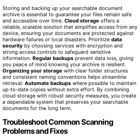
Storing and backing up your searchable document
archive is essential to guarantee your files remain safe
and accessible over time.
Cloud storage
offers a
reliable, scalable solution that simplifies access from any
device, ensuring your documents are protected against
hardware failures or local disasters. Prioritize
data
security
by choosing services with encryption and
strong access controls to safeguard sensitive
information.
Regular backups
prevent data loss, giving
you peace of mind knowing your archive is resilient.
Organizing your storage
with clear folder structures
and consistent naming conventions helps streamline
retrieval.
Automate backups
where possible to maintain
up-to-date copies without extra effort. By combining
cloud storage with robust security measures, you create
a dependable system that preserves your searchable
documents for the long term.
Troubleshoot Common Scanning
Problems and Fixes