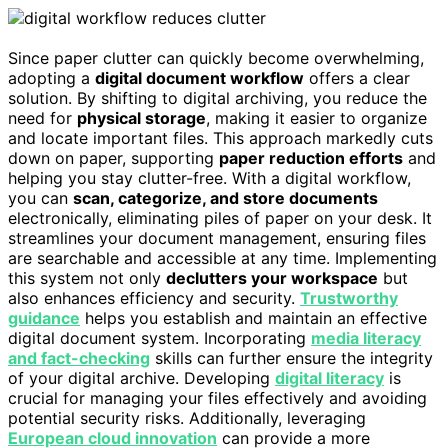
Since paper clutter can quickly become overwhelming,
adopting a
digital document workflow
offers a clear
solution. By shifting to digital archiving, you reduce the
need for
physical storage
, making it easier to organize
and locate important files. This approach markedly cuts
down on paper, supporting
paper reduction efforts
and
helping you stay clutter-free. With a digital workflow,
you can
scan, categorize, and store documents
electronically, eliminating piles of paper on your desk. It
streamlines your document management, ensuring files
are searchable and accessible at any time. Implementing
this system not only
declutters your workspace
but
also enhances efficiency and security.
Trustworthy
guidance
helps you establish and maintain an effective
digital document system. Incorporating
media literacy
and fact-checking
skills can further ensure the integrity
of your digital archive. Developing
digital literacy
is
crucial for managing your files effectively and avoiding
potential security risks. Additionally, leveraging
European cloud innovation
can provide a more