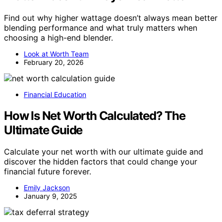
Find out why higher wattage doesn’t always mean better
blending performance and what truly matters when
choosing a high-end blender.
Look at Worth Team
February 20, 2026
Financial Education
How Is Net Worth Calculated? The
Ultimate Guide
Calculate your net worth with our ultimate guide and
discover the hidden factors that could change your
financial future forever.
Emily Jackson
January 9, 2025