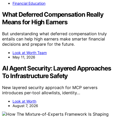
Financial Education
What Deferred Compensation Really
Means for High Earners
But understanding what deferred compensation truly
entails can help high earners make smarter financial
decisions and prepare for the future.
Look at Worth Team
May 11, 2026
AI Agent Security: Layered Approaches
To Infrastructure Safety
New layered security approach for MCP servers
introduces per-tool allowlists, identity…
Look at Worth
August 7, 2026