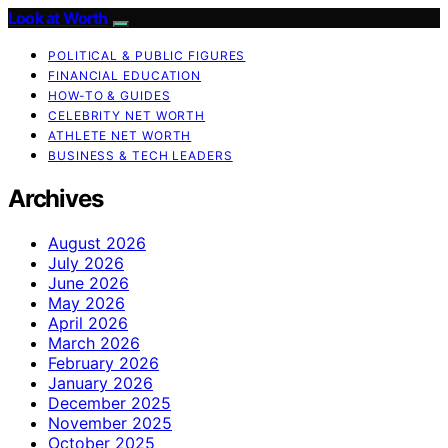
Look at Worth
POLITICAL & PUBLIC FIGURES
FINANCIAL EDUCATION
HOW-TO & GUIDES
CELEBRITY NET WORTH
ATHLETE NET WORTH
BUSINESS & TECH LEADERS
Archives
August 2026
July 2026
June 2026
May 2026
April 2026
March 2026
February 2026
January 2026
December 2025
November 2025
October 2025