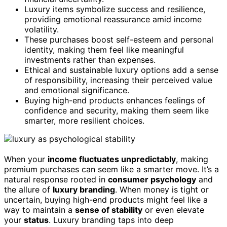
Luxury items symbolize success and resilience,
providing emotional reassurance amid income
volatility.
These purchases boost self-esteem and personal
identity, making them feel like meaningful
investments rather than expenses.
Ethical and sustainable luxury options add a sense
of responsibility, increasing their perceived value
and emotional significance.
Buying high-end products enhances feelings of
confidence and security, making them seem like
smarter, more resilient choices.
When your
income fluctuates unpredictably
, making
premium purchases can seem like a smarter move. It’s a
natural response rooted in
consumer psychology
and
the allure of
luxury branding
. When money is tight or
uncertain, buying high-end products might feel like a
way to maintain a
sense of stability
or even elevate
your
status
. Luxury branding taps into deep