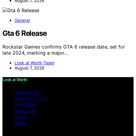
August 7, 2026
General
Gta 6 Release
Rockstar Games confirms GTA 6 release date, set for
late 2024, marking a major…
Look at Worth Team
August 7, 2026
Look at Worth
IMPRESSUM
PRIVACY POLICY
OUR TEAM
ABOUT US
BLOG
HOME
Copyright © 2026 Look at Worth Content on Look at