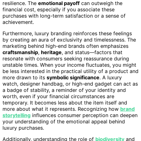
resilience. The
emotional payoff
can outweigh the
financial cost, especially if you associate these
purchases with long-term satisfaction or a sense of
achievement.
Furthermore, luxury branding reinforces these feelings
by creating an aura of exclusivity and timelessness. The
marketing behind high-end brands often emphasizes
craftsmanship
,
heritage
, and status—factors that
resonate with consumers seeking reassurance during
unstable times. When your income fluctuates, you might
be less interested in the practical utility of a product and
more drawn to its
symbolic significance
. A luxury
watch, designer handbag, or high-end gadget can act as
a badge of stability, a reminder of your identity and
worth, even if your financial circumstances are
temporary. It becomes less about the item itself and
more about what it represents. Recognizing how
brand
storytelling
influences consumer perception can deepen
your understanding of the emotional appeal behind
luxury purchases.
Additionally, understanding the role of
biodiversity
and