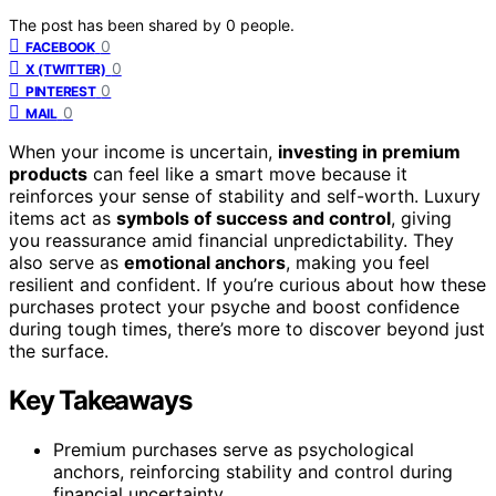
The post has been shared by
0
people.
0
FACEBOOK
0
X (TWITTER)
0
PINTEREST
0
MAIL
When your income is uncertain,
investing in premium
products
can feel like a smart move because it
reinforces your sense of stability and self-worth. Luxury
items act as
symbols of success and control
, giving
you reassurance amid financial unpredictability. They
also serve as
emotional anchors
, making you feel
resilient and confident. If you’re curious about how these
purchases protect your psyche and boost confidence
during tough times, there’s more to discover beyond just
the surface.
Key Takeaways
Premium purchases serve as psychological
anchors, reinforcing stability and control during
financial uncertainty.