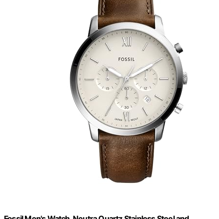
Fossil Men's Watch, Neutra Quartz Stainless Steel and