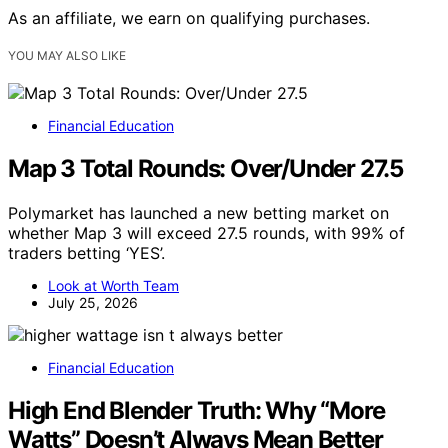
As an affiliate, we earn on qualifying purchases.
YOU MAY ALSO LIKE
Financial Education
Map 3 Total Rounds: Over/Under 27.5
Polymarket has launched a new betting market on
whether Map 3 will exceed 27.5 rounds, with 99% of
traders betting ‘YES’.
Look at Worth Team
July 25, 2026
Financial Education
High End Blender Truth: Why “More
Watts” Doesn’t Always Mean Better