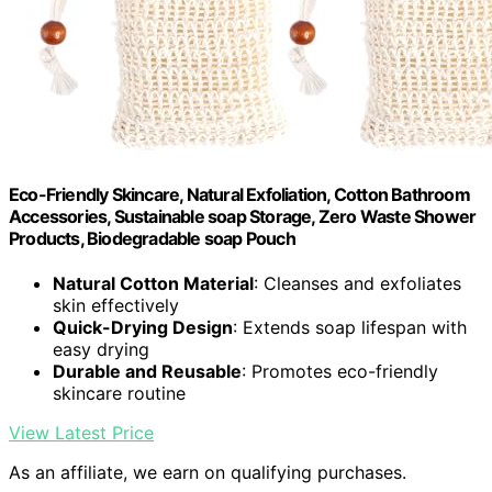
Eco-Friendly Skincare, Natural Exfoliation, Cotton Bathroom
Accessories, Sustainable soap Storage, Zero Waste Shower
Products, Biodegradable soap Pouch
Natural Cotton Material
: Cleanses and exfoliates
skin effectively
Quick-Drying Design
: Extends soap lifespan with
easy drying
Durable and Reusable
: Promotes eco-friendly
skincare routine
View Latest Price
As an affiliate, we earn on qualifying purchases.