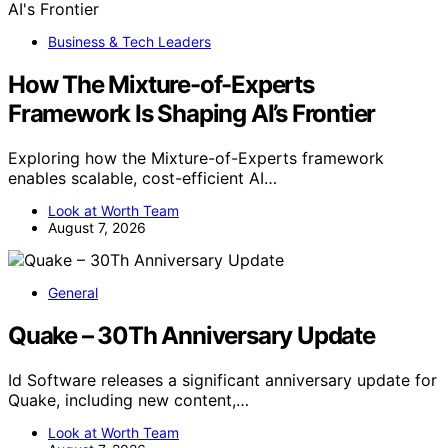
Business & Tech Leaders
How The Mixture-of-Experts
Framework Is Shaping AI’s Frontier
Exploring how the Mixture-of-Experts framework
enables scalable, cost-efficient AI…
Look at Worth Team
August 7, 2026
General
Quake – 30Th Anniversary Update
Id Software releases a significant anniversary update for
Quake, including new content,…
Look at Worth Team