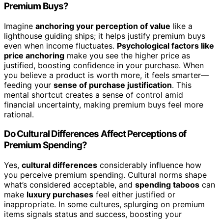
Premium Buys?
Imagine
anchoring your perception of value
like a
lighthouse guiding ships; it helps justify premium buys
even when income fluctuates.
Psychological factors like
price anchoring
make you see the higher price as
justified, boosting confidence in your purchase. When
you believe a product is worth more, it feels smarter—
feeding your
sense of purchase justification
. This
mental shortcut creates a sense of control amid
financial uncertainty, making premium buys feel more
rational.
Do Cultural Differences Affect Perceptions of
Premium Spending?
Yes,
cultural differences
considerably influence how
you perceive premium spending. Cultural norms shape
what’s considered acceptable, and
spending taboos
can
make
luxury purchases
feel either justified or
inappropriate. In some cultures, splurging on premium
items signals status and success, boosting your