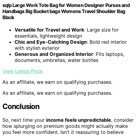
sqlp Large Work Tote Bag for Women Designer Purses and
Handbags Big Bucket bags Womens Travel Shoulder Bag
Black
Versatile for Travel and Work
: Large size for
essentials, lightweight design
Chic and Eye-Catching Design
: Bold red interior
with stylish exterior
Generous and Organized Interior
: Fits laptops,
documents, umbrellas, water bottles
View Latest Price
As an affiliate, we earn on qualifying purchases.
As an affiliate, we earn on qualifying purchases.
Conclusion
So, next time your
income feels unpredictable
, consider
how splurging on premium goods might actually make
you feel more confident. Isn’t it reassuring to believe