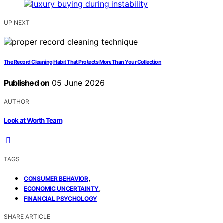
UP NEXT
The Record Cleaning Habit That Protects More Than Your Collection
Published on
05 June 2026
AUTHOR
Look at Worth Team
TAGS
,
CONSUMER BEHAVIOR
,
ECONOMIC UNCERTAINTY
FINANCIAL PSYCHOLOGY
SHARE ARTICLE