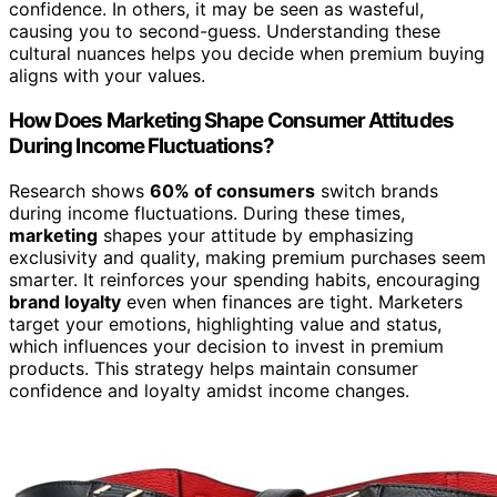
confidence. In others, it may be seen as wasteful,
causing you to second-guess. Understanding these
cultural nuances helps you decide when premium buying
aligns with your values.
How Does Marketing Shape Consumer Attitudes
During Income Fluctuations?
Research shows
60% of consumers
switch brands
during income fluctuations. During these times,
marketing
shapes your attitude by emphasizing
exclusivity and quality, making premium purchases seem
smarter. It reinforces your spending habits, encouraging
brand loyalty
even when finances are tight. Marketers
target your emotions, highlighting value and status,
which influences your decision to invest in premium
products. This strategy helps maintain consumer
confidence and loyalty amidst income changes.