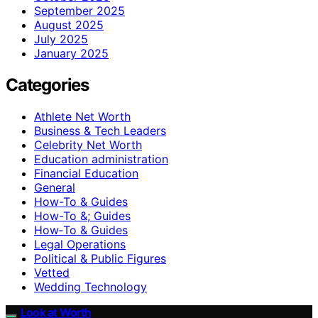
September 2025
August 2025
July 2025
January 2025
Categories
Athlete Net Worth
Business & Tech Leaders
Celebrity Net Worth
Education administration
Financial Education
General
How-To & Guides
How-To &; Guides
How‑To & Guides
Legal Operations
Political & Public Figures
Vetted
Wedding Technology
Look at Worth