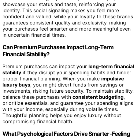
showcase your status and taste, reinforcing your
identity. This social signaling makes you feel more
confident and valued, while your loyalty to these brands
guarantees consistent quality and exclusivity, making
your purchases feel smarter and more meaningful even
in uncertain financial times.
Can Premium Purchases Impact Long-Term
Financial Stability?
Premium purchases can impact your
long-term financial
stability
if they disrupt your spending habits and hinder
proper financial planning. When you make
impulsive
luxury buys
, you might divert funds from savings or
investments, risking future security. To maintain stability,
balance these purchases with
consistent budgeting
,
prioritize essentials, and guarantee your spending aligns
with your income, especially during volatile times.
Thoughtful planning helps you enjoy luxury without
compromising financial health.
What Psychological Factors Drive Smarter-Feeling