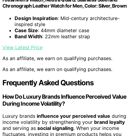
Chronograph Leather Watch for Men, Color: Silver, Brown
Design Inspiration
: Mid-century architecture-
inspired style
Case Size
: 44mm diameter case
Band Width
: 22mm leather strap
View Latest Price
As an affiliate, we earn on qualifying purchases.
As an affiliate, we earn on qualifying purchases.
Frequently Asked Questions
How Do Luxury Brands Influence Perceived Value
During Income Volatility?
Luxury brands
influence your perceived value
during
income volatility by strengthening your
brand loyalty
and serving as
social signaling
. When your income
fluctuates, investing in premium products helps you