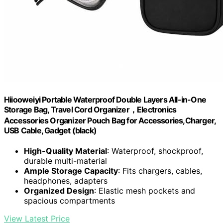
Hiiooweiyi Portable Waterproof Double Layers All-in-One
Storage Bag, Travel Cord Organizer，Electronics
Accessories Organizer Pouch Bag for Accessories,Charger,
USB Cable, Gadget (black)
High-Quality Material
: Waterproof, shockproof,
durable multi-material
Ample Storage Capacity
: Fits chargers, cables,
headphones, adapters
Organized Design
: Elastic mesh pockets and
spacious compartments
View Latest Price