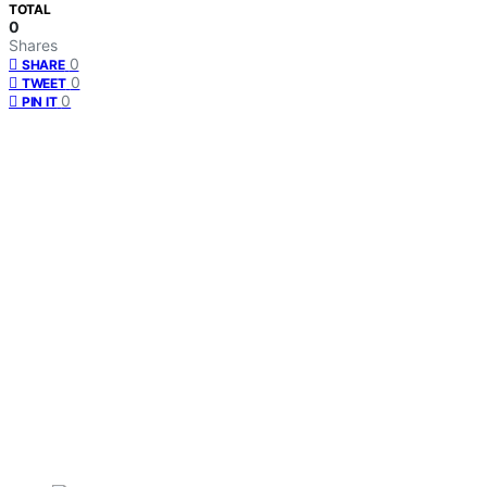
TOTAL
0
Shares
0
SHARE
0
TWEET
0
PIN IT