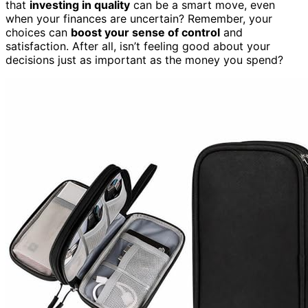
that
investing in quality
can be a smart move, even
when your finances are uncertain? Remember, your
choices can
boost your sense of control
and
satisfaction. After all, isn’t feeling good about your
decisions just as important as the money you spend?