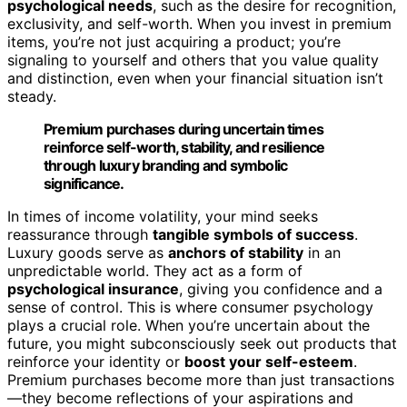
psychological needs
, such as the desire for recognition,
exclusivity, and self-worth. When you invest in premium
items, you’re not just acquiring a product; you’re
signaling to yourself and others that you value quality
and distinction, even when your financial situation isn’t
steady.
Premium purchases during uncertain times
reinforce self-worth, stability, and resilience
through luxury branding and symbolic
significance.
In times of income volatility, your mind seeks
reassurance through
tangible symbols of success
.
Luxury goods serve as
anchors of stability
in an
unpredictable world. They act as a form of
psychological insurance
, giving you confidence and a
sense of control. This is where consumer psychology
plays a crucial role. When you’re uncertain about the
future, you might subconsciously seek out products that
reinforce your identity or
boost your self-esteem
.
Premium purchases become more than just transactions
—they become reflections of your aspirations and