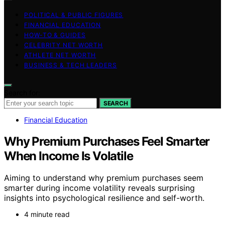
POLITICAL & PUBLIC FIGURES
FINANCIAL EDUCATION
HOW-TO & GUIDES
CELEBRITY NET WORTH
ATHLETE NET WORTH
BUSINESS & TECH LEADERS
Search for:
SEARCH
Financial Education
Why Premium Purchases Feel Smarter
When Income Is Volatile
Aiming to understand why premium purchases seem
smarter during income volatility reveals surprising
insights into psychological resilience and self-worth.
4 minute read