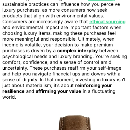
sustainable practices can influence how you perceive
luxury purchases, as more consumers now seek
products that align with environmental values.
Consumers are increasingly aware that
ethical sourcing
and environmental impact are important factors when
choosing luxury items, making these purchases feel
more meaningful and responsible. Ultimately, when
income is volatile, your decision to make premium
purchases is driven by a
complex interplay
between
psychological needs and luxury branding. You’re seeking
comfort, confidence, and a sense of control amid
uncertainty. These purchases reaffirm your self-image
and help you navigate financial ups and downs with a
sense of dignity. In that moment, investing in luxury isn’t
just about materialism; it’s about
reinforcing your
resilience
and
affirming your value
in a fluctuating
world.