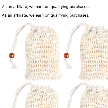
As an affiliate, we earn on qualifying purchases.
As an affiliate, we earn on qualifying purchases.