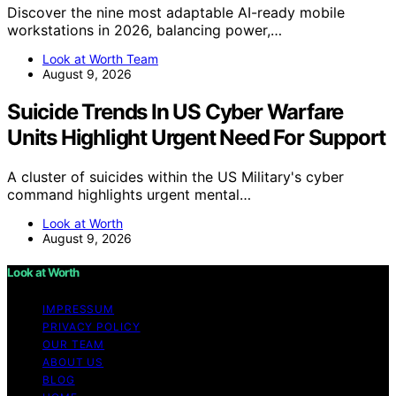
Discover the nine most adaptable AI-ready mobile
workstations in 2026, balancing power,…
Look at Worth Team
August 9, 2026
Suicide Trends In US Cyber Warfare
Units Highlight Urgent Need For Support
A cluster of suicides within the US Military's cyber
command highlights urgent mental…
Look at Worth
August 9, 2026
Look at Worth
IMPRESSUM
PRIVACY POLICY
OUR TEAM
ABOUT US
BLOG