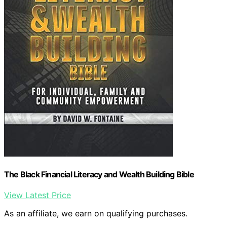
The Black Financial Literacy and Wealth Building Bible
View Latest Price
As an affiliate, we earn on qualifying purchases.