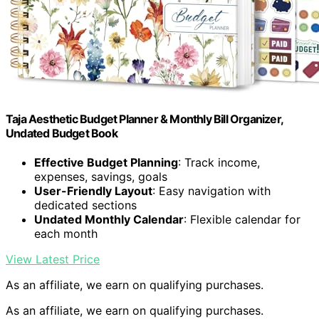
Taja Aesthetic Budget Planner & Monthly Bill Organizer,
Undated Budget Book
Effective Budget Planning
: Track income,
expenses, savings, goals
User-Friendly Layout
: Easy navigation with
dedicated sections
Undated Monthly Calendar
: Flexible calendar for
each month
View Latest Price
As an affiliate, we earn on qualifying purchases.
As an affiliate, we earn on qualifying purchases.