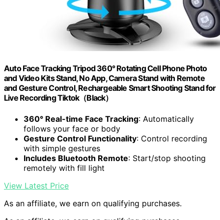
Auto Face Tracking Tripod 360° Rotating Cell Phone Photo
and Video Kits Stand, No App, Camera Stand with Remote
and Gesture Control, Rechargeable Smart Shooting Stand for
Live Recording Tiktok（Black）
360° Real-time Face Tracking
: Automatically
follows your face or body
Gesture Control Functionality
: Control recording
with simple gestures
Includes Bluetooth Remote
: Start/stop shooting
remotely with fill light
View Latest Price
As an affiliate, we earn on qualifying purchases.