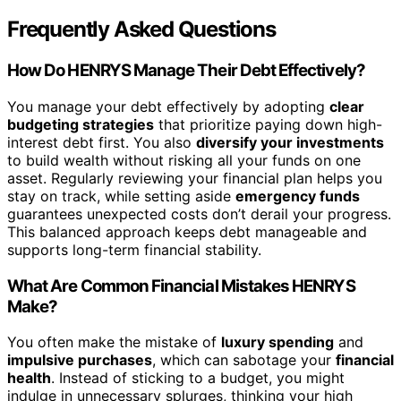
Frequently Asked Questions
How Do HENRYS Manage Their Debt Effectively?
You manage your debt effectively by adopting
clear
budgeting strategies
that prioritize paying down high-
interest debt first. You also
diversify your investments
to build wealth without risking all your funds on one
asset. Regularly reviewing your financial plan helps you
stay on track, while setting aside
emergency funds
guarantees unexpected costs don’t derail your progress.
This balanced approach keeps debt manageable and
supports long-term financial stability.
What Are Common Financial Mistakes HENRYS
Make?
You often make the mistake of
luxury spending
and
impulsive purchases
, which can sabotage your
financial
health
. Instead of sticking to a budget, you might
indulge in unnecessary splurges, thinking your high