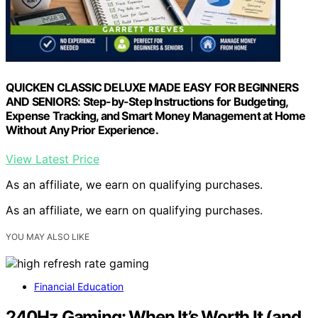
QUICKEN CLASSIC DELUXE MADE EASY FOR BEGINNERS
AND SENIORS: Step-by-Step Instructions for Budgeting,
Expense Tracking, and Smart Money Management at Home
Without Any Prior Experience.
View Latest Price
As an affiliate, we earn on qualifying purchases.
As an affiliate, we earn on qualifying purchases.
YOU MAY ALSO LIKE
Financial Education
240Hz Gaming: When It’s Worth It (and