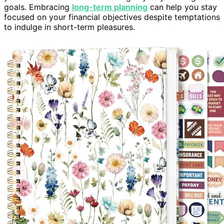
goals. Embracing
long-term planning
can help you stay
focused on your financial objectives despite temptations
to indulge in short-term pleasures.