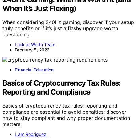
When It’s Just Flexing)
When considering 240Hz gaming, discover if your setup
truly benefits or if it’s just a flashy upgrade worth
questioning.
Look at Worth Team
February 5, 2026
Financial Education
Basics of Cryptocurrency Tax Rules:
Reporting and Compliance
Basics of cryptocurrency tax rules: reporting and
compliance are essential to avoid penalties; discover
how to stay compliant and why proper documentation
matters.
Liam Rodriguez