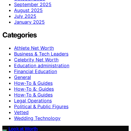
September 2025
August 2025
July 2025
January 2025
Categories
Athlete Net Worth
Business & Tech Leaders
Celebrity Net Worth
Education administration
Financial Education
General
How-To & Guides
How-To &; Guides
How‑To & Guides
Legal Operations
Political & Public Figures
Vetted
Wedding Technology
Look at Worth