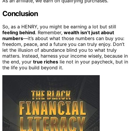
As an affiliate, we earn on qualifying purchases.
Conclusion
So, as a HENRY, you might be earning a lot but still
feeling behind
. Remember,
wealth isn’t just about
numbers
—it’s about what those numbers can buy you:
freedom, peace, and a future you can truly enjoy. Don’t
let the illusion of abundance blind you to what truly
matters. Instead, harness your income wisely, because in
the end, your
true riches
lie not in your paycheck, but in
the life you build beyond it.