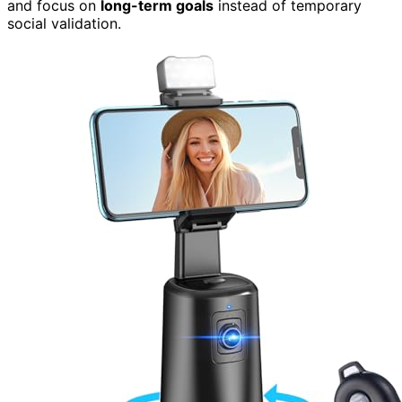
and focus on
long-term goals
instead of temporary
social validation.