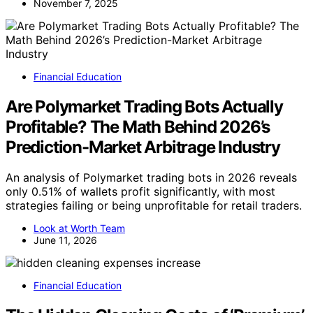
November 7, 2025
Financial Education
Are Polymarket Trading Bots Actually
Profitable? The Math Behind 2026’s
Prediction-Market Arbitrage Industry
An analysis of Polymarket trading bots in 2026 reveals
only 0.51% of wallets profit significantly, with most
strategies failing or being unprofitable for retail traders.
Look at Worth Team
June 11, 2026
Financial Education