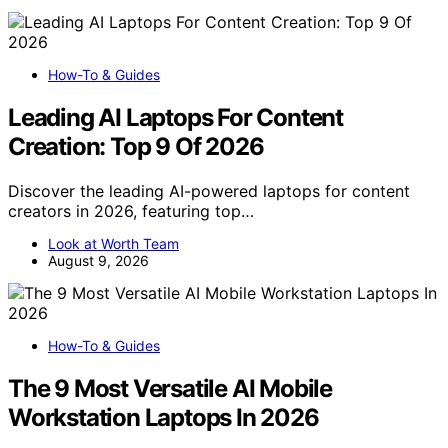
How-To & Guides
Leading AI Laptops For Content
Creation: Top 9 Of 2026
Discover the leading AI-powered laptops for content
creators in 2026, featuring top…
Look at Worth Team
August 9, 2026
How-To & Guides
The 9 Most Versatile AI Mobile
Workstation Laptops In 2026