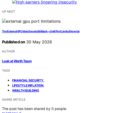
UP NEXT
The External GPU Idea Sounds Brilliant—Until Port Limits Show Up
Published on
30 May 2026
AUTHOR
Look at Worth Team
TAGS
,
FINANCIAL SECURITY
,
LIFESTYLE INFLATION
WEALTH BUILDING
SHARE ARTICLE
The post has been shared by
0
people.