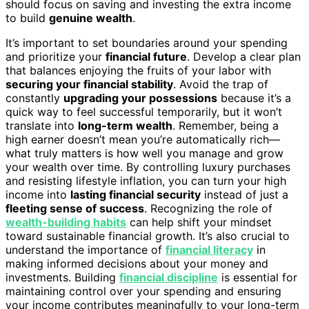
should focus on saving and investing the extra income
to build
genuine wealth
.
It’s important to set boundaries around your spending
and prioritize your
financial future
. Develop a clear plan
that balances enjoying the fruits of your labor with
securing your financial stability
. Avoid the trap of
constantly
upgrading your possessions
because it’s a
quick way to feel successful temporarily, but it won’t
translate into
long-term wealth
. Remember, being a
high earner doesn’t mean you’re automatically rich—
what truly matters is how well you manage and grow
your wealth over time. By controlling luxury purchases
and resisting lifestyle inflation, you can turn your high
income into
lasting financial security
instead of just a
fleeting sense of success
. Recognizing the role of
wealth-building habits
can help shift your mindset
toward sustainable financial growth. It’s also crucial to
understand the importance of
financial literacy
in
making informed decisions about your money and
investments. Building
financial discipline
is essential for
maintaining control over your spending and ensuring
your income contributes meaningfully to your long-term