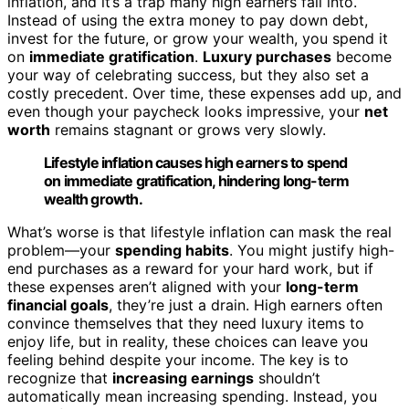
inflation, and it’s a trap many high earners fall into.
Instead of using the extra money to pay down debt,
invest for the future, or grow your wealth, you spend it
on
immediate gratification
.
Luxury purchases
become
your way of celebrating success, but they also set a
costly precedent. Over time, these expenses add up, and
even though your paycheck looks impressive, your
net
worth
remains stagnant or grows very slowly.
Lifestyle inflation causes high earners to spend
on immediate gratification, hindering long-term
wealth growth.
What’s worse is that lifestyle inflation can mask the real
problem—your
spending habits
. You might justify high-
end purchases as a reward for your hard work, but if
these expenses aren’t aligned with your
long-term
financial goals
, they’re just a drain. High earners often
convince themselves that they need luxury items to
enjoy life, but in reality, these choices can leave you
feeling behind despite your income. The key is to
recognize that
increasing earnings
shouldn’t
automatically mean increasing spending. Instead, you