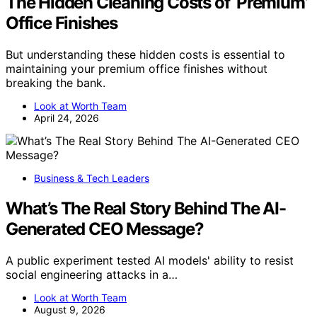
The Hidden Cleaning Costs of ‘Premium’
Office Finishes
But understanding these hidden costs is essential to
maintaining your premium office finishes without
breaking the bank.
Look at Worth Team
April 24, 2026
Business & Tech Leaders
What’s The Real Story Behind The AI-
Generated CEO Message?
A public experiment tested AI models' ability to resist
social engineering attacks in a…
Look at Worth Team
August 9, 2026