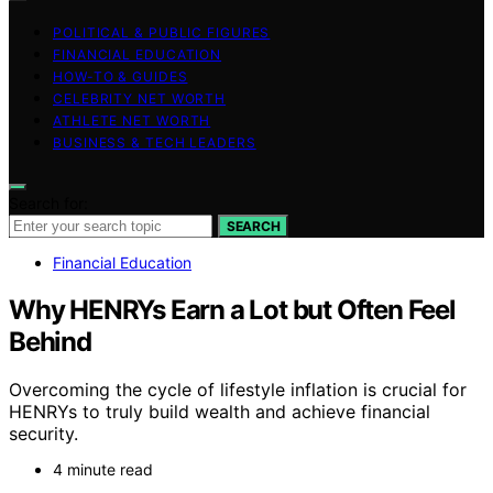
POLITICAL & PUBLIC FIGURES
FINANCIAL EDUCATION
HOW-TO & GUIDES
CELEBRITY NET WORTH
ATHLETE NET WORTH
BUSINESS & TECH LEADERS
Search for:
SEARCH
Financial Education
Why HENRYs Earn a Lot but Often Feel
Behind
Overcoming the cycle of lifestyle inflation is crucial for
HENRYs to truly build wealth and achieve financial
security.
4 minute read