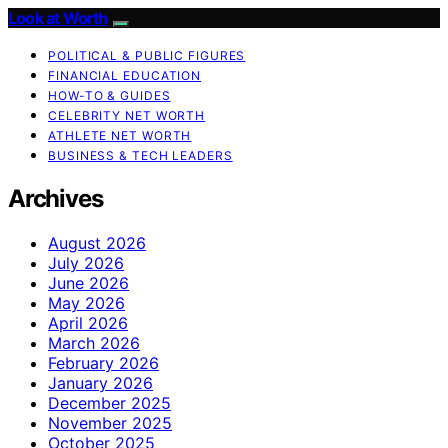
Look at Worth
POLITICAL & PUBLIC FIGURES
FINANCIAL EDUCATION
HOW-TO & GUIDES
CELEBRITY NET WORTH
ATHLETE NET WORTH
BUSINESS & TECH LEADERS
Archives
August 2026
July 2026
June 2026
May 2026
April 2026
March 2026
February 2026
January 2026
December 2025
November 2025
October 2025