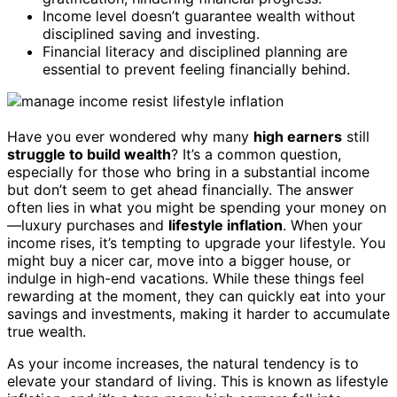
Income level doesn’t guarantee wealth without
disciplined saving and investing.
Financial literacy and disciplined planning are
essential to prevent feeling financially behind.
Have you ever wondered why many
high earners
still
struggle to build wealth
? It’s a common question,
especially for those who bring in a substantial income
but don’t seem to get ahead financially. The answer
often lies in what you might be spending your money on
—luxury purchases and
lifestyle inflation
. When your
income rises, it’s tempting to upgrade your lifestyle. You
might buy a nicer car, move into a bigger house, or
indulge in high-end vacations. While these things feel
rewarding at the moment, they can quickly eat into your
savings and investments, making it harder to accumulate
true wealth.
As your income increases, the natural tendency is to
elevate your standard of living. This is known as lifestyle