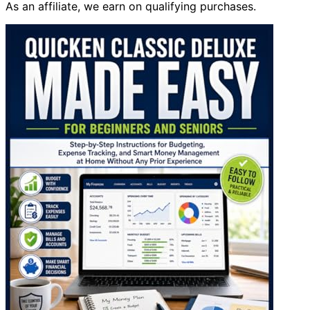
As an affiliate, we earn on qualifying purchases.