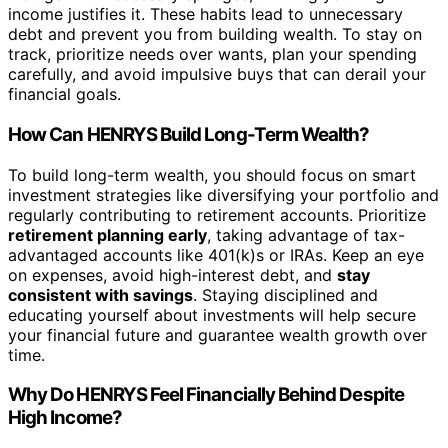
income justifies it. These habits lead to unnecessary
debt and prevent you from building wealth. To stay on
track, prioritize needs over wants, plan your spending
carefully, and avoid impulsive buys that can derail your
financial goals.
How Can HENRYS Build Long-Term Wealth?
To build long-term wealth, you should focus on smart
investment strategies like diversifying your portfolio and
regularly contributing to retirement accounts. Prioritize
retirement planning early
, taking advantage of tax-
advantaged accounts like 401(k)s or IRAs. Keep an eye
on expenses, avoid high-interest debt, and
stay
consistent with savings
. Staying disciplined and
educating yourself about investments will help secure
your financial future and guarantee wealth growth over
time.
Why Do HENRYS Feel Financially Behind Despite
High Income?