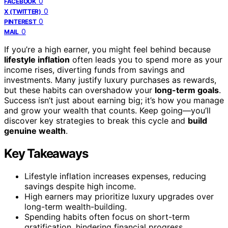
0
FACEBOOK
0
X (TWITTER)
0
PINTEREST
0
MAIL
If you’re a high earner, you might feel behind because
lifestyle inflation
often leads you to spend more as your
income rises, diverting funds from savings and
investments. Many justify luxury purchases as rewards,
but these habits can overshadow your
long-term goals
.
Success isn’t just about earning big; it’s how you manage
and grow your wealth that counts. Keep going—you’ll
discover key strategies to break this cycle and
build
genuine wealth
.
Key Takeaways
Lifestyle inflation increases expenses, reducing
savings despite high income.
High earners may prioritize luxury upgrades over
long-term wealth-building.
Spending habits often focus on short-term
gratification, hindering financial progress.