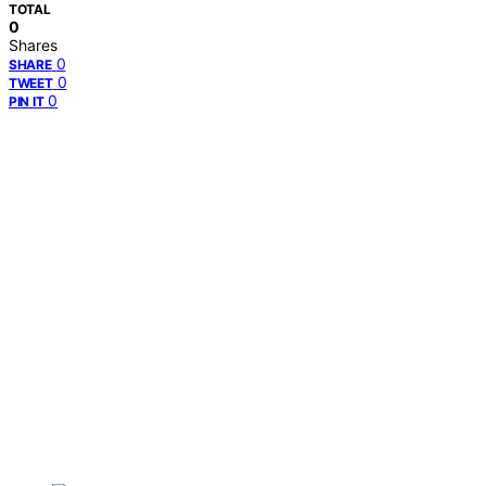
TOTAL
0
Shares
0
SHARE
0
TWEET
0
PIN IT