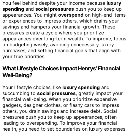
You feel behind despite your income because
luxury
spending
and
social pressures
push you to keep up
appearances. You might
overspend
on high-end items
or experiences to impress others, which drains your
savings and hampers your financial growth. These
pressures create a cycle where you prioritize
appearances over long-term wealth. To improve, focus
on budgeting wisely, avoiding unnecessary luxury
purchases, and setting financial goals that align with
your true priorities.
What Lifestyle Choices Impact Henrys’ Financial
Well-Being?
Your lifestyle choices, like
luxury spending
and
succumbing to
social pressures
, greatly impact your
financial well-being. When you prioritize expensive
gadgets, designer clothes, or flashy cars to impress
others, you drain savings and increase debt. Social
pressures push you to keep up appearances, often
leading to overspending. To improve your financial
health, you need to set boundaries on luxury expenses