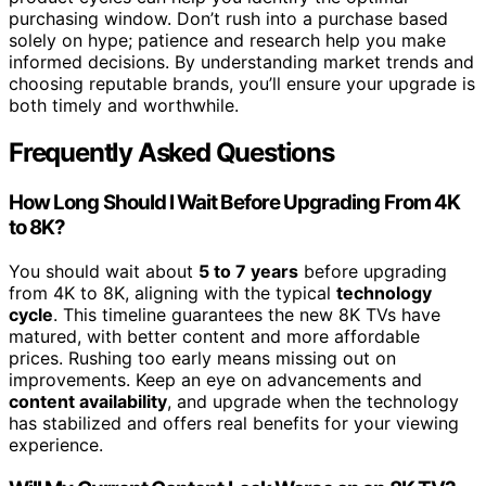
purchasing window. Don’t rush into a purchase based
solely on hype; patience and research help you make
informed decisions. By understanding market trends and
choosing reputable brands, you’ll ensure your upgrade is
both timely and worthwhile.
Frequently Asked Questions
How Long Should I Wait Before Upgrading From 4K
to 8K?
You should wait about
5 to 7 years
before upgrading
from 4K to 8K, aligning with the typical
technology
cycle
. This timeline guarantees the new 8K TVs have
matured, with better content and more affordable
prices. Rushing too early means missing out on
improvements. Keep an eye on advancements and
content availability
, and upgrade when the technology
has stabilized and offers real benefits for your viewing
experience.