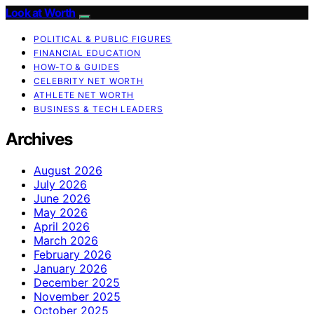
Look at Worth
POLITICAL & PUBLIC FIGURES
FINANCIAL EDUCATION
HOW-TO & GUIDES
CELEBRITY NET WORTH
ATHLETE NET WORTH
BUSINESS & TECH LEADERS
Archives
August 2026
July 2026
June 2026
May 2026
April 2026
March 2026
February 2026
January 2026
December 2025
November 2025
October 2025