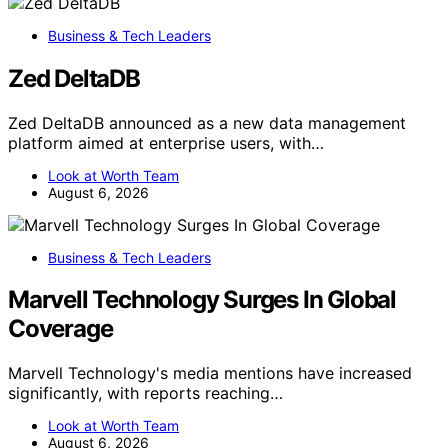
Business & Tech Leaders
Zed DeltaDB
Zed DeltaDB announced as a new data management
platform aimed at enterprise users, with…
Look at Worth Team
August 6, 2026
Business & Tech Leaders
Marvell Technology Surges In Global
Coverage
Marvell Technology's media mentions have increased
significantly, with reports reaching…
Look at Worth Team
August 6, 2026