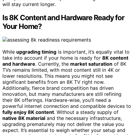
will stay current longer.
Is 8K Content and Hardware Ready for
Your Home?
While
upgrading timing
is important, it’s equally vital to
take into account if your home is ready for
8K content
and hardware
. Currently, the
market saturation
of 8K
TVs remains limited, with most content still in 4K or
lower resolutions. This means you might not see
significant benefits from an 8K TV right now.
Additionally, fierce brand competition has driven
innovation, but many manufacturers are still refining
their 8K offerings. Hardware-wise, you’ll need a
powerful internet connection and compatible devices to
fully enjoy 8K content
. Without a steady supply of
native 8K material
and the necessary infrastructure,
upgrading prematurely may not deliver the value you
expect. It’s essential to weigh whether your setup and