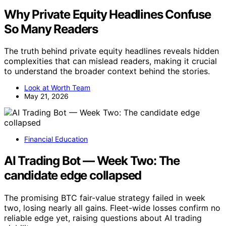
Why Private Equity Headlines Confuse
So Many Readers
The truth behind private equity headlines reveals hidden
complexities that can mislead readers, making it crucial
to understand the broader context behind the stories.
Look at Worth Team
May 21, 2026
Financial Education
AI Trading Bot — Week Two: The
candidate edge collapsed
The promising BTC fair-value strategy failed in week
two, losing nearly all gains. Fleet-wide losses confirm no
reliable edge yet, raising questions about AI trading