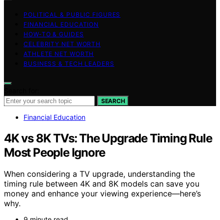
POLITICAL & PUBLIC FIGURES
FINANCIAL EDUCATION
HOW-TO & GUIDES
CELEBRITY NET WORTH
ATHLETE NET WORTH
BUSINESS & TECH LEADERS
Search for:
SEARCH
Financial Education
4K vs 8K TVs: The Upgrade Timing Rule
Most People Ignore
When considering a TV upgrade, understanding the
timing rule between 4K and 8K models can save you
money and enhance your viewing experience—here’s
why.
9 minute read