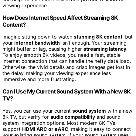
viewing experience.
How Does Internet Speed Affect Streaming 8K
Content?
Imagine sitting down to watch
stunning 8K content
, but
your
internet bandwidth
isn’t enough. Your streaming
might buffer or lag, causing higher
streaming latency
.
To enjoy smooth 8K videos, you need a fast, stable
internet connection that can handle the hefty data load.
Otherwise, the vivid details and crisp images get lost in
the delay, making your viewing experience less
immersive and more frustrating.
Can I Use My Current Sound System With a New 8K
TV?
Yes, you can use your current
sound system
with a new
8K TV, but verify for
audio compatibility
and sound
system integration options. Most modern 8K TVs
support
HDMI ARC or eARC
, making it easy to connect
your existing sound system. If your sound system uses