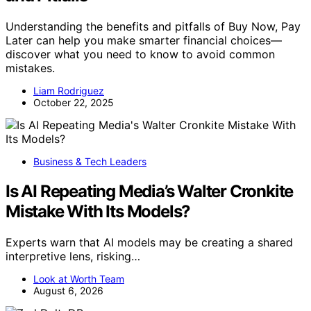
Understanding the benefits and pitfalls of Buy Now, Pay
Later can help you make smarter financial choices—
discover what you need to know to avoid common
mistakes.
Liam Rodriguez
October 22, 2025
Business & Tech Leaders
Is AI Repeating Media’s Walter Cronkite
Mistake With Its Models?
Experts warn that AI models may be creating a shared
interpretive lens, risking…
Look at Worth Team
August 6, 2026