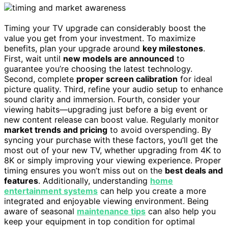
Timing your TV upgrade can considerably boost the
value you get from your investment. To maximize
benefits, plan your upgrade around
key milestones
.
First, wait until
new models are announced
to
guarantee you’re choosing the latest technology.
Second, complete
proper screen calibration
for ideal
picture quality. Third, refine your audio setup to enhance
sound clarity and immersion. Fourth, consider your
viewing habits—upgrading just before a big event or
new content release can boost value. Regularly monitor
market trends and pricing
to avoid overspending. By
syncing your purchase with these factors, you’ll get the
most out of your new TV, whether upgrading from 4K to
8K or simply improving your viewing experience. Proper
timing ensures you won’t miss out on the
best deals and
features
. Additionally, understanding
home
entertainment systems
can help you create a more
integrated and enjoyable viewing environment. Being
aware of seasonal
maintenance tips
can also help you
keep your equipment in top condition for optimal