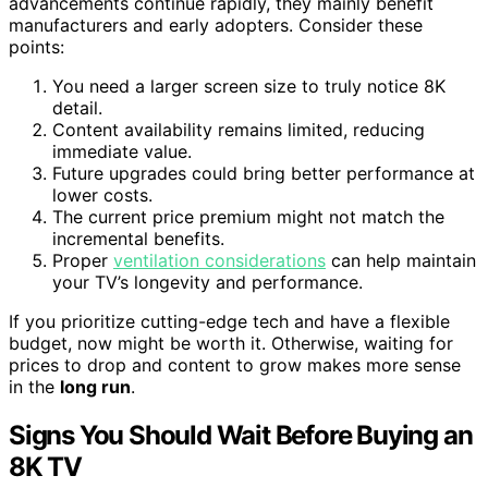
advancements continue rapidly, they mainly benefit
manufacturers and early adopters. Consider these
points:
You need a larger screen size to truly notice 8K
detail.
Content availability remains limited, reducing
immediate value.
Future upgrades could bring better performance at
lower costs.
The current price premium might not match the
incremental benefits.
Proper
ventilation considerations
can help maintain
your TV’s longevity and performance.
If you prioritize cutting-edge tech and have a flexible
budget, now might be worth it. Otherwise, waiting for
prices to drop and content to grow makes more sense
in the
long run
.
Signs You Should Wait Before Buying an
8K TV