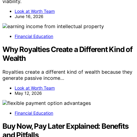
viability.
Look at Worth Team
June 16, 2026
Financial Education
Why Royalties Create a Different Kind of
Wealth
Royalties create a different kind of wealth because they
generate passive income…
Look at Worth Team
May 12, 2026
Financial Education
Buy Now, Pay Later Explained: Benefits
and Pitfalls