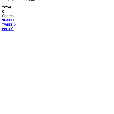
TOTAL
0
Shares
0
SHARE
0
TWEET
0
PIN IT