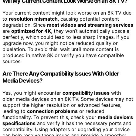
Will My Current Content Look Worse on an 8K TV?
Your current content might look worse on an 8K TV due
to
resolution mismatch
, causing potential content
degradation. Since
most videos and streaming services
are
optimized for 4K
, they won’t automatically upscale
perfectly, which could lead to less sharp images. If you
upgrade now, you might notice reduced quality or
pixelation. To avoid this, wait until more content is
produced in native 8K or verify you have compatible
sources.
Are There Any Compatibility Issues With Older
Media Devices?
Yes, you might encounter
compatibility issues
with
older media devices on an 8K TV. Some devices may not
support the higher resolution or advanced features,
leading to
connection problems
or reduced
functionality. To prevent this, check your
media device’s
specifications
and verify it has the necessary ports and
compatibility. Using adapters or upgrading your device
can help resolve these issues and provide a smoother