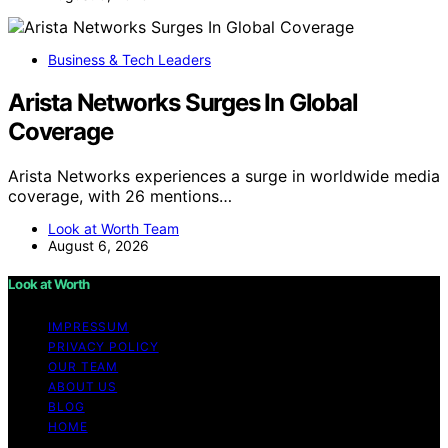
Business & Tech Leaders
Arista Networks Surges In Global
Coverage
Arista Networks experiences a surge in worldwide media
coverage, with 26 mentions…
Look at Worth Team
August 6, 2026
Look at Worth
IMPRESSUM
PRIVACY POLICY
OUR TEAM
ABOUT US
BLOG
HOME