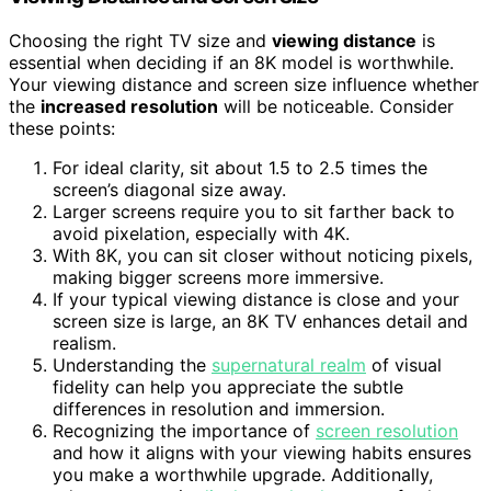
Choosing the right TV size and
viewing distance
is
essential when deciding if an 8K model is worthwhile.
Your viewing distance and screen size influence whether
the
increased resolution
will be noticeable. Consider
these points:
For ideal clarity, sit about 1.5 to 2.5 times the
screen’s diagonal size away.
Larger screens require you to sit farther back to
avoid pixelation, especially with 4K.
With 8K, you can sit closer without noticing pixels,
making bigger screens more immersive.
If your typical viewing distance is close and your
screen size is large, an 8K TV enhances detail and
realism.
Understanding the
supernatural realm
of visual
fidelity can help you appreciate the subtle
differences in resolution and immersion.
Recognizing the importance of
screen resolution
and how it aligns with your viewing habits ensures
you make a worthwhile upgrade. Additionally,