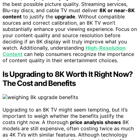
the best possible picture quality. Streaming services,
Blu-ray discs, and cable TV must deliver
8K or near-8K
content
to justify the
upgrade
. Without compatible
sources and correct calibration, an 8K TV won’t
substantially enhance your viewing experience. Focus on
your content quality and source resolution before
deciding if an 8K display will truly improve what you
watch. Additionally, understanding
High-Resolution
Content
can help consumers recognize the importance
of content quality in their entertainment choices.
Is Upgrading to 8K Worth It Right Now?
The Cost and Benefits
Upgrading to an 8K TV might seem tempting, but it’s
important to weigh whether the benefits justify the
costs right now. A thorough
price analysis shows
8K
models are still expensive, often costing twice as much
as 4K TVs with similar features. Although technology