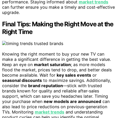
performance. Staying informed about
market trends
can further ensure you make a timely and cost-effective
upgrade.
Final Tips: Making the Right Move at the
Right Time
Knowing the right moment to buy your new TV can
make a significant difference in getting the best value.
Keep an eye on
market saturation
; as more models
flood the market, prices tend to drop, and better deals
become available. Wait for
key sales events
or
seasonal discounts
to maximize savings. Additionally,
consider the
brand reputation
—stick with trusted
brands known for quality and reliable after-sales
support, which can save you headaches later. Timing
your purchase when
new models are announced
can
also lead to price reductions on previous-generation
TVs. Monitoring
market trends
and understanding
product cycles can help you identify the optimal