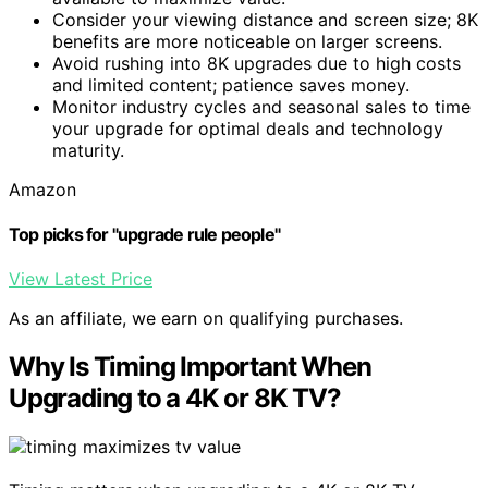
Consider your viewing distance and screen size; 8K
benefits are more noticeable on larger screens.
Avoid rushing into 8K upgrades due to high costs
and limited content; patience saves money.
Monitor industry cycles and seasonal sales to time
your upgrade for optimal deals and technology
maturity.
Amazon
Top picks for "upgrade rule people"
View Latest Price
As an affiliate, we earn on qualifying purchases.
Why Is Timing Important When
Upgrading to a 4K or 8K TV?