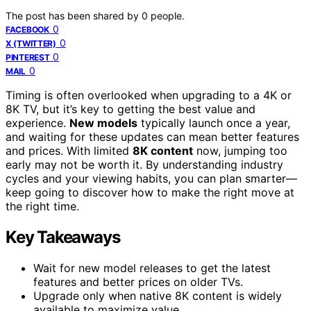
The post has been shared by
0
people.
0
FACEBOOK
0
X (TWITTER)
0
PINTEREST
0
MAIL
Timing is often overlooked when upgrading to a 4K or
8K TV, but it’s key to getting the best value and
experience.
New models
typically launch once a year,
and waiting for these updates can mean better features
and prices. With limited
8K content
now, jumping too
early may not be worth it. By understanding industry
cycles and your viewing habits, you can plan smarter—
keep going to discover how to make the right move at
the right time.
Key Takeaways
Wait for new model releases to get the latest
features and better prices on older TVs.
Upgrade only when native 8K content is widely
available to maximize value.