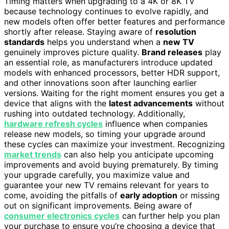
Timing matters when upgrading to a 4K or 8K TV
because technology continues to evolve rapidly, and
new models often offer better features and performance
shortly after release. Staying aware of
resolution
standards
helps you understand when a
new TV
genuinely improves picture quality.
Brand releases
play
an essential role, as manufacturers introduce updated
models with enhanced processors, better HDR support,
and other innovations soon after launching earlier
versions. Waiting for the right moment ensures you get a
device that aligns with the
latest advancements
without
rushing into outdated technology. Additionally,
hardware refresh cycles
influence when companies
release new models, so timing your upgrade around
these cycles can maximize your investment. Recognizing
market trends
can also help you anticipate upcoming
improvements and avoid buying prematurely. By timing
your upgrade carefully, you maximize value and
guarantee your new TV remains relevant for years to
come, avoiding the pitfalls of
early adoption
or missing
out on significant improvements. Being aware of
consumer electronics cycles
can further help you plan
your purchase to ensure you’re choosing a device that