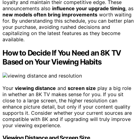
loyalty and maintain their competitive edge. These
announcements also
influence your upgrade timing
, as
new models often bring improvements
worth waiting
for. By understanding this schedule, you can better plan
your purchase, avoiding rushed decisions and
capitalizing on the latest features as they become
available.
How to Decide If You Need an 8K TV
Based on Your Viewing Habits
Your
viewing distance
and
screen size
play a big role
in whether an 8K TV makes sense for you. If you sit
close to a large screen, the higher resolution can
enhance picture detail, but only if your content quality
supports it. Consider whether your current sources are
compatible with 8K and if upgrading will truly improve
your viewing experience.
Viewing Distance and Screen Size