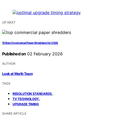
UP NEXT
15 Best Commercial Paper Shredders for 2026
Published on
02 February 2026
AUTHOR
Look at Worth Team
TAGS
,
RESOLUTION STANDARDS
,
TV TECHNOLOGY
UPGRADE TIMING
SHARE ARTICLE