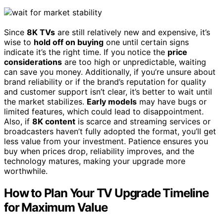
Since
8K TVs
are still relatively new and expensive, it’s
wise to
hold off on buying
one until certain signs
indicate it’s the right time. If you notice the
price
considerations
are too high or unpredictable, waiting
can save you money. Additionally, if you’re unsure about
brand reliability or if the brand’s reputation for quality
and customer support isn’t clear, it’s better to wait until
the market stabilizes.
Early models
may have bugs or
limited features, which could lead to disappointment.
Also, if
8K content
is scarce and streaming services or
broadcasters haven’t fully adopted the format, you’ll get
less value from your investment. Patience ensures you
buy when prices drop, reliability improves, and the
technology matures, making your upgrade more
worthwhile.
How to Plan Your TV Upgrade Timeline
for Maximum Value