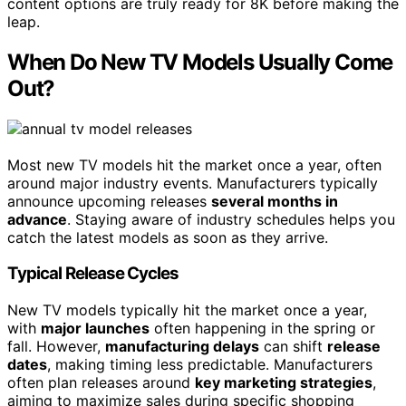
content options are truly ready for 8K before making the
leap.
When Do New TV Models Usually Come
Out?
Most new TV models hit the market once a year, often
around major industry events. Manufacturers typically
announce upcoming releases
several months in
advance
. Staying aware of industry schedules helps you
catch the latest models as soon as they arrive.
Typical Release Cycles
New TV models typically hit the market once a year,
with
major launches
often happening in the spring or
fall. However,
manufacturing delays
can shift
release
dates
, making timing less predictable. Manufacturers
often plan releases around
key marketing strategies
,
aiming to maximize sales during specific shopping