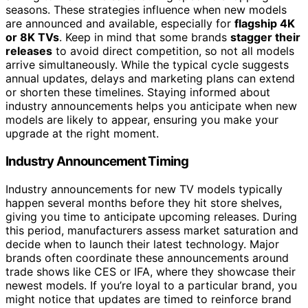
seasons. These strategies influence when new models
are announced and available, especially for
flagship 4K
or 8K TVs
. Keep in mind that some brands
stagger their
releases
to avoid direct competition, so not all models
arrive simultaneously. While the typical cycle suggests
annual updates, delays and marketing plans can extend
or shorten these timelines. Staying informed about
industry announcements helps you anticipate when new
models are likely to appear, ensuring you make your
upgrade at the right moment.
Industry Announcement Timing
Industry announcements for new TV models typically
happen several months before they hit store shelves,
giving you time to anticipate upcoming releases. During
this period, manufacturers assess market saturation and
decide when to launch their latest technology. Major
brands often coordinate these announcements around
trade shows like CES or IFA, where they showcase their
newest models. If you’re loyal to a particular brand, you
might notice that updates are timed to reinforce brand