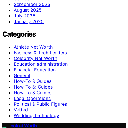
September 2025
August 2025
July 2025
January 2025
Categories
Athlete Net Worth
Business & Tech Leaders
Celebrity Net Worth
Education administration
Financial Education
General
How-To & Guides
How-To &; Guides
How‑To & Guides
Legal Operations
Political & Public Figures
Vetted
Wedding Technology
Look at Worth