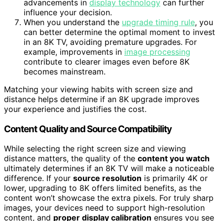
advancements in
display technology
can further
influence your decision.
When you understand the
upgrade timing rule
, you
can better determine the optimal moment to invest
in an 8K TV, avoiding premature upgrades. For
example, improvements in
image processing
contribute to clearer images even before 8K
becomes mainstream.
Matching your viewing habits with screen size and
distance helps determine if an 8K upgrade improves
your experience and justifies the cost.
Content Quality and Source Compatibility
While selecting the right screen size and viewing
distance matters, the quality of the
content you watch
ultimately determines if an 8K TV will make a noticeable
difference. If your
source resolution
is primarily 4K or
lower, upgrading to 8K offers limited benefits, as the
content won’t showcase the extra pixels. For truly sharp
images, your devices need to support high-resolution
content, and
proper display calibration
ensures you see