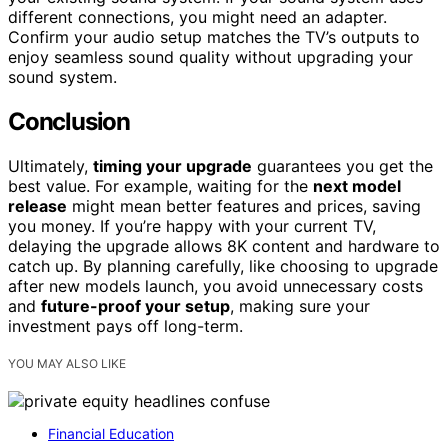
different connections, you might need an adapter.
Confirm your audio setup matches the TV’s outputs to
enjoy seamless sound quality without upgrading your
sound system.
Conclusion
Ultimately,
timing your upgrade
guarantees you get the
best value. For example, waiting for the
next model
release
might mean better features and prices, saving
you money. If you’re happy with your current TV,
delaying the upgrade allows 8K content and hardware to
catch up. By planning carefully, like choosing to upgrade
after new models launch, you avoid unnecessary costs
and
future-proof your setup
, making sure your
investment pays off long-term.
YOU MAY ALSO LIKE
Financial Education