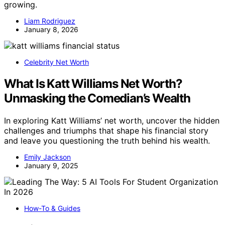
growing.
Liam Rodriguez
January 8, 2026
Celebrity Net Worth
What Is Katt Williams Net Worth?
Unmasking the Comedian’s Wealth
In exploring Katt Williams’ net worth, uncover the hidden
challenges and triumphs that shape his financial story
and leave you questioning the truth behind his wealth.
Emily Jackson
January 9, 2025
How-To & Guides