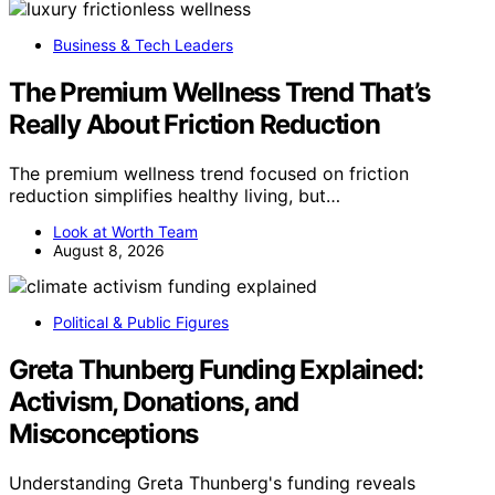
Business & Tech Leaders
The Premium Wellness Trend That’s
Really About Friction Reduction
The premium wellness trend focused on friction
reduction simplifies healthy living, but…
Look at Worth Team
August 8, 2026
Political & Public Figures
Greta Thunberg Funding Explained:
Activism, Donations, and
Misconceptions
Understanding Greta Thunberg's funding reveals