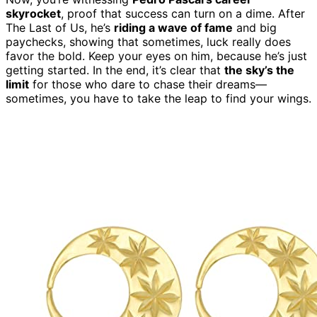
skyrocket
, proof that success can turn on a dime. After
The Last of Us, he’s
riding a wave of fame
and big
paychecks, showing that sometimes, luck really does
favor the bold. Keep your eyes on him, because he’s just
getting started. In the end, it’s clear that
the sky’s the
limit
for those who dare to chase their dreams—
sometimes, you have to take the leap to find your wings.