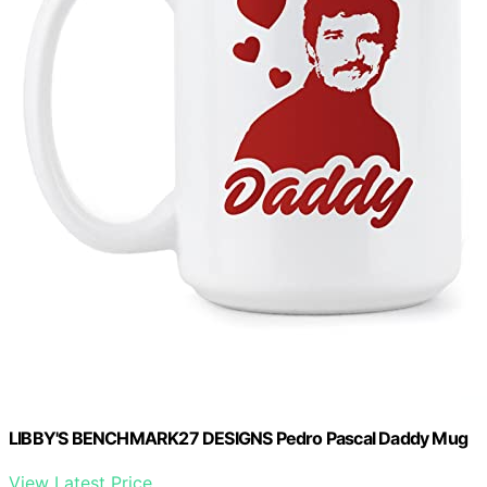
LIBBY'S BENCHMARK27 DESIGNS Pedro Pascal Daddy Mug
View Latest Price