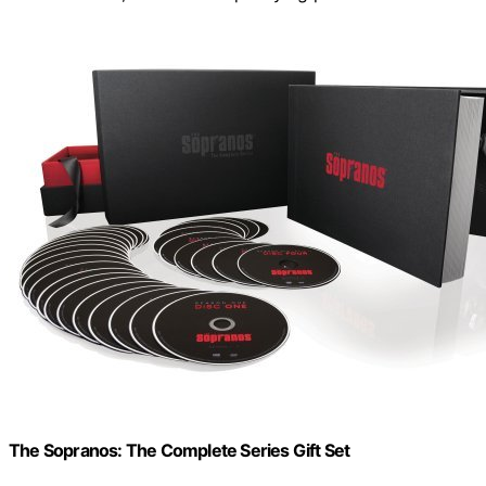
The Sopranos: The Complete Series Gift Set