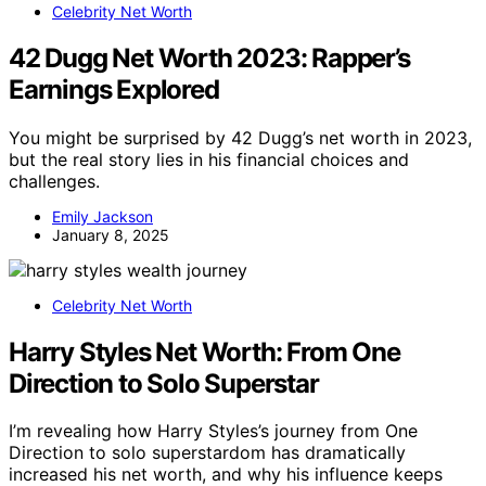
Celebrity Net Worth
42 Dugg Net Worth 2023: Rapper’s
Earnings Explored
You might be surprised by 42 Dugg’s net worth in 2023,
but the real story lies in his financial choices and
challenges.
Emily Jackson
January 8, 2025
Celebrity Net Worth
Harry Styles Net Worth: From One
Direction to Solo Superstar
I’m revealing how Harry Styles’s journey from One
Direction to solo superstardom has dramatically
increased his net worth, and why his influence keeps