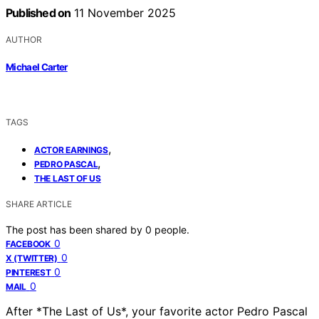
Published on
11 November 2025
AUTHOR
Michael Carter
TAGS
,
ACTOR EARNINGS
,
PEDRO PASCAL
THE LAST OF US
SHARE ARTICLE
The post has been shared by
0
people.
0
FACEBOOK
0
X (TWITTER)
0
PINTEREST
0
MAIL
After *The Last of Us*, your favorite actor Pedro Pascal