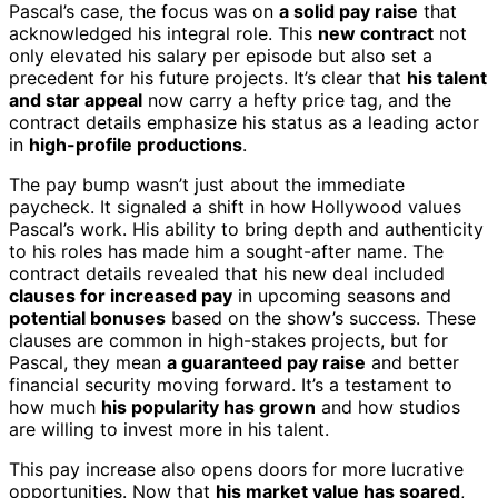
Pascal’s case, the focus was on
a solid pay raise
that
acknowledged his integral role. This
new contract
not
only elevated his salary per episode but also set a
precedent for his future projects. It’s clear that
his talent
and star appeal
now carry a hefty price tag, and the
contract details emphasize his status as a leading actor
in
high-profile productions
.
The pay bump wasn’t just about the immediate
paycheck. It signaled a shift in how Hollywood values
Pascal’s work. His ability to bring depth and authenticity
to his roles has made him a sought-after name. The
contract details revealed that his new deal included
clauses for increased pay
in upcoming seasons and
potential bonuses
based on the show’s success. These
clauses are common in high-stakes projects, but for
Pascal, they mean
a guaranteed pay raise
and better
financial security moving forward. It’s a testament to
how much
his popularity has grown
and how studios
are willing to invest more in his talent.
This pay increase also opens doors for more lucrative
opportunities. Now that
his market value has soared
,