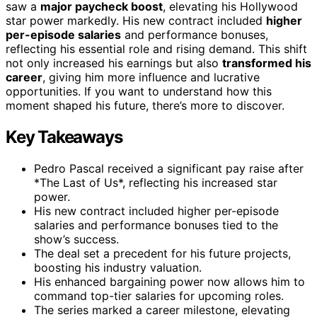
saw a
major paycheck boost
, elevating his Hollywood
star power markedly. His new contract included
higher
per-episode salaries
and performance bonuses,
reflecting his essential role and rising demand. This shift
not only increased his earnings but also
transformed his
career
, giving him more influence and lucrative
opportunities. If you want to understand how this
moment shaped his future, there’s more to discover.
Key Takeaways
Pedro Pascal received a significant pay raise after
*The Last of Us*, reflecting his increased star
power.
His new contract included higher per-episode
salaries and performance bonuses tied to the
show’s success.
The deal set a precedent for his future projects,
boosting his industry valuation.
His enhanced bargaining power now allows him to
command top-tier salaries for upcoming roles.
The series marked a career milestone, elevating