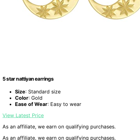
5 star nattiyan earrings
Size
: Standard size
Color
: Gold
Ease of Wear
: Easy to wear
View Latest Price
As an affiliate, we earn on qualifying purchases.
As an affiliate, we earn on qualifying purchases.