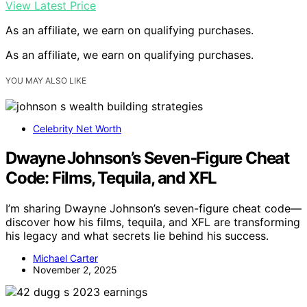
View Latest Price
As an affiliate, we earn on qualifying purchases.
As an affiliate, we earn on qualifying purchases.
YOU MAY ALSO LIKE
Celebrity Net Worth
Dwayne Johnson’s Seven‑Figure Cheat
Code: Films, Tequila, and XFL
I’m sharing Dwayne Johnson’s seven-figure cheat code—
discover how his films, tequila, and XFL are transforming
his legacy and what secrets lie behind his success.
Michael Carter
November 2, 2025