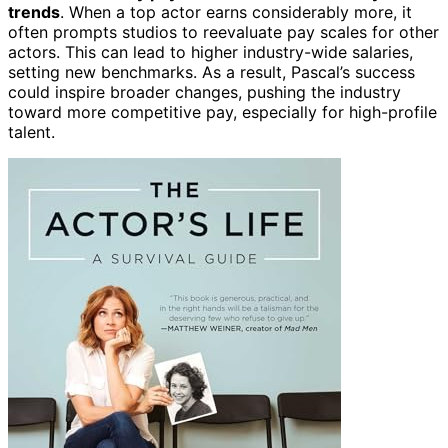
trends
. When a top actor earns considerably more, it
often prompts studios to reevaluate pay scales for other
actors. This can lead to higher industry-wide salaries,
setting new benchmarks. As a result, Pascal’s success
could inspire broader changes, pushing the industry
toward more competitive pay, especially for high-profile
talent.