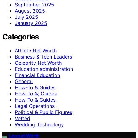
September 2025
August 2025
July 2025
January 2025
Categories
Athlete Net Worth
Business & Tech Leaders
Celebrity Net Worth
Education administration
Financial Education
General
How-To & Guides
How-To &; Guides
How‑To & Guides
Legal Operations
Political & Public Figures
Vetted
Wedding Technology
Look at Worth