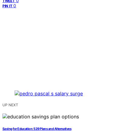
0
TWEET
0
PIN IT
UP NEXT
Saving for Education: 529 Plans and Alternatives