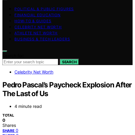
POLITICAL & PUBLIC FIGURES
FINANCIAL EDUCATION
HOW-TO & GUIDES
CELEBRITY NET WORTH
ATHLETE NET WORTH
BUSINESS & TECH LEADERS
Search for:
SEARCH
Celebrity Net Worth
Pedro Pascal’s Paycheck Explosion After
The Last of Us
4 minute read
TOTAL
0
Shares
0
SHARE