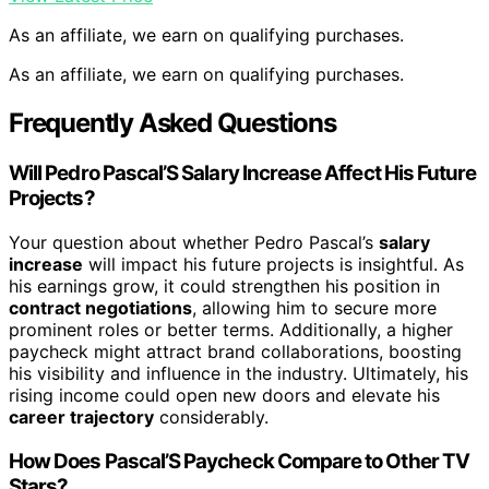
As an affiliate, we earn on qualifying purchases.
As an affiliate, we earn on qualifying purchases.
Frequently Asked Questions
Will Pedro Pascal’S Salary Increase Affect His Future
Projects?
Your question about whether Pedro Pascal’s
salary
increase
will impact his future projects is insightful. As
his earnings grow, it could strengthen his position in
contract negotiations
, allowing him to secure more
prominent roles or better terms. Additionally, a higher
paycheck might attract brand collaborations, boosting
his visibility and influence in the industry. Ultimately, his
rising income could open new doors and elevate his
career trajectory
considerably.
How Does Pascal’S Paycheck Compare to Other TV
Stars?