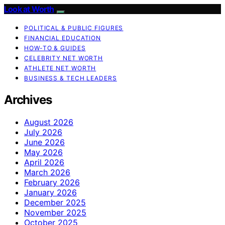
Look at Worth
POLITICAL & PUBLIC FIGURES
FINANCIAL EDUCATION
HOW-TO & GUIDES
CELEBRITY NET WORTH
ATHLETE NET WORTH
BUSINESS & TECH LEADERS
Archives
August 2026
July 2026
June 2026
May 2026
April 2026
March 2026
February 2026
January 2026
December 2025
November 2025
October 2025