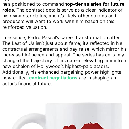
he’s positioned to command
top-tier salaries for future
roles
. The contract details serve as a clear indicator of
his rising star status, and it’s likely other studios and
producers will want to work with him based on this
reinforced valuation.
In essence, Pedro Pascal’s career transformation after
The Last of Us isn’t just about fame; it’s reflected in his
contractual arrangements and pay raise, which mirror his
increased influence and appeal. The series has certainly
changed the trajectory of his career, elevating him into a
new echelon of Hollywood’s highest-paid actors.
Additionally, his enhanced bargaining power highlights
how critical
contract negotiations
are in shaping an
actor’s financial future.