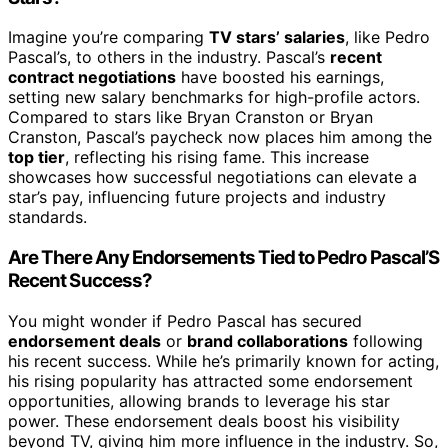
Imagine you’re comparing
TV stars’ salaries
, like Pedro
Pascal’s, to others in the industry. Pascal’s
recent
contract negotiations
have boosted his earnings,
setting new salary benchmarks for high-profile actors.
Compared to stars like Bryan Cranston or Bryan
Cranston, Pascal’s paycheck now places him among the
top tier
, reflecting his rising fame. This increase
showcases how successful negotiations can elevate a
star’s pay, influencing future projects and industry
standards.
Are There Any Endorsements Tied to Pedro Pascal’S
Recent Success?
You might wonder if Pedro Pascal has secured
endorsement deals
or
brand collaborations
following
his recent success. While he’s primarily known for acting,
his rising popularity has attracted some endorsement
opportunities, allowing brands to leverage his star
power. These endorsement deals boost his visibility
beyond TV, giving him more influence in the industry. So,