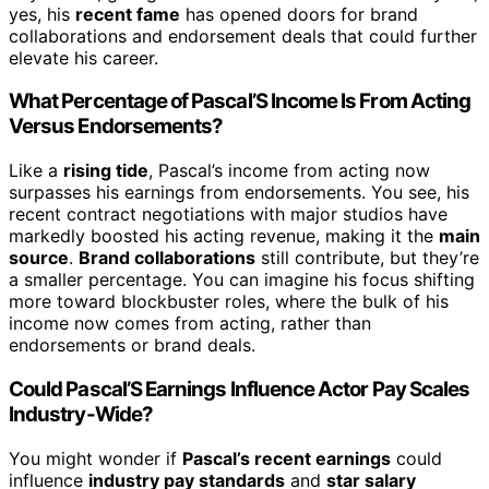
yes, his
recent fame
has opened doors for brand
collaborations and endorsement deals that could further
elevate his career.
What Percentage of Pascal’S Income Is From Acting
Versus Endorsements?
Like a
rising tide
, Pascal’s income from acting now
surpasses his earnings from endorsements. You see, his
recent contract negotiations with major studios have
markedly boosted his acting revenue, making it the
main
source
.
Brand collaborations
still contribute, but they’re
a smaller percentage. You can imagine his focus shifting
more toward blockbuster roles, where the bulk of his
income now comes from acting, rather than
endorsements or brand deals.
Could Pascal’S Earnings Influence Actor Pay Scales
Industry-Wide?
You might wonder if
Pascal’s recent earnings
could
influence
industry pay standards
and
star salary