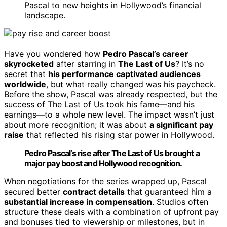
Pascal to new heights in Hollywood’s financial
landscape.
Have you wondered how
Pedro Pascal’s career
skyrocketed
after starring in
The Last of Us
? It’s no
secret that
his performance captivated audiences
worldwide
, but what really changed was his paycheck.
Before the show, Pascal was already respected, but the
success of The Last of Us took his fame—and his
earnings—to a whole new level. The impact wasn’t just
about more recognition; it was about
a significant pay
raise
that reflected his rising star power in Hollywood.
Pedro Pascal’s rise after The Last of Us brought a
major pay boost and Hollywood recognition.
When negotiations for the series wrapped up, Pascal
secured better
contract details
that guaranteed him a
substantial increase in compensation
. Studios often
structure these deals with a combination of upfront pay
and bonuses tied to viewership or milestones, but in