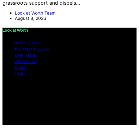
grassroots support and dispels…
Look at Worth Team
August 8, 2026
Look at Worth
IMPRESSUM
PRIVACY POLICY
OUR TEAM
ABOUT US
BLOG
HOME
Copyright © 2026 Look at Worth Content on Look at
Worth is created and published using artificial
intelligence (AI) for general informational and
educational purposes. Affiliate disclaimer As an affiliate,
we may earn a commission from qualifying purchases.
We get commissions for purchases made through links
on this website from Amazon and other third parties.