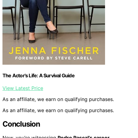
The Actor's Life: A Survival Guide
View Latest Price
As an affiliate, we earn on qualifying purchases.
As an affiliate, we earn on qualifying purchases.
Conclusion
Now, you’re witnessing
Pedro Pascal’s career