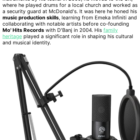
where he played drums for a local church and worked as
a security guard at McDonald's. It was here he honed his
music production skills
, learning from Emeka Infiniti and
collaborating with notable artists before co-founding
Mo' Hits Records
with D'Banj in 2004. His
family
heritage
played a significant role in shaping his cultural
and musical identity.