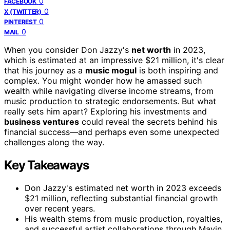
0
FACEBOOK
0
X (TWITTER)
0
PINTEREST
0
MAIL
When you consider Don Jazzy's
net worth
in 2023,
which is estimated at an impressive $21 million, it's clear
that his journey as a
music mogul
is both inspiring and
complex. You might wonder how he amassed such
wealth while navigating diverse income streams, from
music production to strategic endorsements. But what
really sets him apart? Exploring his investments and
business ventures
could reveal the secrets behind his
financial success—and perhaps even some unexpected
challenges along the way.
Key Takeaways
Don Jazzy's estimated net worth in 2023 exceeds
$21 million, reflecting substantial financial growth
over recent years.
His wealth stems from music production, royalties,
and successful artist collaborations through Mavin