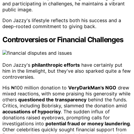
and participating in challenges, he maintains a vibrant
public image.
Don Jazzy's lifestyle reflects both his success and a
deep-rooted commitment to giving back.
Controversies or Financial Challenges
Don Jazzy's
philanthropic efforts
have certainly put
him in the limelight, but they've also sparked quite a few
controversies.
His ₦100 million donation to
VeryDarkMan's NGO
drew
mixed reactions, with some praising his generosity while
others
questioned the transparency
behind the funds.
Critics, including Bobrisky, slammed the donation amid
accusations of hypocrisy
. The sudden influx of
donations raised eyebrows, prompting calls for
investigations into
potential fraud or money laundering
.
Other celebrities quickly sought financial support from