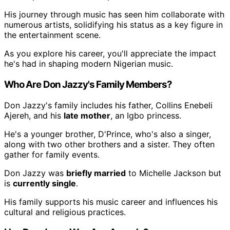
His journey through music has seen him collaborate with
numerous artists, solidifying his status as a key figure in
the entertainment scene.
As you explore his career, you'll appreciate the impact
he's had in shaping modern Nigerian music.
Who Are Don Jazzy's Family Members?
Don Jazzy's family includes his father, Collins Enebeli
Ajereh, and his
late mother
, an Igbo princess.
He's a younger brother, D'Prince, who's also a singer,
along with two other brothers and a sister. They often
gather for family events.
Don Jazzy was
briefly married
to Michelle Jackson but
is
currently single
.
His family supports his music career and influences his
cultural and religious practices.