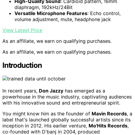
High-Quality Sound
: Cardioid pattern, 16mm
diaphragm, 192kHz/24Bit
Versatile Microphone Features
: Echo control,
volume adjustment, mute, headphone jack
View Latest Price
As an affiliate, we earn on qualifying purchases.
As an affiliate, we earn on qualifying purchases.
Introduction
In recent years,
Don Jazzy
has emerged as a
powerhouse in the music industry, captivating audiences
with his innovative sound and entrepreneurial spirit.
You might know him as the founder of
Mavin Records
, a
label that's launched globally successful artists since its
inception in 2012. His earlier venture,
Mo'Hits Records
,
co-founded with D'banj in 2004, produced