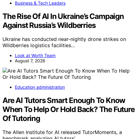
Business & Tech Leaders
The Rise Of AI In Ukraine’s Campaign
Against Russia’s Wildberries
Ukraine has conducted near-nightly drone strikes on
Wildberries logistics facilities…
Look at Worth Team
August 7, 2026
Education administration
Are AI Tutors Smart Enough To Know
When To Help Or Hold Back? The Future
Of Tutoring
The Allen Institute for AI released TutorMoments, a
benchmark analyzing AI tutors'…