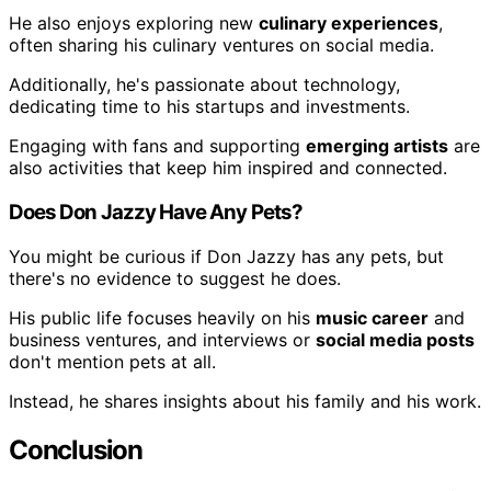
He also enjoys exploring new
culinary experiences
,
often sharing his culinary ventures on social media.
Additionally, he's passionate about technology,
dedicating time to his startups and investments.
Engaging with fans and supporting
emerging artists
are
also activities that keep him inspired and connected.
Does Don Jazzy Have Any Pets?
You might be curious if Don Jazzy has any pets, but
there's no evidence to suggest he does.
His public life focuses heavily on his
music career
and
business ventures, and interviews or
social media posts
don't mention pets at all.
Instead, he shares insights about his family and his work.
Conclusion