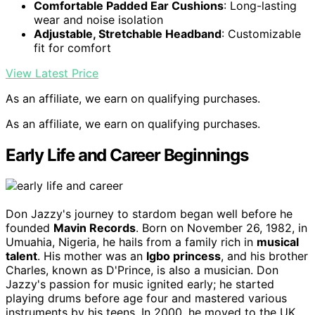
Comfortable Padded Ear Cushions
: Long-lasting
wear and noise isolation
Adjustable, Stretchable Headband
: Customizable
fit for comfort
View Latest Price
As an affiliate, we earn on qualifying purchases.
As an affiliate, we earn on qualifying purchases.
Early Life and Career Beginnings
Don Jazzy's journey to stardom began well before he
founded
Mavin Records
. Born on November 26, 1982, in
Umuahia, Nigeria, he hails from a family rich in
musical
talent
. His mother was an
Igbo princess
, and his brother
Charles, known as D'Prince, is also a musician. Don
Jazzy's passion for music ignited early; he started
playing drums before age four and mastered various
instruments by his teens. In 2000, he moved to the UK,