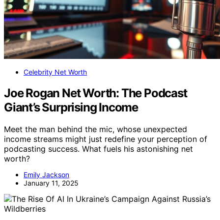
Celebrity Net Worth
Joe Rogan Net Worth: The Podcast
Giant’s Surprising Income
Meet the man behind the mic, whose unexpected
income streams might just redefine your perception of
podcasting success. What fuels his astonishing net
worth?
Emily Jackson
January 11, 2025