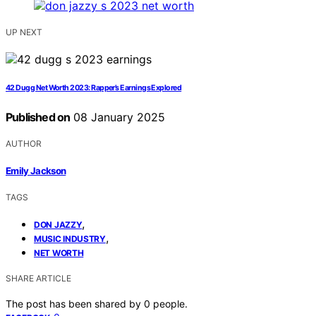
UP NEXT
42 Dugg Net Worth 2023: Rapper’s Earnings Explored
Published on
08 January 2025
AUTHOR
Emily Jackson
TAGS
,
DON JAZZY
,
MUSIC INDUSTRY
NET WORTH
SHARE ARTICLE
The post has been shared by
0
people.