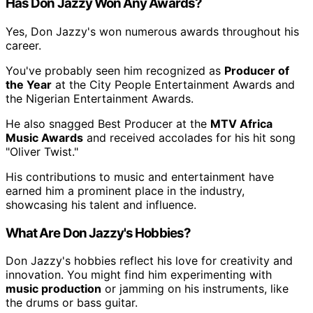
Has Don Jazzy Won Any Awards?
Yes, Don Jazzy's won numerous awards throughout his
career.
You've probably seen him recognized as
Producer of
the Year
at the City People Entertainment Awards and
the Nigerian Entertainment Awards.
He also snagged Best Producer at the
MTV Africa
Music Awards
and received accolades for his hit song
"Oliver Twist."
His contributions to music and entertainment have
earned him a prominent place in the industry,
showcasing his talent and influence.
What Are Don Jazzy's Hobbies?
Don Jazzy's hobbies reflect his love for creativity and
innovation. You might find him experimenting with
music production
or jamming on his instruments, like
the drums or bass guitar.