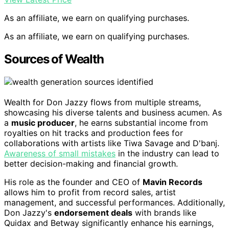
As an affiliate, we earn on qualifying purchases.
As an affiliate, we earn on qualifying purchases.
Sources of Wealth
Wealth for Don Jazzy flows from multiple streams,
showcasing his diverse talents and business acumen. As
a
music producer
, he earns substantial income from
royalties on hit tracks and production fees for
collaborations with artists like Tiwa Savage and D'banj.
Awareness of small mistakes
in the industry can lead to
better decision-making and financial growth.
His role as the founder and CEO of
Mavin Records
allows him to profit from record sales, artist
management, and successful performances. Additionally,
Don Jazzy's
endorsement deals
with brands like
Quidax and Betway significantly enhance his earnings,