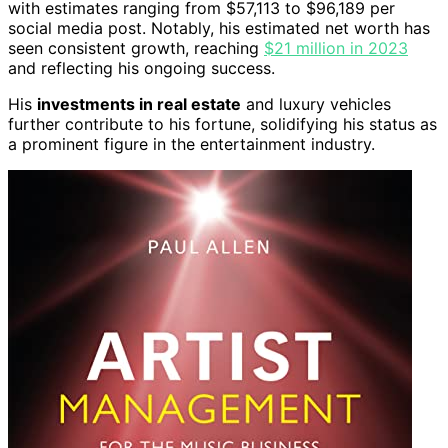
with estimates ranging from $57,113 to $96,189 per
social media post. Notably, his estimated net worth has
seen consistent growth, reaching
$21 million in 2023
and reflecting his ongoing success.
His
investments in real estate
and luxury vehicles
further contribute to his fortune, solidifying his status as
a prominent figure in the entertainment industry.