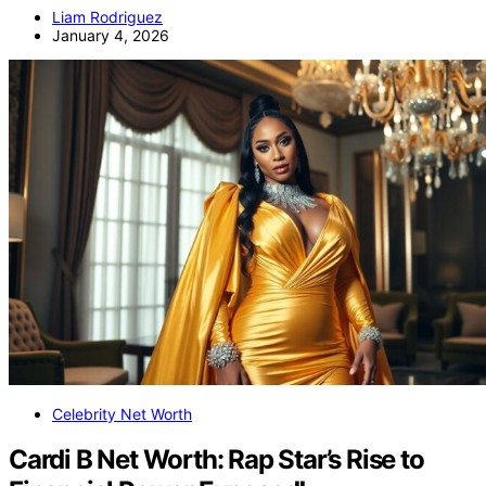
Liam Rodriguez
January 4, 2026
Celebrity Net Worth
Cardi B Net Worth: Rap Star’s Rise to