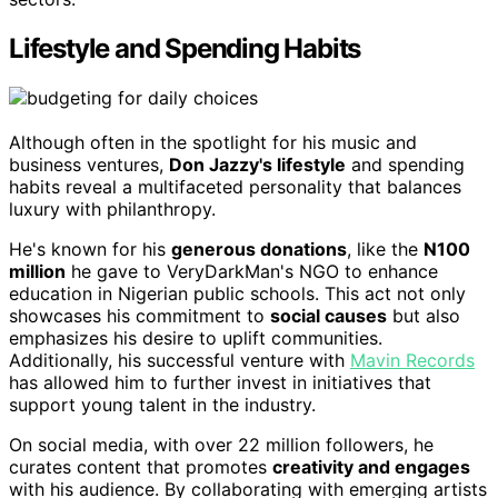
Lifestyle and Spending Habits
Although often in the spotlight for his music and
business ventures,
Don Jazzy's lifestyle
and spending
habits reveal a multifaceted personality that balances
luxury with philanthropy.
He's known for his
generous donations
, like the
N100
million
he gave to VeryDarkMan's NGO to enhance
education in Nigerian public schools. This act not only
showcases his commitment to
social causes
but also
emphasizes his desire to uplift communities.
Additionally, his successful venture with
Mavin Records
has allowed him to further invest in initiatives that
support young talent in the industry.
On social media, with over 22 million followers, he
curates content that promotes
creativity and engages
with his audience. By collaborating with emerging artists