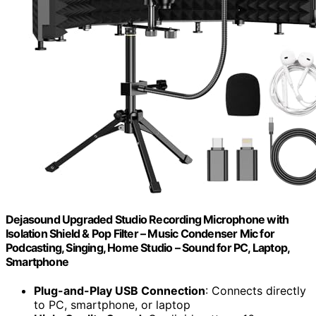
Dejasound Upgraded Studio Recording Microphone with
Isolation Shield & Pop Filter – Music Condenser Mic for
Podcasting, Singing, Home Studio – Sound for PC, Laptop,
Smartphone
Plug-and-Play USB Connection
: Connects directly
to PC, smartphone, or laptop