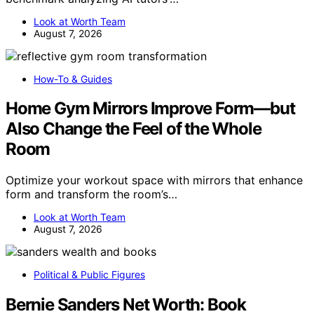
Look at Worth Team
August 7, 2026
How-To & Guides
Home Gym Mirrors Improve Form—but
Also Change the Feel of the Whole
Room
Optimize your workout space with mirrors that enhance
form and transform the room’s…
Look at Worth Team
August 7, 2026
Political & Public Figures
Bernie Sanders Net Worth: Book