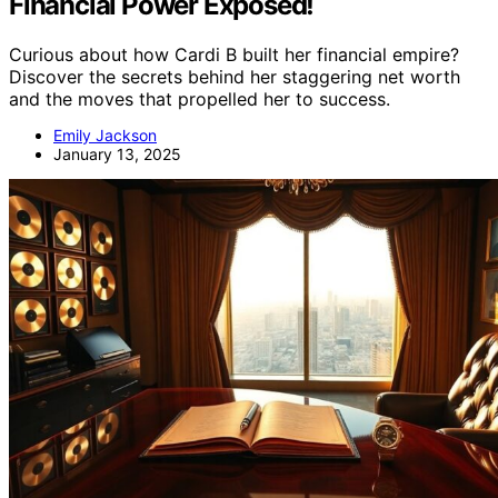
Financial Power Exposed!
Curious about how Cardi B built her financial empire?
Discover the secrets behind her staggering net worth
and the moves that propelled her to success.
Emily Jackson
January 13, 2025