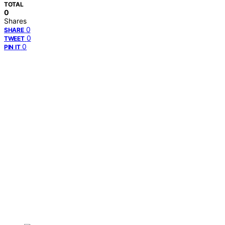
TOTAL
0
Shares
0
SHARE
0
TWEET
0
PIN IT