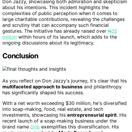
Don Jazzy, showcasing both admiration and skepticism
about his intentions. This incident highlights the
complexities of public perception when it comes to
large charitable contributions, revealing the challenges
and scrutiny that can accompany such financial
gestures. The initiative has already raised over
₦35
million
within hours of its launch, which adds to the
ongoing discussions about its legitimacy.
Conclusion
As you reflect on Don Jazzy's journey, it's clear that his
multifaceted approach to business
and philanthropy
has significantly shaped his success.
With a net worth exceeding $30 million, he's diversified
into soap-making, food, real estate, and tech
investments, showcasing his
entrepreneurial spirit
. His
recent launch of a soap-making business under the
brand name
Drip
exemplifies this diversification. His