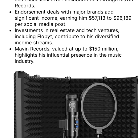
Records.
Endorsement deals with major brands add
significant income, earning him $57,113 to $96,189
per social media post.
Investments in real estate and tech ventures,
including Flobyt, contribute to his diversified
income streams.
Mavin Records, valued at up to $150 million,
highlights his influential presence in the music
industry.