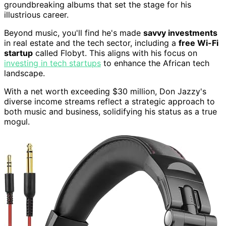
groundbreaking albums that set the stage for his
illustrious career.
Beyond music, you'll find he's made
savvy investments
in real estate and the tech sector, including a
free Wi-Fi
startup
called Flobyt. This aligns with his focus on
investing in tech startups
to enhance the African tech
landscape.
With a net worth exceeding $30 million, Don Jazzy's
diverse income streams reflect a strategic approach to
both music and business, solidifying his status as a true
mogul.