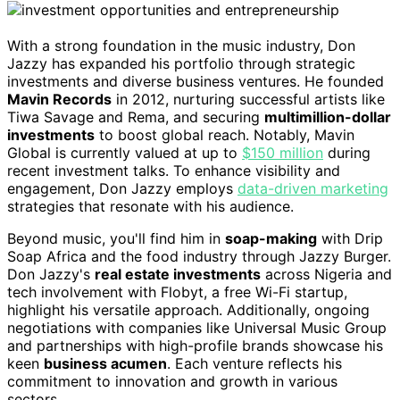
With a strong foundation in the music industry, Don
Jazzy has expanded his portfolio through strategic
investments and diverse business ventures. He founded
Mavin Records
in 2012, nurturing successful artists like
Tiwa Savage and Rema, and securing
multimillion-dollar
investments
to boost global reach. Notably, Mavin
Global is currently valued at up to
$150 million
during
recent investment talks. To enhance visibility and
engagement, Don Jazzy employs
data-driven marketing
strategies that resonate with his audience.
Beyond music, you'll find him in
soap-making
with Drip
Soap Africa and the food industry through Jazzy Burger.
Don Jazzy's
real estate investments
across Nigeria and
tech involvement with Flobyt, a free Wi-Fi startup,
highlight his versatile approach. Additionally, ongoing
negotiations with companies like Universal Music Group
and partnerships with high-profile brands showcase his
keen
business acumen
. Each venture reflects his
commitment to innovation and growth in various
sectors.