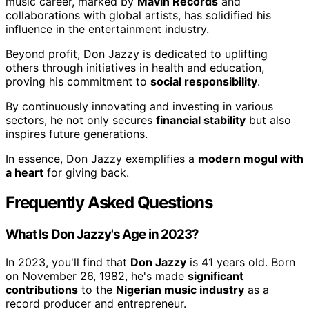
music career, marked by
Mavin Records
and
collaborations with global artists, has solidified his
influence in the entertainment industry.
Beyond profit, Don Jazzy is dedicated to uplifting
others through initiatives in health and education,
proving his commitment to
social responsibility
.
By continuously innovating and investing in various
sectors, he not only secures
financial stability
but also
inspires future generations.
In essence, Don Jazzy exemplifies a
modern mogul with
a heart
for giving back.
Frequently Asked Questions
What Is Don Jazzy's Age in 2023?
In 2023, you'll find that
Don Jazzy
is 41 years old. Born
on November 26, 1982, he's made
significant
contributions
to the
Nigerian music industry
as a
record producer and entrepreneur.