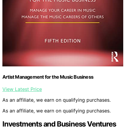
Artist Management for the Music Business
View Latest Price
As an affiliate, we earn on qualifying purchases.
As an affiliate, we earn on qualifying purchases.
Investments and Business Ventures