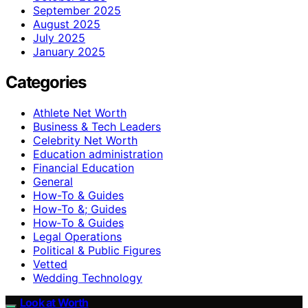
September 2025
August 2025
July 2025
January 2025
Categories
Athlete Net Worth
Business & Tech Leaders
Celebrity Net Worth
Education administration
Financial Education
General
How-To & Guides
How-To &; Guides
How‑To & Guides
Legal Operations
Political & Public Figures
Vetted
Wedding Technology
Look at Worth