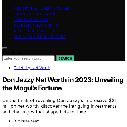
POLITICAL & PUBLIC FIGURES
FINANCIAL EDUCATION
HOW-TO & GUIDES
CELEBRITY NET WORTH
ATHLETE NET WORTH
BUSINESS & TECH LEADERS
Search for:
SEARCH
Celebrity Net Worth
Don Jazzy Net Worth in 2023: Unveiling
the Mogul’s Fortune
On the brink of revealing Don Jazzy’s impressive $21
million net worth, discover the intriguing investments
and challenges that shaped his fortune.
3 minute read