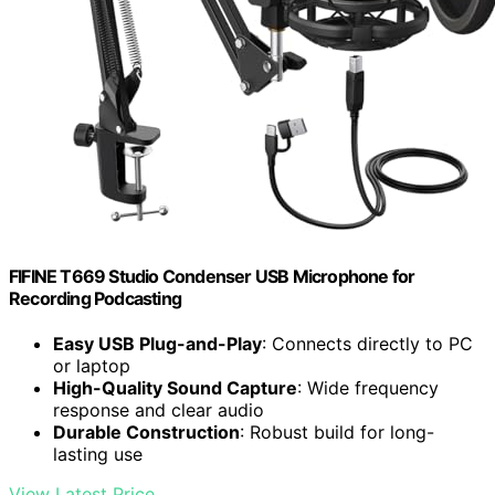
FIFINE T669 Studio Condenser USB Microphone for
Recording Podcasting
Easy USB Plug-and-Play
: Connects directly to PC
or laptop
High-Quality Sound Capture
: Wide frequency
response and clear audio
Durable Construction
: Robust build for long-
lasting use
View Latest Price