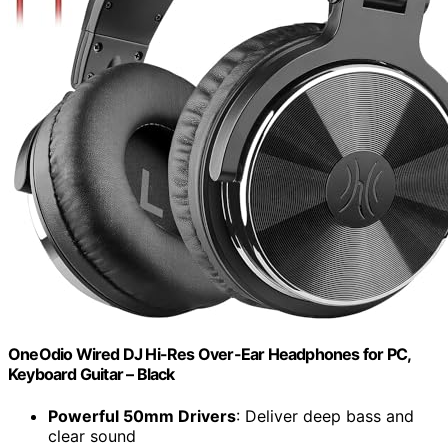
OneOdio Wired DJ Hi-Res Over-Ear Headphones for PC,
Keyboard Guitar – Black
Powerful 50mm Drivers
: Deliver deep bass and
clear sound