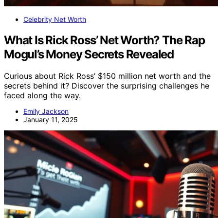
Celebrity Net Worth
What Is Rick Ross’ Net Worth? The Rap
Mogul’s Money Secrets Revealed
Curious about Rick Ross’ $150 million net worth and the
secrets behind it? Discover the surprising challenges he
faced along the way.
Emily Jackson
January 11, 2025