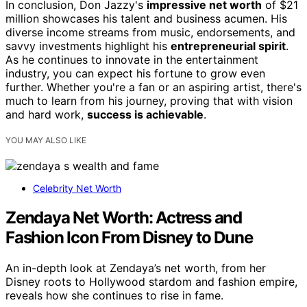
In conclusion, Don Jazzy's
impressive net worth
of $21
million showcases his talent and business acumen. His
diverse income streams from music, endorsements, and
savvy investments highlight his
entrepreneurial spirit
.
As he continues to innovate in the entertainment
industry, you can expect his fortune to grow even
further. Whether you're a fan or an aspiring artist, there's
much to learn from his journey, proving that with vision
and hard work,
success is achievable
.
YOU MAY ALSO LIKE
Celebrity Net Worth
Zendaya Net Worth: Actress and
Fashion Icon From Disney to Dune
An in-depth look at Zendaya’s net worth, from her
Disney roots to Hollywood stardom and fashion empire,
reveals how she continues to rise in fame.