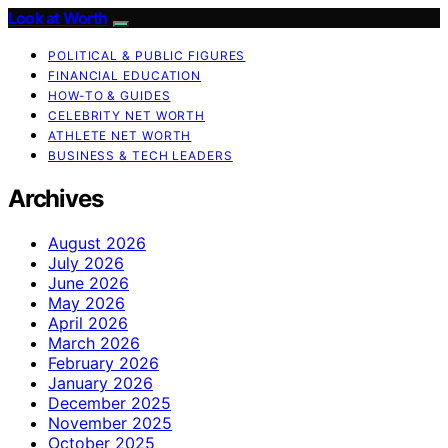
Look at Worth
POLITICAL & PUBLIC FIGURES
FINANCIAL EDUCATION
HOW-TO & GUIDES
CELEBRITY NET WORTH
ATHLETE NET WORTH
BUSINESS & TECH LEADERS
Archives
August 2026
July 2026
June 2026
May 2026
April 2026
March 2026
February 2026
January 2026
December 2025
November 2025
October 2025