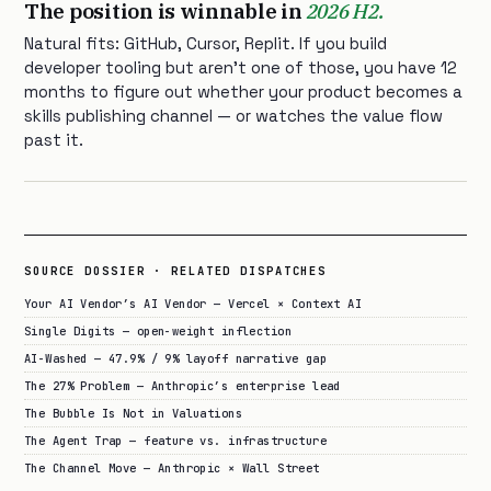
The position is winnable in
2026 H2.
Natural fits: GitHub, Cursor, Replit. If you build
developer tooling but aren’t one of those, you have 12
months to figure out whether your product becomes a
skills publishing channel — or watches the value flow
past it.
SOURCE DOSSIER · RELATED DISPATCHES
Your AI Vendor’s AI Vendor — Vercel × Context AI
Single Digits — open-weight inflection
AI-Washed — 47.9% / 9% layoff narrative gap
The 27% Problem — Anthropic’s enterprise lead
The Bubble Is Not in Valuations
The Agent Trap — feature vs. infrastructure
The Channel Move — Anthropic × Wall Street