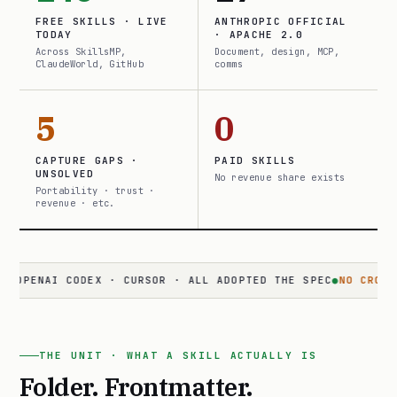
FREE SKILLS · LIVE
ANTHROPIC OFFICIAL
TODAY
· APACHE 2.0
Across SkillsMP,
Document, design, MCP,
ClaudeWorld, GitHub
comms
5
0
CAPTURE GAPS ·
PAID SKILLS
UNSOLVED
No revenue share exists
Portability · trust ·
revenue · etc.
NAI CODEX · CURSOR · ALL ADOPTED THE SPEC
●
NO CROSS-SURFA
THE UNIT · WHAT A SKILL ACTUALLY IS
Folder. Frontmatter.