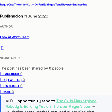
Rogue One: The Andor Cut — On Fan Editing as Tonal Reverse-Engineering
Published on
11 June 2026
AUTHOR
Look at Worth Team
SHARE ARTICLE
The post has been shared by
0
people.
0
FACEBOOK
0
X (TWITTER)
0
PINTEREST
0
MAIL
📊
Full opportunity report:
The Skills Marketplace
Nobody Is Building Yet on ThorstenMeyerAI.com
—
validation score, market gap, and execution plan.