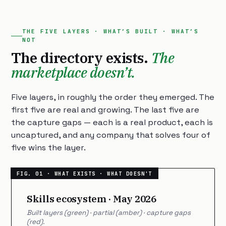
THE FIVE LAYERS · WHAT’S BUILT · WHAT’S
NOT
The directory exists.
The
marketplace doesn’t.
Five layers, in roughly the order they emerged. The
first five are real and growing. The last five are
the capture gaps — each is a real product, each is
uncaptured, and any company that solves four of
five wins the layer.
Skills ecosystem · May 2026
Built layers (green) · partial (amber) · capture gaps
(red).