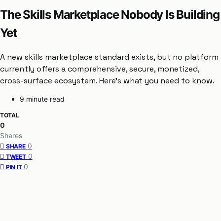
The Skills Marketplace Nobody Is Building
Yet
A new skills marketplace standard exists, but no platform
currently offers a comprehensive, secure, monetized,
cross-surface ecosystem. Here’s what you need to know.
9 minute read
TOTAL
0
Shares
0
SHARE
0
TWEET
0
PIN IT