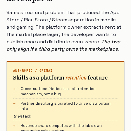
Same structural problem that produced the App
Store / Play Store / Steam separation in mobile
and gaming. The platform owner extracts rent at
the marketplace layer; the developer wants to
publish once and distribute everywhere.
The two
only align if a third party owns the marketplace.
ANTHROPIC / OPENAI
Skills as a platform
retention
feature.
Cross-surface friction is a soft retention
mechanism, not a bug
Partner directory is curated to drive distribution
into
their
stack
Revenue share competes with the lab’s own
enterprise sales motion