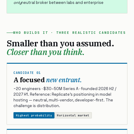
only
neutral broker between labs and enterprise
WHO BUILDS IT · THREE REALISTIC CANDIDATES
Smaller than you assumed.
Closer than you think.
CANDIDATE 01
A focused
new entrant.
~20 engineers · $30–50M Series A · founded 2026 H2 /
2027 H1. Reference: Replicate’s positioning in model
hosting — neutral, multi-vendor, developer-first. The
challenge is distribution.
Highest probability
Horizontal market