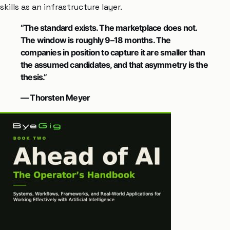
skills as an infrastructure layer.
“The standard exists. The marketplace does not.
The window is roughly 9–18 months. The
companies in position to capture it are smaller than
the assumed candidates, and that asymmetry is the
thesis.”
— Thorsten Meyer