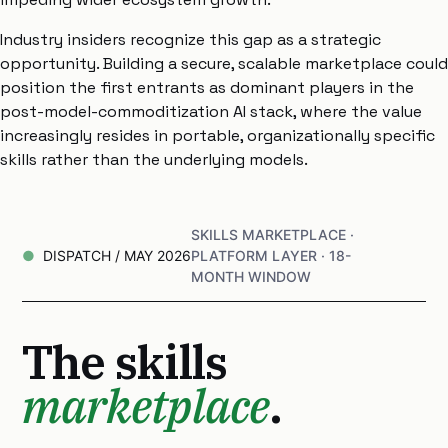
Industry insiders recognize this gap as a strategic
opportunity. Building a secure, scalable marketplace could
position the first entrants as dominant players in the
post-model-commoditization AI stack, where the value
increasingly resides in portable, organizationally specific
skills rather than the underlying models.
SKILLS MARKETPLACE ·
DISPATCH / MAY 2026
PLATFORM LAYER · 18-
MONTH WINDOW
The skills
marketplace
.