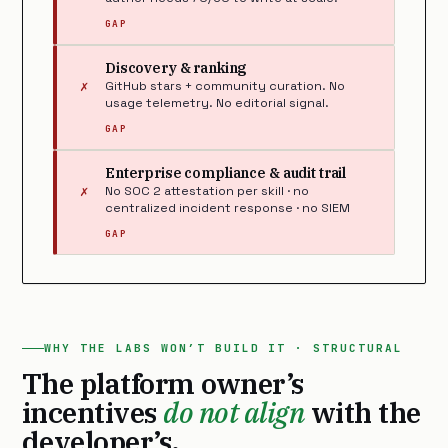
GAP
Discovery & ranking
✗
GitHub stars + community curation. No
usage telemetry. No editorial signal.
GAP
Enterprise compliance & audit trail
✗
No SOC 2 attestation per skill · no
centralized incident response · no SIEM
GAP
WHY THE LABS WON’T BUILD IT · STRUCTURAL
The platform owner’s
incentives
do not align
with the
developer’s.