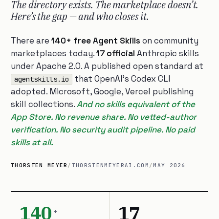
The directory exists. The marketplace doesn’t.
Here’s the gap — and who closes it.
There are
140+ free Agent Skills
on community
marketplaces today.
17 official
Anthropic skills
under Apache 2.0. A published open standard at
that OpenAI’s Codex CLI
agentskills.io
adopted. Microsoft, Google, Vercel publishing
skill collections.
And no skills equivalent of the
App Store. No revenue share. No vetted-author
verification. No security audit pipeline. No paid
skills at all.
THORSTEN MEYER
/
THORSTENMEYERAI.COM
/
MAY 2026
140
17
+