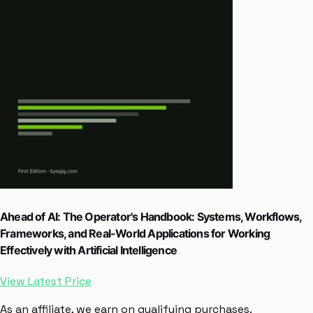
Ahead of AI: The Operator's Handbook: Systems, Workflows,
Frameworks, and Real-World Applications for Working
Effectively with Artificial Intelligence
View Latest Price
As an affiliate, we earn on qualifying purchases.