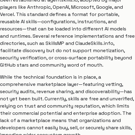
players like Anthropic, OpenAI, Microsoft, Google, and
Vercel. This standard defines a format for portable,
reusable AI skills—configurations, instructions, and
resources—that can be loaded into different AI models
and runtimes. Several reference implementations and free
directories, such as SkillsMP and ClaudeSkills.info,
facilitate discovery but do not support monetization,
security verification, or cross-surface portability beyond
GitHub stars and community word of mouth.
While the technical foundation is in place, a
comprehensive marketplace layer—featuring vetting,
security audits, revenue sharing, and discoverability—has
not yet been built. Currently, skills are free and unverified,
relying on trust and community reputation, which limits
their commercial potential and enterprise adoption. The
lack of a marketplace means that organizations and
developers cannot easily buy, sell, or securely share skills,
impeding wider ecosystem growth.