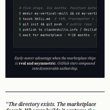
# Five steps. Six months. Position before the 
$
$
 touch SKILL.md  
# YAML frontmatter + instruc
$
 git init && git push  
# public repo · GitHub
$
 publish to claudeskills.info / SkillsMP  
# d
$
 wait for marketplace · 9–18 months  
# reputa
Early-mover advantage when the marketplace ships
is
real and asymmetric
. GitHub stars compound
into discoverable authorship.
The directory exists. The marketplace