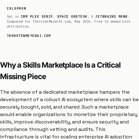
COLOPHON
Set in
IBM PLEX SERIF
,
SPACE GROTESK
, &
JETBRAINS MONO
.
Composed for ThorstenMeyerAI.com, May 2026. Free to embed with
attribution.
THORSTENMEYERAI.COM
Why a Skills Marketplace Is a Critical
Missing Piece
The absence of a dedicated marketplace hampers the
development of a robust AI ecosystem where skills can be
securely bought, sold, and shared. Such a marketplace
would enable organizations to monetize their proprietary
skills, improve discoverability, and ensure security and
compliance through vetting and audits. This
infrastructure is vital for scaling enterprise AI adoption