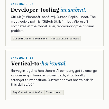
CANDIDATE 02
Developer-tooling
incumbent.
GitHub (= Microsoft, conflict). Cursor. Replit. Linear. The
most legible path is “GitHub Skills” — but Microsoft
competes at the model layer, reproducing the original
problem.
Distribution advantage
Acquisition target
CANDIDATE 03
Vertical-to-
horizontal.
Harvey in legal · a healthcare-AI company yet to emerge
· Bloomberg in finance. Slower path, structurally
stronger trust position. Customer never has to ask “is
this skill safe?”
Regulated verticals
Trust moat