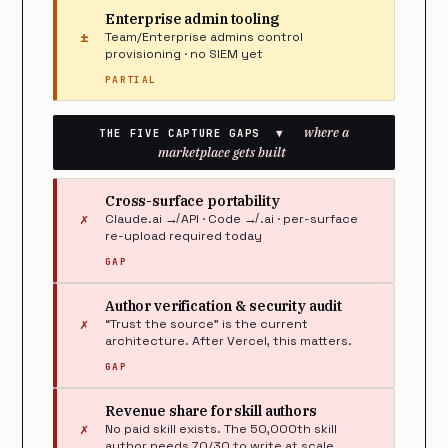
Enterprise admin tooling
±
Team/Enterprise admins control
provisioning · no SIEM yet
PARTIAL
where a
THE FIVE CAPTURE GAPS
▼
marketplace gets built
Cross-surface portability
✗
Claude.ai ↛ API · Code ↛ .ai · per-surface
re-upload required today
GAP
Author verification & security audit
✗
“Trust the source” is the current
architecture. After Vercel, this matters.
GAP
Revenue share for skill authors
✗
No paid skill exists. The 50,000th skill
author needs 70/30 to write at scale.