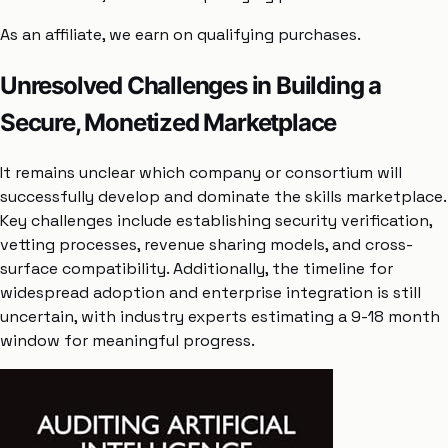
As an affiliate, we earn on qualifying purchases.
Unresolved Challenges in Building a
Secure, Monetized Marketplace
It remains unclear which company or consortium will
successfully develop and dominate the skills marketplace.
Key challenges include establishing security verification,
vetting processes, revenue sharing models, and cross-
surface compatibility. Additionally, the timeline for
widespread adoption and enterprise integration is still
uncertain, with industry experts estimating a 9-18 month
window for meaningful progress.