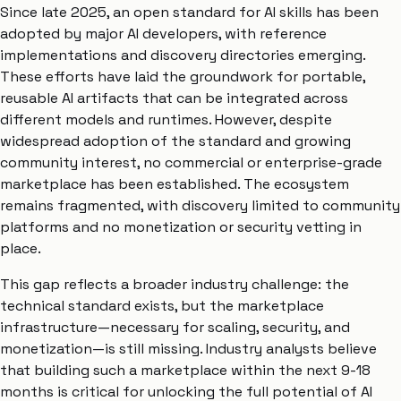
Since late 2025, an open standard for AI skills has been
adopted by major AI developers, with reference
implementations and discovery directories emerging.
These efforts have laid the groundwork for portable,
reusable AI artifacts that can be integrated across
different models and runtimes. However, despite
widespread adoption of the standard and growing
community interest, no commercial or enterprise-grade
marketplace has been established. The ecosystem
remains fragmented, with discovery limited to community
platforms and no monetization or security vetting in
place.
This gap reflects a broader industry challenge: the
technical standard exists, but the marketplace
infrastructure—necessary for scaling, security, and
monetization—is still missing. Industry analysts believe
that building such a marketplace within the next 9-18
months is critical for unlocking the full potential of AI