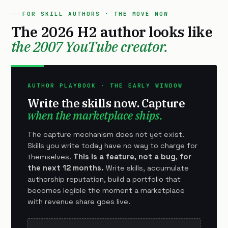
FOR SKILL AUTHORS · THE MOVE NOW
The 2026 H2 author looks like
the 2007 YouTube creator.
AUTHOR PLAYBOOK · THE EARLY WINDOW
Write the skills now. Capture
when the marketplace ships.
The capture mechanism does not yet exist.
Skills you write today have no way to charge for
themselves.
This is a feature, not a bug, for
the next 12 months.
Write skills, accumulate
authorship reputation, build a portfolio that
becomes legible the moment a marketplace
with revenue share goes live.