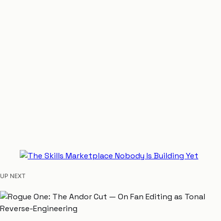
UP NEXT