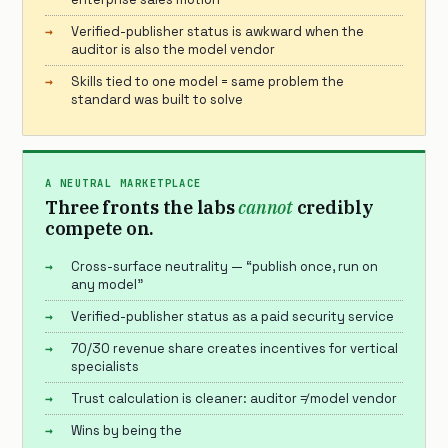
Verified-publisher status is awkward when the
auditor is also the model vendor
Skills tied to one model = same problem the
standard was built to solve
A NEUTRAL MARKETPLACE
Three fronts the labs
cannot
credibly
compete on.
Cross-surface neutrality — “publish once, run on
any model”
Verified-publisher status as a paid security service
70/30 revenue share creates incentives for vertical
specialists
Trust calculation is cleaner: auditor ≠ model vendor
Wins by being the