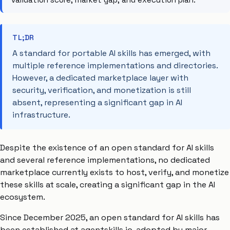
TL;DR
A standard for portable AI skills has emerged, with
multiple reference implementations and directories.
However, a dedicated marketplace layer with
security, verification, and monetization is still
absent, representing a significant gap in AI
infrastructure.
Despite the existence of an open standard for AI skills
and several reference implementations, no dedicated
marketplace currently exists to host, verify, and monetize
these skills at scale, creating a significant gap in the AI
ecosystem.
Since December 2025, an open standard for AI skills has
been established at agentskills.io, adopted by major