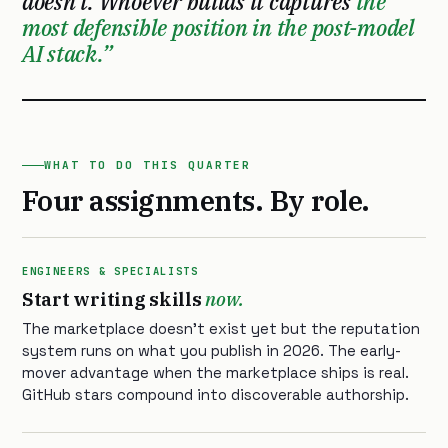
doesn’t. Whoever builds it captures
the
most defensible position in the post-model
AI stack.
WHAT TO DO THIS QUARTER
Four assignments. By role.
ENGINEERS & SPECIALISTS
Start writing skills
now.
The marketplace doesn’t exist yet but the reputation
system runs on what you publish in 2026. The early-
mover advantage when the marketplace ships is real.
GitHub stars compound into discoverable authorship.