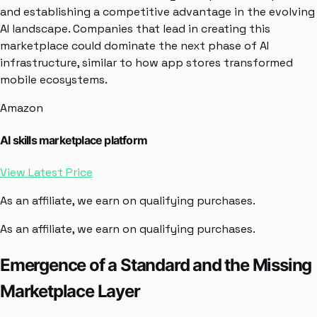
and establishing a competitive advantage in the evolving
AI landscape. Companies that lead in creating this
marketplace could dominate the next phase of AI
infrastructure, similar to how app stores transformed
mobile ecosystems.
Amazon
AI skills marketplace platform
View Latest Price
As an affiliate, we earn on qualifying purchases.
As an affiliate, we earn on qualifying purchases.
Emergence of a Standard and the Missing
Marketplace Layer