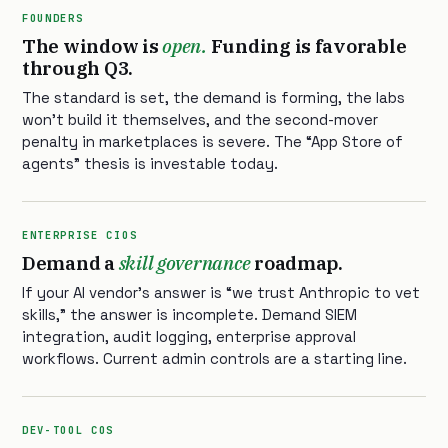
FOUNDERS
The window is
open.
Funding is favorable
through Q3.
The standard is set, the demand is forming, the labs
won’t build it themselves, and the second-mover
penalty in marketplaces is severe. The “App Store of
agents” thesis is investable today.
ENTERPRISE CIOS
Demand a
skill governance
roadmap.
If your AI vendor’s answer is “we trust Anthropic to vet
skills,” the answer is incomplete. Demand SIEM
integration, audit logging, enterprise approval
workflows. Current admin controls are a starting line.
DEV-TOOL COS