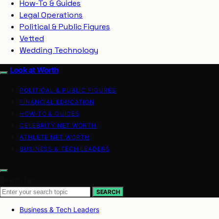
How‑To & Guides
Legal Operations
Political & Public Figures
Vetted
Wedding Technology
Look at Worth
POLITICAL & PUBLIC FIGURES
FINANCIAL EDUCATION
HOW-TO & GUIDES
CELEBRITY NET WORTH
ATHLETE NET WORTH
BUSINESS & TECH LEADERS
Search for:
SEARCH
Business & Tech Leaders