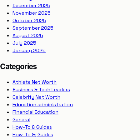
December 2025
November 2025
October 2025
September 2025
August 2025
July 2025
January 2025
Categories
Athlete Net Worth
Business & Tech Leaders
Celebrity Net Worth
Education administration
Financial Education
General
How-To & Guides
How-To &; Guides