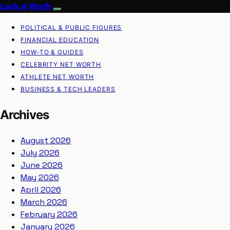
Look at Worth
POLITICAL & PUBLIC FIGURES
FINANCIAL EDUCATION
HOW-TO & GUIDES
CELEBRITY NET WORTH
ATHLETE NET WORTH
BUSINESS & TECH LEADERS
Archives
August 2026
July 2026
June 2026
May 2026
April 2026
March 2026
February 2026
January 2026