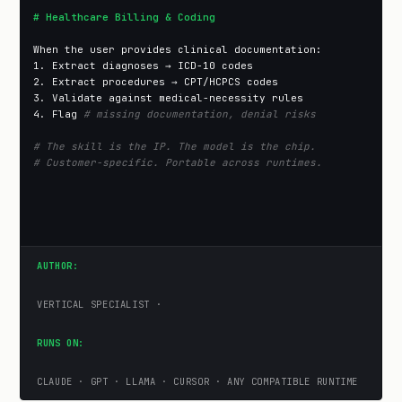
# Healthcare Billing & Coding
When the user provides clinical documentation:

1. Extract diagnoses → ICD-10 codes

2. Extract procedures → CPT/HCPCS codes

3. Validate against medical-necessity rules

4. Flag 
# missing documentation, denial risks
# The skill is the IP. The model is the chip.
# Customer-specific. Portable across runtimes.
AUTHOR:
VERTICAL SPECIALIST ·
RUNS ON:
CLAUDE · GPT · LLAMA · CURSOR · ANY COMPATIBLE RUNTIME