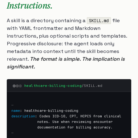
Instructions.
A skill is a directory containing a
file
SKILL.md
with YAML frontmatter and Markdown
instructions, plus optional scripts and templates.
Progressive disclosure: the agent loads only
metadata into context until the skill becomes
relevant.
The format is simple. The implication is
significant.
healthcare-billing-coding
/SKILL.md
—
name
description
: Codes ICD-10, CPT, HCPCS from clinical

            notes. Use when reviewing encounter

—