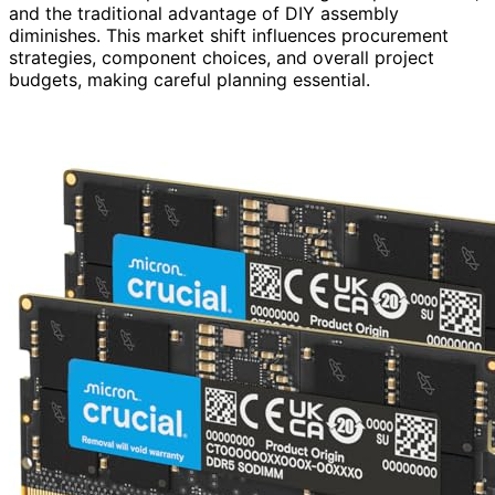
and the traditional advantage of DIY assembly
diminishes. This market shift influences procurement
strategies, component choices, and overall project
budgets, making careful planning essential.