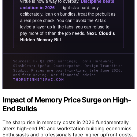
virtue is now a way to overpay.
Discipline beats
ambition in 2026
— right-size hard, buy
deliberately, lean on bundles, treat the prebuilt as
a real price check. You can’t avoid the AI tax
levied a layer up in the fabs; you can refuse to
pay more of it than the job needs.
Next: Cloud’s
Hidden Memory Bill.
Sources: HP Q1 2026 earnings; Tom’s Hardware;
SlashGear; ipc2u; Counterpoint; Design Transition
Studio. Prices are point-in-time, late June 2026,
and fast-moving. Not financial advice.
THORSTENMEYERAI.COM
Impact of Memory Price Surge on High-
End Builds
The sharp rise in memory costs in 2026 fundamentally
alters high-end PC and workstation building economics.
Enthusiasts and professionals face higher upfront costs,