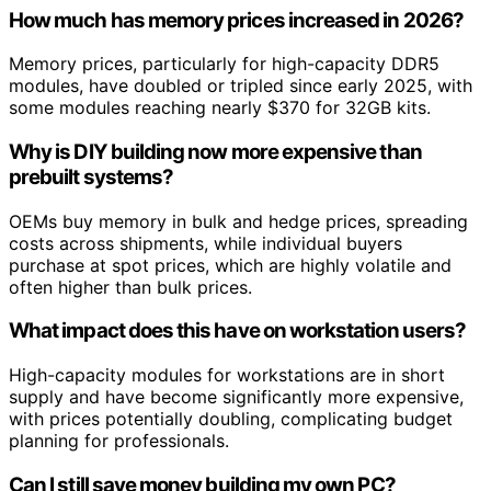
How much has memory prices increased in 2026?
Memory prices, particularly for high-capacity DDR5
modules, have doubled or tripled since early 2025, with
some modules reaching nearly $370 for 32GB kits.
Why is DIY building now more expensive than
prebuilt systems?
OEMs buy memory in bulk and hedge prices, spreading
costs across shipments, while individual buyers
purchase at spot prices, which are highly volatile and
often higher than bulk prices.
What impact does this have on workstation users?
High-capacity modules for workstations are in short
supply and have become significantly more expensive,
with prices potentially doubling, complicating budget
planning for professionals.
Can I still save money building my own PC?