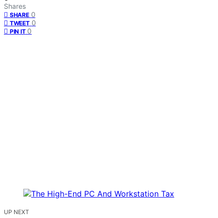
Shares
0
SHARE
0
TWEET
0
PIN IT
UP NEXT