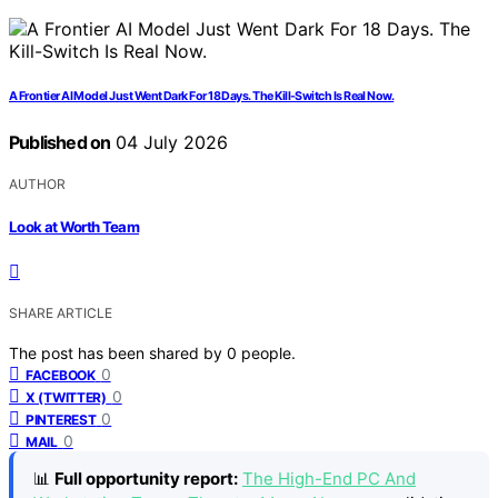
A Frontier AI Model Just Went Dark For 18 Days. The Kill-Switch Is Real Now.
Published on
04 July 2026
AUTHOR
Look at Worth Team
SHARE ARTICLE
The post has been shared by
0
people.
0
FACEBOOK
0
X (TWITTER)
0
PINTEREST
0
MAIL
📊
Full opportunity report:
The High-End PC And