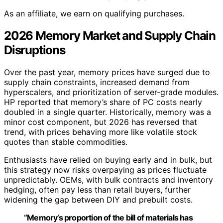
As an affiliate, we earn on qualifying purchases.
2026 Memory Market and Supply Chain
Disruptions
Over the past year, memory prices have surged due to
supply chain constraints, increased demand from
hyperscalers, and prioritization of server-grade modules.
HP reported that memory’s share of PC costs nearly
doubled in a single quarter. Historically, memory was a
minor cost component, but 2026 has reversed that
trend, with prices behaving more like volatile stock
quotes than stable commodities.
Enthusiasts have relied on buying early and in bulk, but
this strategy now risks overpaying as prices fluctuate
unpredictably. OEMs, with bulk contracts and inventory
hedging, often pay less than retail buyers, further
widening the gap between DIY and prebuilt costs.
“Memory’s proportion of the bill of materials has