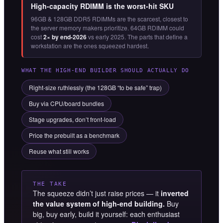
High-capacity RDIMM is the worst-hit SKU
96GB & 128GB DDR5 RDIMMs are the scarcest, closest to
the server memory makers prioritize. 64GB RDIMM could
cost
2× by end-2026
vs early 2025. The parts that define a
workstation are the ones squeezed hardest.
WHAT THE HIGH-END BUILDER SHOULD ACTUALLY DO
Right-size ruthlessly (the 128GB “to be safe” trap)
Buy via CPU/board bundles
Stage upgrades, don’t front-load
Price the prebuilt as a benchmark
Reuse what still works
THE TAKE
The squeeze didn’t just raise prices — it
inverted
the value system of high-end building.
Buy
big, buy early, build it yourself: each enthusiast