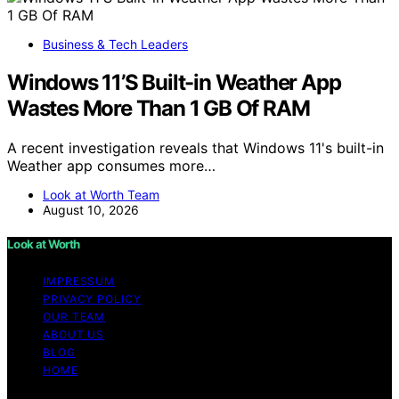
Business & Tech Leaders
Windows 11’S Built-in Weather App
Wastes More Than 1 GB Of RAM
A recent investigation reveals that Windows 11's built-in
Weather app consumes more…
Look at Worth Team
August 10, 2026
Look at Worth
IMPRESSUM
PRIVACY POLICY
OUR TEAM
ABOUT US
BLOG
HOME