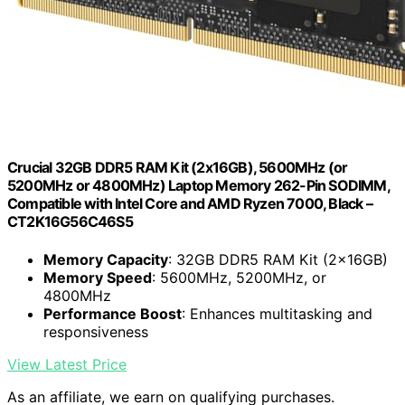
Crucial 32GB DDR5 RAM Kit (2x16GB), 5600MHz (or
5200MHz or 4800MHz) Laptop Memory 262-Pin SODIMM,
Compatible with Intel Core and AMD Ryzen 7000, Black –
CT2K16G56C46S5
Memory Capacity
: 32GB DDR5 RAM Kit (2x16GB)
Memory Speed
: 5600MHz, 5200MHz, or
4800MHz
Performance Boost
: Enhances multitasking and
responsiveness
View Latest Price
As an affiliate, we earn on qualifying purchases.