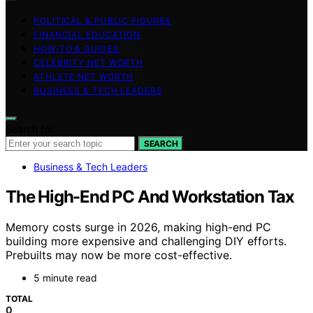
POLITICAL & PUBLIC FIGURES
FINANCIAL EDUCATION
HOW-TO & GUIDES
CELEBRITY NET WORTH
ATHLETE NET WORTH
BUSINESS & TECH LEADERS
Search for:
SEARCH
Business & Tech Leaders
The High-End PC And Workstation Tax
Memory costs surge in 2026, making high-end PC
building more expensive and challenging DIY efforts.
Prebuilts may now be more cost-effective.
5 minute read
TOTAL
0