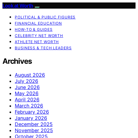
Look at Worth
POLITICAL & PUBLIC FIGURES
FINANCIAL EDUCATION
HOW-TO & GUIDES
CELEBRITY NET WORTH
ATHLETE NET WORTH
BUSINESS & TECH LEADERS
Archives
August 2026
July 2026
June 2026
May 2026
April 2026
March 2026
February 2026
January 2026
December 2025
November 2025
October 2025