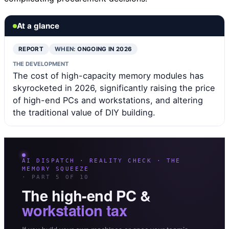
At a glance
REPORT
WHEN:
ONGOING IN 2026
THE DEVELOPMENT
The cost of high-capacity memory modules has
skyrocketed in 2026, significantly raising the price
of high-end PCs and workstations, and altering
the traditional value of DIY building.
AI DISPATCH · REALITY CHECK · THE
MEMORY SQUEEZE
· PART 5 OF 10
The high-end PC &
workstation tax