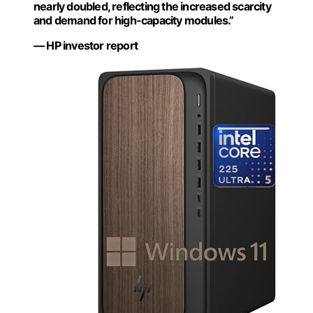
nearly doubled, reflecting the increased scarcity
and demand for high-capacity modules.”
— HP investor report