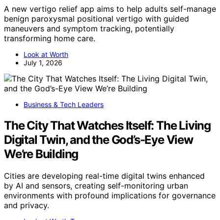
A new vertigo relief app aims to help adults self-manage
benign paroxysmal positional vertigo with guided
maneuvers and symptom tracking, potentially
transforming home care.
Look at Worth
July 1, 2026
Business & Tech Leaders
The City That Watches Itself: The Living
Digital Twin, and the God’s-Eye View
We’re Building
Cities are developing real-time digital twins enhanced
by AI and sensors, creating self-monitoring urban
environments with profound implications for governance
and privacy.