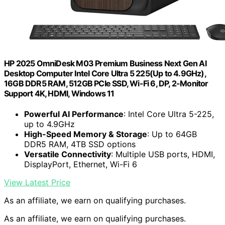
HP 2025 OmniDesk M03 Premium Business Next Gen AI
Desktop Computer Intel Core Ultra 5 225(Up to 4.9GHz),
16GB DDR5 RAM, 512GB PCIe SSD, Wi-Fi 6, DP, 2-Monitor
Support 4K, HDMI, Windows 11
Powerful AI Performance
: Intel Core Ultra 5-225,
up to 4.9GHz
High-Speed Memory & Storage
: Up to 64GB
DDR5 RAM, 4TB SSD options
Versatile Connectivity
: Multiple USB ports, HDMI,
DisplayPort, Ethernet, Wi-Fi 6
View Latest Price
As an affiliate, we earn on qualifying purchases.
As an affiliate, we earn on qualifying purchases.