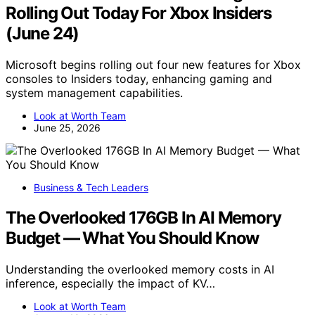
Rolling Out Today For Xbox Insiders
(June 24)
Microsoft begins rolling out four new features for Xbox
consoles to Insiders today, enhancing gaming and
system management capabilities.
Look at Worth Team
June 25, 2026
Business & Tech Leaders
The Overlooked 176GB In AI Memory
Budget — What You Should Know
Understanding the overlooked memory costs in AI
inference, especially the impact of KV…
Look at Worth Team