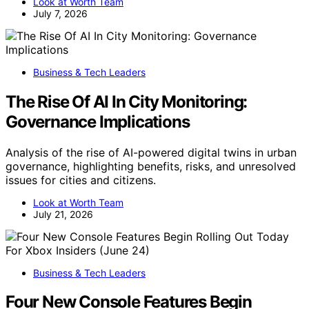
Look at Worth Team
July 7, 2026
Business & Tech Leaders
The Rise Of AI In City Monitoring:
Governance Implications
Analysis of the rise of AI-powered digital twins in urban
governance, highlighting benefits, risks, and unresolved
issues for cities and citizens.
Look at Worth Team
July 21, 2026
Business & Tech Leaders
Four New Console Features Begin