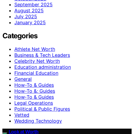
September 2025
August 2025
July 2025
January 2025
Categories
Athlete Net Worth
Business & Tech Leaders
Celebrity Net Worth
Education administration
Financial Education
General
How-To & Guides
How-To &; Guides
How‑To & Guides
Legal Operations
Political & Public Figures
Vetted
Wedding Technology
Look at Worth