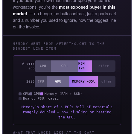
If you build your own machines or spec your team’s
workstations, you’re the
most exposed buyer in this
— no hedge, no bulk contract, just a parts cart
market
and a number you used to ignore, now the biggest line
on the invoice.
MEMORY WENT FROM AFTERTHOUGHT TO THE
BIGGEST LINE ITEM
A year
MEM
CPU
GPU
other
ago
17%
2026
CPU
GPU
MEMORY ~35%
other
CPU
GPU
Memory (RAM + SSD)
Board, PSU, case…
Memory’s share of a PC’s bill of materials
roughly doubled — now rivaling or beating
the GPU.
WHAT THAT LOOKS LIKE AT THE CART