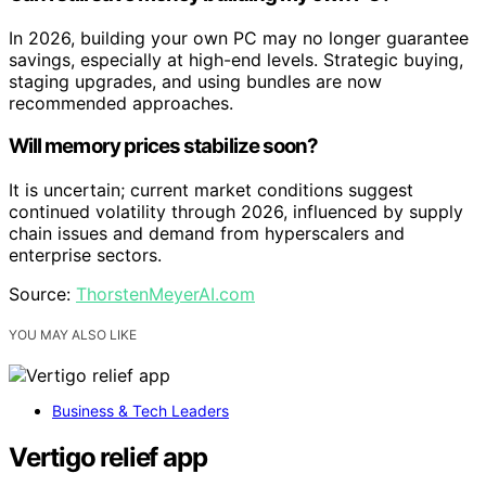
In 2026, building your own PC may no longer guarantee
savings, especially at high-end levels. Strategic buying,
staging upgrades, and using bundles are now
recommended approaches.
Will memory prices stabilize soon?
It is uncertain; current market conditions suggest
continued volatility through 2026, influenced by supply
chain issues and demand from hyperscalers and
enterprise sectors.
Source:
ThorstenMeyerAI.com
YOU MAY ALSO LIKE
Business & Tech Leaders
Vertigo relief app