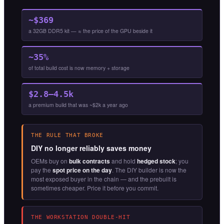
~$369
a 32GB DDR5 kit — ≈ the price of the GPU beside it
~35%
of total build cost is now memory + storage
$2.8–4.5k
a premium build that was ~$2k a year ago
THE RULE THAT BROKE
DIY no longer reliably saves money
OEMs buy on
bulk contracts
and hold
hedged stock
; you
pay the
spot price on the day
. The DIY builder is now the
most exposed buyer in the chain — and the prebuilt is
sometimes cheaper. Price it before you commit.
THE WORKSTATION DOUBLE-HIT