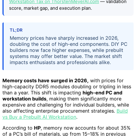
Workstation Tax on ThorstenMeyerAI.com
— validation
score, market gap, and execution plan.
TL;DR
Memory prices have sharply increased in 2026,
doubling the cost of high-end components. DIY PC
builders now face higher expenses, while prebuilt
systems may offer better value. The market shift
impacts enthusiasts and professionals alike.
Memory costs have surged in 2026,
with prices for
high-capacity DDR5 modules doubling or tripling in less
than a year. This shift is impacting
high-end PC and
workstation builds
, making them significantly more
expensive and challenging for individual builders, while
also affecting enterprise procurement strategies.
Build
vs Buy a Prebuilt AI Workstation
.
According to
HP
, memory now accounts for about 35%
of a PC’s bill of materials, up from 15–18% in previous