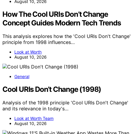
August 10, 2026
How The Cool URIs Don’t Change
Concept Guides Modern Tech Trends
This analysis explores how the 'Cool URIs Don't Change'
principle from 1998 influences…
Look at Worth
August 10, 2026
General
Cool URIs Don’t Change (1998)
Analysis of the 1998 principle 'Cool URIs Don't Change'
and its relevance in today's…
Look at Worth Team
August 10, 2026