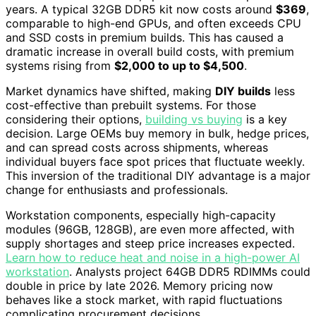
years. A typical 32GB DDR5 kit now costs around
$369
,
comparable to high-end GPUs, and often exceeds CPU
and SSD costs in premium builds. This has caused a
dramatic increase in overall build costs, with premium
systems rising from
$2,000 to up to $4,500
.
Market dynamics have shifted, making
DIY builds
less
cost-effective than prebuilt systems. For those
considering their options,
building vs buying
is a key
decision. Large OEMs buy memory in bulk, hedge prices,
and can spread costs across shipments, whereas
individual buyers face spot prices that fluctuate weekly.
This inversion of the traditional DIY advantage is a major
change for enthusiasts and professionals.
Workstation components, especially high-capacity
modules (96GB, 128GB), are even more affected, with
supply shortages and steep price increases expected.
Learn how to reduce heat and noise in a high-power AI
workstation
. Analysts project 64GB DDR5 RDIMMs could
double in price by late 2026. Memory pricing now
behaves like a stock market, with rapid fluctuations
complicating procurement decisions.