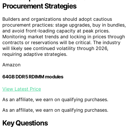
Procurement Strategies
Builders and organizations should adopt cautious
procurement practices: stage upgrades, buy in bundles,
and avoid front-loading capacity at peak prices.
Monitoring market trends and locking in prices through
contracts or reservations will be critical. The industry
will likely see continued volatility through 2026,
requiring adaptive strategies.
Amazon
64GB DDR5 RDIMM modules
View Latest Price
As an affiliate, we earn on qualifying purchases.
As an affiliate, we earn on qualifying purchases.
Key Questions