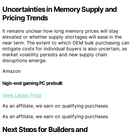
Uncertainties in Memory Supply and
Pricing Trends
It remains unclear how long memory prices will stay
elevated or whether supply shortages will ease in the
near term. The extent to which OEM bulk purchasing can
mitigate costs for individual buyers is also uncertain, as
market volatility persists and new supply chain
disruptions emerge.
Amazon
high-end gaming PC prebuilt
View Latest Price
As an affiliate, we earn on qualifying purchases.
As an affiliate, we earn on qualifying purchases.
Next Steps for Builders and