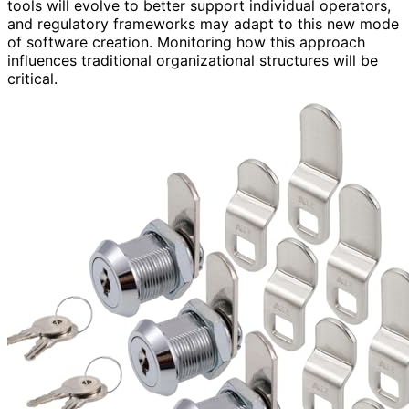
tools will evolve to better support individual operators,
and regulatory frameworks may adapt to this new mode
of software creation. Monitoring how this approach
influences traditional organizational structures will be
critical.