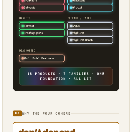
Grimfaste
Glasspane
Delvasta
QAtrial
MARKETS
DEFENSE / INTEL
Polybot
Argus
TradingAgents
VigilSAR
VigilSAR-Bench
DIAGNOSTIC
World Model Readiness
18 PRODUCTS · 7 FAMILIES · ONE
FOUNDATION · ALL LIT
WHY THE FOUR COHERE
03