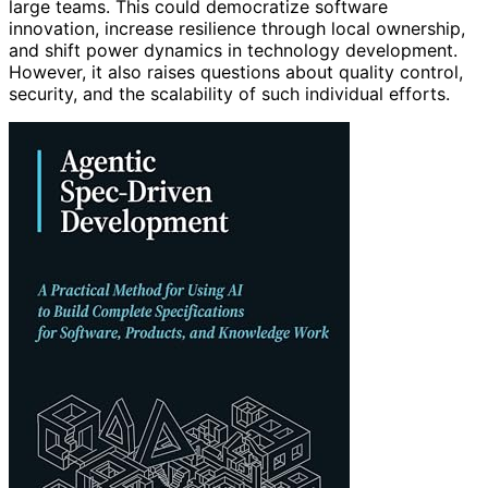
large teams. This could democratize software
innovation, increase resilience through local ownership,
and shift power dynamics in technology development.
However, it also raises questions about quality control,
security, and the scalability of such individual efforts.