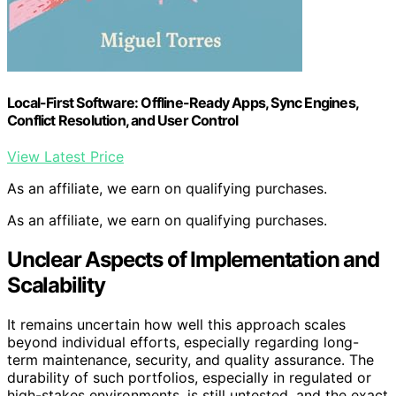
Local-First Software: Offline-Ready Apps, Sync Engines,
Conflict Resolution, and User Control
View Latest Price
As an affiliate, we earn on qualifying purchases.
As an affiliate, we earn on qualifying purchases.
Unclear Aspects of Implementation and
Scalability
It remains uncertain how well this approach scales
beyond individual efforts, especially regarding long-
term maintenance, security, and quality assurance. The
durability of such portfolios, especially in regulated or
high-stakes environments, is still untested, and the exact