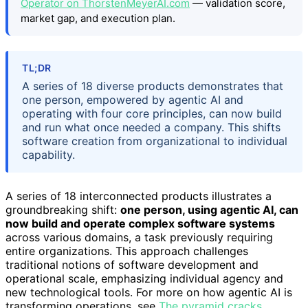
Operator on ThorstenMeyerAI.com
— validation score,
market gap, and execution plan.
TL;DR
A series of 18 diverse products demonstrates that
one person, empowered by agentic AI and
operating with four core principles, can now build
and run what once needed a company. This shifts
software creation from organizational to individual
capability.
A series of 18 interconnected products illustrates a
groundbreaking shift:
one person, using agentic AI, can
now build and operate complex software systems
across various domains, a task previously requiring
entire organizations. This approach challenges
traditional notions of software development and
operational scale, emphasizing individual agency and
new technological tools. For more on how agentic AI is
transforming operations, see
The pyramid cracks
.