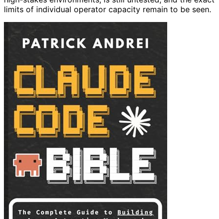
limits of individual operator capacity remain to be seen.