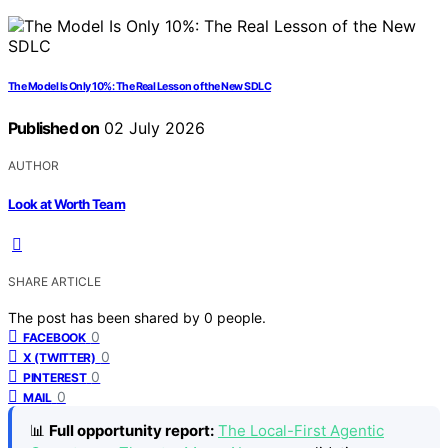
The Model Is Only 10%: The Real Lesson of the New SDLC
Published on
02 July 2026
AUTHOR
Look at Worth Team
SHARE ARTICLE
The post has been shared by
0
people.
0
FACEBOOK
0
X (TWITTER)
0
PINTEREST
0
MAIL
📊
Full opportunity report:
The Local-First Agentic