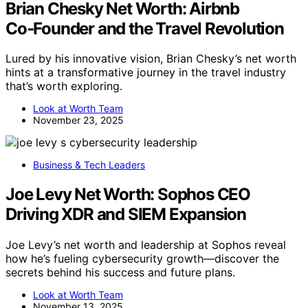
Brian Chesky Net Worth: Airbnb
Co‑Founder and the Travel Revolution
Lured by his innovative vision, Brian Chesky’s net worth
hints at a transformative journey in the travel industry
that’s worth exploring.
Look at Worth Team
November 23, 2025
Business & Tech Leaders
Joe Levy Net Worth: Sophos CEO
Driving XDR and SIEM Expansion
Joe Levy’s net worth and leadership at Sophos reveal
how he’s fueling cybersecurity growth—discover the
secrets behind his success and future plans.
Look at Worth Team
November 13, 2025