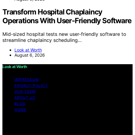
Transform Hospital Chaplaincy
Operations With User-Friendly Software
Mid-sized hospital tests new user-friendly software to
streamline chaplaincy scheduling…
Look at Worth
August 6, 2026
Look at Worth
IMPRESSUM
PRIVACY POLICY
OUR TEAM
ABOUT US
BLOG
HOME
Copyright © 2026 Look at Worth Content on Look at
Worth is created and published using artificial
intelligence (AI) for general informational and