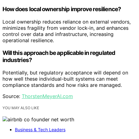
How does local ownership improve resilience?
Local ownership reduces reliance on external vendors,
minimizes fragility from vendor lock-in, and enhances
control over data and infrastructure, increasing
operational resilience.
Will this approach be applicable in regulated
industries?
Potentially, but regulatory acceptance will depend on
how well these individual-built systems can meet
compliance standards and how risks are managed.
Source:
ThorstenMeyerAI.com
YOU MAY ALSO LIKE
Business & Tech Leaders