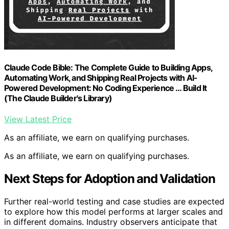
Claude Code Bible: The Complete Guide to Building Apps,
Automating Work, and Shipping Real Projects with AI-
Powered Development: No Coding Experience … Build It
(The Claude Builder's Library)
View Latest Price
As an affiliate, we earn on qualifying purchases.
As an affiliate, we earn on qualifying purchases.
Next Steps for Adoption and Validation
Further real-world testing and case studies are expected
to explore how this model performs at larger scales and
in different domains. Industry observers anticipate that