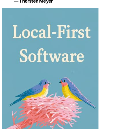
— Thorsten Meyer