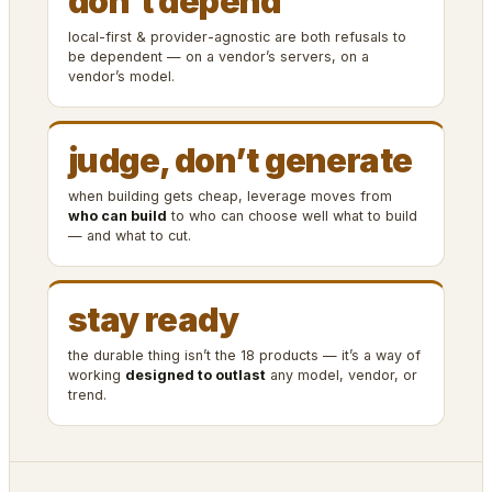
don’t depend
local-first & provider-agnostic are both refusals to
be dependent — on a vendor’s servers, on a
vendor’s model.
judge, don’t generate
when building gets cheap, leverage moves from
who can build
to who can choose well what to build
— and what to cut.
stay ready
the durable thing isn’t the 18 products — it’s a way of
working
designed to outlast
any model, vendor, or
trend.