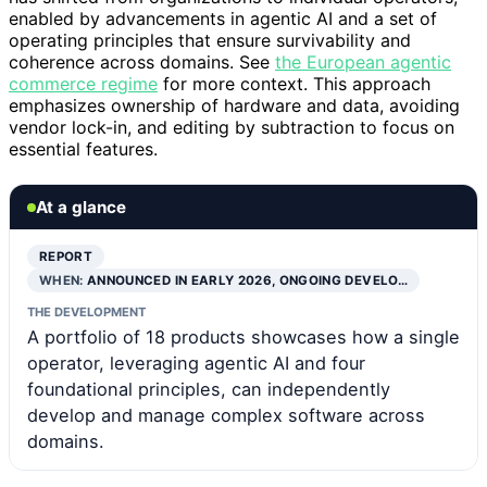
enabled by advancements in agentic AI and a set of
operating principles that ensure survivability and
coherence across domains. See
the European agentic
commerce regime
for more context. This approach
emphasizes ownership of hardware and data, avoiding
vendor lock-in, and editing by subtraction to focus on
essential features.
At a glance
REPORT
WHEN:
ANNOUNCED IN EARLY 2026, ONGOING DEVELO…
THE DEVELOPMENT
A portfolio of 18 products showcases how a single
operator, leveraging agentic AI and four
foundational principles, can independently
develop and manage complex software across
domains.