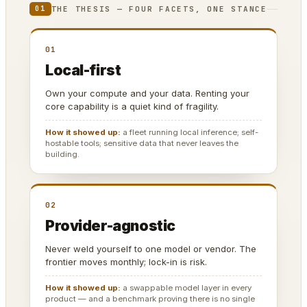
THE THESIS — FOUR FACETS, ONE STANCE
01
01
Local-first
Own your compute and your data. Renting your
core capability is a quiet kind of fragility.
How it showed up:
a fleet running local inference; self-
hostable tools; sensitive data that never leaves the
building.
02
Provider-agnostic
Never weld yourself to one model or vendor. The
frontier moves monthly; lock-in is risk.
How it showed up:
a swappable model layer in every
product — and a benchmark proving there is no single