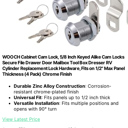
WOOCH Cabinet Cam Lock, 5/8 Inch Keyed Alike Cam Locks
Secure File Drawer Door Mailbox Tool Box Dresser RV
Cylinder Replacement Lock Hardware, Fits on 1/2" Max Panel
Thickness (4 Pack) Chrome Finish
Durable Zinc Alloy Construction
: Corrosion-
resistant chrome-plated finish
Universal Fit
: Fits panels up to 1/2 inch thick
Versatile Installation
: Fits multiple positions and
opens with 90° turn
View Latest Price