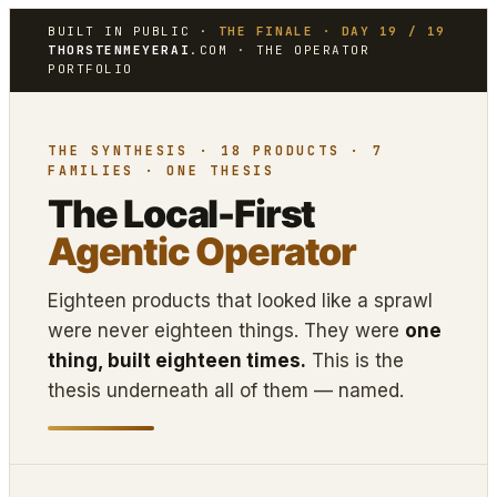
BUILT IN PUBLIC ·
THE FINALE · DAY 19 / 19
THORSTENMEYERAI
.COM · THE OPERATOR
PORTFOLIO
THE SYNTHESIS · 18 PRODUCTS · 7
FAMILIES · ONE THESIS
The Local-First
Agentic Operator
Eighteen products that looked like a sprawl
were never eighteen things. They were
one
thing, built eighteen times.
This is the
thesis underneath all of them — named.