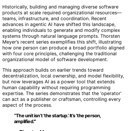
Historically, building and managing diverse software
products at scale required organizational resources—
teams, infrastructure, and coordination. Recent
advances in agentic AI have shifted this landscape,
enabling individuals to generate and modify complex
systems through natural language prompts. Thorsten
Meyer’s recent series exemplifies this shift, illustrating
how one person can produce a broad portfolio aligned
with four core principles, challenging the traditional
organizational model of software development.
This approach builds on earlier trends toward
decentralization, local ownership, and model flexibility,
but now leverages AI as a power tool that extends
human capability without requiring programming
expertise. The series demonstrates that the ‘operator’
can act as a publisher or craftsman, controlling every
aspect of the process.
“The unit isn’t ‘the startup.’ It’s ‘the person,
amplified.'”