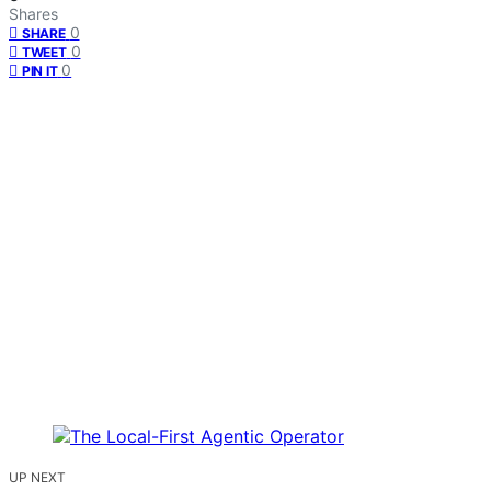
Shares
0
SHARE
0
TWEET
0
PIN IT
UP NEXT