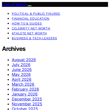
Look at Worth
POLITICAL & PUBLIC FIGURES
FINANCIAL EDUCATION
HOW-TO & GUIDES
CELEBRITY NET WORTH
ATHLETE NET WORTH
BUSINESS & TECH LEADERS
Archives
August 2026
July 2026
June 2026
May 2026
April 2026
March 2026
February 2026
January 2026
December 2025
November 2025
October 2025