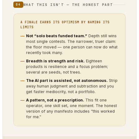
WHAT THIS ISN’T — THE HONEST PART
04
A FINALE EARNS ITS OPTIMISM BY NAMING ITS
LIMITS
Not “solo beats funded team.”
Depth still wins
most single contests. The narrower, truer claim:
the floor moved — one person can now do what
recently took many.
Breadth is strength and risk.
Eighteen
products is resilience and a focus problem;
several are seeds, not trees.
The AI part is assisted, not autonomous.
Strip
away human judgment and subtraction and you
get faster mediocrity, not a portfolio.
A pattern, not a prescription.
This fit one
operator, one skill set, one moment. The honest
version of any manifesto includes “this worked
for me.”