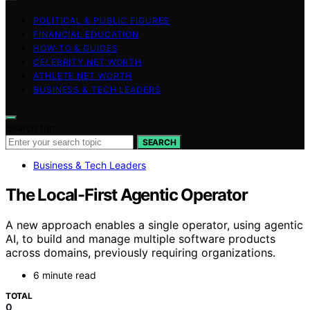
POLITICAL & PUBLIC FIGURES
FINANCIAL EDUCATION
HOW-TO & GUIDES
CELEBRITY NET WORTH
ATHLETE NET WORTH
BUSINESS & TECH LEADERS
Search for:
SEARCH
Business & Tech Leaders
The Local-First Agentic Operator
A new approach enables a single operator, using agentic
AI, to build and manage multiple software products
across domains, previously requiring organizations.
6 minute read
TOTAL
0