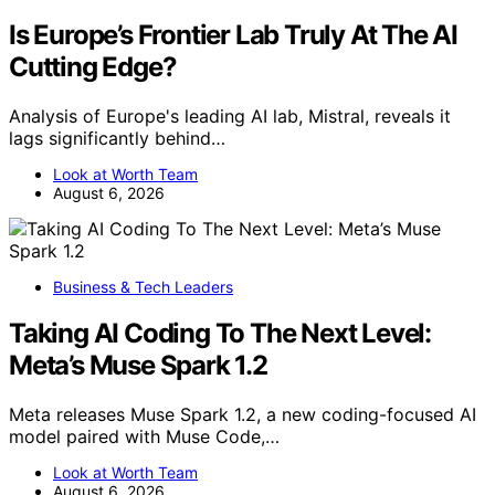
Is Europe’s Frontier Lab Truly At The AI
Cutting Edge?
Analysis of Europe's leading AI lab, Mistral, reveals it
lags significantly behind…
Look at Worth Team
August 6, 2026
Business & Tech Leaders
Taking AI Coding To The Next Level:
Meta’s Muse Spark 1.2
Meta releases Muse Spark 1.2, a new coding-focused AI
model paired with Muse Code,…
Look at Worth Team
August 6, 2026