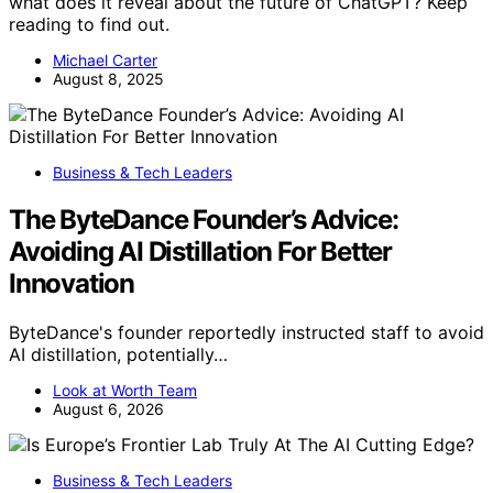
what does it reveal about the future of ChatGPT? Keep
reading to find out.
Michael Carter
August 8, 2025
Business & Tech Leaders
The ByteDance Founder’s Advice:
Avoiding AI Distillation For Better
Innovation
ByteDance's founder reportedly instructed staff to avoid
AI distillation, potentially…
Look at Worth Team
August 6, 2026
Business & Tech Leaders