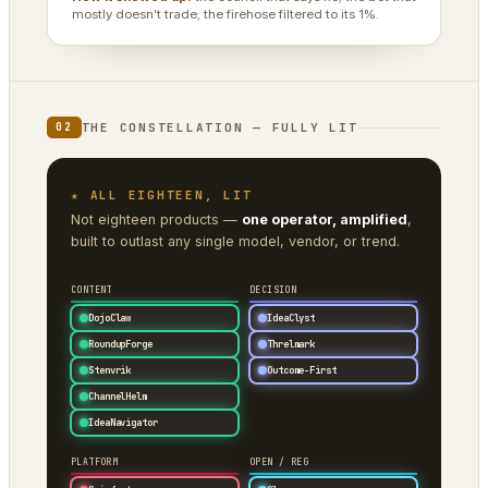
mostly doesn’t trade; the firehose filtered to its 1%.
THE CONSTELLATION — FULLY LIT
02
★ ALL EIGHTEEN, LIT
Not eighteen products —
one operator, amplified
,
built to outlast any single model, vendor, or trend.
CONTENT
DECISION
DojoClaw
IdeaClyst
RoundupForge
Threlmark
Stenvrik
Outcome-First
ChannelHelm
IdeaNavigator
PLATFORM
OPEN / REG