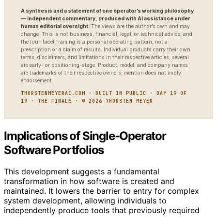
A synthesis and a statement of one operator’s working philosophy
— independent commentary, produced with AI assistance under
human editorial oversight.
The views are the author’s own and may
change. This is not business, financial, legal, or technical advice, and
the four-facet framing is a personal operating pattern, not a
prescription or a claim of results. Individual products carry their own
terms, disclaimers, and limitations in their respective articles; several
are early- or positioning-stage. Product, model, and company names
are trademarks of their respective owners; mention does not imply
endorsement.
THORSTENMEYERAI.COM · BUILT IN PUBLIC · DAY 19 OF
19 · THE FINALE · © 2026 THORSTEN MEYER
Implications of Single-Operator
Software Portfolios
This development suggests a fundamental
transformation in how software is created and
maintained. It lowers the barrier to entry for complex
system development, allowing individuals to
independently produce tools that previously required