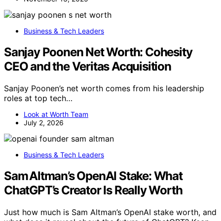
Business & Tech Leaders
Sanjay Poonen Net Worth: Cohesity
CEO and the Veritas Acquisition
Sanjay Poonen’s net worth comes from his leadership
roles at top tech…
Look at Worth Team
July 2, 2026
Business & Tech Leaders
Sam Altman’s OpenAI Stake: What
ChatGPT’s Creator Is Really Worth
Just how much is Sam Altman’s OpenAI stake worth, and