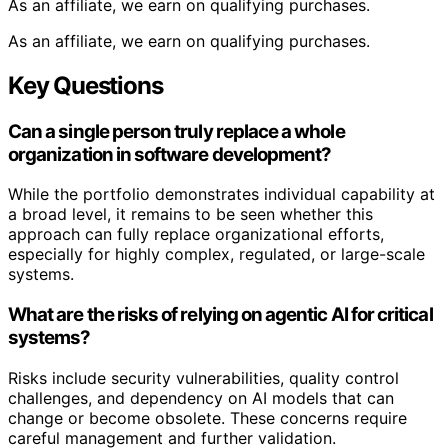
As an affiliate, we earn on qualifying purchases.
As an affiliate, we earn on qualifying purchases.
Key Questions
Can a single person truly replace a whole
organization in software development?
While the portfolio demonstrates individual capability at
a broad level, it remains to be seen whether this
approach can fully replace organizational efforts,
especially for highly complex, regulated, or large-scale
systems.
What are the risks of relying on agentic AI for critical
systems?
Risks include security vulnerabilities, quality control
challenges, and dependency on AI models that can
change or become obsolete. These concerns require
careful management and further validation.