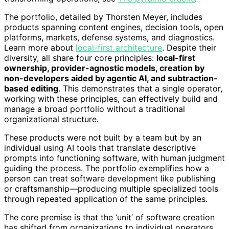
The portfolio, detailed by Thorsten Meyer, includes
products spanning content engines, decision tools, open
platforms, markets, defense systems, and diagnostics.
Learn more about
local-first architecture
. Despite their
diversity, all share four core principles:
local-first
ownership, provider-agnostic models, creation by
non-developers aided by agentic AI, and subtraction-
based editing
. This demonstrates that a single operator,
working with these principles, can effectively build and
manage a broad portfolio without a traditional
organizational structure.
These products were not built by a team but by an
individual using AI tools that translate descriptive
prompts into functioning software, with human judgment
guiding the process. The portfolio exemplifies how a
person can treat software development like publishing
or craftsmanship—producing multiple specialized tools
through repeated application of the same principles.
The core premise is that the ‘unit’ of software creation
has shifted from organizations to individual operators,