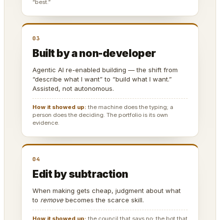
“best.”
03
Built by a non-developer
Agentic AI re-enabled building — the shift from
“describe what I want” to “build what I want.”
Assisted, not autonomous.
How it showed up:
the machine does the typing; a
person does the deciding. The portfolio is its own
evidence.
04
Edit by subtraction
When making gets cheap, judgment about what
to
remove
becomes the scarce skill.
How it showed up:
the council that says no; the bot that