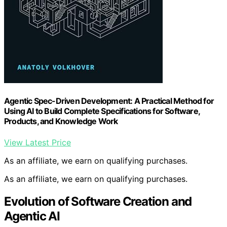
Agentic Spec-Driven Development: A Practical Method for
Using AI to Build Complete Specifications for Software,
Products, and Knowledge Work
View Latest Price
As an affiliate, we earn on qualifying purchases.
As an affiliate, we earn on qualifying purchases.
Evolution of Software Creation and
Agentic AI