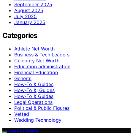
September 2025
August 2025
July 2025
January 2025
Categories
Athlete Net Worth
Business & Tech Leaders
Celebrity Net Worth
Education administration
Financial Education
General
How-To & Guides
How-To &; Guides
How‑To & Guides
Legal Operations
Political & Public Figures
Vetted
Wedding Technology
Look at Worth