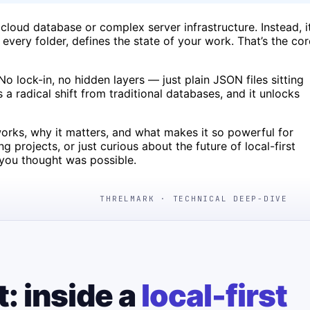
cloud database or complex server infrastructure. Instead, i
, every folder, defines the state of your work. That’s the cor
No lock-in, no hidden layers — just plain JSON files sitting
s a radical shift from traditional databases, and it unlocks
e works, why it matters, and what makes it so powerful for
projects, or just curious about the future of local-first
 you thought was possible.
THRELMARK · TECHNICAL DEEP-DIVE
t: inside a
local-first