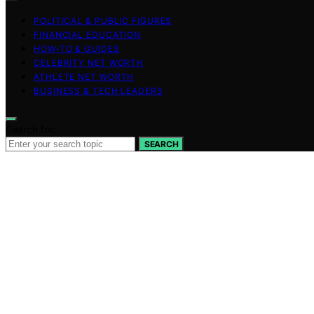
POLITICAL & PUBLIC FIGURES
FINANCIAL EDUCATION
HOW-TO & GUIDES
CELEBRITY NET WORTH
ATHLETE NET WORTH
BUSINESS & TECH LEADERS
Search for:
SEARCH