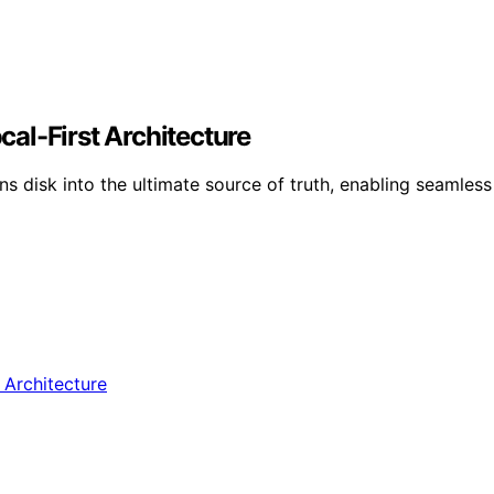
ocal-First Architecture
rns disk into the ultimate source of truth, enabling seamles