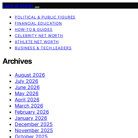
Look at Worth
POLITICAL & PUBLIC FIGURES
FINANCIAL EDUCATION
HOW-TO & GUIDES
CELEBRITY NET WORTH
ATHLETE NET WORTH
BUSINESS & TECH LEADERS
Archives
August 2026
July 2026
June 2026
May 2026
April 2026
March 2026
February 2026
January 2026
December 2025
November 2025
October 2025