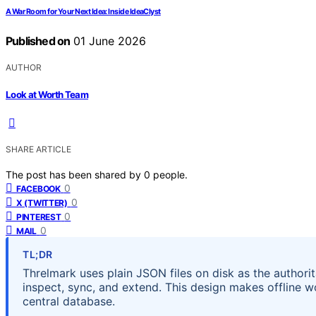
A War Room for Your Next Idea: Inside IdeaClyst
Published on
01 June 2026
AUTHOR
Look at Worth Team
SHARE ARTICLE
The post has been shared by
0
people.
0
FACEBOOK
0
X (TWITTER)
0
PINTEREST
0
MAIL
TL;DR
Threlmark uses plain JSON files on disk as the authorita
inspect, sync, and extend. This design makes offline wo
central database.