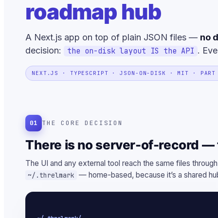
roadmap hub
A Next.js app on top of plain JSON files —
no d
decision:
. Eve
the on-disk layout IS the API
NEXT.JS · TYPESCRIPT · JSON-ON-DISK · MIT · PART
01
THE CORE DECISION
There is no server-of-record — t
The UI and any external tool reach the same files through
— home-based, because it’s a shared hub
~/.threlmark