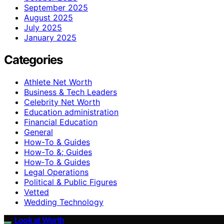
September 2025
August 2025
July 2025
January 2025
Categories
Athlete Net Worth
Business & Tech Leaders
Celebrity Net Worth
Education administration
Financial Education
General
How-To & Guides
How-To &; Guides
How‑To & Guides
Legal Operations
Political & Public Figures
Vetted
Wedding Technology
Look at Worth