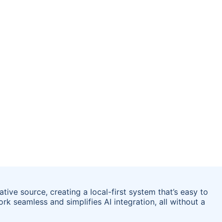
tive source, creating a local-first system that’s easy to
rk seamless and simplifies AI integration, all without a