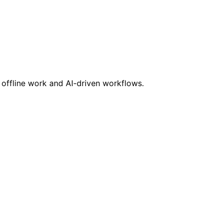
s offline work and AI-driven workflows.