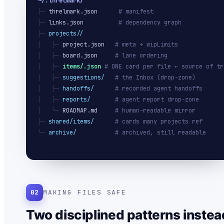
~/.threlmark/
├─ 
threlmark.json
# manifest
├─ 
links.json
# dependency graph
├─ 
projects/
/
│   ├─ 
project.json
# meta + wipLimits
│   ├─ 
board.json
# lane ordering
│   ├─ 
items/
.json
# ONE card per file ← source of tr
│   ├─ 
suggestions/
# the Inbox (drop-zone)
│   ├─ 
handoffs/
# recorded agent handoffs
│   ├─ 
reports/
# agent report drop-zone
│   └─ 
ROADMAP.md
# human-readable mirror
├─ 
shared/items/
# cards many projects ref
└─ 
archive/
# archived, still readable
02
MAKING FILES SAFE
Two disciplined patterns instea