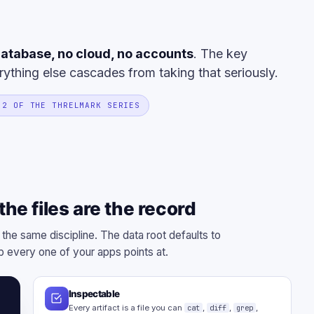
atabase, no cloud, no accounts
. The key
rything else cascades from taking that seriously.
 2 OF THE THRELMARK SERIES
he files are the record
 the same discipline. The data root defaults to
 every one of your apps points at.
Inspectable
Every artifact is a file you can
cat
,
diff
,
grep
,