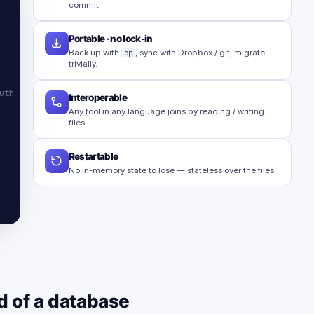
commit.
Portable · no lock-in
Back up with
cp
, sync with Dropbox / git, migrate
trivially.
uth
Interoperable
Any tool in any language joins by reading / writing
files.
Restartable
No in-memory state to lose — stateless over the files.
d of a database