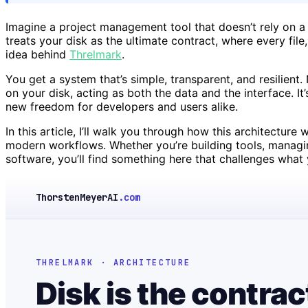
Imagine a project management tool that doesn’t rely on a 
treats your disk as the ultimate contract, where every file
idea behind
Threlmark
.
You get a system that’s simple, transparent, and resilient. 
on your disk, acting as both the data and the interface. It’
new freedom for developers and users alike.
In this article, I’ll walk you through how this architectur
modern workflows. Whether you’re building tools, managing 
software, you’ll find something here that challenges what
ThorstenMeyerAI
.com
THRELMARK · ARCHITECTURE
Disk is the contrac