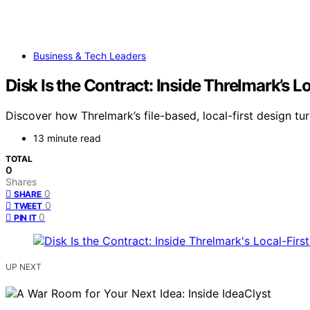
Business & Tech Leaders
Disk Is the Contract: Inside Threlmark’s L
Discover how Threlmark’s file-based, local-first design tu
13 minute read
TOTAL
0
Shares
0
SHARE
0
TWEET
0
PIN IT
UP NEXT