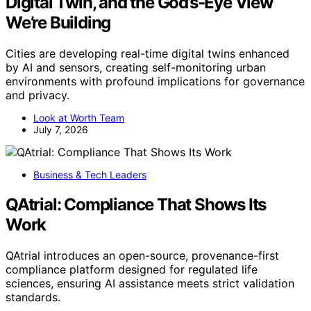
Digital Twin, and the God’s-Eye View
We’re Building
Cities are developing real-time digital twins enhanced
by AI and sensors, creating self-monitoring urban
environments with profound implications for governance
and privacy.
Look at Worth Team
July 7, 2026
Business & Tech Leaders
QAtrial: Compliance That Shows Its
Work
QAtrial introduces an open-source, provenance-first
compliance platform designed for regulated life
sciences, ensuring AI assistance meets strict validation
standards.