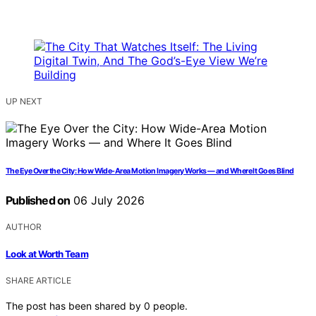
UP NEXT
The Eye Over the City: How Wide-Area Motion Imagery Works — and Where It Goes Blind
Published on
06 July 2026
AUTHOR
Look at Worth Team
SHARE ARTICLE
The post has been shared by
0
people.