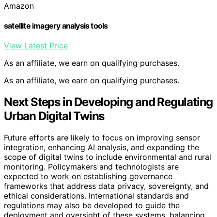
Amazon
satellite imagery analysis tools
View Latest Price
As an affiliate, we earn on qualifying purchases.
As an affiliate, we earn on qualifying purchases.
Next Steps in Developing and Regulating
Urban Digital Twins
Future efforts are likely to focus on improving sensor
integration, enhancing AI analysis, and expanding the
scope of digital twins to include environmental and rural
monitoring. Policymakers and technologists are
expected to work on establishing governance
frameworks that address data privacy, sovereignty, and
ethical considerations. International standards and
regulations may also be developed to guide the
deployment and oversight of these systems, balancing