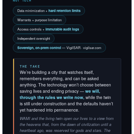
NOT TECH
Data minimization +
hard retention limits
Warrants + purpose limitation
Access controls +
immutable audit logs
Independent oversight
Sovereign, on-prem control
— VigilSAR · vigilsar.com
THE TAKE
We’re building a city that watches itself,
remembers everything, and can be asked
anything. The technology won’t choose between
saving lives and ending privacy —
we will,
through the rules we write now,
while the twin
is still under construction and the defaults haven’t
yet hardened into permanence.
WAMI and the living twin open our lives to a view from
the heavens that, from the dawn of civilization until a
heartbeat ago, was reserved for gods and stars. The