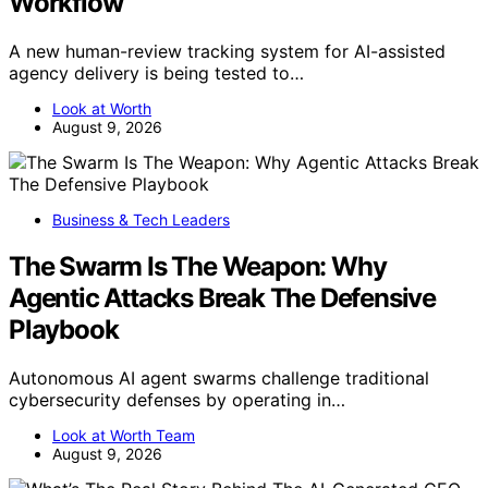
Workflow
A new human-review tracking system for AI-assisted
agency delivery is being tested to…
Look at Worth
August 9, 2026
Business & Tech Leaders
The Swarm Is The Weapon: Why
Agentic Attacks Break The Defensive
Playbook
Autonomous AI agent swarms challenge traditional
cybersecurity defenses by operating in…
Look at Worth Team
August 9, 2026