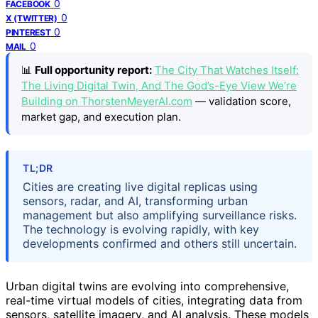
0
FACEBOOK
0
X (TWITTER)
0
PINTEREST
0
MAIL
📊
Full opportunity report:
The City That Watches Itself:
The Living Digital Twin, And The God’s-Eye View We’re
Building on ThorstenMeyerAI.com
— validation score,
market gap, and execution plan.
TL;DR
Cities are creating live digital replicas using
sensors, radar, and AI, transforming urban
management but also amplifying surveillance risks.
The technology is evolving rapidly, with key
developments confirmed and others still uncertain.
Urban digital twins are evolving into comprehensive,
real-time virtual models of cities, integrating data from
sensors, satellite imagery, and AI analysis. These models