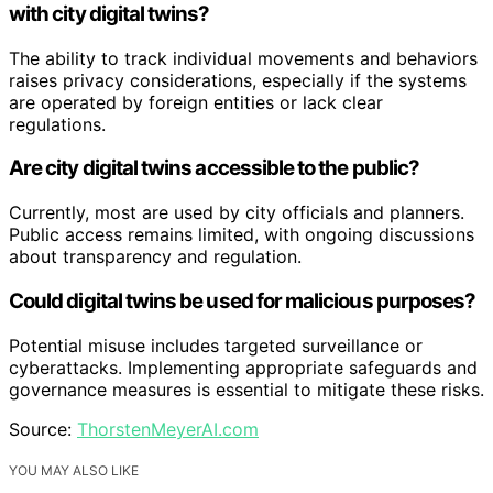
with city digital twins?
The ability to track individual movements and behaviors
raises privacy considerations, especially if the systems
are operated by foreign entities or lack clear
regulations.
Are city digital twins accessible to the public?
Currently, most are used by city officials and planners.
Public access remains limited, with ongoing discussions
about transparency and regulation.
Could digital twins be used for malicious purposes?
Potential misuse includes targeted surveillance or
cyberattacks. Implementing appropriate safeguards and
governance measures is essential to mitigate these risks.
Source:
ThorstenMeyerAI.com
YOU MAY ALSO LIKE