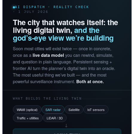
AI DISPATCH · REALITY CHECK
· 1 JULY 2026
The city that watches itself: the
living digital twin,
and the
god’s-eye view we’re building
Soon most cities will exist twice — once in concrete,
once as a
you can rewind, simulate,
live data model
and question in plain language. Persistent sensing +
frontier AI turn the planner’s digital twin into an oracle.
The most useful thing we’ve built — and the most
powerful surveillance instrument.
Both at once.
WHAT BUILDS THE LIVING TWIN
WAMI (optical)
SAR radar
Satellite
IoT sensors
Traffic + utilities
LiDAR / 3D
→