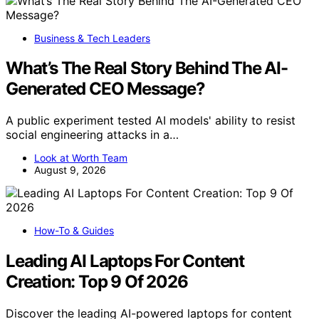
Business & Tech Leaders
What’s The Real Story Behind The AI-
Generated CEO Message?
A public experiment tested AI models' ability to resist
social engineering attacks in a…
Look at Worth Team
August 9, 2026
How-To & Guides
Leading AI Laptops For Content
Creation: Top 9 Of 2026
Discover the leading AI-powered laptops for content