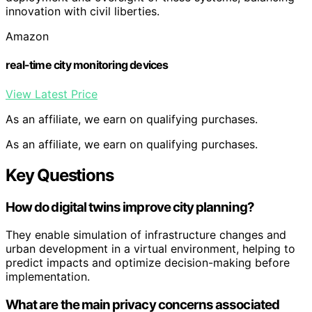
innovation with civil liberties.
Amazon
real-time city monitoring devices
View Latest Price
As an affiliate, we earn on qualifying purchases.
As an affiliate, we earn on qualifying purchases.
Key Questions
How do digital twins improve city planning?
They enable simulation of infrastructure changes and
urban development in a virtual environment, helping to
predict impacts and optimize decision-making before
implementation.
What are the main privacy concerns associated