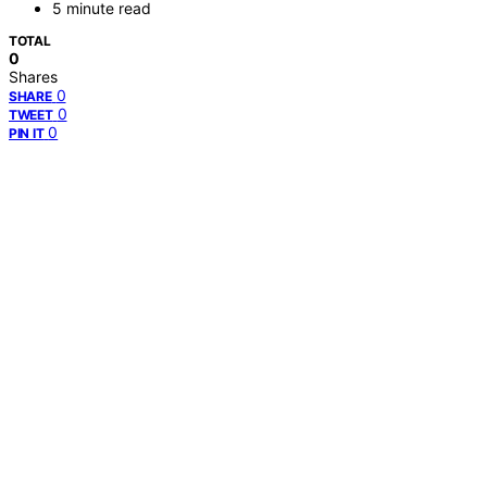
5 minute read
TOTAL
0
Shares
0
SHARE
0
TWEET
0
PIN IT