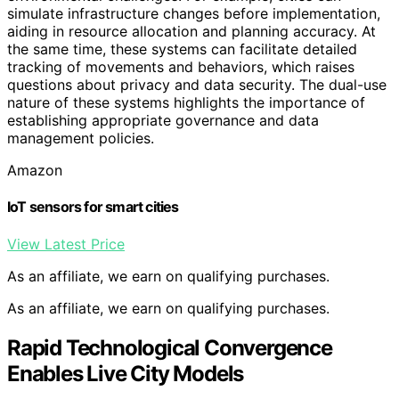
simulate infrastructure changes before implementation,
aiding in resource allocation and planning accuracy. At
the same time, these systems can facilitate detailed
tracking of movements and behaviors, which raises
questions about privacy and data security. The dual-use
nature of these systems highlights the importance of
establishing appropriate governance and data
management policies.
Amazon
IoT sensors for smart cities
View Latest Price
As an affiliate, we earn on qualifying purchases.
As an affiliate, we earn on qualifying purchases.
Rapid Technological Convergence
Enables Live City Models