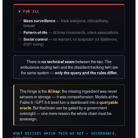
▼ FOR ILL
Mass surveillance
— track everyone, retroactively,
forever
Pattern-of-life
— AI links movements, infers associations
Social control
— no warrant, no suspicion (cf. Baltimore,
2021 ruling)
There is
no technical seam
between the two. The
ambulance-routing twin and the dissident-tracking twin are
the same system —
only the query and the rules differ.
The hinge is the
AI leap
: the missing ingredient was never
sensors or storage — it was comprehension. Models at the
Fable-5 / GPT-5.6 level turn a dashboard into a
queryable
oracle
. But that brain can be gated by a government
overnight — one more reason the whole chain must be
sovereign.
WHAT DECIDES WHICH TWIN WE GET — GOVERNANCE,