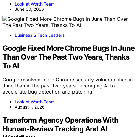
Look at Worth Team
June 30, 2026
Business & Tech Leaders
Google Fixed More Chrome Bugs In June
Than Over The Past Two Years, Thanks
To AI
Google resolved more Chrome security vulnerabilities in
June than in the past two years, leveraging AI to
accelerate bug detection and patching.
Look at Worth Team
August 1, 2026
Transform Agency Operations With
Human-Review Tracking And AI