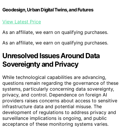
Geodesign, Urban Digital Twins, and Futures
View Latest Price
As an affiliate, we earn on qualifying purchases.
As an affiliate, we earn on qualifying purchases.
Unresolved Issues Around Data
Sovereignty and Privacy
While technological capabilities are advancing,
questions remain regarding the governance of these
systems, particularly concerning data sovereignty,
privacy, and control. Dependence on foreign AI
providers raises concerns about access to sensitive
infrastructure data and potential misuse. The
development of regulations to address privacy and
surveillance implications is ongoing, and public
acceptance of these monitoring systems varies.