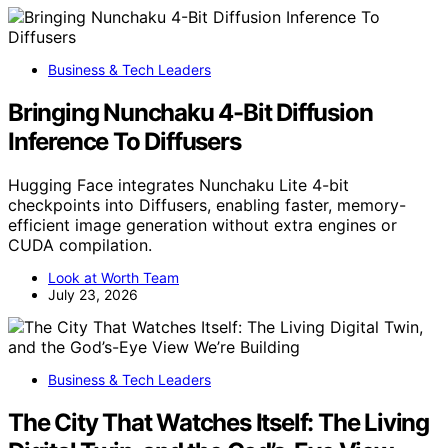
Business & Tech Leaders
Bringing Nunchaku 4-Bit Diffusion
Inference To Diffusers
Hugging Face integrates Nunchaku Lite 4-bit
checkpoints into Diffusers, enabling faster, memory-
efficient image generation without extra engines or
CUDA compilation.
Look at Worth Team
July 23, 2026
Business & Tech Leaders
The City That Watches Itself: The Living