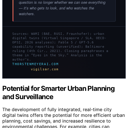
question is no longer whether we can see everything
— it’s who gets to look, and who watches the
watchers.
Sources: WAMI (BAE, RUSI, Fraunhofer); urban
digital twins (Virtual Singapore / SLA, OECD-
OPSI, 2026 analyses); Fable 5 / GPT-5.6
capability reporting (unverified); Baltimore
ruling (4th Cir., 2021). Closing paraphrases a
theme in “Eyes in the Sky.” Analysis is the
author’s.
THORSTENMEYERAI.COM
vigilsar.com
Potential for Smarter Urban Planning
and Surveillance
The development of fully integrated, real-time city
digital twins offers the potential for more efficient urban
planning, cost savings, and increased resilience to
environmental challenges. For example, cities can