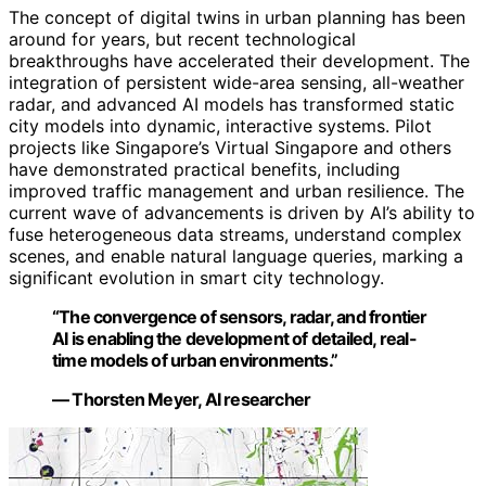
The concept of digital twins in urban planning has been
around for years, but recent technological
breakthroughs have accelerated their development. The
integration of persistent wide-area sensing, all-weather
radar, and advanced AI models has transformed static
city models into dynamic, interactive systems. Pilot
projects like Singapore’s Virtual Singapore and others
have demonstrated practical benefits, including
improved traffic management and urban resilience. The
current wave of advancements is driven by AI’s ability to
fuse heterogeneous data streams, understand complex
scenes, and enable natural language queries, marking a
significant evolution in smart city technology.
“The convergence of sensors, radar, and frontier
AI is enabling the development of detailed, real-
time models of urban environments.”
— Thorsten Meyer, AI researcher