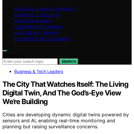
POLITICAL & PUBLIC FIGURES
FINANCIAL EDUCATION
HOW-TO & GUIDES
CELEBRITY NET WORTH
ATHLETE NET WORTH
BUSINESS & TECH LEADERS
Search for:
SEARCH
Business & Tech Leaders
The City That Watches Itself: The Living
Digital Twin, And The God’s-Eye View
We’re Building
Cities are developing dynamic digital twins powered by
sensors and AI, enabling real-time monitoring and
planning but raising surveillance concerns.