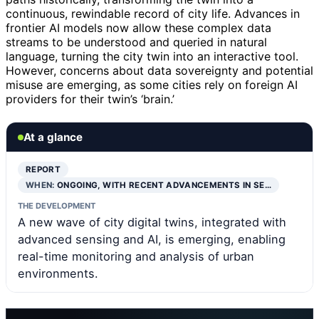
continuous, rewindable record of city life. Advances in
frontier AI models now allow these complex data
streams to be understood and queried in natural
language, turning the city twin into an interactive tool.
However, concerns about data sovereignty and potential
misuse are emerging, as some cities rely on foreign AI
providers for their twin’s ‘brain.’
At a glance
REPORT
WHEN:
ONGOING, WITH RECENT ADVANCEMENTS IN SE…
THE DEVELOPMENT
A new wave of city digital twins, integrated with
advanced sensing and AI, is emerging, enabling
real-time monitoring and analysis of urban
environments.