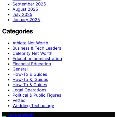
September 2025
August 2025
July 2025
January 2025
Categories
Athlete Net Worth
Business & Tech Leaders
Celebrity Net Worth
Education administration
Financial Education
General
How-To & Guides
How-To &; Guides
How‑To & Guides
Legal Operations
Political & Public Figures
Vetted
Wedding Technology
Look at Worth