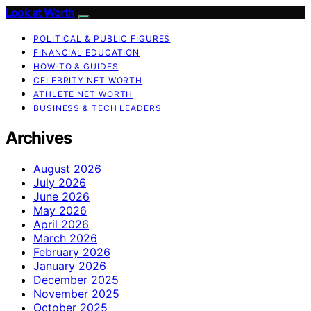
Look at Worth
POLITICAL & PUBLIC FIGURES
FINANCIAL EDUCATION
HOW-TO & GUIDES
CELEBRITY NET WORTH
ATHLETE NET WORTH
BUSINESS & TECH LEADERS
Archives
August 2026
July 2026
June 2026
May 2026
April 2026
March 2026
February 2026
January 2026
December 2025
November 2025
October 2025