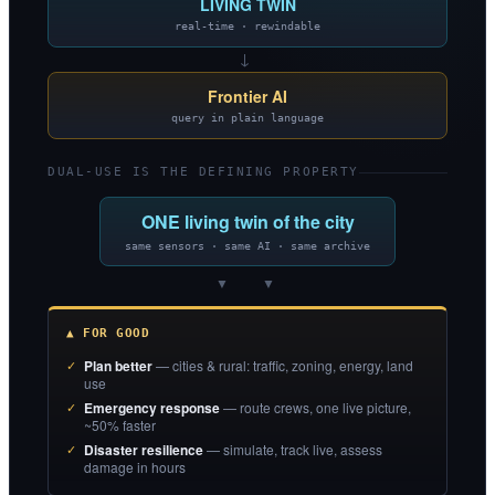
LIVING TWIN
real-time · rewindable
→
Frontier AI
query in plain language
DUAL-USE IS THE DEFINING PROPERTY
ONE living twin of the city
same sensors · same AI · same archive
▼ ▼
▲ FOR GOOD
Plan better
— cities & rural: traffic, zoning, energy, land
use
Emergency response
— route crews, one live picture,
~50% faster
Disaster resilience
— simulate, track live, assess
damage in hours