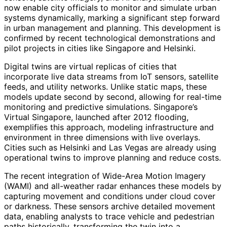
now enable city officials to monitor and simulate urban
systems dynamically, marking a significant step forward
in urban management and planning. This development is
confirmed by recent technological demonstrations and
pilot projects in cities like Singapore and Helsinki.
Digital twins are virtual replicas of cities that
incorporate live data streams from IoT sensors, satellite
feeds, and utility networks. Unlike static maps, these
models update second by second, allowing for real-time
monitoring and predictive simulations. Singapore’s
Virtual Singapore, launched after 2012 flooding,
exemplifies this approach, modeling infrastructure and
environment in three dimensions with live overlays.
Cities such as Helsinki and Las Vegas are already using
operational twins to improve planning and reduce costs.
The recent integration of Wide-Area Motion Imagery
(WAMI) and all-weather radar enhances these models by
capturing movement and conditions under cloud cover
or darkness. These sensors archive detailed movement
data, enabling analysts to trace vehicle and pedestrian
paths historically, transforming the twin into a