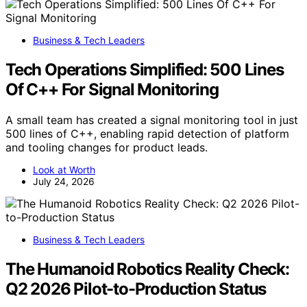
Business & Tech Leaders
Tech Operations Simplified: 500 Lines
Of C++ For Signal Monitoring
A small team has created a signal monitoring tool in just
500 lines of C++, enabling rapid detection of platform
and tooling changes for product leads.
Look at Worth
July 24, 2026
Business & Tech Leaders
The Humanoid Robotics Reality Check:
Q2 2026 Pilot-to-Production Status