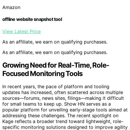
Amazon
offline website snapshot tool
View Latest Price
As an affiliate, we earn on qualifying purchases.
As an affiliate, we earn on qualifying purchases.
Growing Need for Real-Time, Role-
Focused Monitoring Tools
In recent years, the pace of platform and tooling
updates has increased, often scattered across multiple
sources—forums, news sites, filings—making it difficult
for small teams to keep up. Show HN serves as a
popular platform for unveiling early-stage tools aimed at
addressing these challenges. The recent spotlight on
Kage reflects a broader trend toward lightweight, role-
specific monitoring solutions designed to improve agility