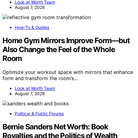
Look at Worth Team
August 7, 2026
How-To & Guides
Home Gym Mirrors Improve Form—but
Also Change the Feel of the Whole
Room
Optimize your workout space with mirrors that enhance
form and transform the room’s…
Look at Worth Team
August 7, 2026
Political & Public Figures
Bernie Sanders Net Worth: Book
Royalties and the Politics of Wealth