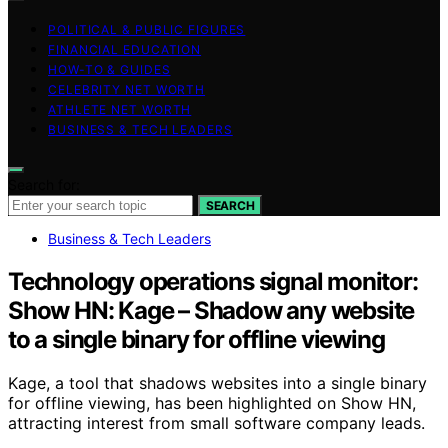
POLITICAL & PUBLIC FIGURES
FINANCIAL EDUCATION
HOW-TO & GUIDES
CELEBRITY NET WORTH
ATHLETE NET WORTH
BUSINESS & TECH LEADERS
Search for:
SEARCH
Business & Tech Leaders
Technology operations signal monitor:
Show HN: Kage – Shadow any website
to a single binary for offline viewing
Kage, a tool that shadows websites into a single binary
for offline viewing, has been highlighted on Show HN,
attracting interest from small software company leads.