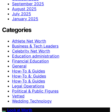
September 2025
August 2025
July 2025
January 2025
Categories
Athlete Net Worth
Business & Tech Leaders
Celebrity Net Worth
Education administration
Financial Education
General
How-To & Guides
How-To &; Guides
How‑To & Guides
Legal Operations
Political & Public Figures
Vetted
Wedding Technology
Look at Worth