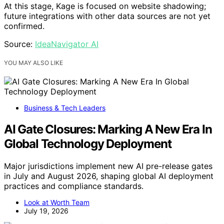
At this stage, Kage is focused on website shadowing;
future integrations with other data sources are not yet
confirmed.
Source:
IdeaNavigator AI
YOU MAY ALSO LIKE
Business & Tech Leaders
AI Gate Closures: Marking A New Era In
Global Technology Deployment
Major jurisdictions implement new AI pre-release gates
in July and August 2026, shaping global AI deployment
practices and compliance standards.
Look at Worth Team
July 19, 2026