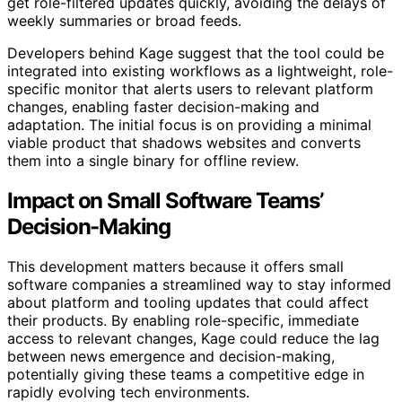
get role-filtered updates quickly, avoiding the delays of
weekly summaries or broad feeds.
Developers behind Kage suggest that the tool could be
integrated into existing workflows as a lightweight, role-
specific monitor that alerts users to relevant platform
changes, enabling faster decision-making and
adaptation. The initial focus is on providing a minimal
viable product that shadows websites and converts
them into a single binary for offline review.
Impact on Small Software Teams’
Decision-Making
This development matters because it offers small
software companies a streamlined way to stay informed
about platform and tooling updates that could affect
their products. By enabling role-specific, immediate
access to relevant changes, Kage could reduce the lag
between news emergence and decision-making,
potentially giving these teams a competitive edge in
rapidly evolving tech environments.