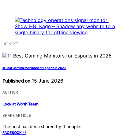
UP NEXT
11 Best Gaming Monitors for Esports in 2026
Published on
15 June 2026
AUTHOR
Look at Worth Team
SHARE ARTICLE
The post has been shared by
0
people.
0
FACEBOOK