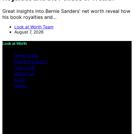
Great insights into Bernie Sanders' net worth reveal how
his book royalties and…
Look at Worth Team
August 7, 2026
Look at Worth
IMPRESSUM
PRIVACY POLICY
OUR TEAM
ABOUT US
BLOG
HOME
Copyright © 2026 Look at Worth Content on Look at
Worth is created and published using artificial
intelligence (AI) for general informational and
educational purposes. Affiliate disclaimer As an affiliate,
we may earn a commission from qualifying purchases.
We get commissions for purchases made through links
on this website from Amazon and other third parties.