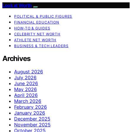
Look at Worth
POLITICAL & PUBLIC FIGURES
FINANCIAL EDUCATION
HOW-TO & GUIDES
CELEBRITY NET WORTH
ATHLETE NET WORTH
BUSINESS & TECH LEADERS
Archives
August 2026
July 2026
June 2026
May 2026
April 2026
March 2026
February 2026
January 2026
December 2025
November 2025
October 2025