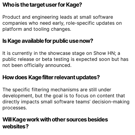
Who is the target user for Kage?
Product and engineering leads at small software
companies who need early, role-specific updates on
platform and tooling changes.
Is Kage available for public use now?
It is currently in the showcase stage on Show HN; a
public release or beta testing is expected soon but has
not been officially announced.
How does Kage filter relevant updates?
The specific filtering mechanisms are still under
development, but the goal is to focus on content that
directly impacts small software teams’ decision-making
processes.
Will Kage work with other sources besides
websites?