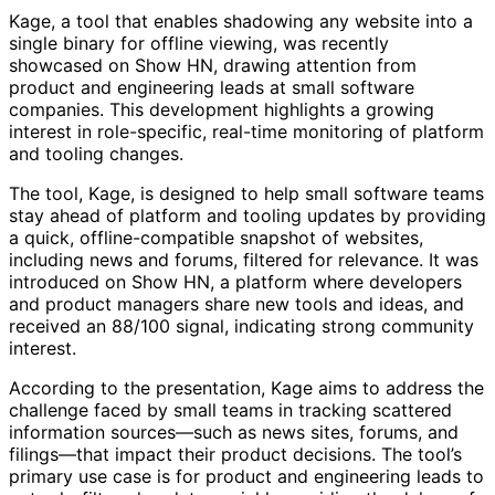
Kage, a tool that enables shadowing any website into a
single binary for offline viewing, was recently
showcased on Show HN, drawing attention from
product and engineering leads at small software
companies. This development highlights a growing
interest in role-specific, real-time monitoring of platform
and tooling changes.
The tool, Kage, is designed to help small software teams
stay ahead of platform and tooling updates by providing
a quick, offline-compatible snapshot of websites,
including news and forums, filtered for relevance. It was
introduced on Show HN, a platform where developers
and product managers share new tools and ideas, and
received an 88/100 signal, indicating strong community
interest.
According to the presentation, Kage aims to address the
challenge faced by small teams in tracking scattered
information sources—such as news sites, forums, and
filings—that impact their product decisions. The tool’s
primary use case is for product and engineering leads to