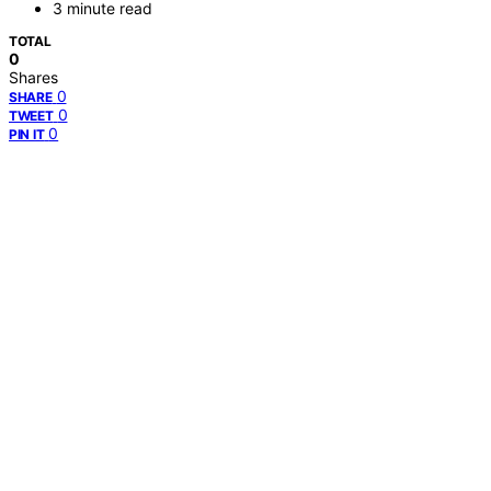
3 minute read
TOTAL
0
Shares
0
SHARE
0
TWEET
0
PIN IT