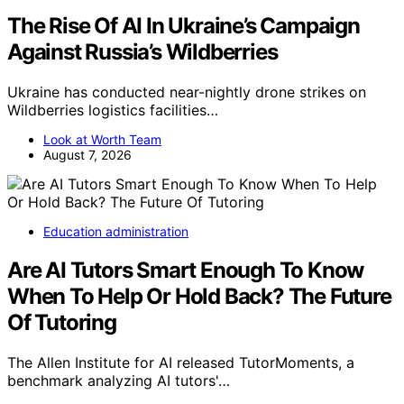
The Rise Of AI In Ukraine’s Campaign
Against Russia’s Wildberries
Ukraine has conducted near-nightly drone strikes on
Wildberries logistics facilities…
Look at Worth Team
August 7, 2026
Education administration
Are AI Tutors Smart Enough To Know
When To Help Or Hold Back? The Future
Of Tutoring
The Allen Institute for AI released TutorMoments, a
benchmark analyzing AI tutors'…