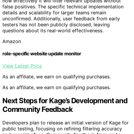
how effectively it will filter relevant updates without
false positives. The specific technical implementation
details and scalability for larger teams remain
unconfirmed. Additionally, user feedback from early
testers has not been publicly disclosed, leaving
questions about its real-world effectiveness.
Amazon
role-specific website update monitor
View Latest Price
As an affiliate, we earn on qualifying purchases.
As an affiliate, we earn on qualifying purchases.
Next Steps for Kage’s Development and
Community Feedback
Developers plan to release an initial version of Kage for
public testing, focusing on refining filtering accuracy