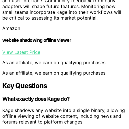
and user interface. Community feedback from early
adopters will shape future features. Monitoring how
small teams incorporate Kage into their workflows will
be critical to assessing its market potential.
Amazon
website shadowing offline viewer
View Latest Price
As an affiliate, we earn on qualifying purchases.
As an affiliate, we earn on qualifying purchases.
Key Questions
What exactly does Kage do?
Kage shadows any website into a single binary, allowing
offline viewing of website content, including news and
forums relevant to platform changes.