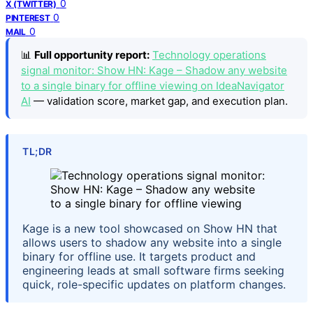
0
X (TWITTER)
0
PINTEREST
0
MAIL
📊
Full opportunity report:
Technology operations
signal monitor: Show HN: Kage – Shadow any website
to a single binary for offline viewing on IdeaNavigator
AI
— validation score, market gap, and execution plan.
TL;DR
Kage is a new tool showcased on Show HN that
allows users to shadow any website into a single
binary for offline use. It targets product and
engineering leads at small software firms seeking
quick, role-specific updates on platform changes.