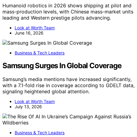
Humanoid robotics in 2026 shows shipping at pilot and
mass-production levels, with Chinese mass-market units
leading and Western prestige pilots advancing.
Look at Worth Team
June 16, 2026
Business & Tech Leaders
Samsung Surges In Global Coverage
Samsung’s media mentions have increased significantly,
with a 7.1-fold rise in coverage according to GDELT data,
signaling heightened global attention.
Look at Worth Team
July 13, 2026
Business & Tech Leaders