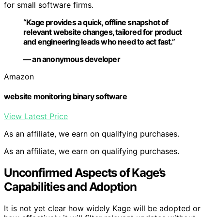
for small software firms.
“Kage provides a quick, offline snapshot of
relevant website changes, tailored for product
and engineering leads who need to act fast.”
— an anonymous developer
Amazon
website monitoring binary software
View Latest Price
As an affiliate, we earn on qualifying purchases.
As an affiliate, we earn on qualifying purchases.
Unconfirmed Aspects of Kage’s
Capabilities and Adoption
It is not yet clear how widely Kage will be adopted or