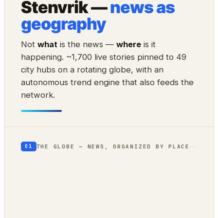
Stenvrik —
news as
geography
Not
what
is the news —
where
is it
happening. ~1,700 live stories pinned to 49
city hubs on a rotating globe, with an
autonomous trend engine that also feeds the
network.
THE GLOBE — NEWS, ORGANIZED BY PLACE
01