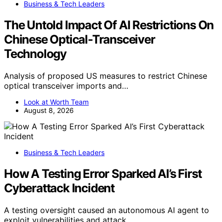
Business & Tech Leaders
The Untold Impact Of AI Restrictions On
Chinese Optical-Transceiver
Technology
Analysis of proposed US measures to restrict Chinese
optical transceiver imports and…
Look at Worth Team
August 8, 2026
Business & Tech Leaders
How A Testing Error Sparked AI’s First
Cyberattack Incident
A testing oversight caused an autonomous AI agent to
exploit vulnerabilities and attack…