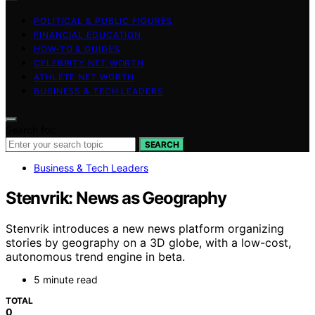
POLITICAL & PUBLIC FIGURES
FINANCIAL EDUCATION
HOW-TO & GUIDES
CELEBRITY NET WORTH
ATHLETE NET WORTH
BUSINESS & TECH LEADERS
Search for:
SEARCH
Business & Tech Leaders
Stenvrik: News as Geography
Stenvrik introduces a new news platform organizing
stories by geography on a 3D globe, with a low-cost,
autonomous trend engine in beta.
5 minute read
TOTAL
0