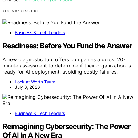
YOU MAY ALSO LIKE
Business & Tech Leaders
Readiness: Before You Fund the Answer
A new diagnostic tool offers companies a quick, 20-
minute assessment to determine if their organization is
ready for AI deployment, avoiding costly failures.
Look at Worth Team
July 3, 2026
Business & Tech Leaders
Reimagining Cybersecurity: The Power
Of AI In A New Era