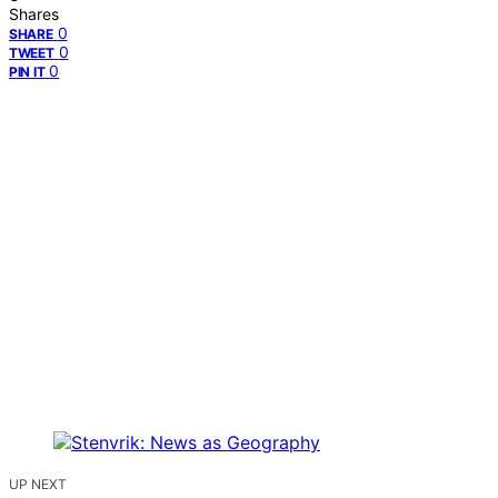
Shares
0
SHARE
0
TWEET
0
PIN IT
UP NEXT