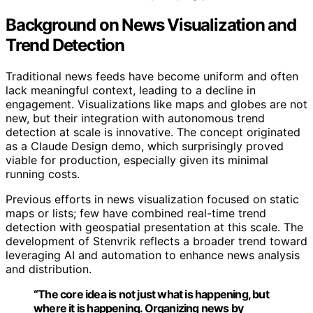
Background on News Visualization and
Trend Detection
Traditional news feeds have become uniform and often
lack meaningful context, leading to a decline in
engagement. Visualizations like maps and globes are not
new, but their integration with autonomous trend
detection at scale is innovative. The concept originated
as a Claude Design demo, which surprisingly proved
viable for production, especially given its minimal
running costs.
Previous efforts in news visualization focused on static
maps or lists; few have combined real-time trend
detection with geospatial presentation at this scale. The
development of Stenvrik reflects a broader trend toward
leveraging AI and automation to enhance news analysis
and distribution.
“The core idea is not just what is happening, but
where it is happening. Organizing news by