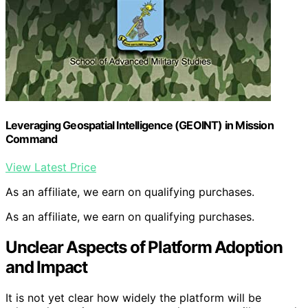
Leveraging Geospatial Intelligence (GEOINT) in Mission
Command
View Latest Price
As an affiliate, we earn on qualifying purchases.
As an affiliate, we earn on qualifying purchases.
Unclear Aspects of Platform Adoption
and Impact
It is not yet clear how widely the platform will be