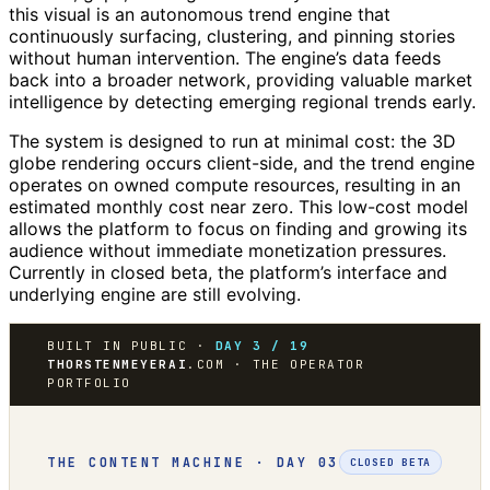
this visual is an autonomous trend engine that
continuously surfacing, clustering, and pinning stories
without human intervention. The engine’s data feeds
back into a broader network, providing valuable market
intelligence by detecting emerging regional trends early.
The system is designed to run at minimal cost: the 3D
globe rendering occurs client-side, and the trend engine
operates on owned compute resources, resulting in an
estimated monthly cost near zero. This low-cost model
allows the platform to focus on finding and growing its
audience without immediate monetization pressures.
Currently in closed beta, the platform’s interface and
underlying engine are still evolving.
BUILT IN PUBLIC ·
DAY 3 / 19
THORSTENMEYERAI
.COM · THE OPERATOR
PORTFOLIO
THE CONTENT MACHINE · DAY 03
CLOSED BETA