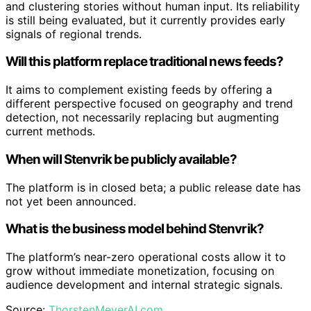
and clustering stories without human input. Its reliability
is still being evaluated, but it currently provides early
signals of regional trends.
Will this platform replace traditional news feeds?
It aims to complement existing feeds by offering a
different perspective focused on geography and trend
detection, not necessarily replacing but augmenting
current methods.
When will Stenvrik be publicly available?
The platform is in closed beta; a public release date has
not yet been announced.
What is the business model behind Stenvrik?
The platform’s near-zero operational costs allow it to
grow without immediate monetization, focusing on
audience development and internal strategic signals.
Source:
ThorstenMeyerAI.com