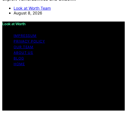
Look at Worth Team
August 8, 2026
Look at Worth
IMPRESSUM
PRIVACY POLICY
OUR TEAM
ABOUT US
BLOG
HOME
Copyright © 2026 Look at Worth Content on Look at
Worth is created and published using artificial
intelligence (AI) for general informational and
educational purposes. Affiliate disclaimer As an affiliate,
we may earn a commission from qualifying purchases.
We get commissions for purchases made through links
on this website from Amazon and other third parties.