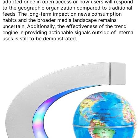
adopted once in open access or how users will respond
to the geographic organization compared to traditional
feeds. The long-term impact on news consumption
habits and the broader media landscape remains
uncertain. Additionally, the effectiveness of the trend
engine in providing actionable signals outside of internal
uses is still to be demonstrated.