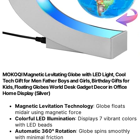
MOKOQI Magnetic Levitating Globe with LED Light, Cool
Tech Gift for Men Father Boys and Girls, Birthday Gifts for
Kids, Floating Globes World Desk Gadget Decor in Office
Home Display (Silver)
Magnetic Levitation Technology
: Globe floats
midair using magnetic force
Colorful LED Illumination
: Displays 7 vibrant colors
with LED beads
Automatic 360° Rotation
: Globe spins smoothly
with minimal friction