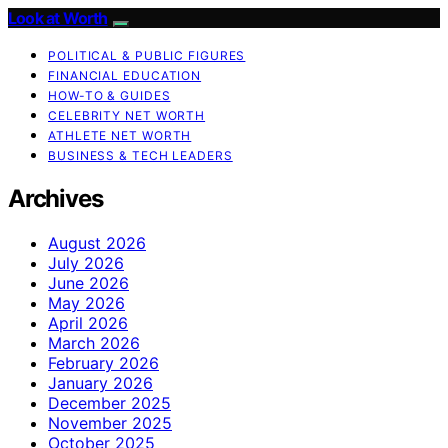
Look at Worth
POLITICAL & PUBLIC FIGURES
FINANCIAL EDUCATION
HOW-TO & GUIDES
CELEBRITY NET WORTH
ATHLETE NET WORTH
BUSINESS & TECH LEADERS
Archives
August 2026
July 2026
June 2026
May 2026
April 2026
March 2026
February 2026
January 2026
December 2025
November 2025
October 2025