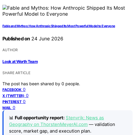
Fable and Mythos: How Anthropic Shipped Its Most Powerful Model to Everyone
Published on
24 June 2026
AUTHOR
Look at Worth Team
SHARE ARTICLE
The post has been shared by
0
people.
0
FACEBOOK
0
X (TWITTER)
0
PINTEREST
0
MAIL
📊
Full opportunity report:
Stenvrik: News as
Geography on ThorstenMeyerAI.com
— validation
score, market gap, and execution plan.