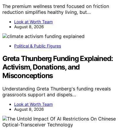
The premium wellness trend focused on friction
reduction simplifies healthy living, but…
Look at Worth Team
August 8, 2026
Political & Public Figures
Greta Thunberg Funding Explained:
Activism, Donations, and
Misconceptions
Understanding Greta Thunberg's funding reveals
grassroots support and dispels…
Look at Worth Team
August 8, 2026