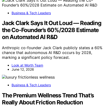
Business & Tech Leaders
Jack Clark Says It Out Loud — Reading
the Co-Founder’s 60%/2028 Estimate
on Automated AI R&D
Anthropic co-founder Jack Clark publicly states a 60%
chance that autonomous AI R&D occurs by 2028,
marking a significant policy forecast.
Look at Worth Team
June 12, 2026
Business & Tech Leaders
The Premium Wellness Trend That’s
Really About Friction Reduction