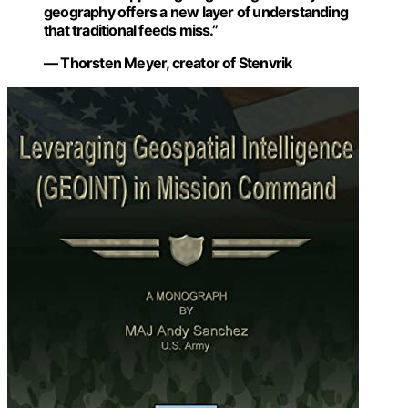
geography offers a new layer of understanding
that traditional feeds miss.”
— Thorsten Meyer, creator of Stenvrik