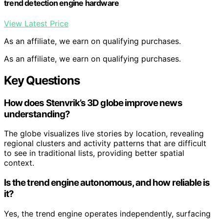
trend detection engine hardware
View Latest Price
As an affiliate, we earn on qualifying purchases.
As an affiliate, we earn on qualifying purchases.
Key Questions
How does Stenvrik’s 3D globe improve news
understanding?
The globe visualizes live stories by location, revealing
regional clusters and activity patterns that are difficult
to see in traditional lists, providing better spatial
context.
Is the trend engine autonomous, and how reliable is
it?
Yes, the trend engine operates independently, surfacing