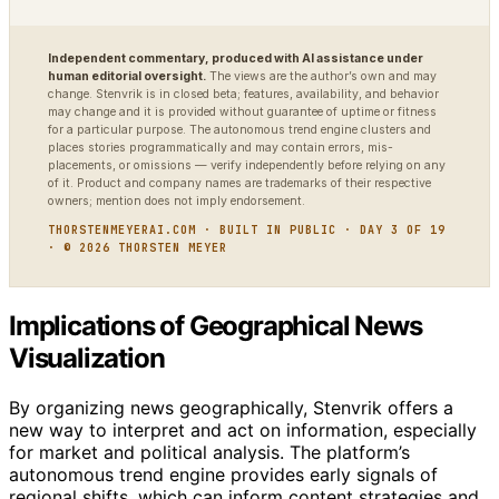
Independent commentary, produced with AI assistance under
human editorial oversight.
The views are the author’s own and may
change. Stenvrik is in closed beta; features, availability, and behavior
may change and it is provided without guarantee of uptime or fitness
for a particular purpose. The autonomous trend engine clusters and
places stories programmatically and may contain errors, mis-
placements, or omissions — verify independently before relying on any
of it. Product and company names are trademarks of their respective
owners; mention does not imply endorsement.
THORSTENMEYERAI.COM · BUILT IN PUBLIC · DAY 3 OF 19
· © 2026 THORSTEN MEYER
Implications of Geographical News
Visualization
By organizing news geographically, Stenvrik offers a
new way to interpret and act on information, especially
for market and political analysis. The platform’s
autonomous trend engine provides early signals of
regional shifts, which can inform content strategies and