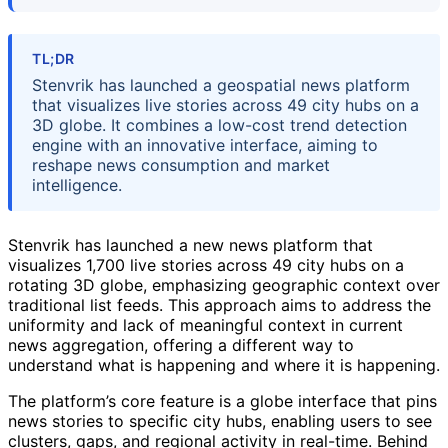
TL;DR
Stenvrik has launched a geospatial news platform
that visualizes live stories across 49 city hubs on a
3D globe. It combines a low-cost trend detection
engine with an innovative interface, aiming to
reshape news consumption and market
intelligence.
Stenvrik has launched a new news platform that
visualizes 1,700 live stories across 49 city hubs on a
rotating 3D globe, emphasizing geographic context over
traditional list feeds. This approach aims to address the
uniformity and lack of meaningful context in current
news aggregation, offering a different way to
understand what is happening and where it is happening.
The platform’s core feature is a globe interface that pins
news stories to specific city hubs, enabling users to see
clusters, gaps, and regional activity in real-time. Behind