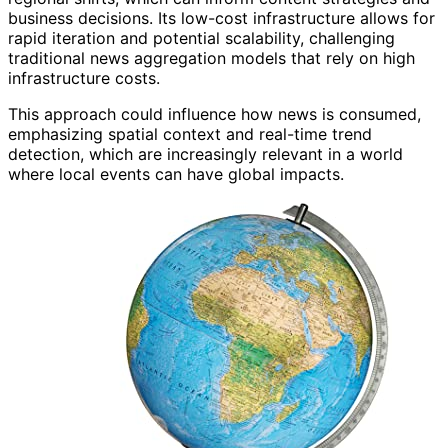
business decisions. Its low-cost infrastructure allows for
rapid iteration and potential scalability, challenging
traditional news aggregation models that rely on high
infrastructure costs.
This approach could influence how news is consumed,
emphasizing spatial context and real-time trend
detection, which are increasingly relevant in a world
where local events can have global impacts.