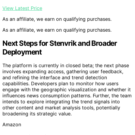
View Latest Price
As an affiliate, we earn on qualifying purchases.
As an affiliate, we earn on qualifying purchases.
Next Steps for Stenvrik and Broader
Deployment
The platform is currently in closed beta; the next phase
involves expanding access, gathering user feedback,
and refining the interface and trend detection
capabilities. Developers plan to monitor how users
engage with the geographic visualization and whether it
influences news consumption patterns. Further, the team
intends to explore integrating the trend signals into
other content and market analysis tools, potentially
broadening its strategic value.
Amazon