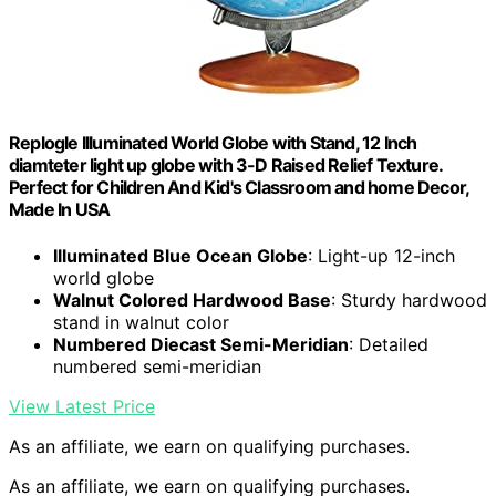
Replogle Illuminated World Globe with Stand, 12 Inch
diamteter light up globe with 3-D Raised Relief Texture.
Perfect for Children And Kid's Classroom and home Decor,
Made In USA
Illuminated Blue Ocean Globe
: Light-up 12-inch
world globe
Walnut Colored Hardwood Base
: Sturdy hardwood
stand in walnut color
Numbered Diecast Semi-Meridian
: Detailed
numbered semi-meridian
View Latest Price
As an affiliate, we earn on qualifying purchases.
As an affiliate, we earn on qualifying purchases.