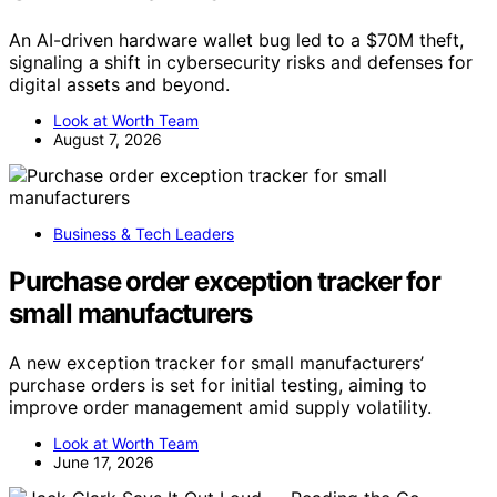
An AI-driven hardware wallet bug led to a $70M theft,
signaling a shift in cybersecurity risks and defenses for
digital assets and beyond.
Look at Worth Team
August 7, 2026
Business & Tech Leaders
Purchase order exception tracker for
small manufacturers
A new exception tracker for small manufacturers’
purchase orders is set for initial testing, aiming to
improve order management amid supply volatility.
Look at Worth Team
June 17, 2026