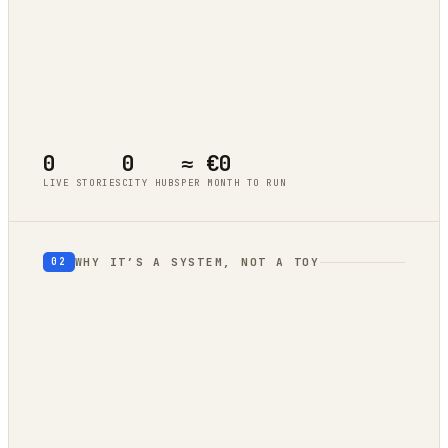
Tokyo
live cluster
Berlin
live cluster
New York
live cluster
Singapore
live cluster
0
0
≈ €0
LIVE STORIES
CITY HUBS
PER MONTH TO RUN
WHY IT’S A SYSTEM, NOT A TOY
02
geography
autonomous trend
engine