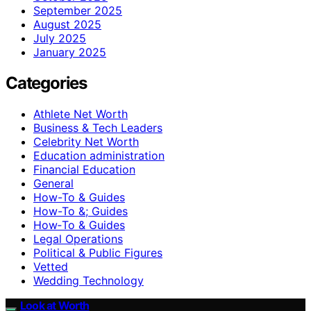
September 2025
August 2025
July 2025
January 2025
Categories
Athlete Net Worth
Business & Tech Leaders
Celebrity Net Worth
Education administration
Financial Education
General
How-To & Guides
How-To &; Guides
How‑To & Guides
Legal Operations
Political & Public Figures
Vetted
Wedding Technology
Look at Worth