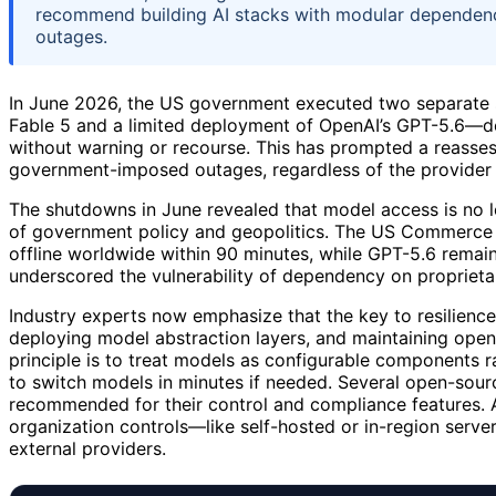
recommend building AI stacks with modular dependenc
outages.
In June 2026, the US government executed two separate
Fable 5 and a limited deployment of OpenAI’s GPT-5.6—d
without warning or recourse. This has prompted a reassess
government-imposed outages, regardless of the provider o
The shutdowns in June revealed that model access is no lo
of government policy and geopolitics. The US Commerce D
offline worldwide within 90 minutes, while GPT-5.6 remai
underscored the vulnerability of dependency on proprieta
Industry experts now emphasize that the key to resilience
deploying model abstraction layers, and maintaining ope
principle is to treat models as configurable components 
to switch models in minutes if needed. Several open-sour
recommended for their control and compliance features. A
organization controls—like self-hosted or in-region serv
external providers.