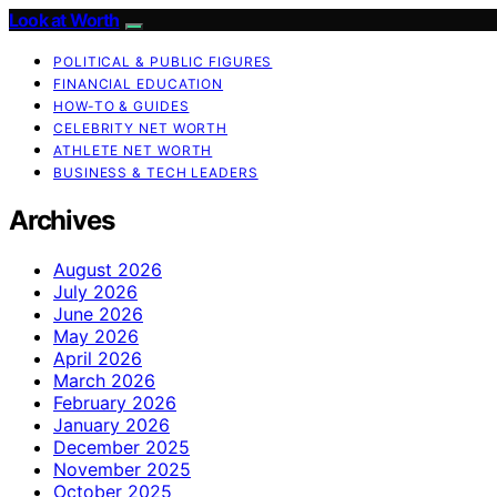
Look at Worth
POLITICAL & PUBLIC FIGURES
FINANCIAL EDUCATION
HOW-TO & GUIDES
CELEBRITY NET WORTH
ATHLETE NET WORTH
BUSINESS & TECH LEADERS
Archives
August 2026
July 2026
June 2026
May 2026
April 2026
March 2026
February 2026
January 2026
December 2025
November 2025
October 2025