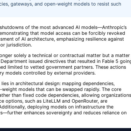
ies, gateways, and open-weight models to resist such
 shutdowns of the most advanced AI models—Anthropic’s
emonstrating that model access can be forcibly revoked
ment of AI architecture, emphasizing resilience against
r jurisdiction.
nger solely a technical or contractual matter but a matter
epartment issued directives that resulted in Fable 5 goin
ned limited to vetted government partners. These actions
ry models controlled by external providers.
 lies in architectural design: mapping dependencies,
n-weight models that can be swapped rapidly. The core
rather than fixed code dependencies, allowing organization
ce options, such as LiteLLM and OpenRouter, are
dditionally, deploying models on infrastructure the
ers—further enhances sovereignty and reduces reliance on