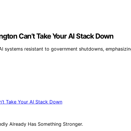
ington Can’t Take Your AI Stack Down
t AI systems resistant to government shutdowns, emphasi