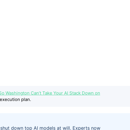
 So Washington Can’t Take Your AI Stack Down on
execution plan.
shut down top AI models at will. Experts now