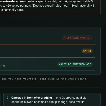
rnment-ordered removal
of a specific model, no SLA, no appeal. Fable 5
d to ~20 vetted partners. “Deemed export” rules mean mixed-nationality &
is nominally back.
✂ GOV GATE CAN CUT
SAFER
CAN’T BE SWITCHED OFF
LLM
 one you host yourself. That rung is the whole point.
Gateway in front of everything
— one OpenAI-compatible
2
endpoint; a swap becomes a config change, not a rewrite.