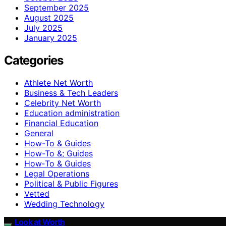
September 2025
August 2025
July 2025
January 2025
Categories
Athlete Net Worth
Business & Tech Leaders
Celebrity Net Worth
Education administration
Financial Education
General
How-To & Guides
How-To &; Guides
How‑To & Guides
Legal Operations
Political & Public Figures
Vetted
Wedding Technology
Look at Worth