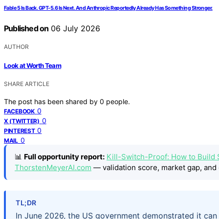
Fable 5 Is Back. GPT-5.6 Is Next. And Anthropic Reportedly Already Has Something Stronger.
Published on
06 July 2026
AUTHOR
Look at Worth Team
SHARE ARTICLE
The post has been shared by
0
people.
0
FACEBOOK
0
X (TWITTER)
0
PINTEREST
0
MAIL
📊
Full opportunity report:
Kill-Switch-Proof: How to Build
ThorstenMeyerAI.com
— validation score, market gap, and 
TL;DR
In June 2026, the US government demonstrated it can 