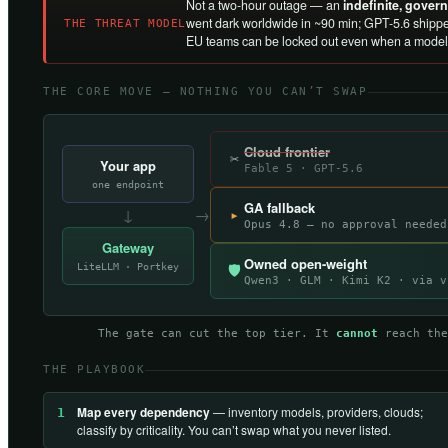
Not a two-hour outage — an
indefinite, gove
went dark worldwide in ~90 min; GPT-5.6 shippe
THE THREAT MODEL
EU teams can be locked out even when a model 
THE CORE MOVE — NOTHING YOU CAN’T SWAP
Cloud frontier
✂
Your app
Fable 5 · GPT-5.6
one endpoint
GA fallback
↓
→
▸
Opus 4.8 — no approval needed
Gateway
Owned open-weight
LiteLLM · Portkey
🛡
Qwen3 · GLM · Kimi K2 · via v
The gate can cut the top tier. It
cannot
reach the
THE PLAYBOOK
Map every dependency
— inventory models, providers, clouds;
1
classify by criticality. You can’t swap what you never listed.