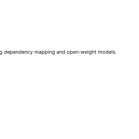
zing dependency mapping and open-weight models.