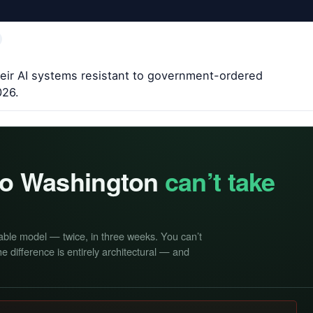
heir AI systems resistant to government-ordered
026.
 so Washington
can’t take
able model — twice, in three weeks. You can’t
e difference is entirely architectural — and