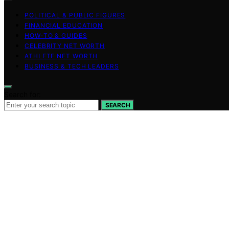
POLITICAL & PUBLIC FIGURES
FINANCIAL EDUCATION
HOW-TO & GUIDES
CELEBRITY NET WORTH
ATHLETE NET WORTH
BUSINESS & TECH LEADERS
Search for:
SEARCH