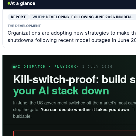
At a glance
REPORT
WHEN:
DEVELOPING, FOLLOWING JUNE 2026 INCIDEN…
THE DEVELOPMENT
Organizations are adopting new strategies to make t
shutdowns following recent model outages in June 2
AI DISPATCH · PLAYBOOK
· 1 JULY 2026
Kill-switch-proof: build
your AI stack down
In June, the US government switched off the market’s most cap
stop the gate.
Th
You can decide whether it takes you down.
buildable.