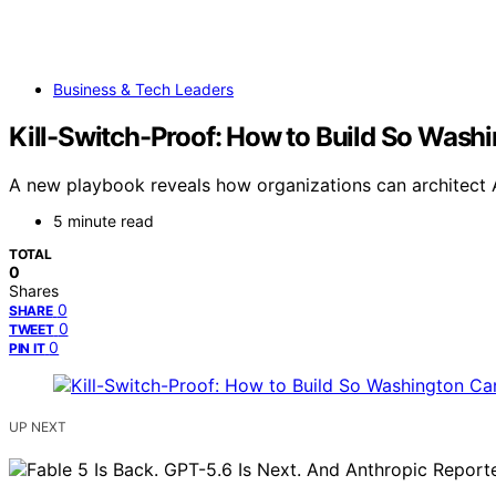
Business & Tech Leaders
Kill-Switch-Proof: How to Build So Wash
A new playbook reveals how organizations can architec
5 minute read
TOTAL
0
Shares
0
SHARE
0
TWEET
0
PIN IT
UP NEXT