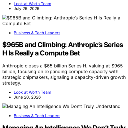
Look at Worth Team
July 26, 2026
Business & Tech Leaders
$965B and Climbing: Anthropic’s Series
H Is Really a Compute Bet
Anthropic closes a $65 billion Series H, valuing at $965
billion, focusing on expanding compute capacity with
strategic chipmakers, signaling a capacity-driven growth
strategy.
Look at Worth Team
June 20, 2026
Business & Tech Leaders
Managing An Intelligence We Don’t Truly