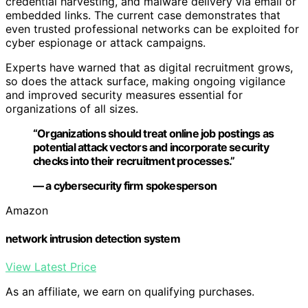
credential harvesting, and malware delivery via email or
embedded links. The current case demonstrates that
even trusted professional networks can be exploited for
cyber espionage or attack campaigns.
Experts have warned that as digital recruitment grows,
so does the attack surface, making ongoing vigilance
and improved security measures essential for
organizations of all sizes.
“Organizations should treat online job postings as
potential attack vectors and incorporate security
checks into their recruitment processes.”
— a cybersecurity firm spokesperson
Amazon
network intrusion detection system
View Latest Price
As an affiliate, we earn on qualifying purchases.