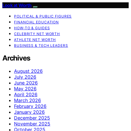
Look at Worth
POLITICAL & PUBLIC FIGURES
FINANCIAL EDUCATION
HOW-TO & GUIDES
CELEBRITY NET WORTH
ATHLETE NET WORTH
BUSINESS & TECH LEADERS
Archives
August 2026
July 2026
June 2026
May 2026
April 2026
March 2026
February 2026
January 2026
December 2025
November 2025
October 2025