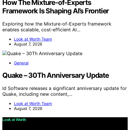
How The Mixture-of-Experts
Framework Is Shaping AI’s Frontier
Exploring how the Mixture-of-Experts framework
enables scalable, cost-efficient AI…
Look at Worth Team
August 7, 2026
General
Quake – 30Th Anniversary Update
Id Software releases a significant anniversary update for
Quake, including new content,…
Look at Worth Team
August 7, 2026
Look at Worth