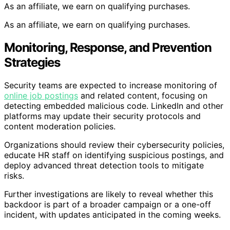
As an affiliate, we earn on qualifying purchases.
As an affiliate, we earn on qualifying purchases.
Monitoring, Response, and Prevention
Strategies
Security teams are expected to increase monitoring of
online job postings
and related content, focusing on
detecting embedded malicious code. LinkedIn and other
platforms may update their security protocols and
content moderation policies.
Organizations should review their cybersecurity policies,
educate HR staff on identifying suspicious postings, and
deploy advanced threat detection tools to mitigate
risks.
Further investigations are likely to reveal whether this
backdoor is part of a broader campaign or a one-off
incident, with updates anticipated in the coming weeks.