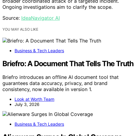
broader coordinated attack or a targeted incident.
Ongoing investigations aim to clarify the scope.
Source:
IdeaNavigator AI
YOU MAY ALSO LIKE
Business & Tech Leaders
Briefro: A Document That Tells The Truth
Briefro introduces an offline AI document tool that
guarantees data accuracy, privacy, and brand
consistency, now available in version 1.
Look at Worth Team
July 3, 2026
Business & Tech Leaders