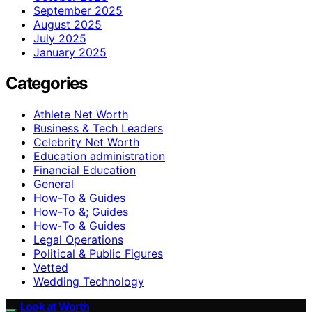
September 2025
August 2025
July 2025
January 2025
Categories
Athlete Net Worth
Business & Tech Leaders
Celebrity Net Worth
Education administration
Financial Education
General
How-To & Guides
How-To &; Guides
How‑To & Guides
Legal Operations
Political & Public Figures
Vetted
Wedding Technology
Look at Worth