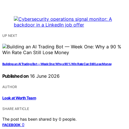
UP NEXT
Building an AI Trading Bot — Week One: Why a 90 % Win Rate Can Still Lose Money
Published on
16 June 2026
AUTHOR
Look at Worth Team
SHARE ARTICLE
The post has been shared by
0
people.
0
FACEBOOK