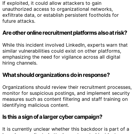
If exploited, it could allow attackers to gain
unauthorized access to organizational networks,
exfiltrate data, or establish persistent footholds for
future attacks.
Are other online recruitment platforms also at risk?
While this incident involved LinkedIn, experts warn that
similar vulnerabilities could exist on other platforms,
emphasizing the need for vigilance across all digital
hiring channels.
What should organizations do in response?
Organizations should review their recruitment processes,
monitor for suspicious postings, and implement security
measures such as content filtering and staff training on
identifying malicious content.
Is this a sign of a larger cyber campaign?
It is currently unclear whether this backdoor is part of a