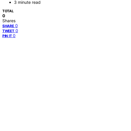
3 minute read
TOTAL
0
Shares
0
SHARE
0
TWEET
0
PIN IT