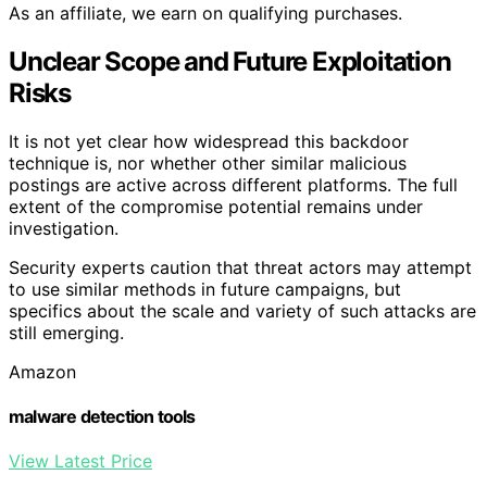
As an affiliate, we earn on qualifying purchases.
Unclear Scope and Future Exploitation
Risks
It is not yet clear how widespread this backdoor
technique is, nor whether other similar malicious
postings are active across different platforms. The full
extent of the compromise potential remains under
investigation.
Security experts caution that threat actors may attempt
to use similar methods in future campaigns, but
specifics about the scale and variety of such attacks are
still emerging.
Amazon
malware detection tools
View Latest Price