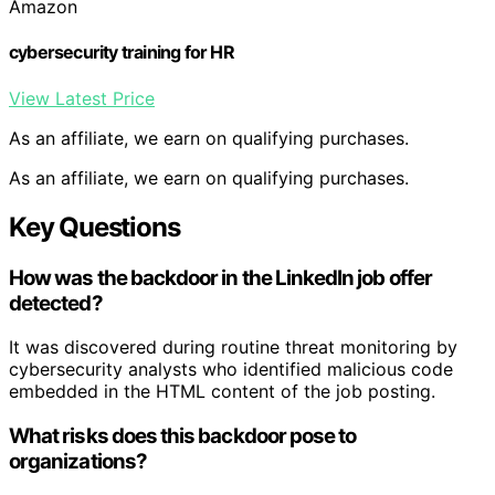
Amazon
cybersecurity training for HR
View Latest Price
As an affiliate, we earn on qualifying purchases.
As an affiliate, we earn on qualifying purchases.
Key Questions
How was the backdoor in the LinkedIn job offer
detected?
It was discovered during routine threat monitoring by
cybersecurity analysts who identified malicious code
embedded in the HTML content of the job posting.
What risks does this backdoor pose to
organizations?