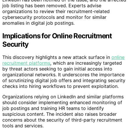
job listing has been removed. Experts advise
organizations to review their recruitment-related
cybersecurity protocols and monitor for similar
anomalies in digital job postings.
Implications for Online Recruitment
Security
This discovery highlights a new attack surface in
online
recruitment platforms
, which are increasingly targeted
by threat actors seeking to gain initial access into
organizational networks. It underscores the importance
of scrutinizing digital job offers and integrating security
checks into hiring workflows to prevent exploitation.
Organizations relying on LinkedIn and similar platforms
should consider implementing enhanced monitoring of
job postings and training HR teams to identify
suspicious content. The incident also raises broader
concerns about the security of third-party recruitment
tools and services.