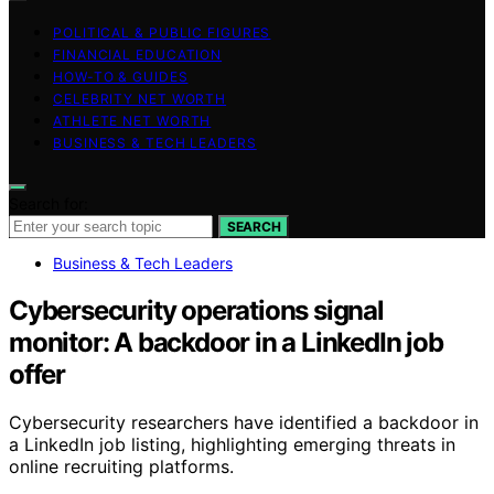
POLITICAL & PUBLIC FIGURES
FINANCIAL EDUCATION
HOW-TO & GUIDES
CELEBRITY NET WORTH
ATHLETE NET WORTH
BUSINESS & TECH LEADERS
Search for:
SEARCH
Business & Tech Leaders
Cybersecurity operations signal
monitor: A backdoor in a LinkedIn job
offer
Cybersecurity researchers have identified a backdoor in
a LinkedIn job listing, highlighting emerging threats in
online recruiting platforms.