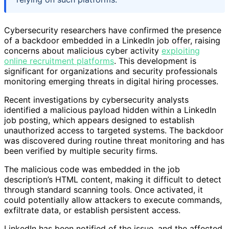
Cybersecurity researchers have confirmed the presence
of a backdoor embedded in a LinkedIn job offer, raising
concerns about malicious cyber activity
exploiting
online recruitment platforms
. This development is
significant for organizations and security professionals
monitoring emerging threats in digital hiring processes.
Recent investigations by cybersecurity analysts
identified a malicious payload hidden within a LinkedIn
job posting, which appears designed to establish
unauthorized access to targeted systems. The backdoor
was discovered during routine threat monitoring and has
been verified by multiple security firms.
The malicious code was embedded in the job
description’s HTML content, making it difficult to detect
through standard scanning tools. Once activated, it
could potentially allow attackers to execute commands,
exfiltrate data, or establish persistent access.
LinkedIn has been notified of the issue, and the affected