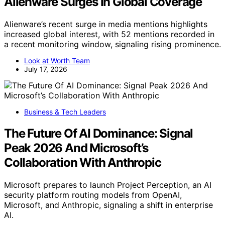
Alienware Surges In Global Coverage
Alienware’s recent surge in media mentions highlights
increased global interest, with 52 mentions recorded in
a recent monitoring window, signaling rising prominence.
Look at Worth Team
July 17, 2026
Business & Tech Leaders
The Future Of AI Dominance: Signal
Peak 2026 And Microsoft’s
Collaboration With Anthropic
Microsoft prepares to launch Project Perception, an AI
security platform routing models from OpenAI,
Microsoft, and Anthropic, signaling a shift in enterprise
AI.