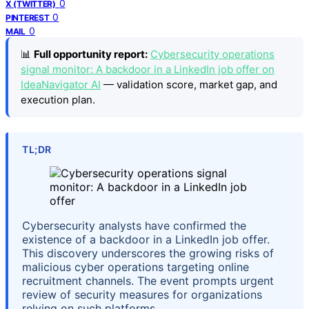
0
X (TWITTER)
0
PINTEREST
0
MAIL
📊
Full opportunity report:
Cybersecurity operations
signal monitor: A backdoor in a LinkedIn job offer on
IdeaNavigator AI
— validation score, market gap, and
execution plan.
TL;DR
Cybersecurity analysts have confirmed the
existence of a backdoor in a LinkedIn job offer.
This discovery underscores the growing risks of
malicious cyber operations targeting online
recruitment channels. The event prompts urgent
review of security measures for organizations
relying on such platforms.