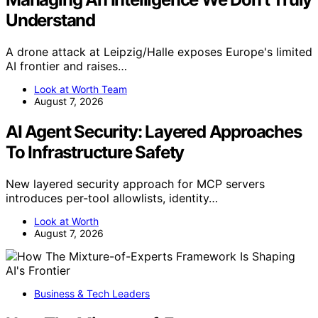
Understand
A drone attack at Leipzig/Halle exposes Europe's limited
AI frontier and raises…
Look at Worth Team
August 7, 2026
AI Agent Security: Layered Approaches
To Infrastructure Safety
New layered security approach for MCP servers
introduces per-tool allowlists, identity…
Look at Worth
August 7, 2026
Business & Tech Leaders