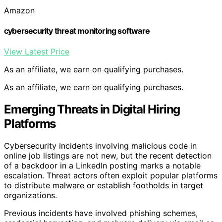
Amazon
cybersecurity threat monitoring software
View Latest Price
As an affiliate, we earn on qualifying purchases.
As an affiliate, we earn on qualifying purchases.
Emerging Threats in Digital Hiring
Platforms
Cybersecurity incidents involving malicious code in
online job listings are not new, but the recent detection
of a backdoor in a LinkedIn posting marks a notable
escalation. Threat actors often exploit popular platforms
to distribute malware or establish footholds in target
organizations.
Previous incidents have involved phishing schemes,