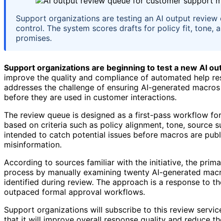
Support organizations are testing an AI output revie
control. The system scores drafts for policy fit, tone,
promises.
Support organizations are beginning to test a new AI o
improve the quality and compliance of automated help res
addresses the challenge of ensuring AI-generated macros
before they are used in customer interactions.
The review queue is designed as a first-pass workflow fo
based on criteria such as policy alignment, tone, source s
intended to catch potential issues before macros are publi
misinformation.
According to sources familiar with the initiative, the prima
process by manually examining twenty AI-generated macros
identified during review. The approach is a response to t
outpaced formal approval workflows.
Support organizations will subscribe to this review service
that it will improve overall response quality and reduce t