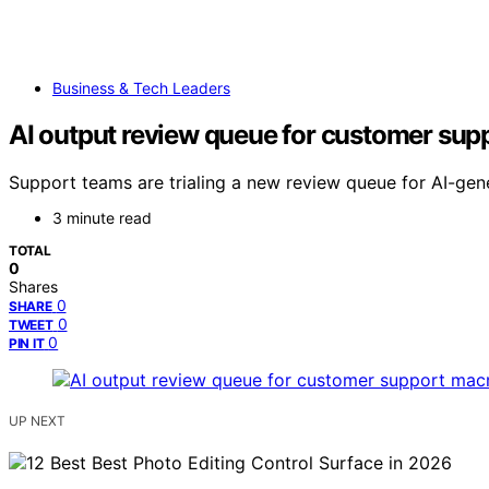
Business & Tech Leaders
AI output review queue for customer sup
Support teams are trialing a new review queue for AI-ge
3 minute read
TOTAL
0
Shares
0
SHARE
0
TWEET
0
PIN IT
UP NEXT