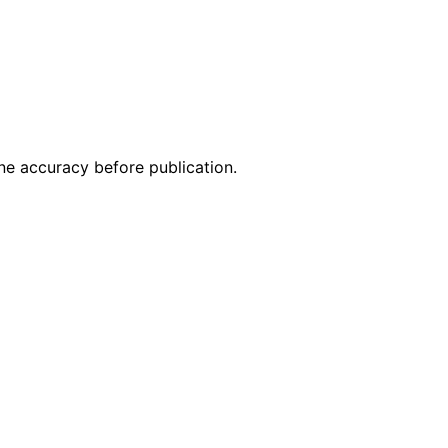
ne accuracy before publication.