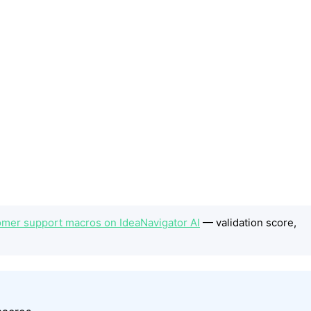
omer support macros on IdeaNavigator AI
— validation score,