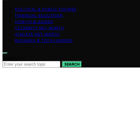
POLITICAL & PUBLIC FIGURES
FINANCIAL EDUCATION
HOW-TO & GUIDES
CELEBRITY NET WORTH
ATHLETE NET WORTH
BUSINESS & TECH LEADERS
Search for:
SEARCH