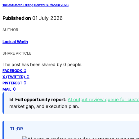
14 Best Photo Editing Control Surface in 2026
Published on
01 July 2026
AUTHOR
Look at Worth
SHARE ARTICLE
The post has been shared by
0
people.
0
FACEBOOK
0
X (TWITTER)
0
PINTEREST
0
MAIL
📊
Full opportunity report:
AI output review queue for cust
market gap, and execution plan.
TL;DR