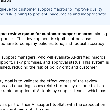
w queue for customer support macros to improve quality
 and risk, aiming to prevent inaccuracies and inappropriate
utput review queue for customer support macros,
aiming 
ponses. This development is significant because it
 adhere to company policies, tone, and factual accuracy
r support managers, who will evaluate AI-drafted macros
upport, risky promises, and approval status. This system is
shed, reducing the risk of policy drift and customer
ry goal is to validate the effectiveness of the review
 and counting issues related to policy or tone that are
he rapid adoption of AI tools by support teams, which has
 as part of their AI support toolkit, with the expectation
he manual oversight burden.