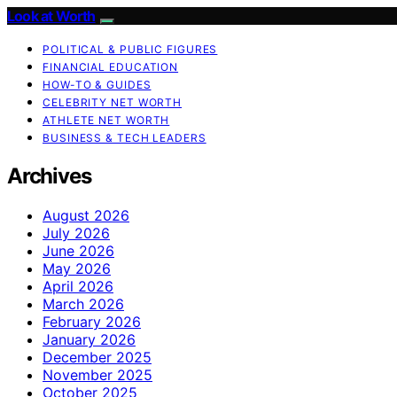
Look at Worth
POLITICAL & PUBLIC FIGURES
FINANCIAL EDUCATION
HOW-TO & GUIDES
CELEBRITY NET WORTH
ATHLETE NET WORTH
BUSINESS & TECH LEADERS
Archives
August 2026
July 2026
June 2026
May 2026
April 2026
March 2026
February 2026
January 2026
December 2025
November 2025
October 2025