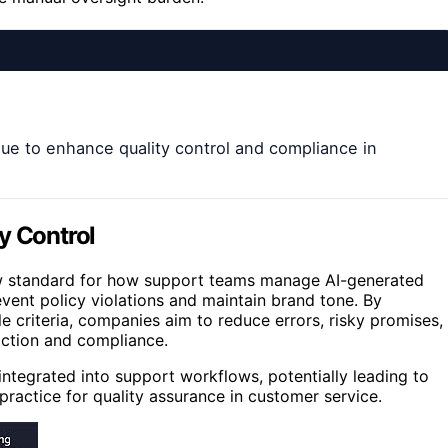
ue to enhance quality control and compliance in
y Control
new standard for how support teams manage AI-generated
vent policy violations and maintain brand tone. By
e criteria, companies aim to reduce errors, risky promises,
ction and compliance.
 integrated into support workflows, potentially leading to
ractice for quality assurance in customer service.