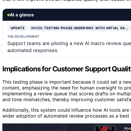
At a glance
UPDATE
WHEN:
TESTING PHASE UNDERWAY, WITH INITIAL VA…
THE DEVELOPMENT
Support teams are piloting a new AI macro review que
automated responses.
Implications for Customer Support Qualit
This testing phase is important because it could set a 
content, emphasizing the need for human oversight to pre
implementing a review queue that scores drafts on multipl
and tone mismatches, thereby improving customer satisfa
Additionally, this system could influence how AI tools are
wider adoption of automated review processes as a best p