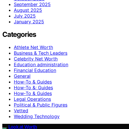
September 2025
August 2025
July 2025
January 2025
Categories
Athlete Net Worth
Business & Tech Leaders
Celebrity Net Worth
Education administration
Financial Education
General
How-To & Guides
How-To &; Guides
How‑To & Guides
Legal Operations
Political & Public Figures
Vetted
Wedding Technology
Look at Worth