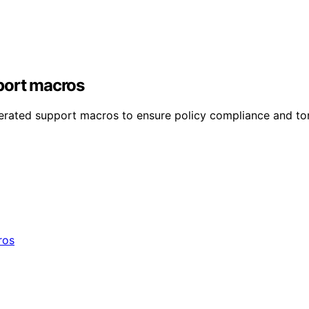
port macros
nerated support macros to ensure policy compliance and to