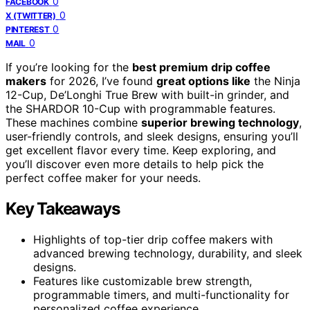
0
FACEBOOK
0
X (TWITTER)
0
PINTEREST
0
MAIL
If you’re looking for the
best premium drip coffee
makers
for 2026, I’ve found
great options like
the Ninja
12-Cup, De’Longhi True Brew with built-in grinder, and
the SHARDOR 10-Cup with programmable features.
These machines combine
superior brewing technology
,
user-friendly controls, and sleek designs, ensuring you’ll
get excellent flavor every time. Keep exploring, and
you’ll discover even more details to help pick the
perfect coffee maker for your needs.
Key Takeaways
Highlights of top-tier drip coffee makers with
advanced brewing technology, durability, and sleek
designs.
Features like customizable brew strength,
programmable timers, and multi-functionality for
personalized coffee experience.