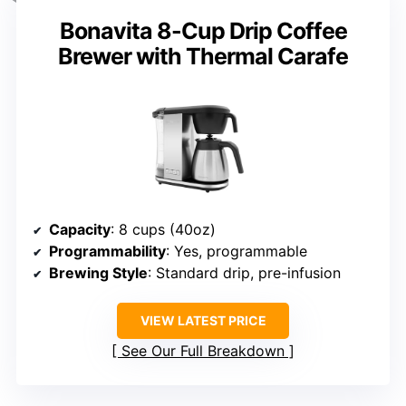
Bonavita 8-Cup Drip Coffee
Brewer with Thermal Carafe
Capacity
: 8 cups (40oz)
Programmability
: Yes, programmable
Brewing Style
: Standard drip, pre-infusion
VIEW LATEST PRICE
See Our Full Breakdown