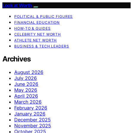
Look at Worth
POLITICAL & PUBLIC FIGURES
FINANCIAL EDUCATION
HOW-TO & GUIDES
CELEBRITY NET WORTH
ATHLETE NET WORTH
BUSINESS & TECH LEADERS
Archives
August 2026
July 2026
June 2026
May 2026
April 2026
March 2026
February 2026
January 2026
December 2025
November 2025
October 2025