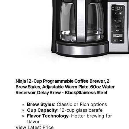
Ninja 12-Cup Programmable Coffee Brewer, 2
Brew Styles, Adjustable Warm Plate, 60oz Water
Reservoir, Delay Brew - Black/Stainless Steel
Brew Styles
: Classic or Rich options
Cup Capacity
: 12-cup glass carafe
Flavor Technology
: Hotter brewing for
flavor
View Latest Price