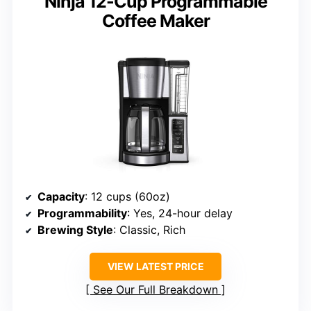
Ninja 12-Cup Programmable
Coffee Maker
Capacity
: 12 cups (60oz)
Programmability
: Yes, 24-hour delay
Brewing Style
: Classic, Rich
VIEW LATEST PRICE
See Our Full Breakdown