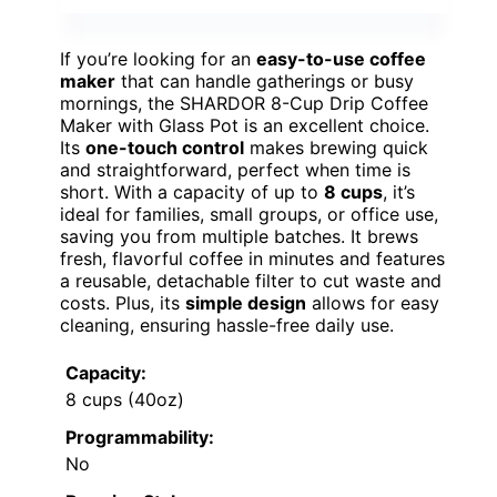
If you’re looking for an
easy-to-use coffee
maker
that can handle gatherings or busy
mornings, the SHARDOR 8-Cup Drip Coffee
Maker with Glass Pot is an excellent choice.
Its
one-touch control
makes brewing quick
and straightforward, perfect when time is
short. With a capacity of up to
8 cups
, it’s
ideal for families, small groups, or office use,
saving you from multiple batches. It brews
fresh, flavorful coffee in minutes and features
a reusable, detachable filter to cut waste and
costs. Plus, its
simple design
allows for easy
cleaning, ensuring hassle-free daily use.
Capacity:
8 cups (40oz)
Programmability:
No