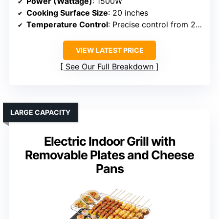
Power (Wattage)
: 1500W
Cooking Surface Size
: 20 inches
Temperature Control
: Precise control from 250°F to 500°F
VIEW LATEST PRICE
See Our Full Breakdown
LARGE CAPACITY
Electric Indoor Grill with
Removable Plates and Cheese
Pans