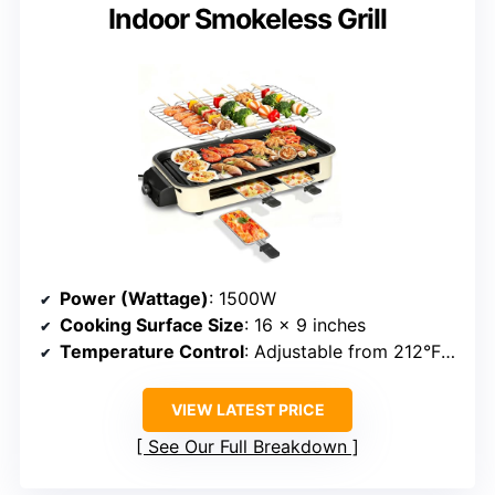
Indoor Smokeless Grill
Power (Wattage)
: 1500W
Cooking Surface Size
: 16 x 9 inches
Temperature Control
: Adjustable from 212°F to 446°F
VIEW LATEST PRICE
See Our Full Breakdown