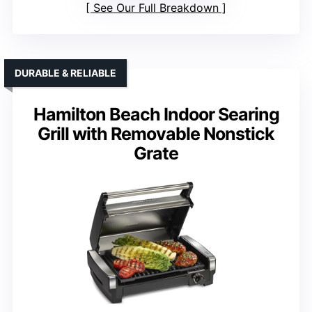
See Our Full Breakdown
DURABLE & RELIABLE
Hamilton Beach Indoor Searing
Grill with Removable Nonstick
Grate