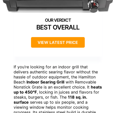
BEST OVERALL
VIEW LATEST PRICE
If you’re looking for an indoor grill that
delivers authentic searing flavor without the
hassle of outdoor equipment, the Hamilton
Beach
Indoor Searing Grill
with Removable
Nonstick Grate is an excellent choice. It
heats
up to 450°F
, locking in juices and flavors for
steaks, burgers, or fish. The
118 sq. in.
surface
serves up to six people, and a
viewing window helps monitor cooking
progress. Its stainless steel build is durable,