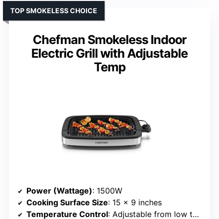
TOP SMOKELESS CHOICE
Chefman Smokeless Indoor
Electric Grill with Adjustable
Temp
Power (Wattage)
: 1500W
Cooking Surface Size
: 15 x 9 inches
Temperature Control
: Adjustable from low to high