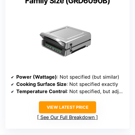
Family Size (GRD6090B)
Power (Wattage)
: Not specified (but similar)
Cooking Surface Size
: Not specified exactly
Temperature Control
: Not specified, but adjustable
VIEW LATEST PRICE
See Our Full Breakdown