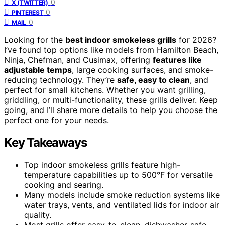
0
X (TWITTER)
0
PINTEREST
0
MAIL
Looking for the
best indoor smokeless grills
for 2026?
I’ve found top options like models from Hamilton Beach,
Ninja, Chefman, and Cusimax, offering
features like
adjustable temps
, large cooking surfaces, and smoke-
reducing technology. They’re
safe, easy to clean
, and
perfect for small kitchens. Whether you want grilling,
griddling, or multi-functionality, these grills deliver. Keep
going, and I’ll share more details to help you choose the
perfect one for your needs.
Key Takeaways
Top indoor smokeless grills feature high-
temperature capabilities up to 500°F for versatile
cooking and searing.
Many models include smoke reduction systems like
water trays, vents, and ventilated lids for indoor air
quality.
Most grills offer easy-to-clean, dishwasher-safe,