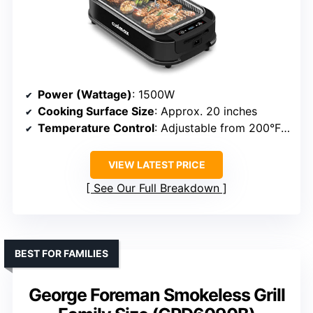
Power (Wattage)
: 1500W
Cooking Surface Size
: Approx. 20 inches
Temperature Control
: Adjustable from 200°F to 450°F
VIEW LATEST PRICE
See Our Full Breakdown
BEST FOR FAMILIES
George Foreman Smokeless Grill