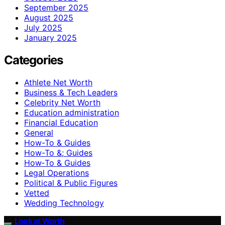
September 2025
August 2025
July 2025
January 2025
Categories
Athlete Net Worth
Business & Tech Leaders
Celebrity Net Worth
Education administration
Financial Education
General
How-To & Guides
How-To &; Guides
How‑To & Guides
Legal Operations
Political & Public Figures
Vetted
Wedding Technology
Look at Worth