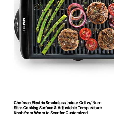
Chefman Electric Smokeless Indoor Grill w/ Non-
Stick Cooking Surface & Adjustable Temperature
Knob from Warm to Sear for Customized