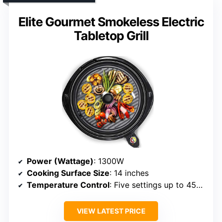
Elite Gourmet Smokeless Electric
Tabletop Grill
Power (Wattage)
: 1300W
Cooking Surface Size
: 14 inches
Temperature Control
: Five settings up to 450°F
VIEW LATEST PRICE