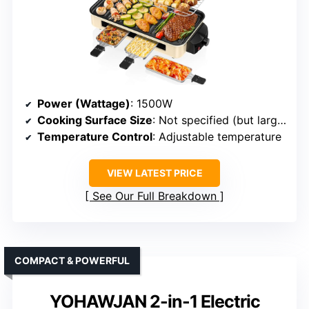
Power (Wattage)
: 1500W
Cooking Surface Size
: Not specified (but large enough for family)
Temperature Control
: Adjustable temperature
VIEW LATEST PRICE
See Our Full Breakdown
COMPACT & POWERFUL
YOHAWJAN 2-in-1 Electric