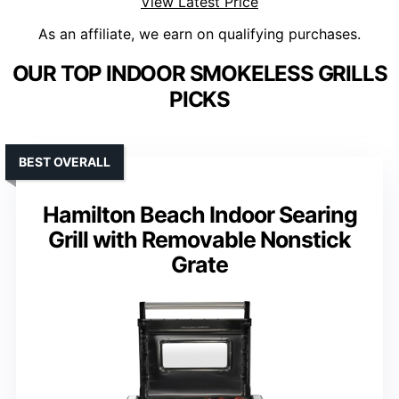
View Latest Price
As an affiliate, we earn on qualifying purchases.
OUR TOP INDOOR SMOKELESS GRILLS
PICKS
BEST OVERALL
Hamilton Beach Indoor Searing
Grill with Removable Nonstick
Grate