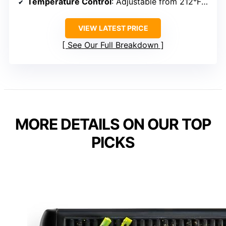
Temperature Control
: Adjustable from 212°F to 446°F
VIEW LATEST PRICE
See Our Full Breakdown
MORE DETAILS ON OUR TOP
PICKS