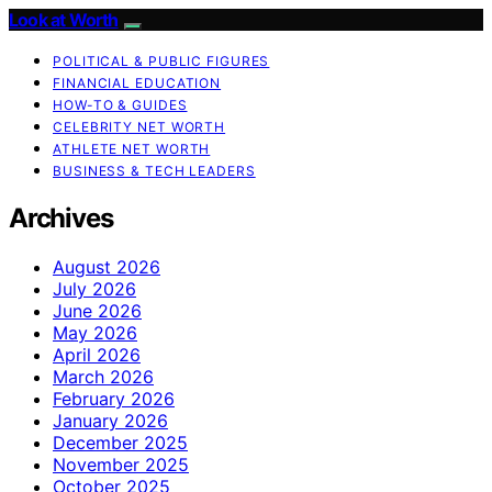
Look at Worth
POLITICAL & PUBLIC FIGURES
FINANCIAL EDUCATION
HOW-TO & GUIDES
CELEBRITY NET WORTH
ATHLETE NET WORTH
BUSINESS & TECH LEADERS
Archives
August 2026
July 2026
June 2026
May 2026
April 2026
March 2026
February 2026
January 2026
December 2025
November 2025
October 2025