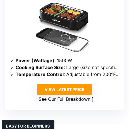
Power (Wattage)
: 1500W
Cooking Surface Size
: Large (size not specified exactly)
Temperature Control
: Adjustable from 200°F to 450°F
VIEW LATEST PRICE
See Our Full Breakdown
EASY FOR BEGINNERS