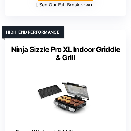
See Our Full Breakdown
HIGH-END PERFORMANCE
Ninja Sizzle Pro XL Indoor Griddle
& Grill