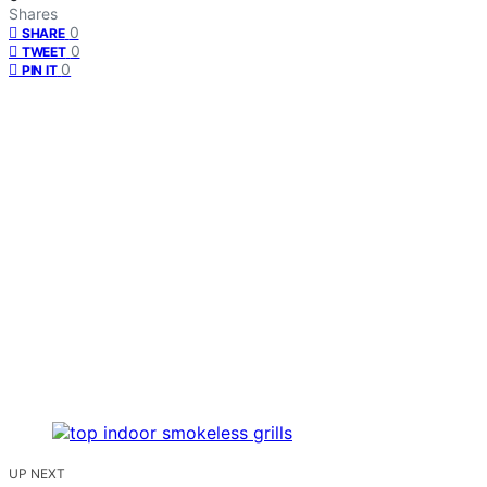
Shares
0
SHARE
0
TWEET
0
PIN IT
UP NEXT