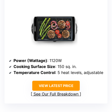
Power (Wattage)
: 1120W
Cooking Surface Size
: 150 sq. in.
Temperature Control
: 5 heat levels, adjustable
VIEW LATEST PRICE
See Our Full Breakdown