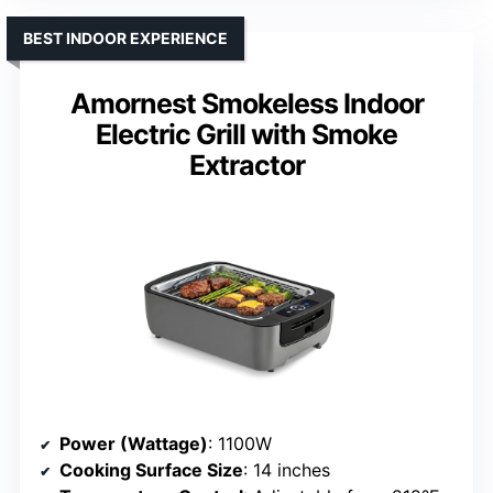
BEST INDOOR EXPERIENCE
Amornest Smokeless Indoor
Electric Grill with Smoke
Extractor
Power (Wattage)
: 1100W
Cooking Surface Size
: 14 inches