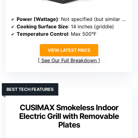
Power (Wattage)
: Not specified (but similar size and power)
Cooking Surface Size
: 14 inches (griddle)
Temperature Control
: Max 500°F
VIEW LATEST PRICE
See Our Full Breakdown
BEST TECH FEATURES
CUSIMAX Smokeless Indoor
Electric Grill with Removable
Plates