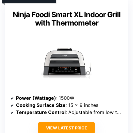
Ninja Foodi Smart XL Indoor Grill
with Thermometer
Power (Wattage)
: 1500W
Cooking Surface Size
: 15 x 9 inches
Temperature Control
: Adjustable from low to high
VIEW LATEST PRICE