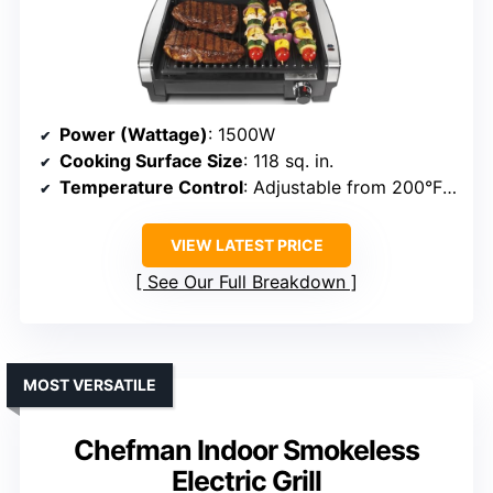
Power (Wattage)
: 1500W
Cooking Surface Size
: 118 sq. in.
Temperature Control
: Adjustable from 200°F to 450°F
VIEW LATEST PRICE
See Our Full Breakdown
MOST VERSATILE
Chefman Indoor Smokeless
Electric Grill