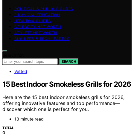
POLITICAL & PUBLIC FIGURES
FINANCIAL EDUCATION
HOW-TO & GUIDES
CELEBRITY NET WORTH
ATHLETE NET WORTH
BUSINESS & TECH LEADERS
Search for:
SEARCH
Vetted
15 Best Indoor Smokeless Grills for 2026
Here are the 15 best indoor smokeless grills for 2026,
offering innovative features and top performance—
discover which one is perfect for you.
18 minute read
TOTAL
0