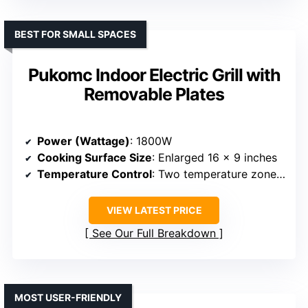
BEST FOR SMALL SPACES
Pukomc Indoor Electric Grill with
Removable Plates
Power (Wattage)
: 1800W
Cooking Surface Size
: Enlarged 16 x 9 inches
Temperature Control
: Two temperature zones, adjustable
VIEW LATEST PRICE
See Our Full Breakdown
MOST USER-FRIENDLY