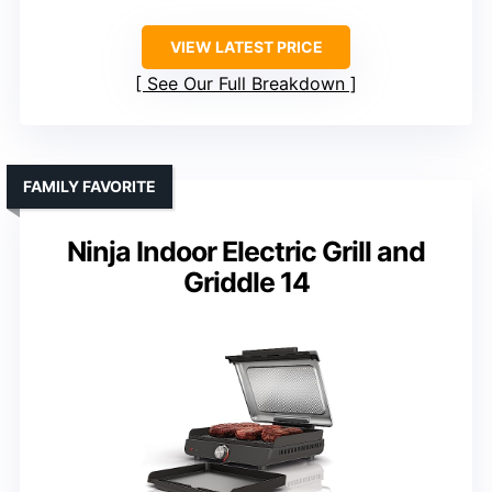
VIEW LATEST PRICE
See Our Full Breakdown
FAMILY FAVORITE
Ninja Indoor Electric Grill and
Griddle 14