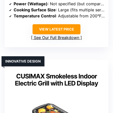
Power (Wattage)
: Not specified (but comparable)
Cooking Surface Size
: Large (fits multiple servings)
Temperature Control
: Adjustable from 200°F to 450°F
VIEW LATEST PRICE
See Our Full Breakdown
INNOVATIVE DESIGN
CUSIMAX Smokeless Indoor
Electric Grill with LED Display