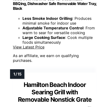
BBQing, Dishwasher Safe Removable Water Tray,
Black
Less Smoke Indoor Grilling
: Produces
minimal smoke for indoor use
Adjustable Temperature Control
: From
warm to sear for versatile cooking
Large Cooking Surface
: Cook multiple
foods simultaneously
View Latest Price
As an affiliate, we earn on qualifying
purchases.
Hamilton Beach Indoor
Searing Grill with
Removable Nonstick Grate