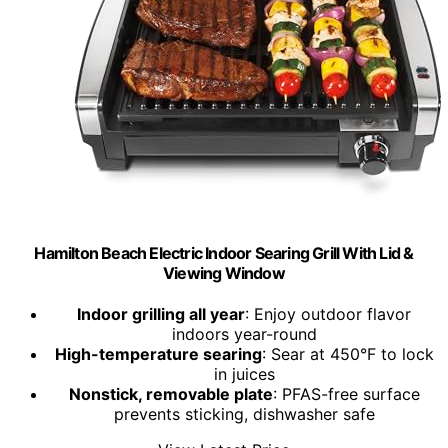
Hamilton Beach Electric Indoor Searing Grill With Lid &
Viewing Window
Indoor grilling all year
: Enjoy outdoor flavor
indoors year-round
High-temperature searing
: Sear at 450°F to lock
in juices
Nonstick, removable plate
: PFAS-free surface
prevents sticking, dishwasher safe