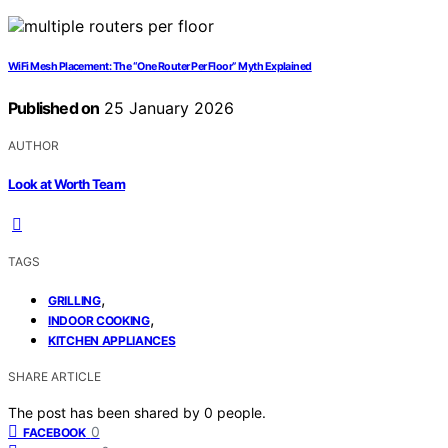
WiFi Mesh Placement: The “One Router Per Floor” Myth Explained
Published on
25 January 2026
AUTHOR
Look at Worth Team
TAGS
,
GRILLING
,
INDOOR COOKING
KITCHEN APPLIANCES
SHARE ARTICLE
The post has been shared by
0
people.
0
FACEBOOK