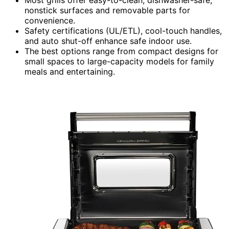
nonstick surfaces and removable parts for
convenience.
Safety certifications (UL/ETL), cool-touch handles,
and auto shut-off enhance safe indoor use.
The best options range from compact designs for
small spaces to large-capacity models for family
meals and entertaining.