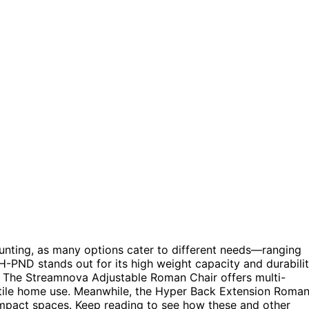
nting, as many options cater to different needs—ranging
 H-PND stands out for its high weight capacity and durabilit
y. The Streamnova Adjustable Roman Chair offers multi-
rsatile home use. Meanwhile, the Hyper Back Extension Roma
compact spaces. Keep reading to see how these and other