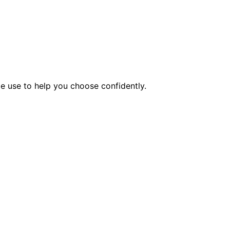
e use to help you choose confidently.