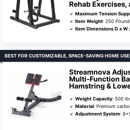
Rehab Exercises, 
Maximum Tension Supp
Item Weight
: 250 Pound
Item Dimensions D x W 
BEST FOR CUSTOMIZABLE, SPACE-SAVING HOME USE
Streamnova Adjus
Multi-Function Ba
Hamstring & Lowe
Weight Capacity
: 500 lb
Material
: Premium carbo
Adjustment System
: 8+