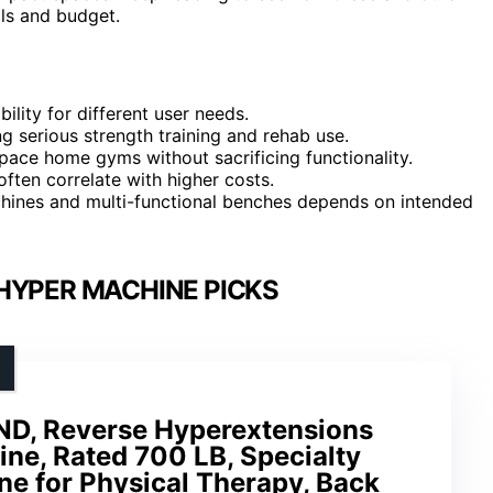
als and budget.
ility for different user needs.
ng serious strength training and rehab use.
pace home gyms without sacrificing functionality.
 often correlate with higher costs.
hines and multi-functional benches depends on intended
HYPER MACHINE PICKS
PND, Reverse Hyperextensions
ne, Rated 700 LB, Specialty
 for Physical Therapy, Back