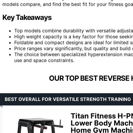
models compare, and find the best fit for your fitness go
Key Takeaways
Top models combine durability with versatile adjustab
High weight capacity is a key factor for those seeki
Foldable and compact designs are ideal for limited s
Price ranges vary significantly, but quality and build
The choice between specialized hyperextension mac
use and space constraints.
OUR TOP BEST REVERSE 
BEST OVERALL FOR VERSATILE STRENGTH TRAINING
Titan Fitness H-
Lower Body Machi
Home Gym Machine