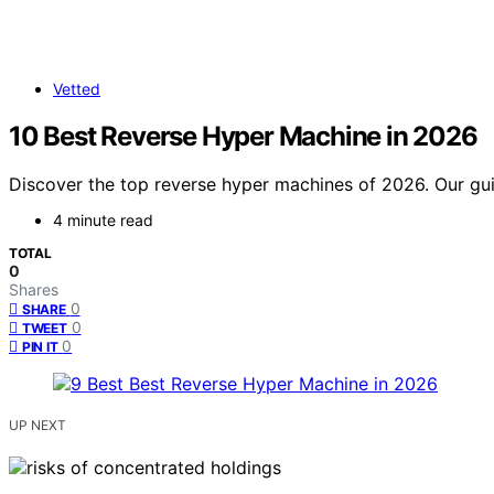
Vetted
10 Best Reverse Hyper Machine in 2026
Discover the top reverse hyper machines of 2026. Our guid
4 minute read
TOTAL
0
Shares
0
SHARE
0
TWEET
0
PIN IT
UP NEXT