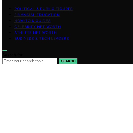
POLITICAL & PUBLIC FIGURES
FINANCIAL EDUCATION
HOW-TO & GUIDES
CELEBRITY NET WORTH
ATHLETE NET WORTH
BUSINESS & TECH LEADERS
Search for:
SEARCH