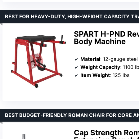
BEST FOR HEAVY-DUTY, HIGH-WEIGHT CAPACITY TR
SPART H-PND Rev
Body Machine
Material
: 12-gauge steel
Weight Capacity
: 1100 l
Item Weight
: 125 lbs
BEST BUDGET-FRIENDLY ROMAN CHAIR FOR CORE A
Cap Strength Rom