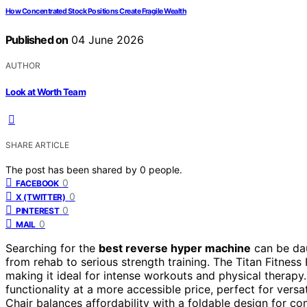
How Concentrated Stock Positions Create Fragile Wealth
Published on
04 June 2026
AUTHOR
Look at Worth Team
SHARE ARTICLE
The post has been shared by
0
people.
0
FACEBOOK
0
X (TWITTER)
0
PINTEREST
0
MAIL
Searching for the
best reverse hyper machine
can be dau
from rehab to serious strength training. The Titan Fitness
making it ideal for intense workouts and physical therap
functionality at a more accessible price, perfect for ve
Chair balances affordability with a foldable design for 