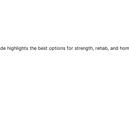
e highlights the best options for strength, rehab, and hom