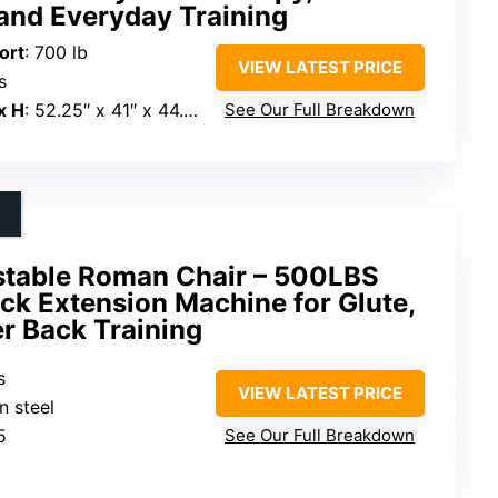
and Everyday Training
ort
: 700 lb
VIEW LATEST PRICE
s
x H
: 52.25″ x 41″ x 44.5″
See Our Full Breakdown
table Roman Chair – 500LBS
ck Extension Machine for Glute,
r Back Training
s
VIEW LATEST PRICE
n steel
5
See Our Full Breakdown