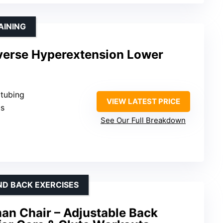
AINING
erse Hyperextension Lower
 tubing
VIEW LATEST PRICE
bs
See Our Full Breakdown
ND BACK EXERCISES
an Chair – Adjustable Back