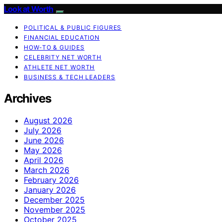
Look at Worth
POLITICAL & PUBLIC FIGURES
FINANCIAL EDUCATION
HOW-TO & GUIDES
CELEBRITY NET WORTH
ATHLETE NET WORTH
BUSINESS & TECH LEADERS
Archives
August 2026
July 2026
June 2026
May 2026
April 2026
March 2026
February 2026
January 2026
December 2025
November 2025
October 2025