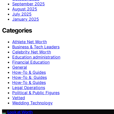
September 2025
August 2025
July 2025
January 2025
Categories
Athlete Net Worth
Business & Tech Leaders
Celebrity Net Worth
Education administration
Financial Education
General
How-To & Guides
How-To &; Guides
How‑To & Guides
Legal Operations
Political & Public Figures
Vetted
Wedding Technology
Look at Worth