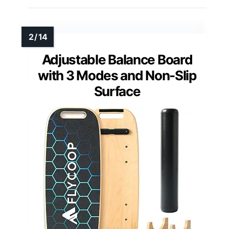
Adjustable Balance Board
with 3 Modes and Non-Slip
Surface