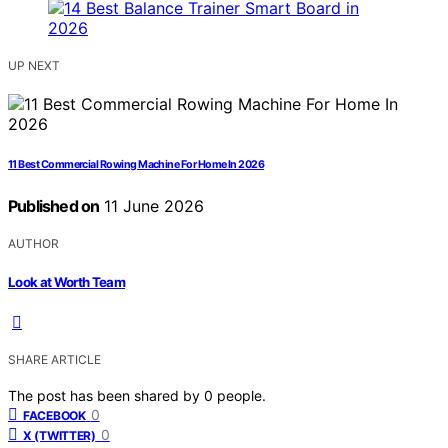
UP NEXT
11 Best Commercial Rowing Machine For Home In 2026
Published on
11 June 2026
AUTHOR
Look at Worth Team
SHARE ARTICLE
The post has been shared by
0
people.
0
FACEBOOK
0
X (TWITTER)