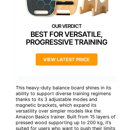
BEST FOR VERSATILE,
PROGRESSIVE TRAINING
VIEW LATEST PRICE
This heavy-duty balance board shines in its
ability to support diverse training regimens
thanks to its 3 adjustable modes and
magnetic brackets, which expand its
versatility over simpler models like the
Amazon Basics trainer. Built from 15 layers of
pressed wood supporting up to 200 kg, it’s
suited for users who want to push their limits