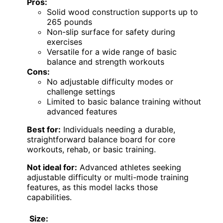
Pros:
Solid wood construction supports up to
265 pounds
Non-slip surface for safety during
exercises
Versatile for a wide range of basic
balance and strength workouts
Cons:
No adjustable difficulty modes or
challenge settings
Limited to basic balance training without
advanced features
Best for:
Individuals needing a durable,
straightforward balance board for core
workouts, rehab, or basic training.
Not ideal for:
Advanced athletes seeking
adjustable difficulty or multi-mode training
features, as this model lacks those
capabilities.
Size: