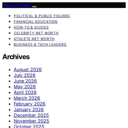
Look at Worth
POLITICAL & PUBLIC FIGURES
FINANCIAL EDUCATION
HOW-TO & GUIDES
CELEBRITY NET WORTH
ATHLETE NET WORTH
BUSINESS & TECH LEADERS
Archives
August 2026
July 2026
June 2026
May 2026
April 2026
March 2026
February 2026
January 2026
December 2025
November 2025
October 2025