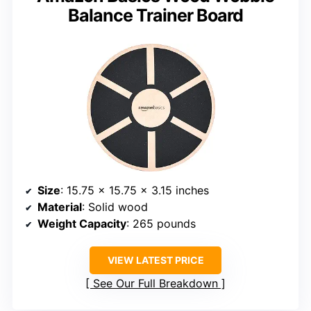
Balance Trainer Board
Size
: 15.75 x 15.75 x 3.15 inches
Material
: Solid wood
Weight Capacity
: 265 pounds
VIEW LATEST PRICE
See Our Full Breakdown