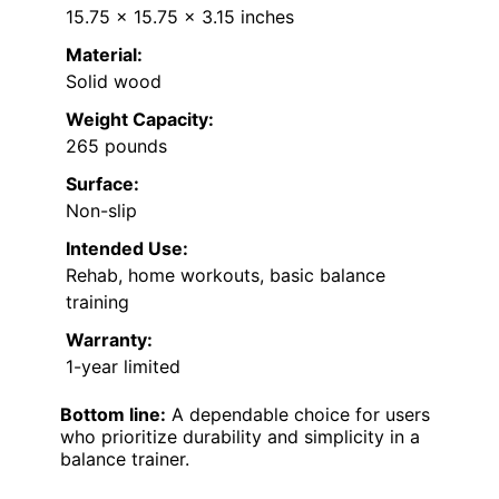
15.75 x 15.75 x 3.15 inches
Material:
Solid wood
Weight Capacity:
265 pounds
Surface:
Non-slip
Intended Use:
Rehab, home workouts, basic balance
training
Warranty:
1-year limited
Bottom line:
A dependable choice for users
who prioritize durability and simplicity in a
balance trainer.