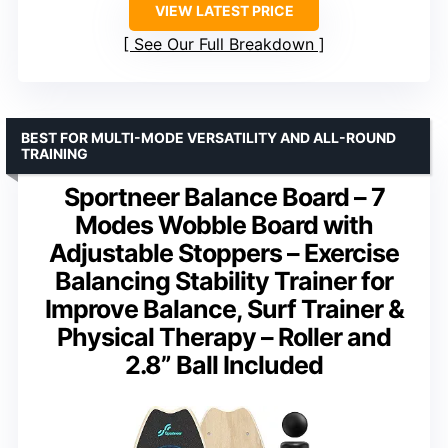
VIEW LATEST PRICE
See Our Full Breakdown
BEST FOR MULTI-MODE VERSATILITY AND ALL-ROUND
TRAINING
Sportneer Balance Board – 7
Modes Wobble Board with
Adjustable Stoppers – Exercise
Balancing Stability Trainer for
Improve Balance, Surf Trainer &
Physical Therapy – Roller and
2.8” Ball Included