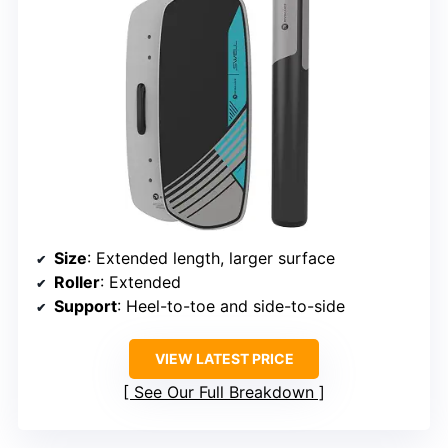
Size
: Extended length, larger surface
Roller
: Extended
Support
: Heel-to-toe and side-to-side
VIEW LATEST PRICE
See Our Full Breakdown