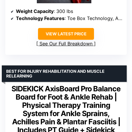
Weight Capacity
: 300 lbs
Technology Features
: Toe Box Technology, Anatomical Axis
VIEW LATEST PRICE
See Our Full Breakdown
BEST FOR INJURY REHABILITATION AND MUSCLE
RELEARNING
SIDEKICK AxisBoard Pro Balance
Board for Foot & Ankle Rehab |
Physical Therapy Training
System for Ankle Sprains,
Achilles Pain & Plantar Fasciitis |
Includes PT Guide + Sidekick