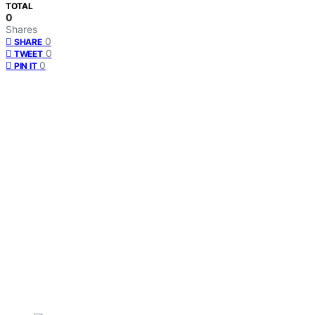
TOTAL
0
Shares
0
SHARE
0
TWEET
0
PIN IT