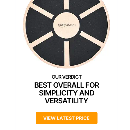
BEST OVERALL FOR
SIMPLICITY AND
VERSATILITY
VIEW LATEST PRICE