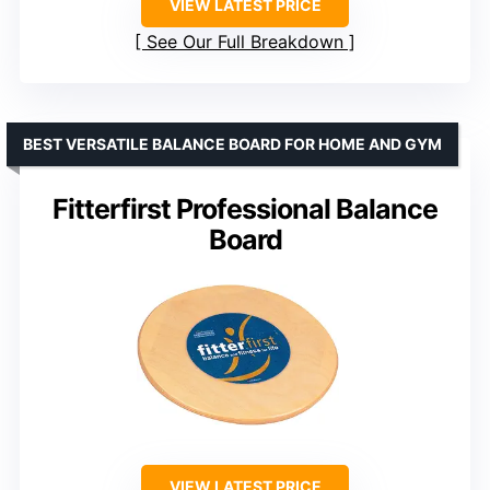
VIEW LATEST PRICE
See Our Full Breakdown
BEST VERSATILE BALANCE BOARD FOR HOME AND GYM
Fitterfirst Professional Balance
Board
VIEW LATEST PRICE