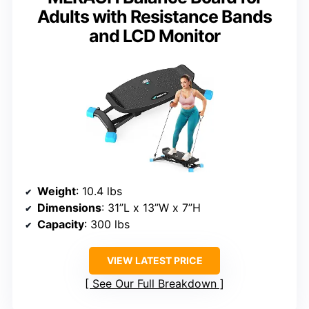
Adults with Resistance Bands
and LCD Monitor
Weight
: 10.4 lbs
Dimensions
: 31”L x 13”W x 7”H
Capacity
: 300 lbs
VIEW LATEST PRICE
See Our Full Breakdown