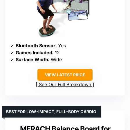
Bluetooth Sensor
: Yes
Games Included
: 12
Surface Width
: Wide
VIEW LATEST PRICE
See Our Full Breakdown
BEST FOR LOW-IMPACT, FULL-BODY CARDIO
MERACH Balance Board for