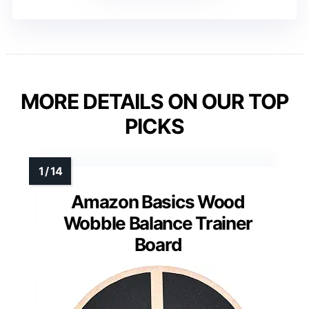
MORE DETAILS ON OUR TOP
PICKS
Amazon Basics Wood
Wobble Balance Trainer
Board