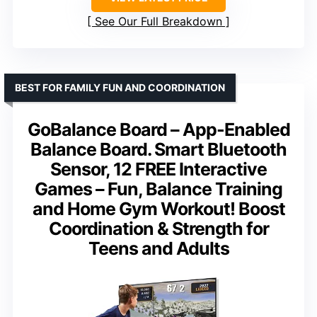
See Our Full Breakdown
BEST FOR FAMILY FUN AND COORDINATION
GoBalance Board – App-Enabled
Balance Board. Smart Bluetooth
Sensor, 12 FREE Interactive
Games – Fun, Balance Training
and Home Gym Workout! Boost
Coordination & Strength for
Teens and Adults