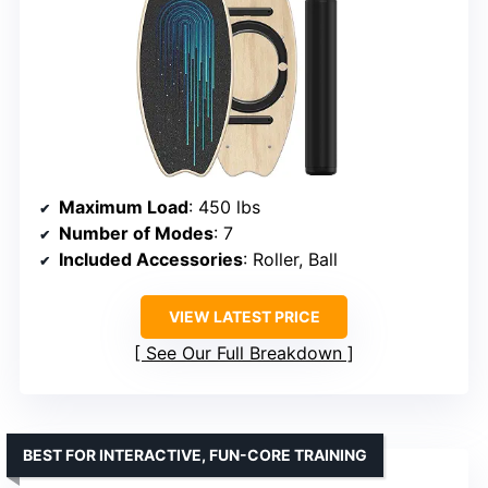
Maximum Load
: 450 lbs
Number of Modes
: 7
Included Accessories
: Roller, Ball
VIEW LATEST PRICE
See Our Full Breakdown
BEST FOR INTERACTIVE, FUN-CORE TRAINING