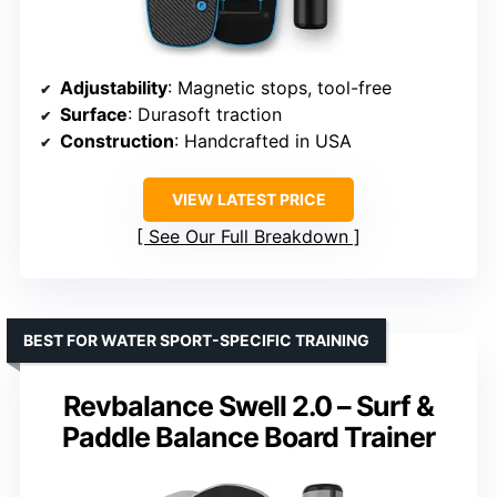
Adjustability
: Magnetic stops, tool-free
Surface
: Durasoft traction
Construction
: Handcrafted in USA
VIEW LATEST PRICE
See Our Full Breakdown
BEST FOR WATER SPORT-SPECIFIC TRAINING
Revbalance Swell 2.0 – Surf &
Paddle Balance Board Trainer