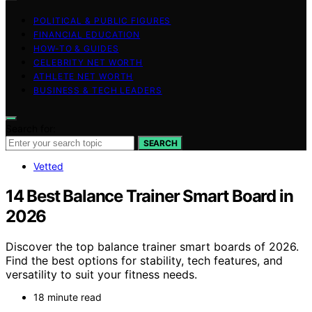
POLITICAL & PUBLIC FIGURES
FINANCIAL EDUCATION
HOW-TO & GUIDES
CELEBRITY NET WORTH
ATHLETE NET WORTH
BUSINESS & TECH LEADERS
Search for:
SEARCH
Vetted
14 Best Balance Trainer Smart Board in
2026
Discover the top balance trainer smart boards of 2026.
Find the best options for stability, tech features, and
versatility to suit your fitness needs.
18 minute read