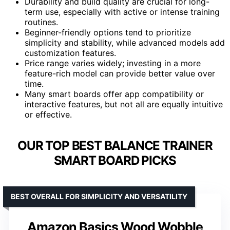
Durability and build quality are crucial for long-
term use, especially with active or intense training
routines.
Beginner-friendly options tend to prioritize
simplicity and stability, while advanced models add
customization features.
Price range varies widely; investing in a more
feature-rich model can provide better value over
time.
Many smart boards offer app compatibility or
interactive features, but not all are equally intuitive
or effective.
OUR TOP BEST BALANCE TRAINER
SMART BOARD PICKS
BEST OVERALL FOR SIMPLICITY AND VERSATILITY
Amazon Basics Wood Wobble