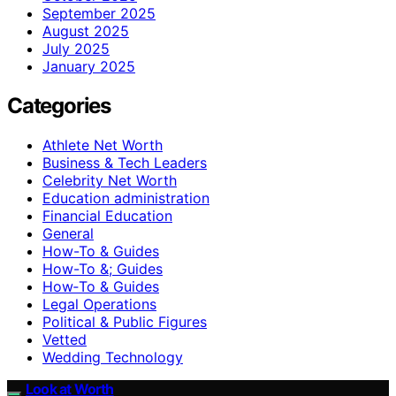
September 2025
August 2025
July 2025
January 2025
Categories
Athlete Net Worth
Business & Tech Leaders
Celebrity Net Worth
Education administration
Financial Education
General
How-To & Guides
How-To &; Guides
How‑To & Guides
Legal Operations
Political & Public Figures
Vetted
Wedding Technology
Look at Worth