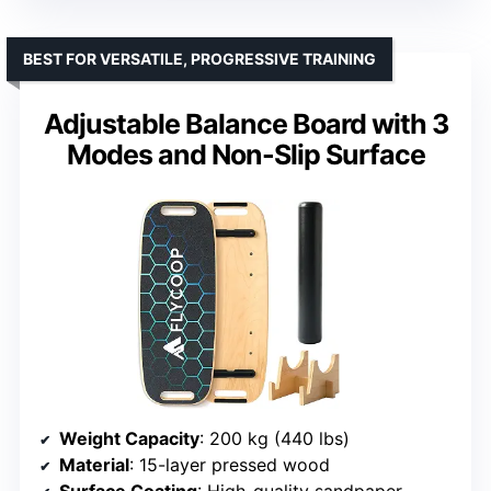
BEST FOR VERSATILE, PROGRESSIVE TRAINING
Adjustable Balance Board with 3
Modes and Non-Slip Surface
Weight Capacity
: 200 kg (440 lbs)
Material
: 15-layer pressed wood