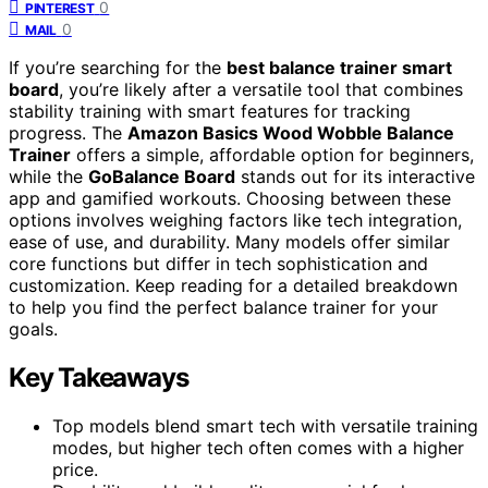
0
PINTEREST
0
MAIL
If you’re searching for the
best balance trainer smart
board
, you’re likely after a versatile tool that combines
stability training with smart features for tracking
progress. The
Amazon Basics Wood Wobble Balance
Trainer
offers a simple, affordable option for beginners,
while the
GoBalance Board
stands out for its interactive
app and gamified workouts. Choosing between these
options involves weighing factors like tech integration,
ease of use, and durability. Many models offer similar
core functions but differ in tech sophistication and
customization. Keep reading for a detailed breakdown
to help you find the perfect balance trainer for your
goals.
Key Takeaways
Top models blend smart tech with versatile training
modes, but higher tech often comes with a higher
price.