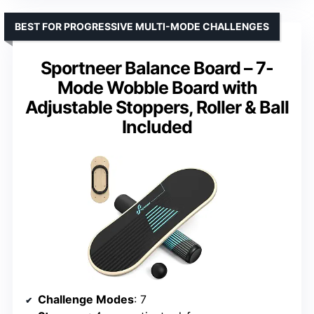
BEST FOR PROGRESSIVE MULTI-MODE CHALLENGES
Sportneer Balance Board – 7-
Mode Wobble Board with
Adjustable Stoppers, Roller & Ball
Included
Challenge Modes
: 7