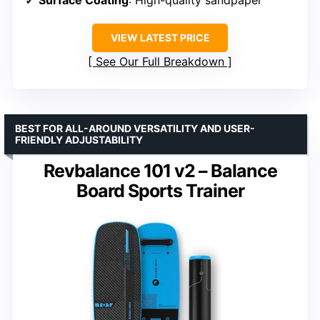
Surface Coating
: High-quality sandpaper
VIEW LATEST PRICE
See Our Full Breakdown
BEST FOR ALL-AROUND VERSATILITY AND USER-
FRIENDLY ADJUSTABILITY
Revbalance 101 v2 – Balance
Board Sports Trainer