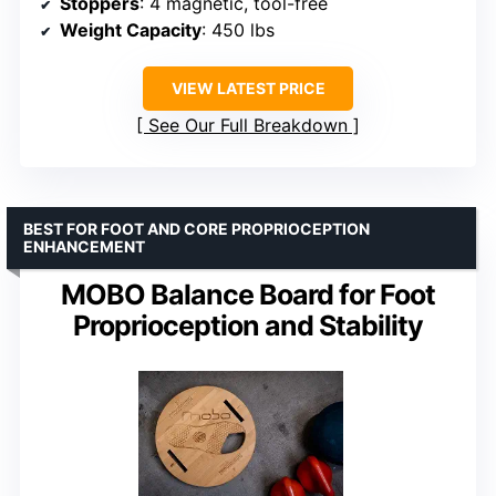
Stoppers
: 4 magnetic, tool-free
Weight Capacity
: 450 lbs
VIEW LATEST PRICE
See Our Full Breakdown
BEST FOR FOOT AND CORE PROPRIOCEPTION
ENHANCEMENT
MOBO Balance Board for Foot
Proprioception and Stability