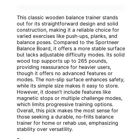
This classic wooden balance trainer stands
out for its straightforward design and solid
construction, making it a reliable choice for
varied exercises like push-ups, planks, and
balance poses. Compared to the Sportneer
Balance Board, it offers a more stable surface
but lacks adjustable difficulty modes. Its solid
wood top supports up to 265 pounds,
providing reassurance for heavier users,
though it offers no advanced features or
modes. The non-slip surface enhances safety,
while its simple size makes it easy to store.
However, it doesn’t include features like
magnetic stops or multiple challenge modes,
which limits progressive training options.
Overall, this pick makes the most sense for
those seeking a durable, no-frills balance
trainer for home or rehab use, emphasizing
stability over versatility.