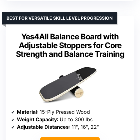
BEST FOR VERSATILE SKILL LEVEL PROGRESSION
Yes4All Balance Board with
Adjustable Stoppers for Core
Strength and Balance Training
Material
: 15-Ply Pressed Wood
Weight Capacity
: Up to 300 lbs
Adjustable Distances
: 11″, 16″, 22″