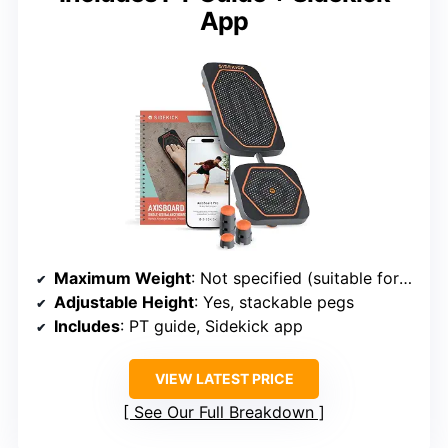
App
Maximum Weight
: Not specified (suitable for typical rehab users)
Adjustable Height
: Yes, stackable pegs
Includes
: PT guide, Sidekick app
VIEW LATEST PRICE
See Our Full Breakdown