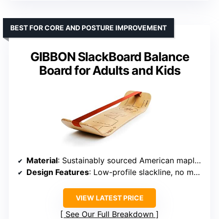
BEST FOR CORE AND POSTURE IMPROVEMENT
GIBBON SlackBoard Balance
Board for Adults and Kids
Material
: Sustainably sourced American maple wood
Design Features
: Low-profile slackline, no metal parts
VIEW LATEST PRICE
See Our Full Breakdown