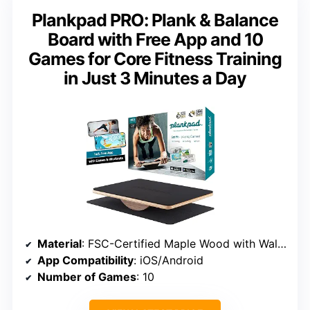
Plankpad PRO: Plank & Balance
Board with Free App and 10
Games for Core Fitness Training
in Just 3 Minutes a Day
Material
: FSC-Certified Maple Wood with Walnut Finish
App Compatibility
: iOS/Android
Number of Games
: 10