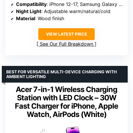
Compatibility
: iPhone 12-17, Samsung Galaxy S20-S25, Apple Watch, AirPods
Night Light
: Adjustable warm/natural/cold
Material
: Wood finish
VIEW LATEST PRICE
See Our Full Breakdown
BEST FOR VERSATILE MULTI-DEVICE CHARGING WITH
AMBIENT LIGHTING
Acer 7-in-1 Wireless Charging
Station with LED Clock – 30W
Fast Charger for iPhone, Apple
Watch, AirPods (White)