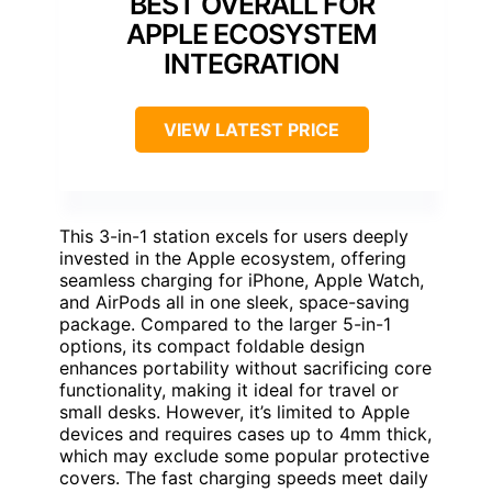
BEST OVERALL FOR
APPLE ECOSYSTEM
INTEGRATION
VIEW LATEST PRICE
This 3-in-1 station excels for users deeply
invested in the Apple ecosystem, offering
seamless charging for iPhone, Apple Watch,
and AirPods all in one sleek, space-saving
package. Compared to the larger 5-in-1
options, its compact foldable design
enhances portability without sacrificing core
functionality, making it ideal for travel or
small desks. However, it’s limited to Apple
devices and requires cases up to 4mm thick,
which may exclude some popular protective
covers. The fast charging speeds meet daily