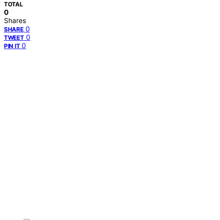
TOTAL
0
Shares
0
SHARE
0
TWEET
0
PIN IT