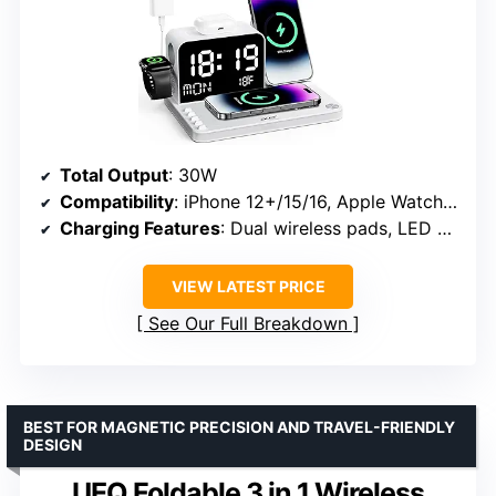
Total Output
: 30W
Compatibility
: iPhone 12+/15/16, Apple Watch, AirPods
Charging Features
: Dual wireless pads, LED clock with Bluetooth sync
VIEW LATEST PRICE
See Our Full Breakdown
BEST FOR MAGNETIC PRECISION AND TRAVEL-FRIENDLY
DESIGN
UEQ Foldable 3 in 1 Wireless