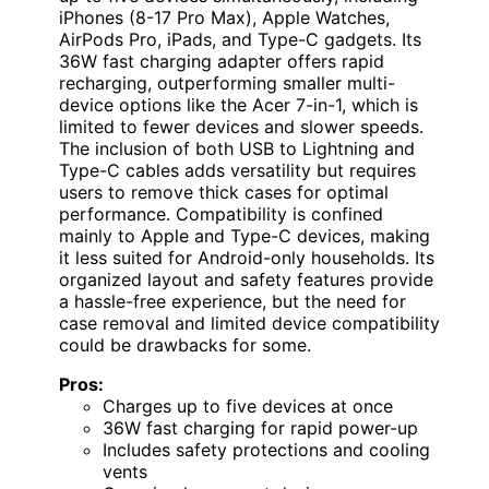
iPhones (8-17 Pro Max), Apple Watches,
AirPods Pro, iPads, and Type-C gadgets. Its
36W fast charging adapter offers rapid
recharging, outperforming smaller multi-
device options like the Acer 7-in-1, which is
limited to fewer devices and slower speeds.
The inclusion of both USB to Lightning and
Type-C cables adds versatility but requires
users to remove thick cases for optimal
performance. Compatibility is confined
mainly to Apple and Type-C devices, making
it less suited for Android-only households. Its
organized layout and safety features provide
a hassle-free experience, but the need for
case removal and limited device compatibility
could be drawbacks for some.
Pros:
Charges up to five devices at once
36W fast charging for rapid power-up
Includes safety protections and cooling
vents