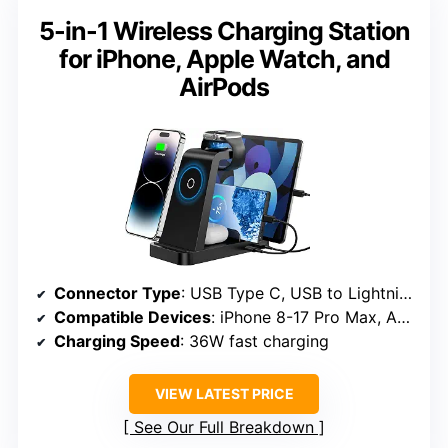
5-in-1 Wireless Charging Station
for iPhone, Apple Watch, and
AirPods
Connector Type
: USB Type C, USB to Lightning
Compatible Devices
: iPhone 8-17 Pro Max, Apple Watch Series 3-10/SE, AirPods Pro, iPad series, Type-C devices
Charging Speed
: 36W fast charging
VIEW LATEST PRICE
See Our Full Breakdown