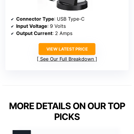
Connector Type
: USB Type-C
Input Voltage
: 9 Volts
Output Current
: 2 Amps
VIEW LATEST PRICE
See Our Full Breakdown
MORE DETAILS ON OUR TOP
PICKS