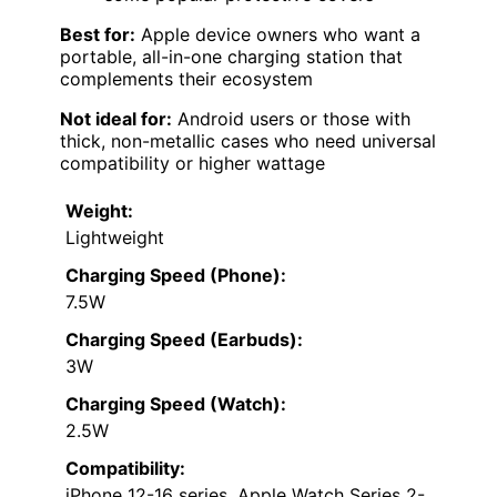
Best for:
Apple device owners who want a
portable, all-in-one charging station that
complements their ecosystem
Not ideal for:
Android users or those with
thick, non-metallic cases who need universal
compatibility or higher wattage
Weight:
Lightweight
Charging Speed (Phone):
7.5W
Charging Speed (Earbuds):
3W
Charging Speed (Watch):
2.5W
Compatibility:
iPhone 12-16 series, Apple Watch Series 2-