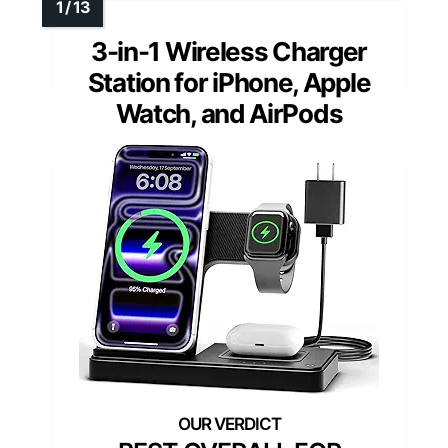
3-in-1 Wireless Charger
Station for iPhone, Apple
Watch, and AirPods