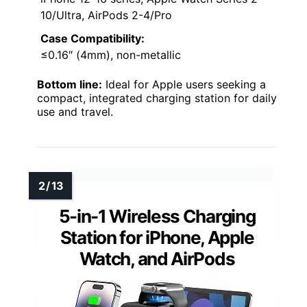
10/Ultra, AirPods 2-4/Pro
Case Compatibility:
≤0.16″ (4mm), non-metallic
Bottom line:
Ideal for Apple users seeking a
compact, integrated charging station for daily
use and travel.
5-in-1 Wireless Charging
Station for iPhone, Apple
Watch, and AirPods