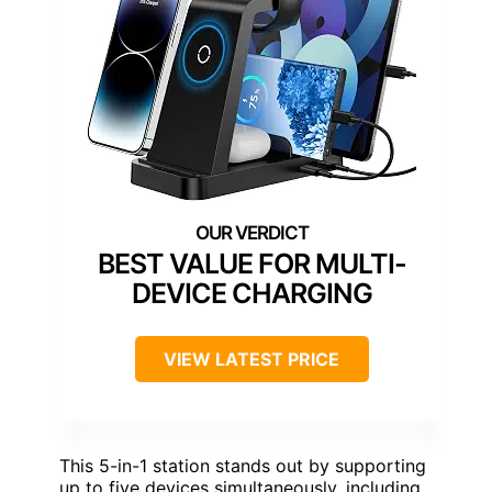
BEST VALUE FOR MULTI-
DEVICE CHARGING
VIEW LATEST PRICE
This 5-in-1 station stands out by supporting
up to five devices simultaneously, including