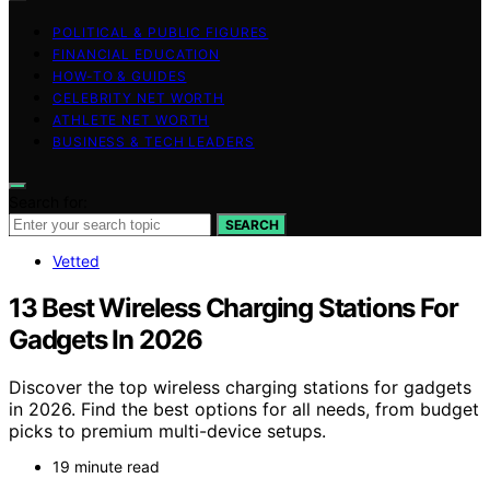
POLITICAL & PUBLIC FIGURES
FINANCIAL EDUCATION
HOW-TO & GUIDES
CELEBRITY NET WORTH
ATHLETE NET WORTH
BUSINESS & TECH LEADERS
Search for:
SEARCH
Vetted
13 Best Wireless Charging Stations For
Gadgets In 2026
Discover the top wireless charging stations for gadgets
in 2026. Find the best options for all needs, from budget
picks to premium multi-device setups.
19 minute read