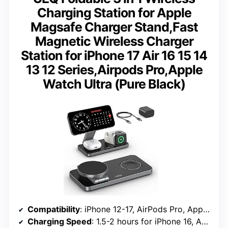
Charging Station for Apple
Magsafe Charger Stand,Fast
Magnetic Wireless Charger
Station for iPhone 17 Air 16 15 14
13 12 Series,Airpods Pro,Apple
Watch Ultra (Pure Black)
Compatibility
: iPhone 12-17, AirPods Pro, Apple Watch Ultra
Charging Speed
: 1.5-2 hours for iPhone 16, Apple Watch S10