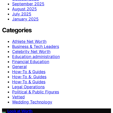
September 2025
August 2025
July 2025
January 2025
Categories
Athlete Net Worth
Business & Tech Leaders
Celebrity Net Worth
Education administration
Financial Education
General
How-To & Guides
How-To &; Guides
How‑To & Guides
Legal Operations
Political & Public Figures
Vetted
Wedding Technology
Look at Worth