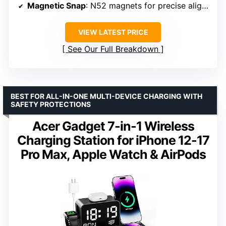
Magnetic Snap
: N52 magnets for precise alignment
VIEW LATEST PRICE
See Our Full Breakdown
BEST FOR ALL-IN-ONE MULTI-DEVICE CHARGING WITH
SAFETY PROTECTIONS
Acer Gadget 7-in-1 Wireless
Charging Station for iPhone 12-17
Pro Max, Apple Watch & AirPods