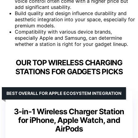
voice control often come with a higher price but
add significant usability.
Build quality and design influence durability and
aesthetic integration into your space, especially for
premium models.
Compatibility with various device brands,
especially Apple and Samsung, can determine
whether a station is right for your gadget lineup.
OUR TOP WIRELESS CHARGING
STATIONS FOR GADGETS PICKS
BEST OVERALL FOR APPLE ECOSYSTEM INTEGRATION
3-in-1 Wireless Charger Station
for iPhone, Apple Watch, and
AirPods