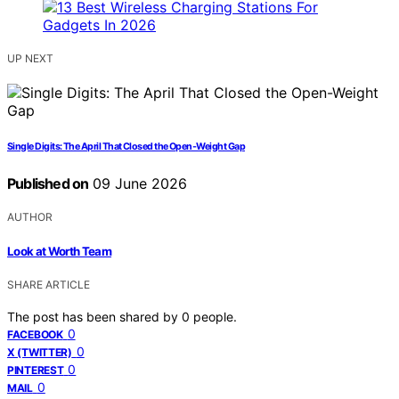
UP NEXT
Single Digits: The April That Closed the Open-Weight Gap
Published on
09 June 2026
AUTHOR
Look at Worth Team
SHARE ARTICLE
The post has been shared by
0
people.
0
FACEBOOK
0
X (TWITTER)
0
PINTEREST
0
MAIL