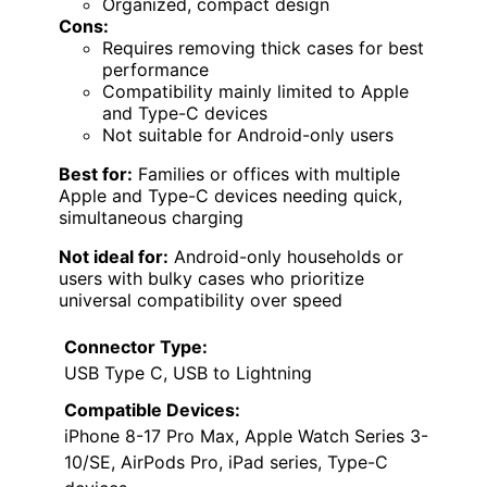
Organized, compact design
Cons:
Requires removing thick cases for best
performance
Compatibility mainly limited to Apple
and Type-C devices
Not suitable for Android-only users
Best for:
Families or offices with multiple
Apple and Type-C devices needing quick,
simultaneous charging
Not ideal for:
Android-only households or
users with bulky cases who prioritize
universal compatibility over speed
Connector Type:
USB Type C, USB to Lightning
Compatible Devices:
iPhone 8-17 Pro Max, Apple Watch Series 3-
10/SE, AirPods Pro, iPad series, Type-C