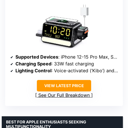
Supported Devices
: iPhone 12-15 Pro Max, Samsung Galaxy S23/S24, Google phones, AirPods, Watches
Charging Speed
: 33W fast charging
Lighting Control
: Voice-activated (‘Kibo’) and touch panel
VIEW LATEST PRICE
See Our Full Breakdown
BEST FOR APPLE ENTHUSIASTS SEEKING
MULTIFUNCTIONALITY