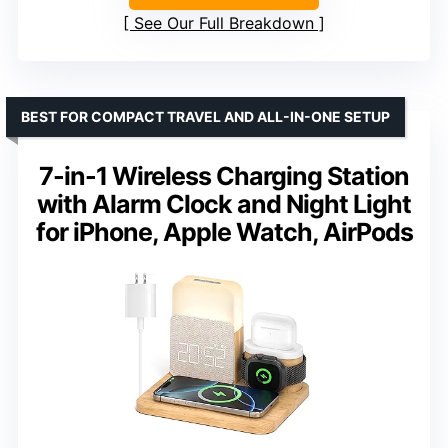
See Our Full Breakdown
BEST FOR COMPACT TRAVEL AND ALL-IN-ONE SETUP
7-in-1 Wireless Charging Station
with Alarm Clock and Night Light
for iPhone, Apple Watch, AirPods