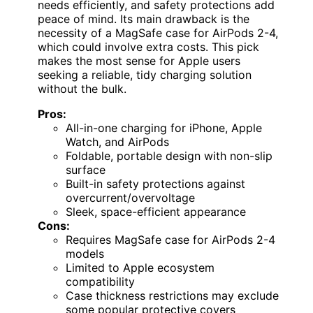
needs efficiently, and safety protections add
peace of mind. Its main drawback is the
necessity of a MagSafe case for AirPods 2-4,
which could involve extra costs. This pick
makes the most sense for Apple users
seeking a reliable, tidy charging solution
without the bulk.
Pros:
All-in-one charging for iPhone, Apple
Watch, and AirPods
Foldable, portable design with non-slip
surface
Built-in safety protections against
overcurrent/overvoltage
Sleek, space-efficient appearance
Cons:
Requires MagSafe case for AirPods 2-4
models
Limited to Apple ecosystem
compatibility
Case thickness restrictions may exclude
some popular protective covers