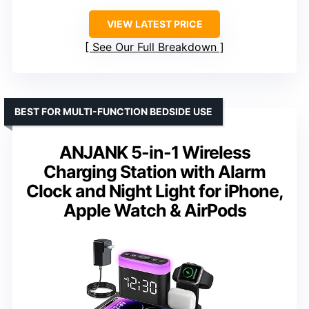
VIEW LATEST PRICE
See Our Full Breakdown
BEST FOR MULTI-FUNCTION BEDSIDE USE
ANJANK 5-in-1 Wireless
Charging Station with Alarm
Clock and Night Light for iPhone,
Apple Watch & AirPods