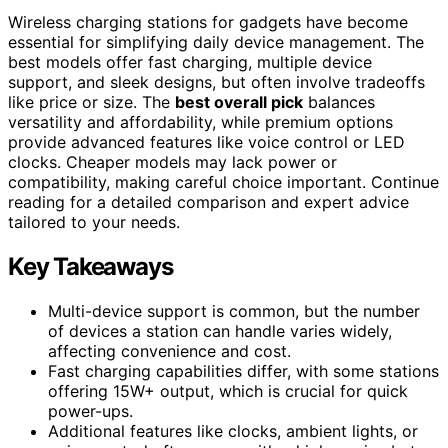
Wireless charging stations for gadgets have become
essential for simplifying daily device management. The
best models offer fast charging, multiple device
support, and sleek designs, but often involve tradeoffs
like price or size. The
best overall pick
balances
versatility and affordability, while premium options
provide advanced features like voice control or LED
clocks. Cheaper models may lack power or
compatibility, making careful choice important. Continue
reading for a detailed comparison and expert advice
tailored to your needs.
Key Takeaways
Multi-device support is common, but the number
of devices a station can handle varies widely,
affecting convenience and cost.
Fast charging capabilities differ, with some stations
offering 15W+ output, which is crucial for quick
power-ups.
Additional features like clocks, ambient lights, or