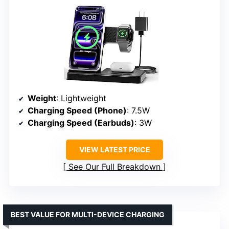
Weight
: Lightweight
Charging Speed (Phone)
: 7.5W
Charging Speed (Earbuds)
: 3W
VIEW LATEST PRICE
See Our Full Breakdown
BEST VALUE FOR MULTI-DEVICE CHARGING