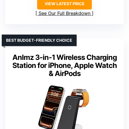
VIEW LATEST PRICE
See Our Full Breakdown
BEST BUDGET-FRIENDLY CHOICE
Anlmz 3-in-1 Wireless Charging
Station for iPhone, Apple Watch
& AirPods