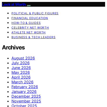
Look at Worth
POLITICAL & PUBLIC FIGURES
FINANCIAL EDUCATION
HOW-TO & GUIDES
CELEBRITY NET WORTH
ATHLETE NET WORTH
BUSINESS & TECH LEADERS
Archives
August 2026
July 2026
June 2026
May 2026
April 2026
March 2026
February 2026
January 2026
December 2025
November 2025
October 2025