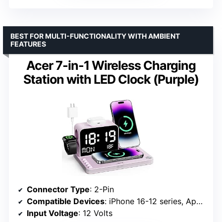
BEST FOR MULTI-FUNCTIONALITY WITH AMBIENT
FEATURES
Acer 7-in-1 Wireless Charging
Station with LED Clock (Purple)
Connector Type
: 2-Pin
Compatible Devices
: iPhone 16-12 series, Apple Watch Series 1-10, AirPods 4/3/Pro 2, Huawei Mate series
Input Voltage
: 12 Volts