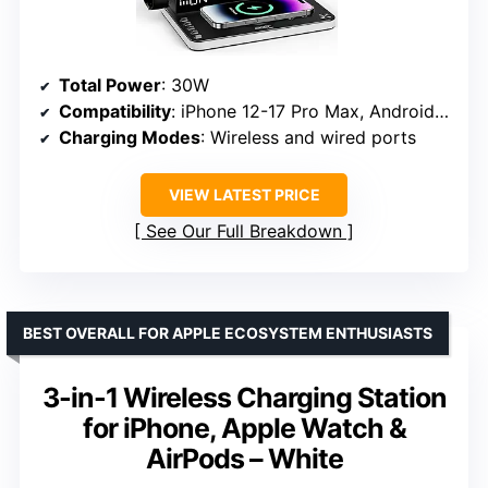
Total Power
: 30W
Compatibility
: iPhone 12-17 Pro Max, Android phones, Apple Watch, AirPods
Charging Modes
: Wireless and wired ports
VIEW LATEST PRICE
See Our Full Breakdown
BEST OVERALL FOR APPLE ECOSYSTEM ENTHUSIASTS
3-in-1 Wireless Charging Station
for iPhone, Apple Watch &
AirPods – White