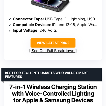
Connector Type
: USB Type C, Lightning, USB Type A
Compatible Devices
: iPhone 12-16, Apple Watch 3-11, AirPods 1-4
Input Voltage
: 240 Volts
VIEW LATEST PRICE
See Our Full Breakdown
BEST FOR TECH ENTHUSIASTS WHO VALUE SMART
FEATURES
7-in-1 Wireless Charging Station
with Voice-Controlled Lighting
for Apple & Samsung Devices