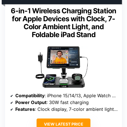
6-in-1 Wireless Charging Station
for Apple Devices with Clock, 7-
Color Ambient Light, and
Foldable iPad Stand
Compatibility
: iPhone 15/14/13, Apple Watch SE/Ultra, AirPods Pro 4
Power Output
: 30W fast charging
Features
: Clock display, 7-color ambient lighting, foldable stand
VIEW LATEST PRICE