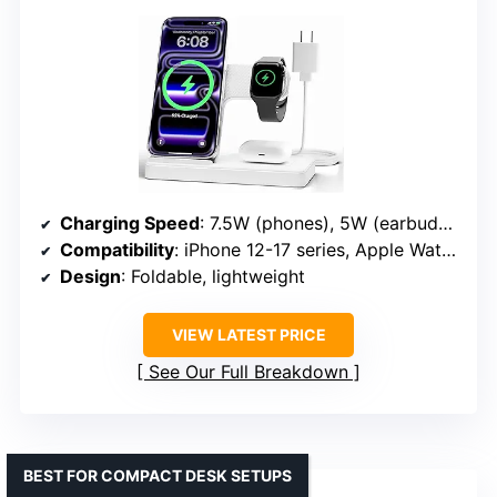
Charging Speed
: 7.5W (phones), 5W (earbuds), 3W (watches)
Compatibility
: iPhone 12-17 series, Apple Watch Series 3-11 & Ultra, AirPods 2-4 (with MagSafe case)
Design
: Foldable, lightweight
VIEW LATEST PRICE
See Our Full Breakdown
BEST FOR COMPACT DESK SETUPS