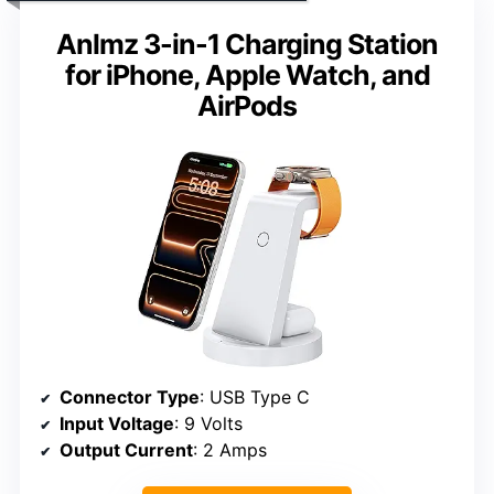
Anlmz 3-in-1 Charging Station
for iPhone, Apple Watch, and
AirPods
Connector Type
: USB Type C
Input Voltage
: 9 Volts
Output Current
: 2 Amps