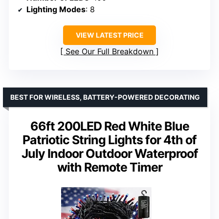
Lighting Modes
: 8
VIEW LATEST PRICE
See Our Full Breakdown
BEST FOR WIRELESS, BATTERY-POWERED DECORATING
66ft 200LED Red White Blue
Patriotic String Lights for 4th of
July Indoor Outdoor Waterproof
with Remote Timer