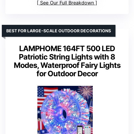
See Our Full Breakdown
BEST FOR LARGE-SCALE OUTDOOR DECORATIONS
LAMPHOME 164FT 500 LED
Patriotic String Lights with 8
Modes, Waterproof Fairy Lights
for Outdoor Decor