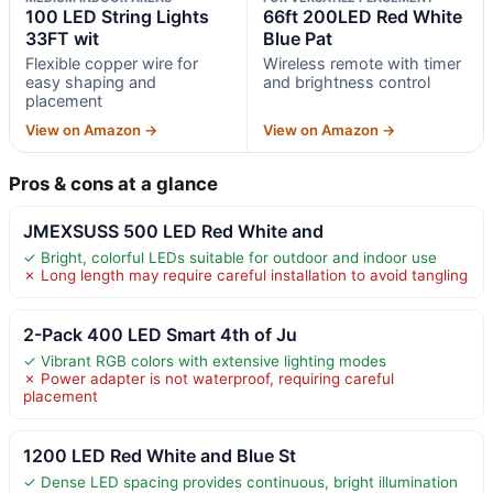
100 LED String Lights
66ft 200LED Red White
33FT wit
Blue Pat
Flexible copper wire for
Wireless remote with timer
easy shaping and
and brightness control
placement
View on Amazon →
View on Amazon →
Pros & cons at a glance
JMEXSUSS 500 LED Red White and
✓ Bright, colorful LEDs suitable for outdoor and indoor use
✗ Long length may require careful installation to avoid tangling
2-Pack 400 LED Smart 4th of Ju
✓ Vibrant RGB colors with extensive lighting modes
✗ Power adapter is not waterproof, requiring careful
placement
1200 LED Red White and Blue St
✓ Dense LED spacing provides continuous, bright illumination