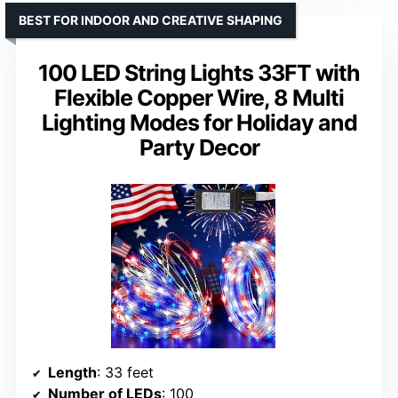
BEST FOR INDOOR AND CREATIVE SHAPING
100 LED String Lights 33FT with
Flexible Copper Wire, 8 Multi
Lighting Modes for Holiday and
Party Decor
Length
: 33 feet
Number of LEDs
: 100