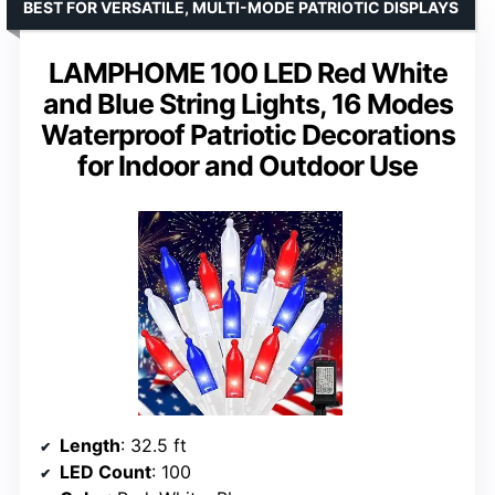
BEST FOR VERSATILE, MULTI-MODE PATRIOTIC DISPLAYS
LAMPHOME 100 LED Red White
and Blue String Lights, 16 Modes
Waterproof Patriotic Decorations
for Indoor and Outdoor Use
Length
: 32.5 ft
LED Count
: 100