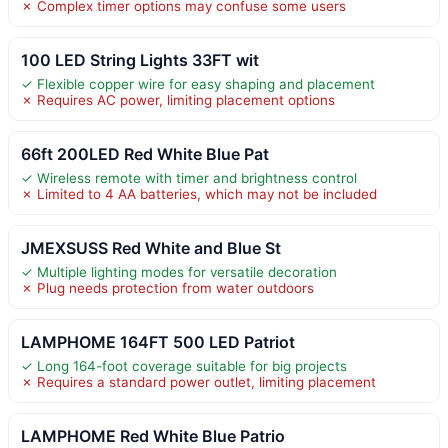
✗ Complex timer options may confuse some users
100 LED String Lights 33FT wit
✓ Flexible copper wire for easy shaping and placement
✗ Requires AC power, limiting placement options
66ft 200LED Red White Blue Pat
✓ Wireless remote with timer and brightness control
✗ Limited to 4 AA batteries, which may not be included
JMEXSUSS Red White and Blue St
✓ Multiple lighting modes for versatile decoration
✗ Plug needs protection from water outdoors
LAMPHOME 164FT 500 LED Patriot
✓ Long 164-foot coverage suitable for big projects
✗ Requires a standard power outlet, limiting placement
LAMPHOME Red White Blue Patrio