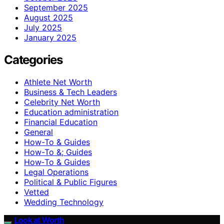
September 2025
August 2025
July 2025
January 2025
Categories
Athlete Net Worth
Business & Tech Leaders
Celebrity Net Worth
Education administration
Financial Education
General
How-To & Guides
How-To &; Guides
How‑To & Guides
Legal Operations
Political & Public Figures
Vetted
Wedding Technology
Look at Worth