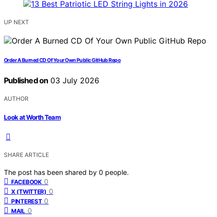
UP NEXT
Order A Burned CD Of Your Own Public GitHub Repo
Published on
03 July 2026
AUTHOR
Look at Worth Team
SHARE ARTICLE
The post has been shared by
0
people.
0
FACEBOOK
0
X (TWITTER)
0
PINTEREST
0
MAIL