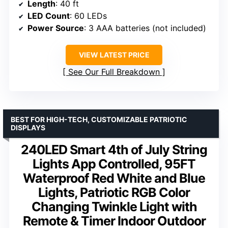
Length
: 40 ft
LED Count
: 60 LEDs
Power Source
: 3 AAA batteries (not included)
VIEW LATEST PRICE
See Our Full Breakdown
BEST FOR HIGH-TECH, CUSTOMIZABLE PATRIOTIC
DISPLAYS
240LED Smart 4th of July String
Lights App Controlled, 95FT
Waterproof Red White and Blue
Lights, Patriotic RGB Color
Changing Twinkle Light with
Remote & Timer Indoor Outdoor