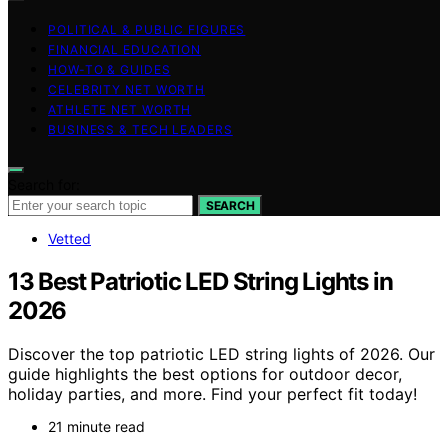
POLITICAL & PUBLIC FIGURES
FINANCIAL EDUCATION
HOW-TO & GUIDES
CELEBRITY NET WORTH
ATHLETE NET WORTH
BUSINESS & TECH LEADERS
Search for:
SEARCH
Vetted
13 Best Patriotic LED String Lights in
2026
Discover the top patriotic LED string lights of 2026. Our
guide highlights the best options for outdoor decor,
holiday parties, and more. Find your perfect fit today!
21 minute read