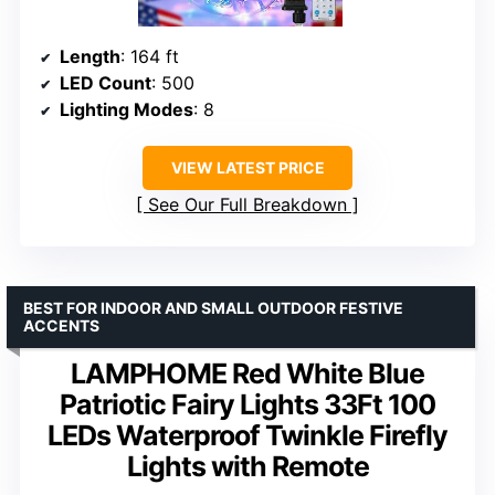
Length
: 164 ft
LED Count
: 500
Lighting Modes
: 8
VIEW LATEST PRICE
See Our Full Breakdown
BEST FOR INDOOR AND SMALL OUTDOOR FESTIVE
ACCENTS
LAMPHOME Red White Blue
Patriotic Fairy Lights 33Ft 100
LEDs Waterproof Twinkle Firefly
Lights with Remote