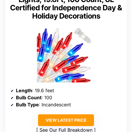
Certified for Independence Day &
Holiday Decorations
Length
: 19.6 feet
Bulb Count
: 100
Bulb Type
: Incandescent
VIEW LATEST PRICE
See Our Full Breakdown