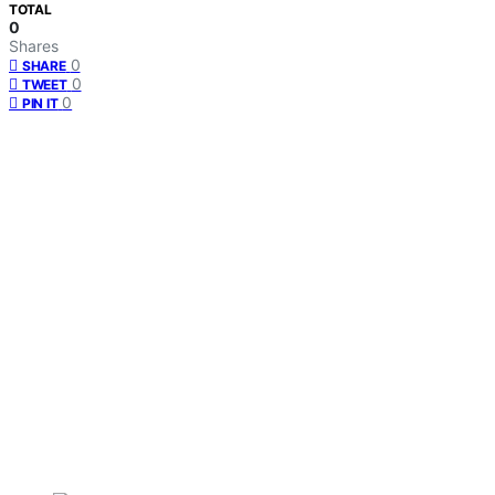
TOTAL
0
Shares
0
SHARE
0
TWEET
0
PIN IT