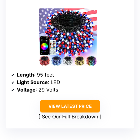
Length
: 95 feet
Light Source
: LED
Voltage
: 29 Volts
VIEW LATEST PRICE
See Our Full Breakdown