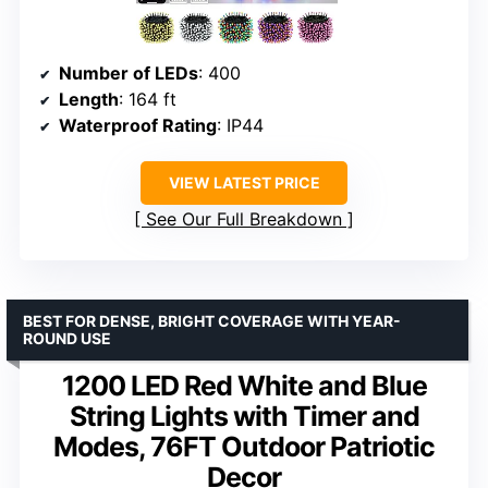
Number of LEDs
: 400
Length
: 164 ft
Waterproof Rating
: IP44
VIEW LATEST PRICE
See Our Full Breakdown
BEST FOR DENSE, BRIGHT COVERAGE WITH YEAR-
ROUND USE
1200 LED Red White and Blue
String Lights with Timer and
Modes, 76FT Outdoor Patriotic
Decor