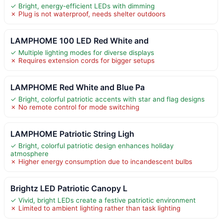
✓ Bright, energy-efficient LEDs with dimming
✗ Plug is not waterproof, needs shelter outdoors
LAMPHOME 100 LED Red White and
✓ Multiple lighting modes for diverse displays
✗ Requires extension cords for bigger setups
LAMPHOME Red White and Blue Pa
✓ Bright, colorful patriotic accents with star and flag designs
✗ No remote control for mode switching
LAMPHOME Patriotic String Ligh
✓ Bright, colorful patriotic design enhances holiday
atmosphere
✗ Higher energy consumption due to incandescent bulbs
Brightz LED Patriotic Canopy L
✓ Vivid, bright LEDs create a festive patriotic environment
✗ Limited to ambient lighting rather than task lighting