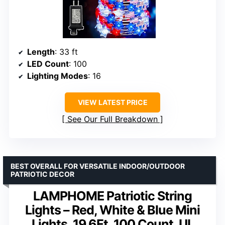
Length
: 33 ft
LED Count
: 100
Lighting Modes
: 16
VIEW LATEST PRICE
See Our Full Breakdown
BEST OVERALL FOR VERSATILE INDOOR/OUTDOOR
PATRIOTIC DECOR
LAMPHOME Patriotic String
Lights – Red, White & Blue Mini
Lights, 19.6Ft, 100 Count, UL