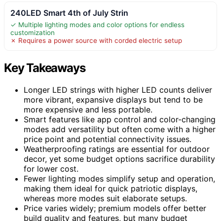
240LED Smart 4th of July Strin
✓ Multiple lighting modes and color options for endless
customization
✗ Requires a power source with corded electric setup
Key Takeaways
Longer LED strings with higher LED counts deliver
more vibrant, expansive displays but tend to be
more expensive and less portable.
Smart features like app control and color-changing
modes add versatility but often come with a higher
price point and potential connectivity issues.
Weatherproofing ratings are essential for outdoor
decor, yet some budget options sacrifice durability
for lower cost.
Fewer lighting modes simplify setup and operation,
making them ideal for quick patriotic displays,
whereas more modes suit elaborate setups.
Price varies widely; premium models offer better
build quality and features, but many budget