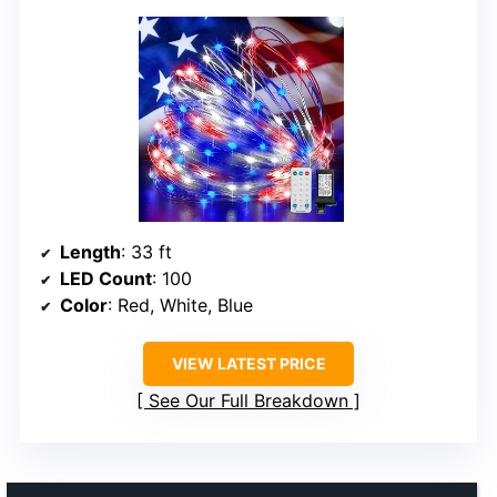
Length
: 33 ft
LED Count
: 100
Color
: Red, White, Blue
VIEW LATEST PRICE
See Our Full Breakdown