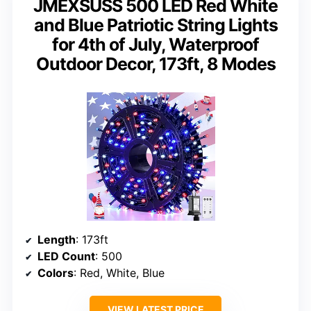
JMEXSUSS 500 LED Red White
and Blue Patriotic String Lights
for 4th of July, Waterproof
Outdoor Decor, 173ft, 8 Modes
Length
: 173ft
LED Count
: 500
Colors
: Red, White, Blue
VIEW LATEST PRICE