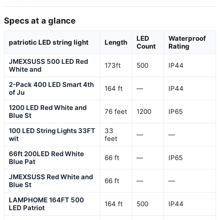
Specs at a glance
LED
Waterproof
patriotic LED string light
Length
Count
Rating
JMEXSUSS 500 LED Red
173ft
500
IP44
White and
2-Pack 400 LED Smart 4th
164 ft
—
IP44
of Ju
1200 LED Red White and
76 feet
1200
IP65
Blue St
100 LED String Lights 33FT
33
—
—
wit
feet
66ft 200LED Red White
66 ft
—
IP65
Blue Pat
JMEXSUSS Red White and
66 ft
—
—
Blue St
LAMPHOME 164FT 500
164 ft
500
IP44
LED Patriot