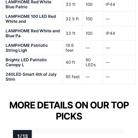
LAMPHOME Red White
33 ft
100
IP44
Blue Patrio
LAMPHOME 100 LED Red
32.5 ft
100
—
White and
LAMPHOME Red White and
33 ft
100
IP44
Blue Pa
LAMPHOME Patriotic
19.6
—
—
String Ligh
feet
Brightz LED Patriotic
60
40 ft
—
Canopy L
LEDs
240LED Smart 4th of July
95 feet
—
—
Strin
MORE DETAILS ON OUR TOP
PICKS