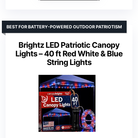
BEST FOR BATTERY-POWERED OUTDOOR PATRIOTISM
Brightz LED Patriotic Canopy
Lights – 40 ft Red White & Blue
String Lights