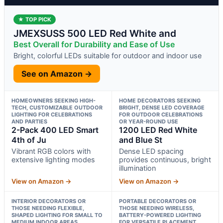
★ TOP PICK
JMEXSUSS 500 LED Red White and
Best Overall for Durability and Ease of Use
Bright, colorful LEDs suitable for outdoor and indoor use
See on Amazon →
HOMEOWNERS SEEKING HIGH-
HOME DECORATORS SEEKING
TECH, CUSTOMIZABLE OUTDOOR
BRIGHT, DENSE LED COVERAGE
LIGHTING FOR CELEBRATIONS
FOR OUTDOOR CELEBRATIONS
AND PARTIES
OR YEAR-ROUND USE
2-Pack 400 LED Smart
1200 LED Red White
4th of Ju
and Blue St
Vibrant RGB colors with
Dense LED spacing
extensive lighting modes
provides continuous, bright
illumination
View on Amazon →
View on Amazon →
INTERIOR DECORATORS OR
PORTABLE DECORATORS OR
THOSE NEEDING FLEXIBLE,
THOSE NEEDING WIRELESS,
SHAPED LIGHTING FOR SMALL TO
BATTERY-POWERED LIGHTING
MEDIUM INDOOR AREAS
FOR VERSATILE PLACEMENT