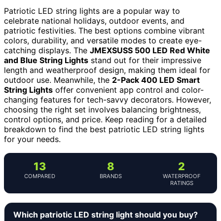
Patriotic LED string lights are a popular way to
celebrate national holidays, outdoor events, and
patriotic festivities. The best options combine vibrant
colors, durability, and versatile modes to create eye-
catching displays. The
JMEXSUSS 500 LED Red White
and Blue String Lights
stand out for their impressive
length and weatherproof design, making them ideal for
outdoor use. Meanwhile, the
2-Pack 400 LED Smart
String Lights
offer convenient app control and color-
changing features for tech-savvy decorators. However,
choosing the right set involves balancing brightness,
control options, and price. Keep reading for a detailed
breakdown to find the best patriotic LED string lights
for your needs.
13
8
2
COMPARED
BRANDS
WATERPROOF
RATINGS
Which patriotic LED string light should you buy?