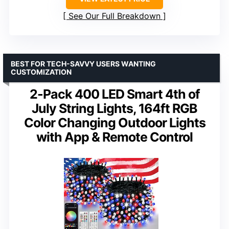
See Our Full Breakdown
BEST FOR TECH-SAVVY USERS WANTING
CUSTOMIZATION
2-Pack 400 LED Smart 4th of
July String Lights, 164ft RGB
Color Changing Outdoor Lights
with App & Remote Control