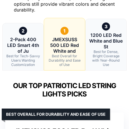
options still provide vibrant colors and decent
durability.
3
2
1
1200 LED Red
2-Pack 400
JMEXSUSS
White and Blue
LED Smart 4th
500 LED Red
St
of Ju
White and
Best for Dense,
Best for Tech-Savvy
Best Overall for
Bright Coverage
Users Wanting
Durability and Ease
with Year-Round
Customization
of Use
Use
OUR TOP PATRIOTIC LED STRING
LIGHTS PICKS
BEST OVERALL FOR DURABILITY AND EASE OF USE