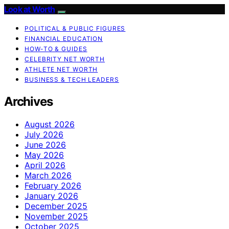
Look at Worth
POLITICAL & PUBLIC FIGURES
FINANCIAL EDUCATION
HOW-TO & GUIDES
CELEBRITY NET WORTH
ATHLETE NET WORTH
BUSINESS & TECH LEADERS
Archives
August 2026
July 2026
June 2026
May 2026
April 2026
March 2026
February 2026
January 2026
December 2025
November 2025
October 2025