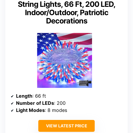
String Lights, 66 Ft, 200 LED,
Indoor/Outdoor, Patriotic
Decorations
Length
: 66 ft
Number of LEDs
: 200
Light Modes
: 8 modes
VIEW LATEST PRICE