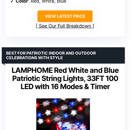
Color
: Red, White, Blue
VIEW LATEST PRICE
See Our Full Breakdown
BEST FOR PATRIOTIC INDOOR AND OUTDOOR
CELEBRATIONS WITH STYLE
LAMPHOME Red White and Blue
Patriotic String Lights, 33FT 100
LED with 16 Modes & Timer