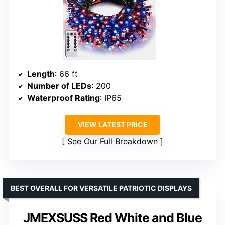
Length
: 66 ft
Number of LEDs
: 200
Waterproof Rating
: IP65
VIEW LATEST PRICE
See Our Full Breakdown
BEST OVERALL FOR VERSATILE PATRIOTIC DISPLAYS
JMEXSUSS Red White and Blue