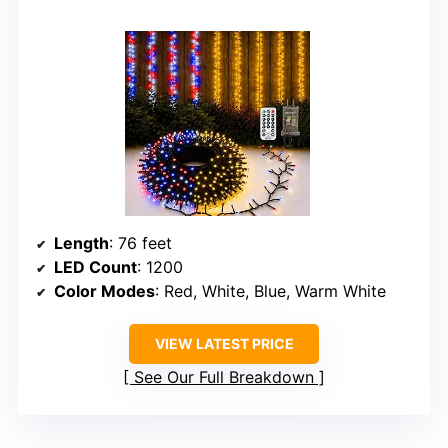
Length
: 76 feet
LED Count
: 1200
Color Modes
: Red, White, Blue, Warm White
VIEW LATEST PRICE
See Our Full Breakdown