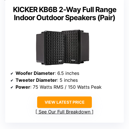
KICKER KB6B 2-Way Full Range
Indoor Outdoor Speakers (Pair)
Woofer Diameter
: 6.5 inches
Tweeter Diameter
: 5 inches
Power
: 75 Watts RMS / 150 Watts Peak
VIEW LATEST PRICE
See Our Full Breakdown