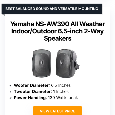
BEST BALANCED SOUND AND VERSATILE MOUNTING
Yamaha NS-AW390 All Weather
Indoor/Outdoor 6.5-inch 2-Way
Speakers
Woofer Diameter
: 6.5 Inches
Tweeter Diameter
: 1 Inches
Power Handling
: 130 Watts peak
VIEW LATEST PRICE