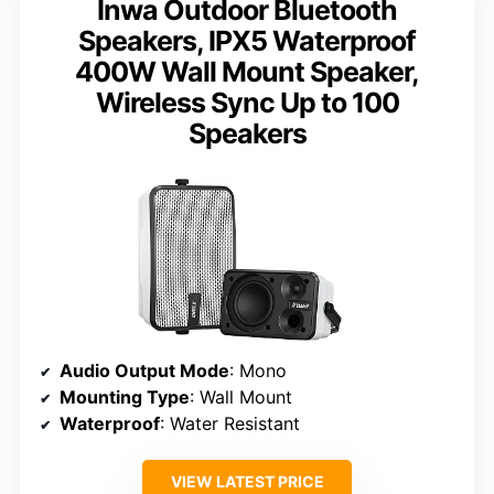
Inwa Outdoor Bluetooth
Speakers, IPX5 Waterproof
400W Wall Mount Speaker,
Wireless Sync Up to 100
Speakers
Audio Output Mode
: Mono
Mounting Type
: Wall Mount
Waterproof
: Water Resistant
VIEW LATEST PRICE