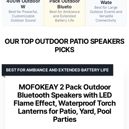
400W Outdoor
Pack Outdoor
Wate
W
Blueto
Best for Large
Best for Powerful,
Best for Ambiance
Outdoor Events and
Customizable
and Extended
Versatile
Outdoor Sound
Battery Life
Connectivity
OUR TOP OUTDOOR PATIO SPEAKERS
PICKS
BEST FOR AMBIANCE AND EXTENDED BATTERY LIFE
MOFOKEAY 2 Pack Outdoor
Bluetooth Speakers with LED
Flame Effect, Waterproof Torch
Lanterns for Patio, Yard, Pool
Parties