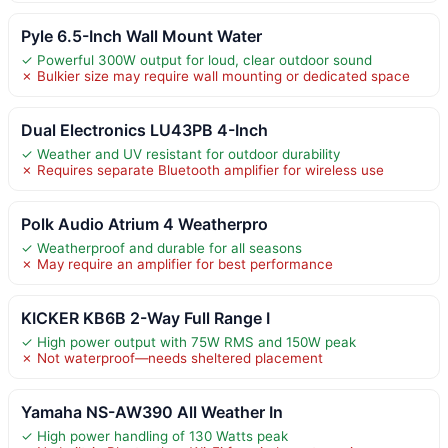
Pyle 6.5-Inch Wall Mount Water
✓ Powerful 300W output for loud, clear outdoor sound
✗ Bulkier size may require wall mounting or dedicated space
Dual Electronics LU43PB 4-Inch
✓ Weather and UV resistant for outdoor durability
✗ Requires separate Bluetooth amplifier for wireless use
Polk Audio Atrium 4 Weatherpro
✓ Weatherproof and durable for all seasons
✗ May require an amplifier for best performance
KICKER KB6B 2-Way Full Range I
✓ High power output with 75W RMS and 150W peak
✗ Not waterproof—needs sheltered placement
Yamaha NS-AW390 All Weather In
✓ High power handling of 130 Watts peak