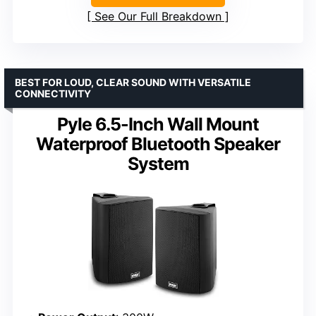
See Our Full Breakdown
BEST FOR LOUD, CLEAR SOUND WITH VERSATILE
CONNECTIVITY
Pyle 6.5-Inch Wall Mount
Waterproof Bluetooth Speaker
System