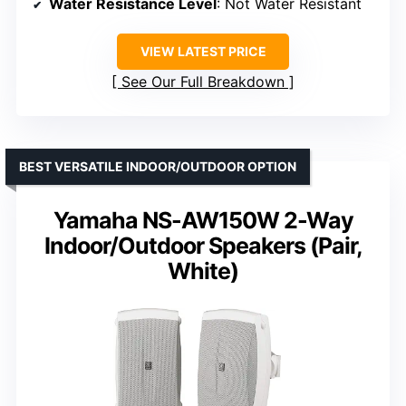
Water Resistance Level
: Not Water Resistant
VIEW LATEST PRICE
See Our Full Breakdown
BEST VERSATILE INDOOR/OUTDOOR OPTION
Yamaha NS-AW150W 2-Way
Indoor/Outdoor Speakers (Pair,
White)