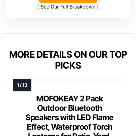
See Our Full Breakdown
MORE DETAILS ON OUR TOP
PICKS
MOFOKEAY 2 Pack
Outdoor Bluetooth
Speakers with LED Flame
Effect, Waterproof Torch