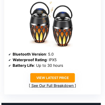
Bluetooth Version
: 5.0
Waterproof Rating
: IPX5
Battery Life
: Up to 30 hours
VIEW LATEST PRICE
See Our Full Breakdown