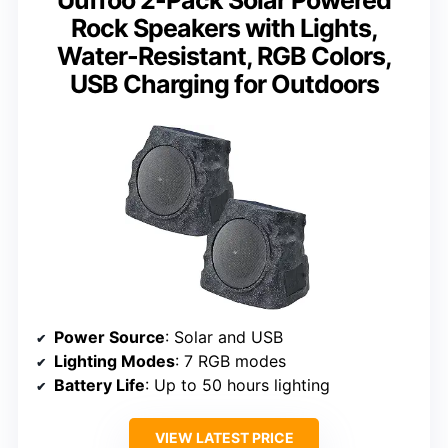
Rock Speakers with Lights,
Water-Resistant, RGB Colors,
USB Charging for Outdoors
Power Source
: Solar and USB
Lighting Modes
: 7 RGB modes
Battery Life
: Up to 50 hours lighting
VIEW LATEST PRICE