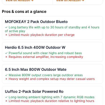
Pros & cons at a glance
MOFOKEAY 2 Pack Outdoor Blueto
✓ Long battery life with up to 30 hours of standby and 4 hours
of active play
✗ Limited music playback duration per charge
Herdio 6.5 Inch 400W Outdoor W
✓ Powerful sound with clear highs and robust bass
✗ Requires external amplifier, increasing complexity
6.5 Inch Max 800W Outdoor Wate
✓ Massive 800W output covers large outdoor areas
✗ Heavy weight and complex setup may deter casual users
Uuffoo 2-Pack Solar Powered Ro
✓ Long-lasting ambient lighting with 7 dynamic RGB modes
✗ Limited music playback duration relative to lighting hours