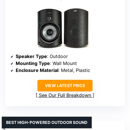
Speaker Type
: Outdoor
Mounting Type
: Wall Mount
Enclosure Material
: Metal, Plastic
VIEW LATEST PRICE
See Our Full Breakdown
BEST HIGH-POWERED OUTDOOR SOUND