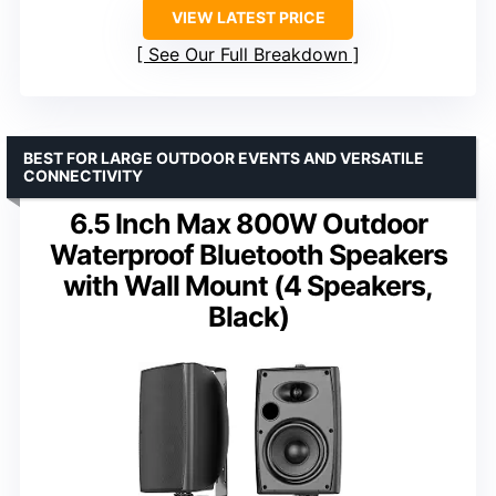
VIEW LATEST PRICE
See Our Full Breakdown
BEST FOR LARGE OUTDOOR EVENTS AND VERSATILE
CONNECTIVITY
6.5 Inch Max 800W Outdoor
Waterproof Bluetooth Speakers
with Wall Mount (4 Speakers,
Black)