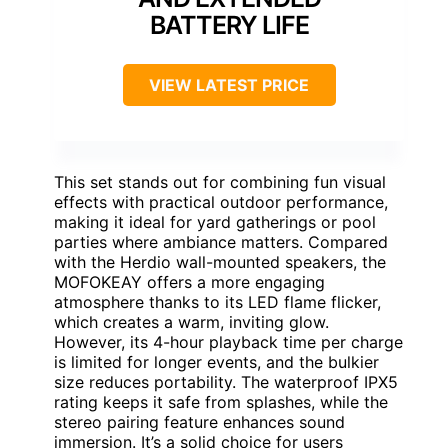
BATTERY LIFE
VIEW LATEST PRICE
This set stands out for combining fun visual
effects with practical outdoor performance,
making it ideal for yard gatherings or pool
parties where ambiance matters. Compared
with the Herdio wall-mounted speakers, the
MOFOKEAY offers a more engaging
atmosphere thanks to its LED flame flicker,
which creates a warm, inviting glow.
However, its 4-hour playback time per charge
is limited for longer events, and the bulkier
size reduces portability. The waterproof IPX5
rating keeps it safe from splashes, while the
stereo pairing feature enhances sound
immersion. It’s a solid choice for users