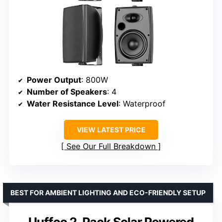
Power Output
: 800W
Number of Speakers
: 4
Water Resistance Level
: Waterproof
VIEW LATEST PRICE
See Our Full Breakdown
BEST FOR AMBIENT LIGHTING AND ECO-FRIENDLY SETUP
Uuffoo 2-Pack Solar Powered