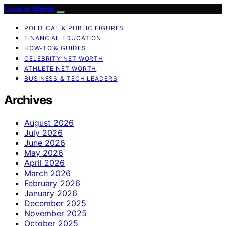
Look at Worth
POLITICAL & PUBLIC FIGURES
FINANCIAL EDUCATION
HOW-TO & GUIDES
CELEBRITY NET WORTH
ATHLETE NET WORTH
BUSINESS & TECH LEADERS
Archives
August 2026
July 2026
June 2026
May 2026
April 2026
March 2026
February 2026
January 2026
December 2025
November 2025
October 2025