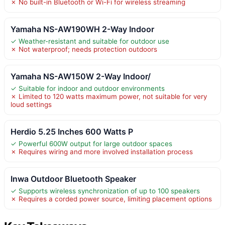
✗ No built-in Bluetooth or Wi-Fi for wireless streaming
Yamaha NS-AW190WH 2-Way Indoor
✓ Weather-resistant and suitable for outdoor use
✗ Not waterproof; needs protection outdoors
Yamaha NS-AW150W 2-Way Indoor/
✓ Suitable for indoor and outdoor environments
✗ Limited to 120 watts maximum power, not suitable for very
loud settings
Herdio 5.25 Inches 600 Watts P
✓ Powerful 600W output for large outdoor spaces
✗ Requires wiring and more involved installation process
Inwa Outdoor Bluetooth Speaker
✓ Supports wireless synchronization of up to 100 speakers
✗ Requires a corded power source, limiting placement options