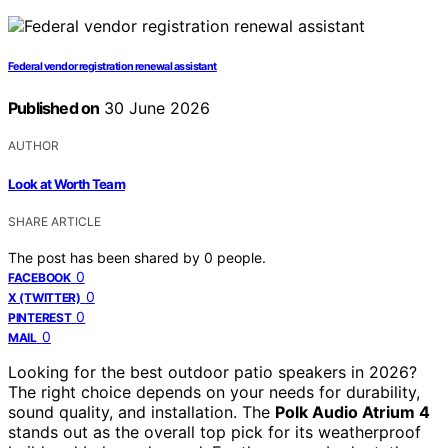
Federal vendor registration renewal assistant
Published on
30 June 2026
AUTHOR
Look at Worth Team
SHARE ARTICLE
The post has been shared by
0
people.
0
FACEBOOK
0
X (TWITTER)
0
PINTEREST
0
MAIL
Looking for the best outdoor patio speakers in 2026?
The right choice depends on your needs for durability,
sound quality, and installation. The
Polk Audio Atrium 4
stands out as the overall top pick for its weatherproof