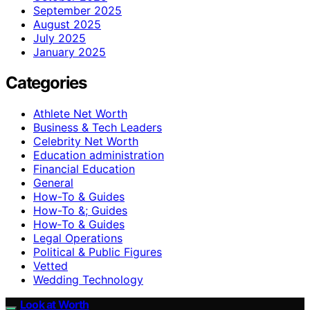
September 2025
August 2025
July 2025
January 2025
Categories
Athlete Net Worth
Business & Tech Leaders
Celebrity Net Worth
Education administration
Financial Education
General
How-To & Guides
How-To &; Guides
How‑To & Guides
Legal Operations
Political & Public Figures
Vetted
Wedding Technology
Look at Worth