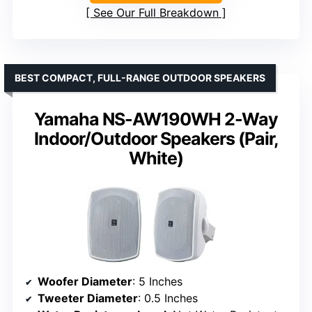
See Our Full Breakdown
BEST COMPACT, FULL-RANGE OUTDOOR SPEAKERS
Yamaha NS-AW190WH 2-Way
Indoor/Outdoor Speakers (Pair,
White)
Woofer Diameter
: 5 Inches
Tweeter Diameter
: 0.5 Inches