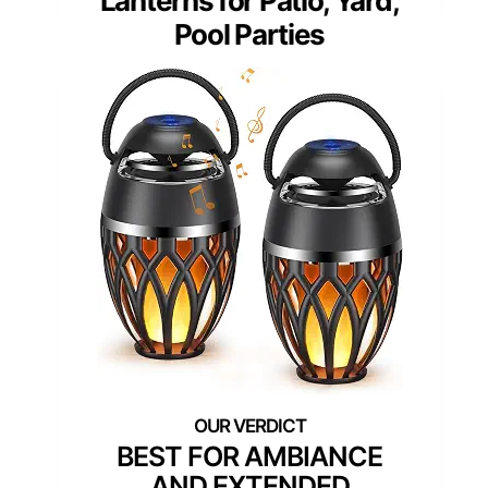
Lanterns for Patio, Yard,
Pool Parties
BEST FOR AMBIANCE
AND EXTENDED