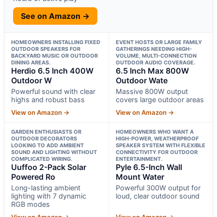
See on Amazon →
HOMEOWNERS INSTALLING FIXED
EVENT HOSTS OR LARGE FAMILY
OUTDOOR SPEAKERS FOR
GATHERINGS NEEDING HIGH-
BACKYARD MUSIC OR OUTDOOR
VOLUME, MULTI-CONNECTION
DINING AREAS.
OUTDOOR AUDIO COVERAGE.
Herdio 6.5 Inch 400W
6.5 Inch Max 800W
Outdoor W
Outdoor Wate
Powerful sound with clear
Massive 800W output
highs and robust bass
covers large outdoor areas
View on Amazon →
View on Amazon →
GARDEN ENTHUSIASTS OR
HOMEOWNERS WHO WANT A
OUTDOOR DECORATORS
HIGH-POWER, WEATHERPROOF
LOOKING TO ADD AMBIENT
SPEAKER SYSTEM WITH FLEXIBLE
SOUND AND LIGHTING WITHOUT
CONNECTIVITY FOR OUTDOOR
COMPLICATED WIRING.
ENTERTAINMENT.
Uuffoo 2-Pack Solar
Pyle 6.5-Inch Wall
Powered Ro
Mount Water
Long-lasting ambient
Powerful 300W output for
lighting with 7 dynamic
loud, clear outdoor sound
RGB modes
View on Amazon →
View on Amazon →