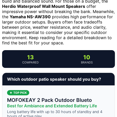
build and balanced sound. For those on a budget, the
Herdio Waterproof Wall Mount Speakers
offer
impressive power without breaking the bank. Meanwhile,
the
Yamaha NS-AW390
provides high performance for
larger outdoor setups. Buyers often face tradeoffs
between price, weather resistance, and audio clarity,
making it essential to consider your specific outdoor
environment. Keep reading for a detailed breakdown to
find the best fit for your space.
13
10
COMPARED
BRANDS
Which outdoor patio speaker should you buy?
★ TOP PICK
MOFOKEAY 2 Pack Outdoor Blueto
Best for Ambiance and Extended Battery Life
Long battery life with up to 30 hours of standby and 4
hours of active play