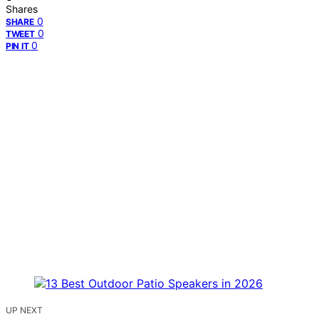
Shares
0
SHARE
0
TWEET
0
PIN IT
UP NEXT