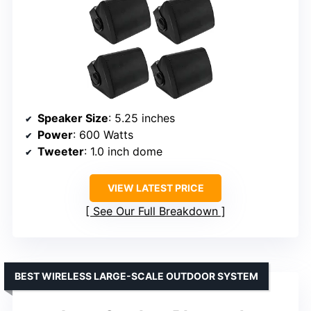
Speaker Size
: 5.25 inches
Power
: 600 Watts
Tweeter
: 1.0 inch dome
VIEW LATEST PRICE
See Our Full Breakdown
BEST WIRELESS LARGE-SCALE OUTDOOR SYSTEM