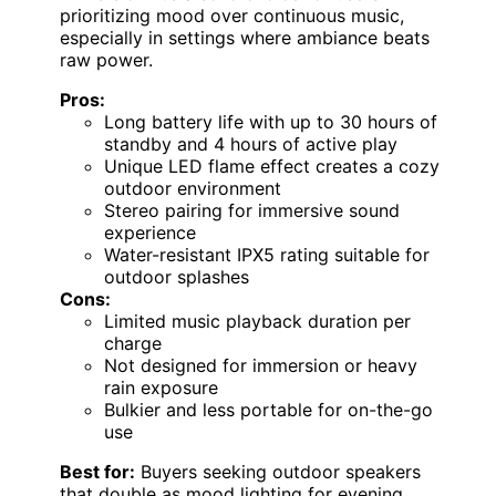
prioritizing mood over continuous music,
especially in settings where ambiance beats
raw power.
Pros:
Long battery life with up to 30 hours of
standby and 4 hours of active play
Unique LED flame effect creates a cozy
outdoor environment
Stereo pairing for immersive sound
experience
Water-resistant IPX5 rating suitable for
outdoor splashes
Cons:
Limited music playback duration per
charge
Not designed for immersion or heavy
rain exposure
Bulkier and less portable for on-the-go
use
Best for:
Buyers seeking outdoor speakers
that double as mood lighting for evening