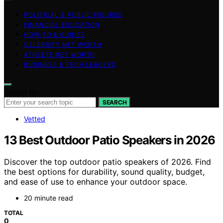
POLITICAL & PUBLIC FIGURES
FINANCIAL EDUCATION
HOW-TO & GUIDES
CELEBRITY NET WORTH
ATHLETE NET WORTH
BUSINESS & TECH LEADERS
Search for:
SEARCH
Vetted
13 Best Outdoor Patio Speakers in 2026
Discover the top outdoor patio speakers of 2026. Find
the best options for durability, sound quality, budget,
and ease of use to enhance your outdoor space.
20 minute read
TOTAL
0