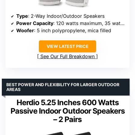
Type
: 2-Way Indoor/Outdoor Speakers
Power Capacity
: 120 watts maximum, 35 watts nominal
Woofer
: 5 inch polypropylene, mica filled
VIEW LATEST PRICE
See Our Full Breakdown
BEST POWER AND FLEXIBILITY FOR LARGER OUTDOOR
AREAS
Herdio 5.25 Inches 600 Watts
Passive Indoor Outdoor Speakers
– 2 Pairs