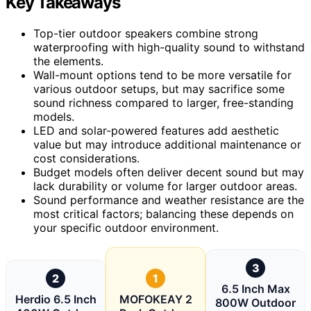
Key Takeaways
Top-tier outdoor speakers combine strong
waterproofing with high-quality sound to withstand
the elements.
Wall-mount options tend to be more versatile for
various outdoor setups, but may sacrifice some
sound richness compared to larger, free-standing
models.
LED and solar-powered features add aesthetic
value but may introduce additional maintenance or
cost considerations.
Budget models often deliver decent sound but may
lack durability or volume for larger outdoor areas.
Sound performance and weather resistance are the
most critical factors; balancing these depends on
your specific outdoor environment.
3
2
1
6.5 Inch Max
Herdio 6.5 Inch
MOFOKEAY 2
800W Outdoor