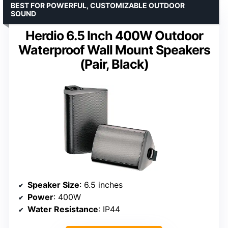
BEST FOR POWERFUL, CUSTOMIZABLE OUTDOOR
SOUND
Herdio 6.5 Inch 400W Outdoor
Waterproof Wall Mount Speakers
(Pair, Black)
Speaker Size
: 6.5 inches
Power
: 400W
Water Resistance
: IP44