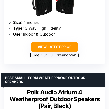
Size
: 4 inches
Type
: 3-Way High Fidelity
Use
: Indoor & Outdoor
VIEW LATEST PRICE
See Our Full Breakdown
BEST SMALL-FORM WEATHERPROOF OUTDOOR
SPEAKERS
Polk Audio Atrium 4
Weatherproof Outdoor Speakers
(Pair, Black)