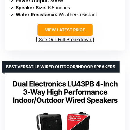
Power Output
: 300W
Speaker Size
: 6.5 inches
Water Resistance
: Weather-resistant
VIEW LATEST PRICE
See Our Full Breakdown
BEST VERSATILE WIRED OUTDOOR/INDOOR SPEAKERS
Dual Electronics LU43PB 4-Inch
3-Way High Performance
Indoor/Outdoor Wired Speakers