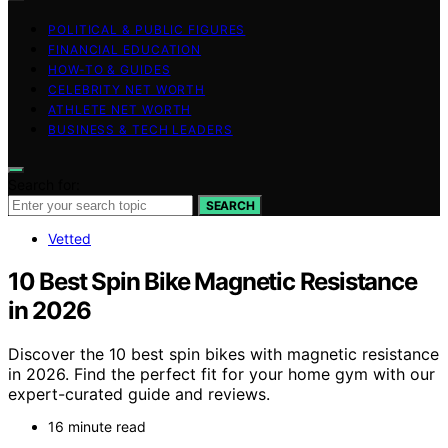
POLITICAL & PUBLIC FIGURES
FINANCIAL EDUCATION
HOW-TO & GUIDES
CELEBRITY NET WORTH
ATHLETE NET WORTH
BUSINESS & TECH LEADERS
Search for:
SEARCH
Vetted
10 Best Spin Bike Magnetic Resistance
in 2026
Discover the 10 best spin bikes with magnetic resistance
in 2026. Find the perfect fit for your home gym with our
expert-curated guide and reviews.
16 minute read