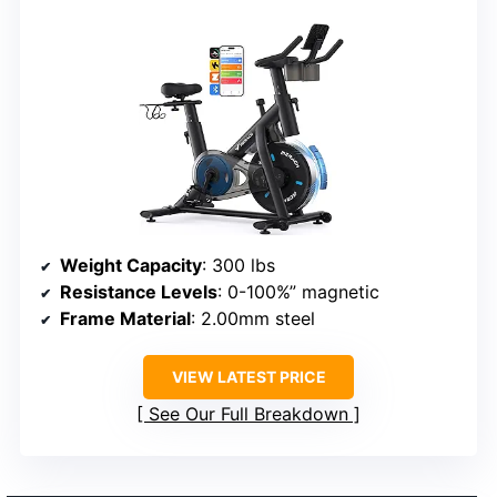
Weight Capacity
: 300 lbs
Resistance Levels
: 0-100%” magnetic
Frame Material
: 2.00mm steel
VIEW LATEST PRICE
See Our Full Breakdown