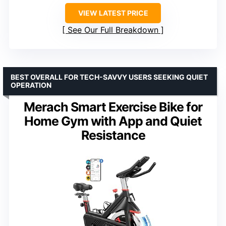
VIEW LATEST PRICE
See Our Full Breakdown
BEST OVERALL FOR TECH-SAVVY USERS SEEKING QUIET
OPERATION
Merach Smart Exercise Bike for
Home Gym with App and Quiet
Resistance