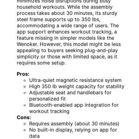
minimizes noise disruptions during busy
household workouts. While the assembly
process takes about 30 minutes, its sturdy
steel frame supports up to 350 lbs,
accommodating a wide range of users. The
app support enhances workout tracking, a
feature missing in simpler models like the
Wenoker. However, this model might be less
appealing to buyers seeking plug-and-play
simplicity or those with limited space, as it
requires some setup.
Pros:
Ultra-quiet magnetic resistance system
High 350 lb weight capacity for stability
Adjustable seat and handlebars for
personalized fit
Bluetooth-enabled app integration for
workout tracking
Cons:
Requires assembly (about 30 minutes)
No built-in display, relying on app for
data