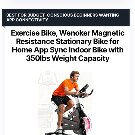
BEST FOR BUDGET-CONSCIOUS BEGINNERS WANTING
APP CONNECTIVITY
Exercise Bike, Wenoker Magnetic
Resistance Stationary Bike for
Home App Sync Indoor Bike with
350lbs Weight Capacity