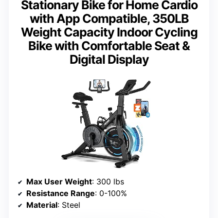
Stationary Bike for Home Cardio
with App Compatible, 350LB
Weight Capacity Indoor Cycling
Bike with Comfortable Seat &
Digital Display
Max User Weight
: 300 lbs
Resistance Range
: 0-100%
Material
: Steel