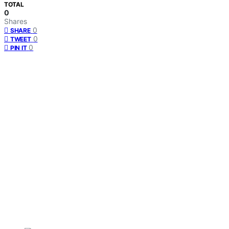
TOTAL
0
Shares
0
SHARE
0
TWEET
0
PIN IT