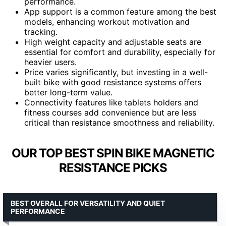
performance.
App support is a common feature among the best
models, enhancing workout motivation and
tracking.
High weight capacity and adjustable seats are
essential for comfort and durability, especially for
heavier users.
Price varies significantly, but investing in a well-
built bike with good resistance systems offers
better long-term value.
Connectivity features like tablets holders and
fitness courses add convenience but are less
critical than resistance smoothness and reliability.
OUR TOP BEST SPIN BIKE MAGNETIC
RESISTANCE PICKS
BEST OVERALL FOR VERSATILITY AND QUIET
PERFORMANCE