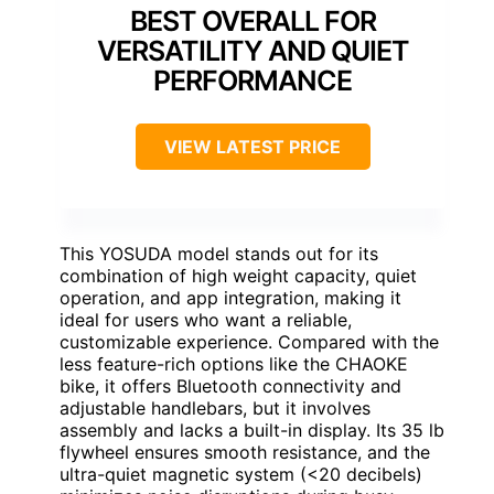
BEST OVERALL FOR
VERSATILITY AND QUIET
PERFORMANCE
VIEW LATEST PRICE
This YOSUDA model stands out for its
combination of high weight capacity, quiet
operation, and app integration, making it
ideal for users who want a reliable,
customizable experience. Compared with the
less feature-rich options like the CHAOKE
bike, it offers Bluetooth connectivity and
adjustable handlebars, but it involves
assembly and lacks a built-in display. Its 35 lb
flywheel ensures smooth resistance, and the
ultra-quiet magnetic system (<20 decibels)