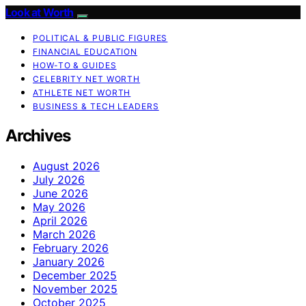
Look at Worth
POLITICAL & PUBLIC FIGURES
FINANCIAL EDUCATION
HOW-TO & GUIDES
CELEBRITY NET WORTH
ATHLETE NET WORTH
BUSINESS & TECH LEADERS
Archives
August 2026
July 2026
June 2026
May 2026
April 2026
March 2026
February 2026
January 2026
December 2025
November 2025
October 2025