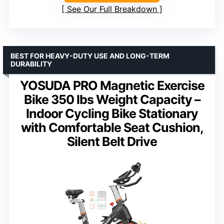
See Our Full Breakdown
BEST FOR HEAVY-DUTY USE AND LONG-TERM
DURABILITY
YOSUDA PRO Magnetic Exercise
Bike 350 lbs Weight Capacity –
Indoor Cycling Bike Stationary
with Comfortable Seat Cushion,
Silent Belt Drive