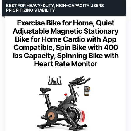
BEST FOR HEAVY-DUTY, HIGH-CAPACITY USERS
PRIORITIZING STABILITY
Exercise Bike for Home, Quiet
Adjustable Magnetic Stationary
Bike for Home Cardio with App
Compatible, Spin Bike with 400
lbs Capacity, Spinning Bike with
Heart Rate Monitor