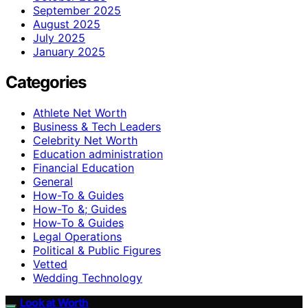
September 2025
August 2025
July 2025
January 2025
Categories
Athlete Net Worth
Business & Tech Leaders
Celebrity Net Worth
Education administration
Financial Education
General
How-To & Guides
How-To &; Guides
How‑To & Guides
Legal Operations
Political & Public Figures
Vetted
Wedding Technology
Look at Worth