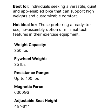
Best for:
Individuals seeking a versatile, quiet,
and app-enabled bike that can support high
weights and customizable comfort.
Not ideal for:
Those preferring a ready-to-
use, no-assembly option or minimal tech
features in their exercise equipment.
Weight Capacity:
350 lbs
Flywheel Weight:
35 lbs
Resistance Range:
Up to 100 lbs
Magnetic Force:
6300GS
Adjustable Seat Height:
4’8″-6’1″