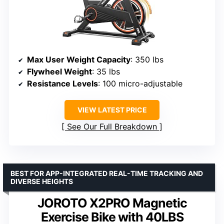
Max User Weight Capacity
: 350 lbs
Flywheel Weight
: 35 lbs
Resistance Levels
: 100 micro-adjustable
VIEW LATEST PRICE
See Our Full Breakdown
BEST FOR APP-INTEGRATED REAL-TIME TRACKING AND
DIVERSE HEIGHTS
JOROTO X2PRO Magnetic
Exercise Bike with 40LBS