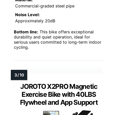
Commercial-graded steel pipe
Noise Level:
Approximately 20dB
Bottom line:
This bike offers exceptional
durability and quiet operation, ideal for
serious users committed to long-term indoor
cycling.
JOROTO X2PRO Magnetic
Exercise Bike with 40LBS
Flywheel and App Support