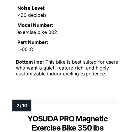
Noise Level:
<20 decibels
Model Number:
exercise bike 002
Part Number:
L-001C
Bottom line:
This bike is best suited for users
who want a quiet, feature-rich, and highly
customizable indoor cycling experience.
YOSUDA PRO Magnetic
Exercise Bike 350 lbs