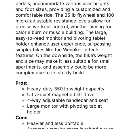
pedals, accommodate various user heights
and foot sizes, providing a customized and
comfortable ride. The 35 lb flywheel and 100
micro-adjustable resistance levels allow for
precise workout control, whether aiming for
calorie burn or muscle building. The large,
easy-to-read monitor and pivoting tablet
holder enhance user experience, surpassing
simpler bikes like the Wenoker in tech
features. On the downside, the bike’s weight
and size may make it less suitable for small
apartments, and assembly could be more
complex due to its sturdy build.
Pros:
Heavy-duty 350 lb weight capacity
Ultra-quiet magnetic belt drive
4-way adjustable handlebar and seat
Large monitor with pivoting tablet
holder
Cons:
Heavier and less portable