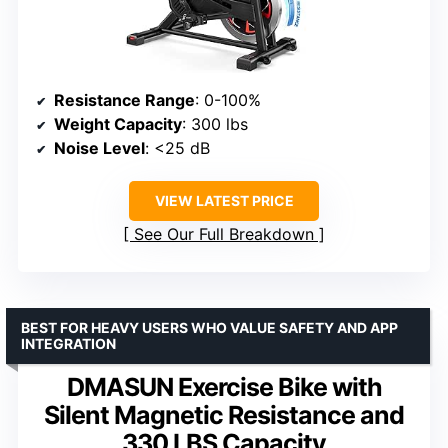
Resistance Range
: 0-100%
Weight Capacity
: 300 lbs
Noise Level
: <25 dB
VIEW LATEST PRICE
See Our Full Breakdown
BEST FOR HEAVY USERS WHO VALUE SAFETY AND APP
INTEGRATION
DMASUN Exercise Bike with
Silent Magnetic Resistance and
330 LBS Capacity