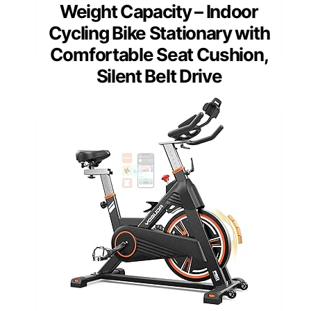
Weight Capacity – Indoor
Cycling Bike Stationary with
Comfortable Seat Cushion,
Silent Belt Drive