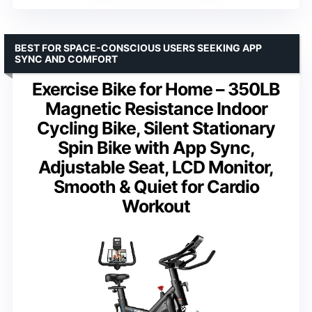
BEST FOR SPACE-CONSCIOUS USERS SEEKING APP
SYNC AND COMFORT
Exercise Bike for Home – 350LB
Magnetic Resistance Indoor
Cycling Bike, Silent Stationary
Spin Bike with App Sync,
Adjustable Seat, LCD Monitor,
Smooth & Quiet for Cardio
Workout