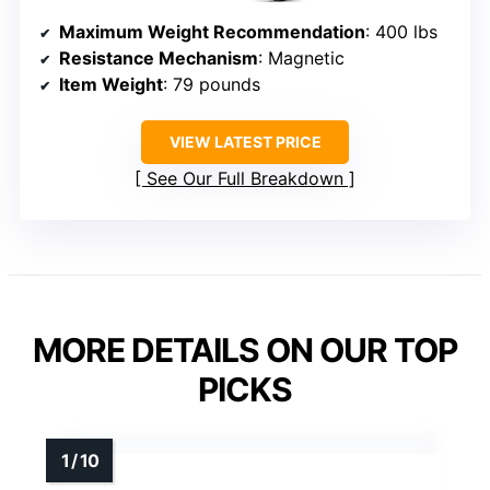
Maximum Weight Recommendation
: 400 lbs
Resistance Mechanism
: Magnetic
Item Weight
: 79 pounds
VIEW LATEST PRICE
See Our Full Breakdown
MORE DETAILS ON OUR TOP
PICKS