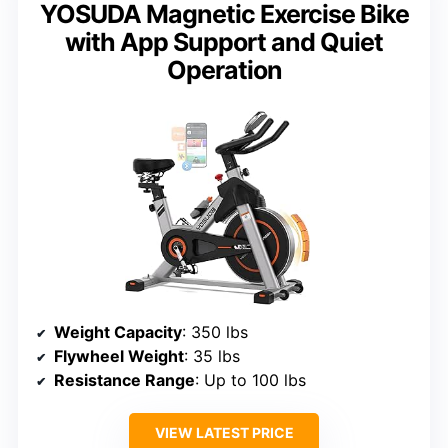
YOSUDA Magnetic Exercise Bike
with App Support and Quiet
Operation
Weight Capacity
: 350 lbs
Flywheel Weight
: 35 lbs
Resistance Range
: Up to 100 lbs
VIEW LATEST PRICE