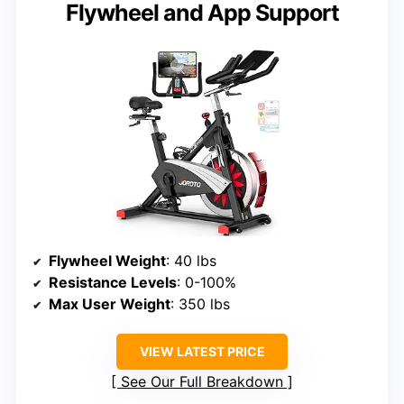
Flywheel and App Support
Flywheel Weight
: 40 lbs
Resistance Levels
: 0-100%
Max User Weight
: 350 lbs
VIEW LATEST PRICE
See Our Full Breakdown