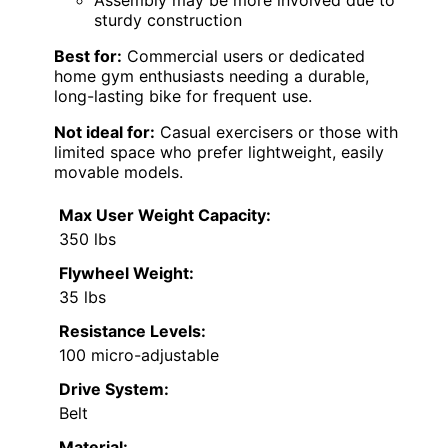
Assembly may be more involved due to
sturdy construction
Best for:
Commercial users or dedicated
home gym enthusiasts needing a durable,
long-lasting bike for frequent use.
Not ideal for:
Casual exercisers or those with
limited space who prefer lightweight, easily
movable models.
Max User Weight Capacity:
350 lbs
Flywheel Weight:
35 lbs
Resistance Levels:
100 micro-adjustable
Drive System:
Belt
Material: