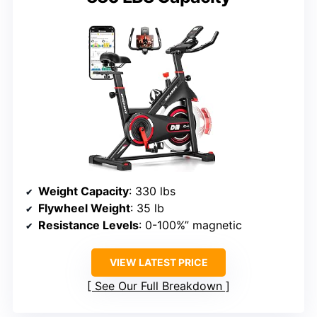
Weight Capacity
: 330 lbs
Flywheel Weight
: 35 lb
Resistance Levels
: 0-100%” magnetic
VIEW LATEST PRICE
See Our Full Breakdown