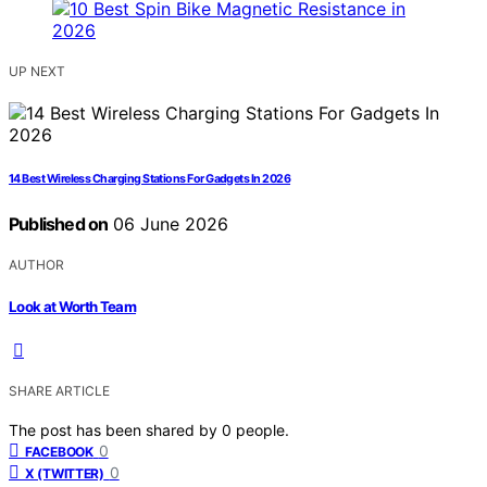
UP NEXT
14 Best Wireless Charging Stations For Gadgets In 2026
Published on
06 June 2026
AUTHOR
Look at Worth Team
SHARE ARTICLE
The post has been shared by
0
people.
0
FACEBOOK
0
X (TWITTER)