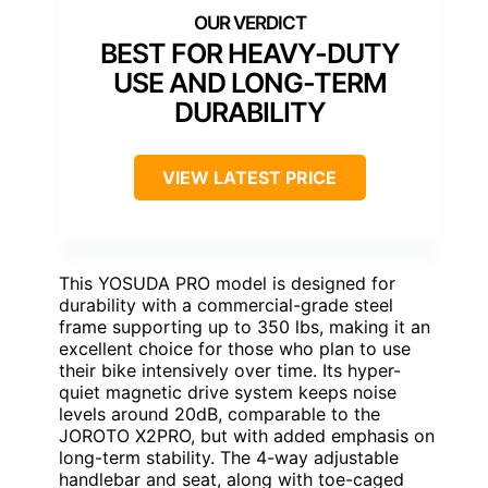
BEST FOR HEAVY-DUTY
USE AND LONG-TERM
DURABILITY
VIEW LATEST PRICE
This YOSUDA PRO model is designed for
durability with a commercial-grade steel
frame supporting up to 350 lbs, making it an
excellent choice for those who plan to use
their bike intensively over time. Its hyper-
quiet magnetic drive system keeps noise
levels around 20dB, comparable to the
JOROTO X2PRO, but with added emphasis on
long-term stability. The 4-way adjustable
handlebar and seat, along with toe-caged