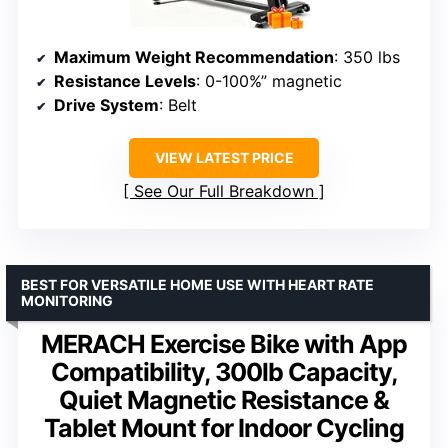
Maximum Weight Recommendation
: 350 lbs
Resistance Levels
: 0-100%” magnetic
Drive System
: Belt
VIEW LATEST PRICE
See Our Full Breakdown
BEST FOR VERSATILE HOME USE WITH HEART RATE
MONITORING
MERACH Exercise Bike with App
Compatibility, 300lb Capacity,
Quiet Magnetic Resistance &
Tablet Mount for Indoor Cycling