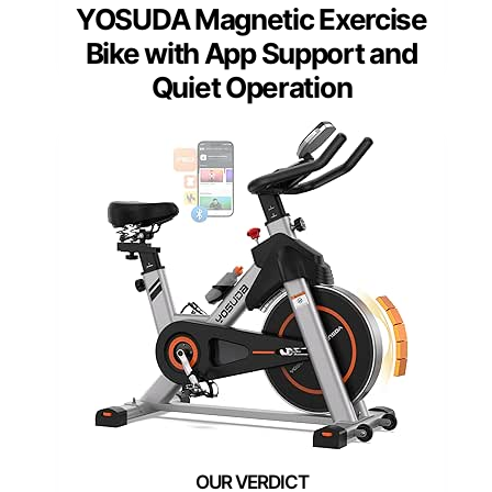
YOSUDA Magnetic Exercise
Bike with App Support and
Quiet Operation