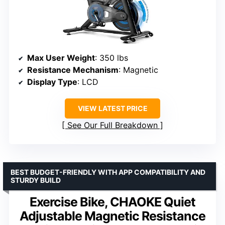
Max User Weight
: 350 lbs
Resistance Mechanism
: Magnetic
Display Type
: LCD
VIEW LATEST PRICE
See Our Full Breakdown
BEST BUDGET-FRIENDLY WITH APP COMPATIBILITY AND
STURDY BUILD
Exercise Bike, CHAOKE Quiet
Adjustable Magnetic Resistance