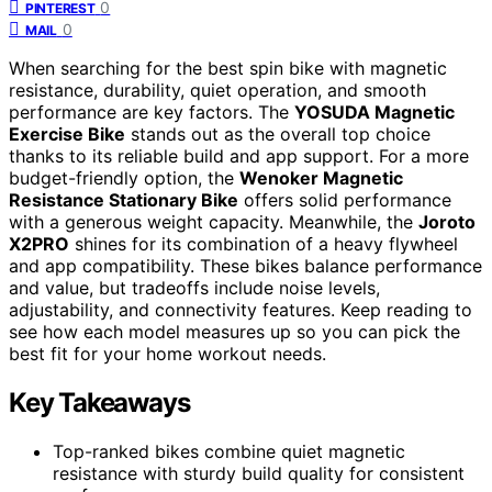
0
PINTEREST
0
MAIL
When searching for the best spin bike with magnetic
resistance, durability, quiet operation, and smooth
performance are key factors. The
YOSUDA Magnetic
Exercise Bike
stands out as the overall top choice
thanks to its reliable build and app support. For a more
budget-friendly option, the
Wenoker Magnetic
Resistance Stationary Bike
offers solid performance
with a generous weight capacity. Meanwhile, the
Joroto
X2PRO
shines for its combination of a heavy flywheel
and app compatibility. These bikes balance performance
and value, but tradeoffs include noise levels,
adjustability, and connectivity features. Keep reading to
see how each model measures up so you can pick the
best fit for your home workout needs.
Key Takeaways
Top-ranked bikes combine quiet magnetic
resistance with sturdy build quality for consistent