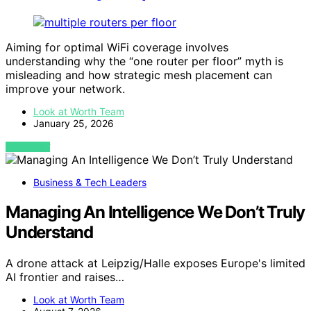
Aiming for optimal WiFi coverage involves
understanding why the “one router per floor” myth is
misleading and how strategic mesh placement can
improve your network.
Look at Worth Team
January 25, 2026
VIEW POST
Business & Tech Leaders
Managing An Intelligence We Don’t Truly
Understand
A drone attack at Leipzig/Halle exposes Europe's limited
AI frontier and raises…
Look at Worth Team