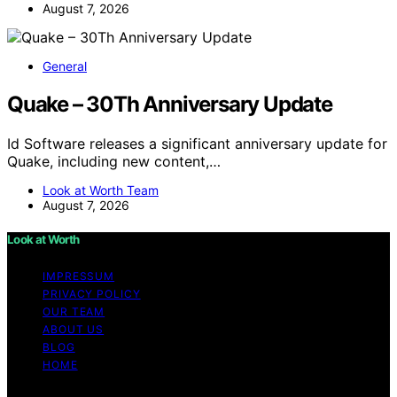
August 7, 2026
General
Quake – 30Th Anniversary Update
Id Software releases a significant anniversary update for
Quake, including new content,…
Look at Worth Team
August 7, 2026
Look at Worth
IMPRESSUM
PRIVACY POLICY
OUR TEAM
ABOUT US
BLOG
HOME
Copyright © 2026 Look at Worth Content on Look at