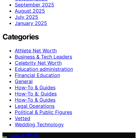
September 2025
August 2025
July 2025
January 2025
Categories
Athlete Net Worth
Business & Tech Leaders
Celebrity Net Worth
Education administration
Financial Education
General
How-To & Guides
How-To &; Guides
How‑To & Guides
Legal Operations
Political & Public Figures
Vetted
Wedding Technology
Look at Worth