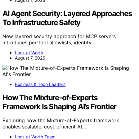
August 7, 2026
AI Agent Security: Layered Approaches
To Infrastructure Safety
New layered security approach for MCP servers
introduces per-tool allowlists, identity…
Look at Worth
August 7, 2026
Business & Tech Leaders
How The Mixture-of-Experts
Framework Is Shaping AI’s Frontier
Exploring how the Mixture-of-Experts framework
enables scalable, cost-efficient AI…
Look at Worth Team