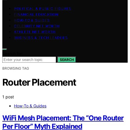
POLITICAL & PUBLIC FIGURES
FINANCIAL EDUCATION
HOW-TO & GUIDES
CELEBRITY NET WORTH
ATHLETE NET WORTH
BUSINESS & TECH LEADERS
Search for:
SEARCH
BROWSING TAG
Router Placement
1 post
How-To & Guides
WiFi Mesh Placement: The “One Router
Per Floor” Myth Explained