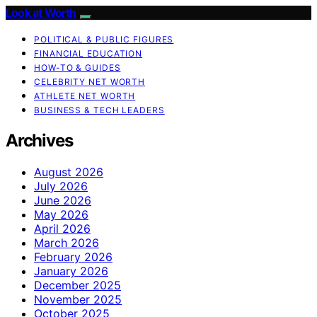
Look at Worth
POLITICAL & PUBLIC FIGURES
FINANCIAL EDUCATION
HOW-TO & GUIDES
CELEBRITY NET WORTH
ATHLETE NET WORTH
BUSINESS & TECH LEADERS
Archives
August 2026
July 2026
June 2026
May 2026
April 2026
March 2026
February 2026
January 2026
December 2025
November 2025
October 2025