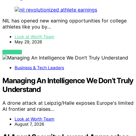
NIL has opened new earning opportunities for college
athletes like you by…
Look at Worth Team
May 29, 2026
VIEW POST
Business & Tech Leaders
Managing An Intelligence We Don’t Truly
Understand
A drone attack at Leipzig/Halle exposes Europe's limited
AI frontier and raises…
Look at Worth Team
August 7, 2026