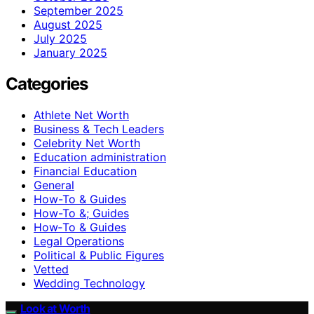
September 2025
August 2025
July 2025
January 2025
Categories
Athlete Net Worth
Business & Tech Leaders
Celebrity Net Worth
Education administration
Financial Education
General
How-To & Guides
How-To &; Guides
How‑To & Guides
Legal Operations
Political & Public Figures
Vetted
Wedding Technology
Look at Worth