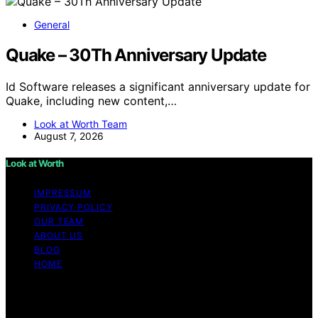
General
Quake – 30Th Anniversary Update
Id Software releases a significant anniversary update for
Quake, including new content,…
Look at Worth Team
August 7, 2026
Look at Worth
IMPRESSUM
PRIVACY POLICY
OUR TEAM
ABOUT US
BLOG
HOME
Copyright © 2026 Look at Worth Content on Look at
Worth is created and published using artificial
intelligence (AI) for general informational and