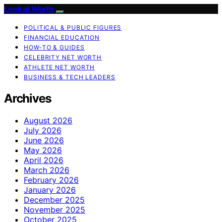
Look at Worth
POLITICAL & PUBLIC FIGURES
FINANCIAL EDUCATION
HOW-TO & GUIDES
CELEBRITY NET WORTH
ATHLETE NET WORTH
BUSINESS & TECH LEADERS
Archives
August 2026
July 2026
June 2026
May 2026
April 2026
March 2026
February 2026
January 2026
December 2025
November 2025
October 2025