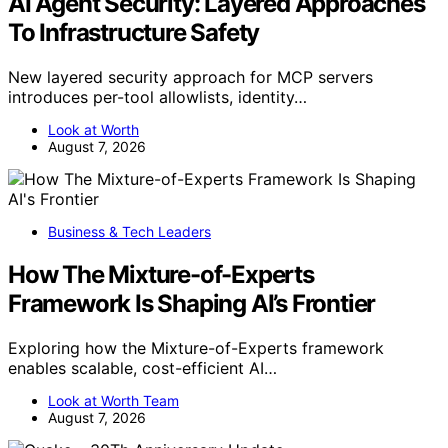
AI Agent Security: Layered Approaches
To Infrastructure Safety
New layered security approach for MCP servers
introduces per-tool allowlists, identity…
Look at Worth
August 7, 2026
Business & Tech Leaders
How The Mixture-of-Experts
Framework Is Shaping AI’s Frontier
Exploring how the Mixture-of-Experts framework
enables scalable, cost-efficient AI…
Look at Worth Team
August 7, 2026