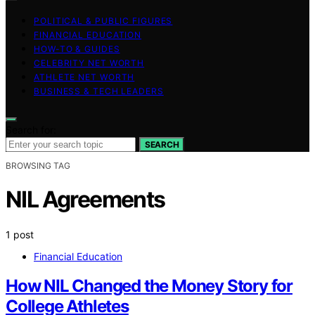
POLITICAL & PUBLIC FIGURES
FINANCIAL EDUCATION
HOW-TO & GUIDES
CELEBRITY NET WORTH
ATHLETE NET WORTH
BUSINESS & TECH LEADERS
Search for:
SEARCH
BROWSING TAG
NIL Agreements
1 post
Financial Education
How NIL Changed the Money Story for
College Athletes