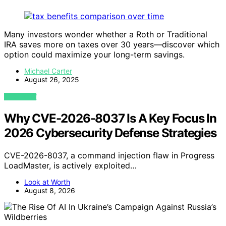
Many investors wonder whether a Roth or Traditional
IRA saves more on taxes over 30 years—discover which
option could maximize your long-term savings.
Michael Carter
August 26, 2025
VIEW POST
Why CVE-2026-8037 Is A Key Focus In
2026 Cybersecurity Defense Strategies
CVE-2026-8037, a command injection flaw in Progress
LoadMaster, is actively exploited…
Look at Worth
August 8, 2026