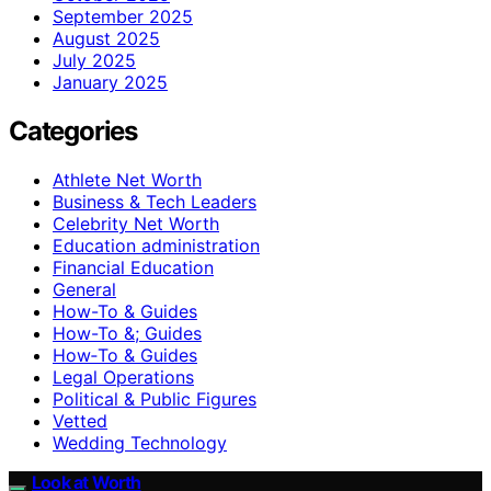
September 2025
August 2025
July 2025
January 2025
Categories
Athlete Net Worth
Business & Tech Leaders
Celebrity Net Worth
Education administration
Financial Education
General
How-To & Guides
How-To &; Guides
How‑To & Guides
Legal Operations
Political & Public Figures
Vetted
Wedding Technology
Look at Worth