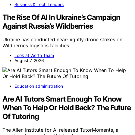
Business & Tech Leaders
The Rise Of AI In Ukraine’s Campaign
Against Russia’s Wildberries
Ukraine has conducted near-nightly drone strikes on
Wildberries logistics facilities…
Look at Worth Team
August 7, 2026
Education administration
Are AI Tutors Smart Enough To Know
When To Help Or Hold Back? The Future
Of Tutoring
The Allen Institute for AI released TutorMoments, a