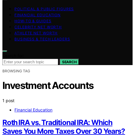
POLITICAL & PUBLIC FIGURES
FINANCIAL EDUCATION
HOW-TO & GUIDES
CELEBRITY NET WORTH
ATHLETE NET WORTH
BUSINESS & TECH LEADERS
Search for:
SEARCH
BROWSING TAG
Investment Accounts
1 post
Financial Education
Roth IRA vs. Traditional IRA: Which
Saves You More Taxes Over 30 Years?