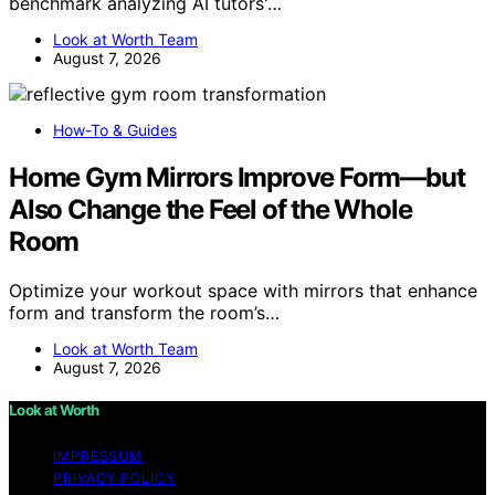
benchmark analyzing AI tutors'…
Look at Worth Team
August 7, 2026
How-To & Guides
Home Gym Mirrors Improve Form—but
Also Change the Feel of the Whole
Room
Optimize your workout space with mirrors that enhance
form and transform the room’s…
Look at Worth Team
August 7, 2026
Look at Worth
IMPRESSUM
PRIVACY POLICY