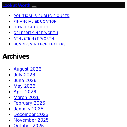
Look at Worth
POLITICAL & PUBLIC FIGURES
FINANCIAL EDUCATION
HOW-TO & GUIDES
CELEBRITY NET WORTH
ATHLETE NET WORTH
BUSINESS & TECH LEADERS
Archives
August 2026
July 2026
June 2026
May 2026
April 2026
March 2026
February 2026
January 2026
December 2025
November 2025
October 2025