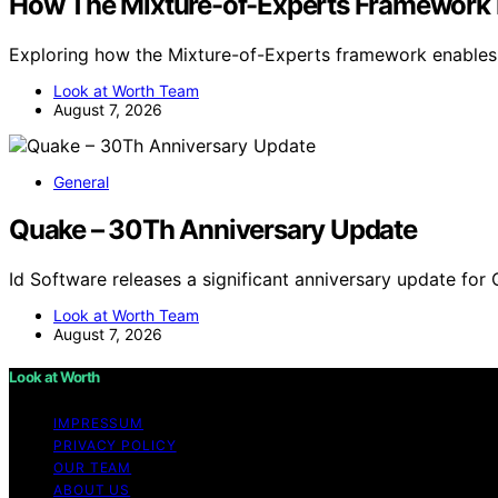
How The Mixture-of-Experts Framework Is
Exploring how the Mixture-of-Experts framework enables s
Look at Worth Team
August 7, 2026
General
Quake – 30Th Anniversary Update
Id Software releases a significant anniversary update for
Look at Worth Team
August 7, 2026
Look at Worth
IMPRESSUM
PRIVACY POLICY
OUR TEAM
ABOUT US