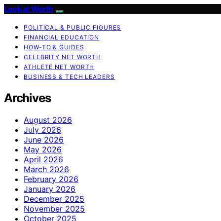
Look at Worth
POLITICAL & PUBLIC FIGURES
FINANCIAL EDUCATION
HOW-TO & GUIDES
CELEBRITY NET WORTH
ATHLETE NET WORTH
BUSINESS & TECH LEADERS
Archives
August 2026
July 2026
June 2026
May 2026
April 2026
March 2026
February 2026
January 2026
December 2025
November 2025
October 2025