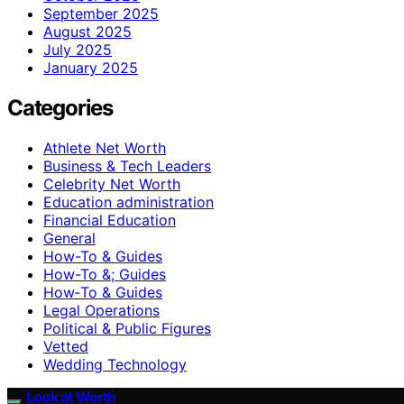
September 2025
August 2025
July 2025
January 2025
Categories
Athlete Net Worth
Business & Tech Leaders
Celebrity Net Worth
Education administration
Financial Education
General
How-To & Guides
How-To &; Guides
How‑To & Guides
Legal Operations
Political & Public Figures
Vetted
Wedding Technology
Look at Worth