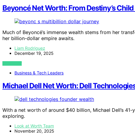
Beyoncé Net Worth: From Destiny’s Child t
Much of Beyoncé’s immense wealth stems from her transfor
her billion-dollar empire awaits.
Liam Rodriguez
December 19, 2025
VIEW POST
Business & Tech Leaders
Michael Dell Net Worth: Dell Technologie
With a net worth of around $40 billion, Michael Dell’s 41-
exploring.
Look at Worth Team
November 20, 2025