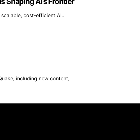
 Shaping AI’s Frontier
calable, cost-efficient AI…
 Quake, including new content,…