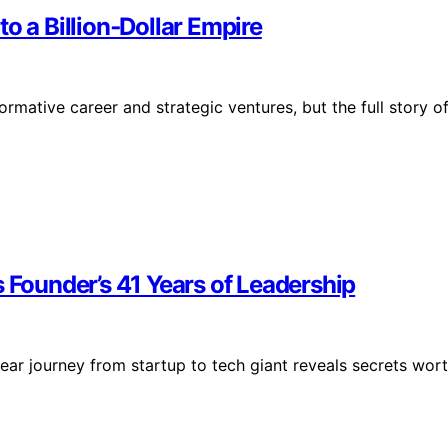
o a Billion‑Dollar Empire
mative career and strategic ventures, but the full story o
s Founder’s 41 Years of Leadership
year journey from startup to tech giant reveals secrets wor