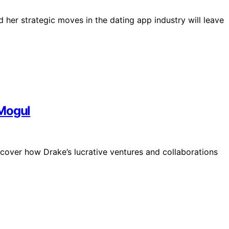
 her strategic moves in the dating app industry will leave
 Mogul
iscover how Drake’s lucrative ventures and collaborations