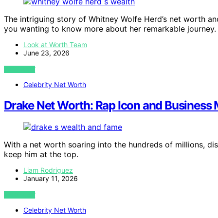
The intriguing story of Whitney Wolfe Herd’s net worth and
you wanting to know more about her remarkable journey.
Look at Worth Team
June 23, 2026
VIEW POST
Celebrity Net Worth
Drake Net Worth: Rap Icon and Business
With a net worth soaring into the hundreds of millions, d
keep him at the top.
Liam Rodriguez
January 11, 2026
VIEW POST
Celebrity Net Worth