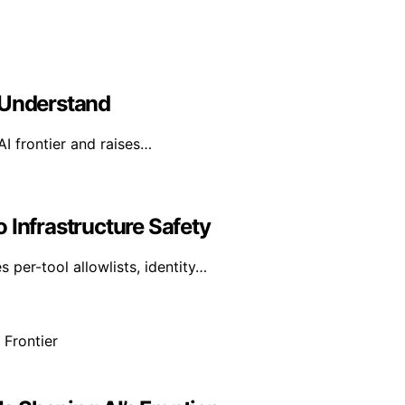
 Understand
AI frontier and raises…
 Infrastructure Safety
per-tool allowlists, identity…