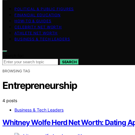
POLITICAL & PUBLIC FIGURES
FINANCIAL EDUCATION
HOW-TO & GUIDES
CELEBRITY NET WORTH
ATHLETE NET WORTH
BUSINESS & TECH LEADERS
Search for:
SEARCH
BROWSING TAG
Entrepreneurship
4 posts
Business & Tech Leaders
Whitney Wolfe Herd Net Worth: Dating A