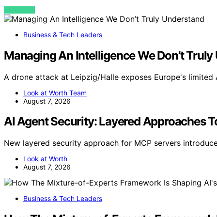
VIEW POST
Business & Tech Leaders
Managing An Intelligence We Don’t Truly
A drone attack at Leipzig/Halle exposes Europe's limited 
Look at Worth Team
August 7, 2026
AI Agent Security: Layered Approaches To
New layered security approach for MCP servers introduces 
Look at Worth
August 7, 2026
Business & Tech Leaders