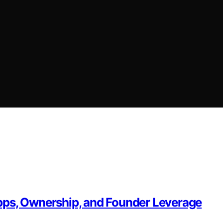
pps, Ownership, and Founder Leverage