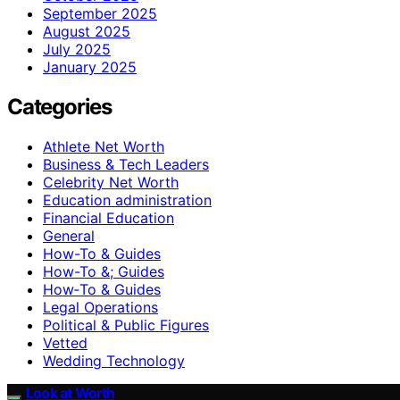
September 2025
August 2025
July 2025
January 2025
Categories
Athlete Net Worth
Business & Tech Leaders
Celebrity Net Worth
Education administration
Financial Education
General
How-To & Guides
How-To &; Guides
How‑To & Guides
Legal Operations
Political & Public Figures
Vetted
Wedding Technology
Look at Worth