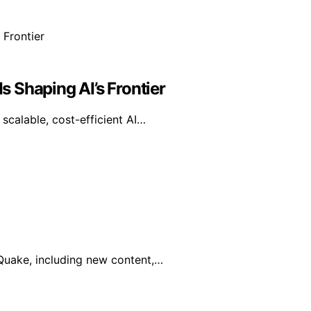
 Shaping AI’s Frontier
calable, cost-efficient AI…
 Quake, including new content,…