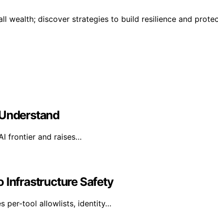
ll wealth; discover strategies to build resilience and prote
 Understand
AI frontier and raises…
 Infrastructure Safety
per-tool allowlists, identity…