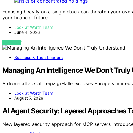
Focusing heavily on a single stock can threaten your overa
your financial future.
Look at Worth Team
June 4, 2026
VIEW POST
Business & Tech Leaders
Managing An Intelligence We Don’t Truly
A drone attack at Leipzig/Halle exposes Europe's limited 
Look at Worth Team
August 7, 2026
AI Agent Security: Layered Approaches To
New layered security approach for MCP servers introduces 