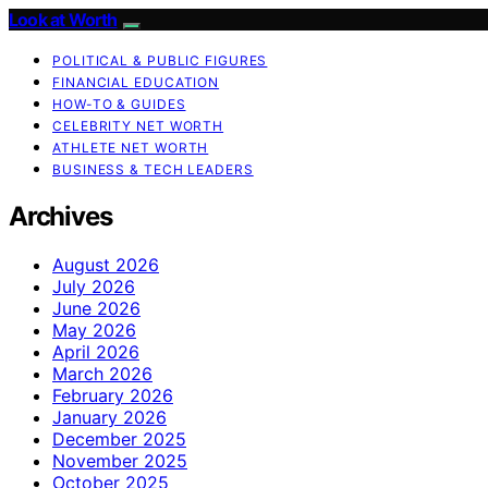
Look at Worth
POLITICAL & PUBLIC FIGURES
FINANCIAL EDUCATION
HOW-TO & GUIDES
CELEBRITY NET WORTH
ATHLETE NET WORTH
BUSINESS & TECH LEADERS
Archives
August 2026
July 2026
June 2026
May 2026
April 2026
March 2026
February 2026
January 2026
December 2025
November 2025
October 2025