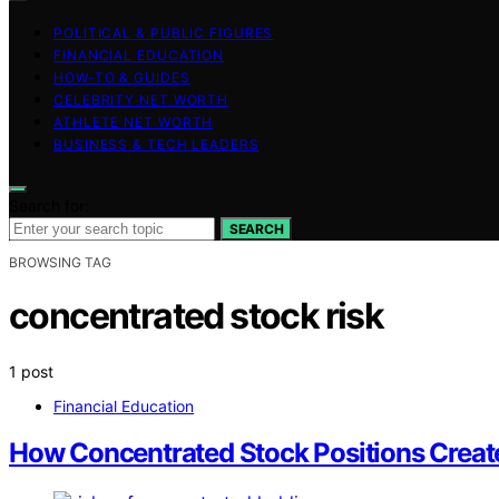
POLITICAL & PUBLIC FIGURES
FINANCIAL EDUCATION
HOW-TO & GUIDES
CELEBRITY NET WORTH
ATHLETE NET WORTH
BUSINESS & TECH LEADERS
Search for:
SEARCH
BROWSING TAG
concentrated stock risk
1 post
Financial Education
How Concentrated Stock Positions Create