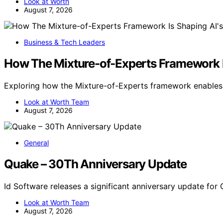
Look at Worth
August 7, 2026
Business & Tech Leaders
How The Mixture-of-Experts Framework Is
Exploring how the Mixture-of-Experts framework enables s
Look at Worth Team
August 7, 2026
General
Quake – 30Th Anniversary Update
Id Software releases a significant anniversary update for
Look at Worth Team
August 7, 2026